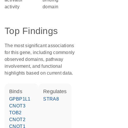
activity
domain
Top Findings
The most significant associations
for this gene, including commonly
observed domains, pathway
involvement, and functional
highlights based on current data.
binds
regulates
GPBP1L1
STRA8
CNOT3
TOB2
CNOT2
CNOT1