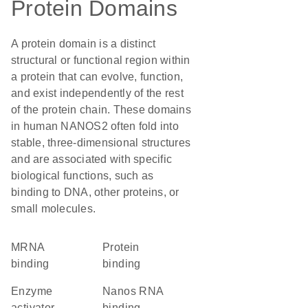
Protein Domains
A protein domain is a distinct
structural or functional region within
a protein that can evolve, function,
and exist independently of the rest
of the protein chain. These domains
in human NANOS2 often fold into
stable, three-dimensional structures
and are associated with specific
biological functions, such as
binding to DNA, other proteins, or
small molecules.
mRNA
protein
binding
binding
enzyme
Nanos RNA
activator
binding