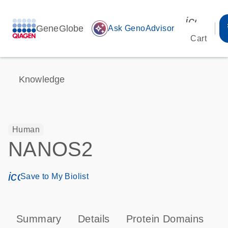
icon_00
GeneGlobe
auto_awesome
Ask GenoAdvisor
Cart
Knowledge
Human
NANOS2
icon_0171_ls_qf_save_program-s
Save to My Biolist
Summary
Details
Protein Domains
T