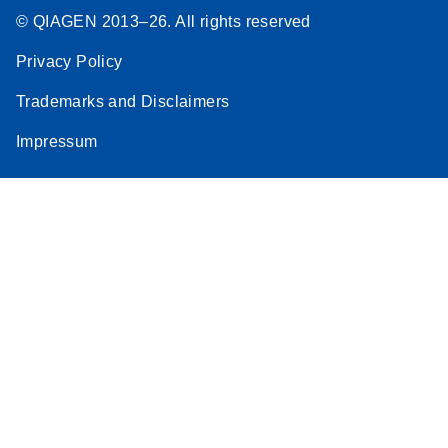
© QIAGEN 2013–26. All rights reserved
Privacy Policy
Trademarks and Disclaimers
Impressum