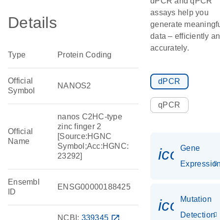
dPCR and qPCR
assays help you
Details
generate meaningf
data – efficiently a
accurately.
Type
Protein Coding
Official
dPCR
NANOS2
Symbol
qPCR
nanos C2HC-type
zinc finger 2
Official
[Source:HGNC
Name
Symbol;Acc:HGNC:
Gene
icon_01
23292]
Expressio
Ensembl
ENSG00000188425
ID
Mutation
icon_00
Detection
NCBI:
339345
open_in_new