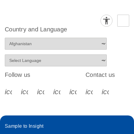
Country and Language
Follow us
Contact us
icon_0340_cc_gen_x-s
icon_0066_linkedin-s
icon_0064_facebook-s
icon_0065_instagram-s
icon_0077_youtube
icon_0072_pho
icon_006
Sample to Insight