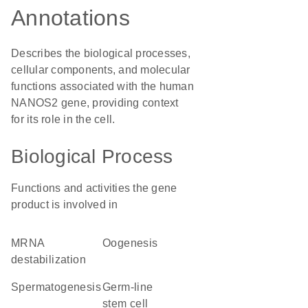
Annotations
Describes the biological processes,
cellular components, and molecular
functions associated with the human
NANOS2 gene, providing context
for its role in the cell.
Biological Process
Functions and activities the gene
product is involved in
mRNA
oogenesis
destabilization
spermatogenesis
germ-line
stem cell