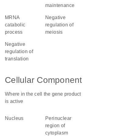
maintenance
mRNA
negative
catabolic
regulation of
process
meiosis
negative
regulation of
translation
Cellular Component
Where in the cell the gene product
is active
nucleus
perinuclear
region of
cytoplasm