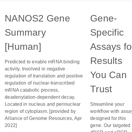
NANOS2 Gene
Gene-
Summary
Specific
[Human]
Assays fo
Results
Predicted to enable mRNA binding
activity. Involved in negative
You Can
regulation of translation and positive
regulation of nuclear-transcribed
Trust
mRNA catabolic process,
deadenylation-dependent decay.
Located in nucleus and perinuclear
Streamline your
region of cytoplasm. [provided by
workflow with assa
Alliance of Genome Resources, Apr
designed for this
2022]
gene. Our targeted