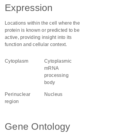
Expression
Locations within the cell where the
protein is known or predicted to be
active, providing insight into its
function and cellular context.
Cytoplasm
cytoplasmic
mRNA
processing
body
perinuclear
Nucleus
region
Gene Ontology