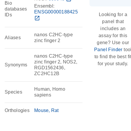
Bio
Ensembl:
databases
ENSG00000188425
Looking for a
IDs
open_in_new
panel that
includes an
nanos C2HC-type
assay for this
Aliases
zinc finger 2
gene? Use our
Panel Finder
too
nanos C2HC-type
to find the best fi
zinc finger 2, NOS2,
for your study.
Synonyms
RGD1562436,
ZC2HC12B
Human, Homo
Species
sapiens
Orthologies
Mouse
Rat