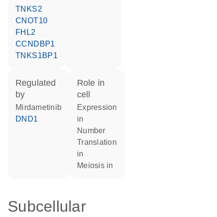
TNKS2
CNOT10
FHL2
CCNDBP1
TNKS1BP1
regulated
role in
by
cell
mirdametinib
expression
DND1
in
number
translation
in
meiosis in
Subcellular