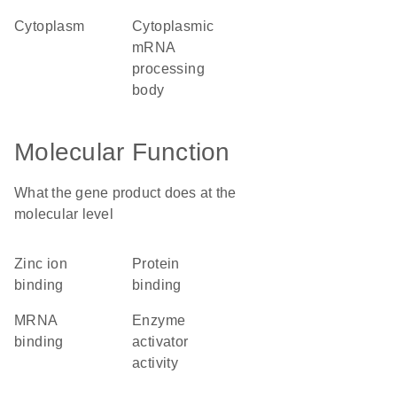
cytoplasm
cytoplasmic
mRNA
processing
body
Molecular Function
What the gene product does at the
molecular level
zinc ion
protein
binding
binding
mRNA
enzyme
binding
activator
activity