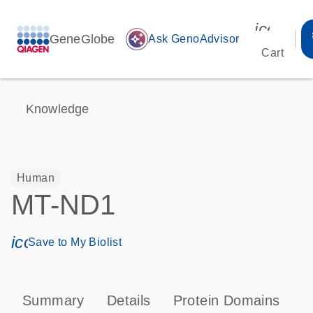
icon_00
GeneGlobe
auto_awesome
Ask GenoAdvisor
Cart
Knowledge
Human
MT-ND1
icon_0171_ls_qf_save_program-s
Save to My Biolist
Summary
Details
Protein Domains
P