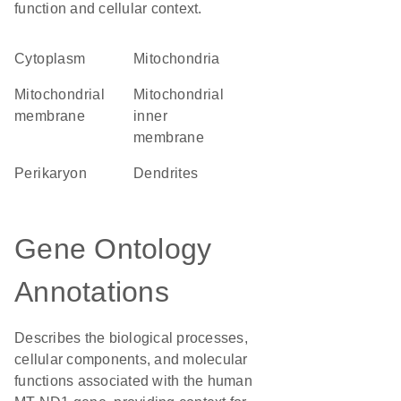
function and cellular context.
Cytoplasm
Mitochondria
mitochondrial
mitochondrial
membrane
inner
membrane
perikaryon
dendrites
Gene Ontology
Annotations
Describes the biological processes,
cellular components, and molecular
functions associated with the human