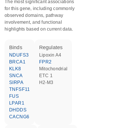
The most significant associations
for this gene, including commonly
observed domains, pathway
involvement, and functional
highlights based on current data.
binds
regulates
NDUFS3
lipoxin A4
BRCA1
FPR2
KLK8
Mitochondrial
SNCA
ETC 1
SIRPA
H2-M3
TNFSF11
FUS
LPAR1
DHDDS
CACNG6