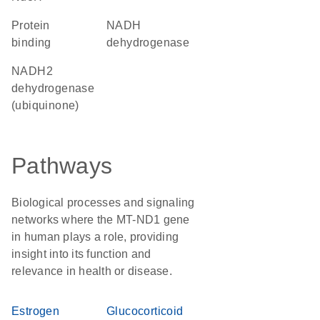
protein
NADH
binding
dehydrogenase
NADH2
dehydrogenase
(ubiquinone)
Pathways
Biological processes and signaling
networks where the MT-ND1 gene
in human plays a role, providing
insight into its function and
relevance in health or disease.
Estrogen
Glucocorticoid