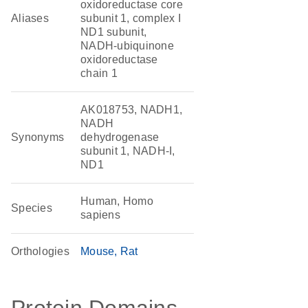
oxidoreductase core
Aliases
subunit 1, complex I
ND1 subunit,
NADH-ubiquinone
oxidoreductase
chain 1
AK018753, NADH1,
NADH
Synonyms
dehydrogenase
subunit 1, NADH-I,
ND1
Human, Homo
Species
sapiens
Orthologies
Mouse
Rat