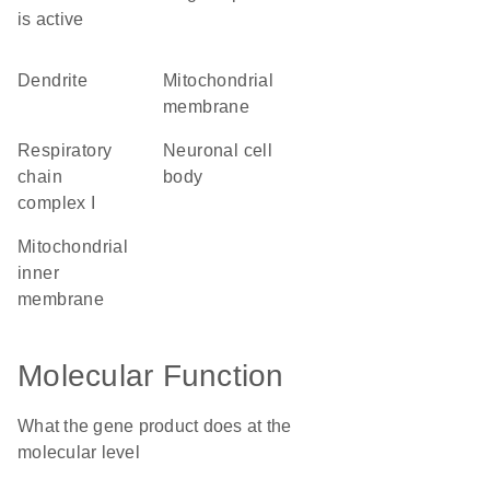
is active
dendrite
mitochondrial
membrane
respiratory
neuronal cell
chain
body
complex I
mitochondrial
inner
membrane
Molecular Function
What the gene product does at the
molecular level