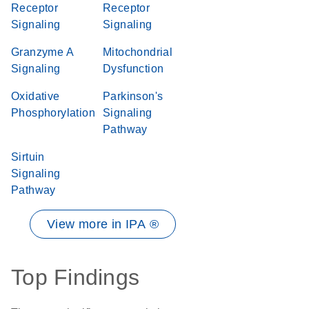
Receptor
Receptor
Signaling
Signaling
Granzyme A
Mitochondrial
Signaling
Dysfunction
Oxidative
Parkinson's
Phosphorylation
Signaling
Pathway
Sirtuin
Signaling
Pathway
View more in IPA ®
Top Findings