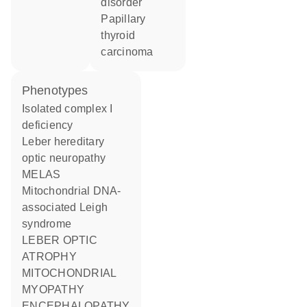
disorder
papillary
thyroid
carcinoma
phenotypes
Isolated complex I
deficiency
Leber hereditary
optic neuropathy
MELAS
Mitochondrial DNA-
associated Leigh
syndrome
LEBER OPTIC
ATROPHY
MITOCHONDRIAL
MYOPATHY
ENCEPHALOPATHY