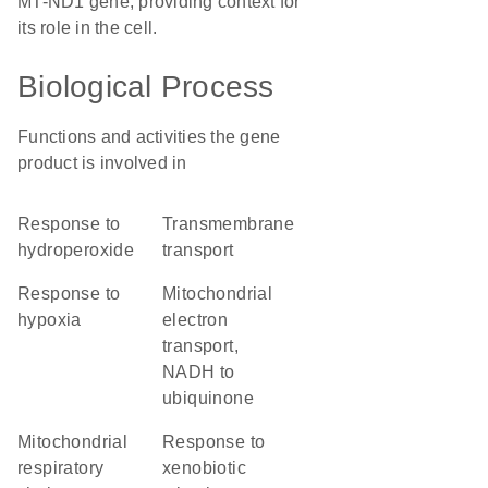
MT-ND1 gene, providing context for
its role in the cell.
Biological Process
Functions and activities the gene
product is involved in
response to
transmembrane
hydroperoxide
transport
response to
mitochondrial
hypoxia
electron
transport,
NADH to
ubiquinone
mitochondrial
response to
respiratory
xenobiotic