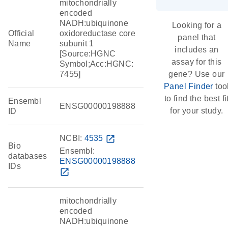
mitochondrially
encoded
NADH:ubiquinone
Looking for a
Official
oxidoreductase core
panel that
Name
subunit 1
includes an
[Source:HGNC
assay for this
Symbol;Acc:HGNC:
7455]
gene? Use our
Panel Finder
too
to find the best fi
Ensembl
ENSG00000198888
for your study.
ID
NCBI:
4535
open_in_new
Bio
Ensembl:
databases
ENSG00000198888
IDs
open_in_new
mitochondrially
encoded
NADH:ubiquinone