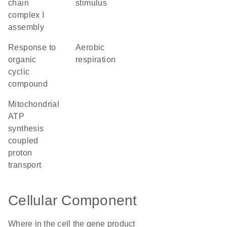
chain
stimulus
complex I
assembly
response to
aerobic
organic
respiration
cyclic
compound
mitochondrial
ATP
synthesis
coupled
proton
transport
Cellular Component
Where in the cell the gene product