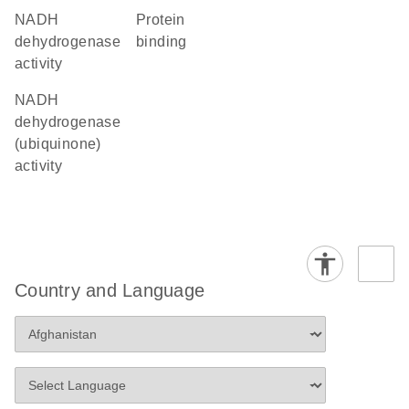
NADH
protein
dehydrogenase
binding
activity
NADH
dehydrogenase
(ubiquinone)
activity
Country and Language