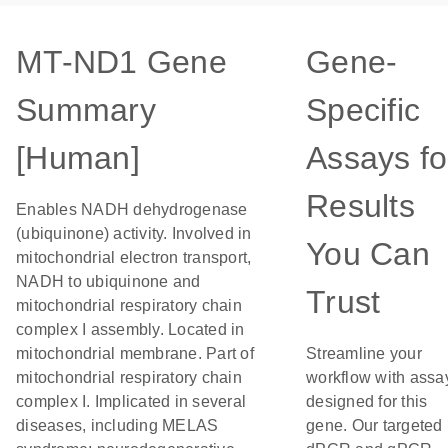
MT-ND1 Gene
Gene-
Summary
Specific
[Human]
Assays fo
Results
Enables NADH dehydrogenase
(ubiquinone) activity. Involved in
You Can
mitochondrial electron transport,
NADH to ubiquinone and
Trust
mitochondrial respiratory chain
complex I assembly. Located in
mitochondrial membrane. Part of
Streamline your
mitochondrial respiratory chain
workflow with assa
complex I. Implicated in several
designed for this
diseases, including MELAS
gene. Our targeted