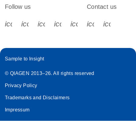
Follow us
Contact us
icon_0340_cc_gen_x-s
icon_0066_linkedin-s
icon_0064_facebook-s
icon_0065_instagram-s
icon_0077_youtube
icon_0072_pho
icon_006
Sample to Insight
© QIAGEN 2013–26. All rights reserved
Privacy Policy
Trademarks and Disclaimers
Impressum