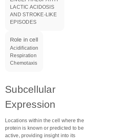
LACTIC ACIDOSIS
AND STROKE-LIKE
EPISODES
role in cell
acidification
respiration
chemotaxis
Subcellular
Expression
Locations within the cell where the
protein is known or predicted to be
active, providing insight into its