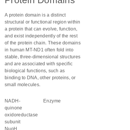
Protein Domains
A protein domain is a distinct
structural or functional region within
a protein that can evolve, function,
and exist independently of the rest
of the protein chain. These domains
in human MT-ND1 often fold into
stable, three-dimensional structures
and are associated with specific
biological functions, such as
binding to DNA, other proteins, or
small molecules.
NADH-
enzyme
quinone
oxidoreductase
subunit
NuoH