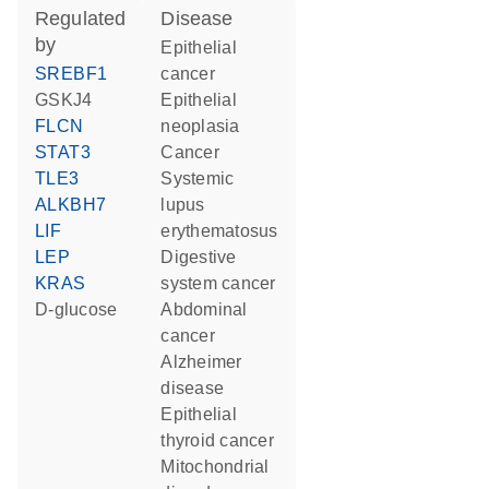
regulated
disease
by
epithelial
SREBF1
cancer
GSKJ4
epithelial
FLCN
neoplasia
STAT3
cancer
TLE3
systemic
ALKBH7
lupus
LIF
erythematosus
LEP
digestive
KRAS
system cancer
D-glucose
abdominal
cancer
Alzheimer
disease
epithelial
thyroid cancer
mitochondrial