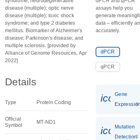
syndrome; neurodegenerative
dPCR and qPCR
disease (multiple); optic nerve
assays help you
disease (multiple); toxic shock
generate meaningf
syndrome; and type 2 diabetes
data – efficiently a
mellitus. Biomarker of Alzheimer's
accurately.
disease; Parkinson's disease; and
multiple sclerosis. [provided by
dPCR
Alliance of Genome Resources, Apr
2022]
qPCR
Details
Gene
icon_01
Type
Protein Coding
Expressio
Official
MT-ND1
Symbol
Mutation
icon_00
Detection