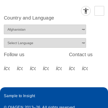
Country and Language
Follow us
Contact us
icon_0340_cc_gen_x-s
icon_0066_linkedin-s
icon_0064_facebook-s
icon_0065_instagram-s
icon_0077_youtube
icon_0072_pho
icon_006
Sample to Insight
© QIAGEN 2013–26. All rights reserved