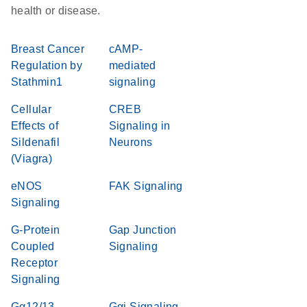
health or disease.
Breast Cancer
cAMP-
Regulation by
mediated
Stathmin1
signaling
Cellular
CREB
Effects of
Signaling in
Sildenafil
Neurons
(Viagra)
eNOS
FAK Signaling
Signaling
G-Protein
Gap Junction
Coupled
Signaling
Receptor
Signaling
Gα12/13
Gαi Signaling