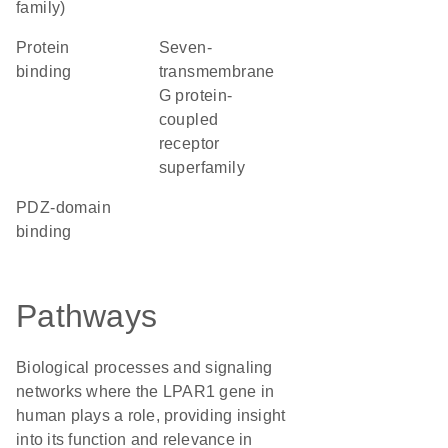
family)
protein
seven-
binding
transmembrane
G protein-
coupled
receptor
superfamily
PDZ-domain
binding
Pathways
Biological processes and signaling
networks where the LPAR1 gene in
human plays a role, providing insight
into its function and relevance in