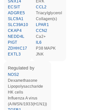
SNX14
ERK
ECSIT
CCL2
ADGRE5
triacylglycerol
SLC9A1
Collagen(s)
SLC39A10
LPAR1
CKAP4
CCN2
NEDD4L
Ca2+
PIGT
IL6
ZDHHC17
p38 MAPK
EXTL3
JNK
regulated by
NOS2
dexamethasone
lipopolysaccharide
HK cells
Influenza A virus
(A/WSN/1933(H1N1))
TGFB1