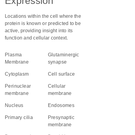
Expression
Locations within the cell where the
protein is known or predicted to be
active, providing insight into its
function and cellular context.
Plasma
glutaminergic
Membrane
synapse
Cytoplasm
cell surface
perinuclear
cellular
membrane
membrane
Nucleus
endosomes
primary cilia
presynaptic
membrane