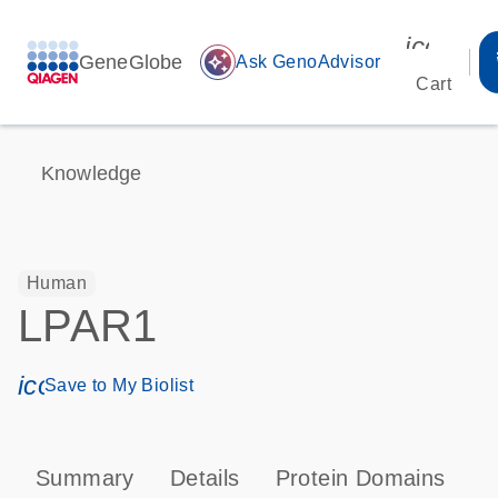
icon_00
GeneGlobe
auto_awesome
Ask GenoAdvisor
Cart
Knowledge
Human
LPAR1
icon_0171_ls_qf_save_program-s
Save to My Biolist
Summary
Details
Protein Domains
P