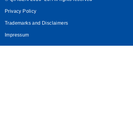
Privacy Policy
Trademarks and Disclaimers
Impressum