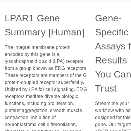
LPAR1 Gene
Gene-
Summary [Human]
Specific
Assays f
The integral membrane protein
encoded by this gene is a
Results
lysophosphatidic acid (LPA) receptor
from a group known as EDG receptors.
You Ca
These receptors are members of the G
protein-coupled receptor superfamily.
Trust
Utilized by LPA for cell signaling, EDG
receptors mediate diverse biologic
functions, including proliferation,
Streamline your
platelet aggregation, smooth muscle
workflow with a
contraction, inhibition of
designed for this
neuroblastoma cell differentiation,
gene. Our target