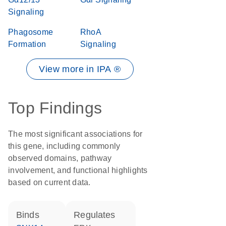
Signaling
Phagosome
RhoA
Formation
Signaling
View more in IPA ®
Top Findings
The most significant associations for
this gene, including commonly
observed domains, pathway
involvement, and functional highlights
based on current data.
binds
regulates