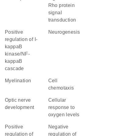
Rho protein
signal
transduction
positive
neurogenesis
regulation of I-
kappaB
kinase/NF-
kappaB
cascade
myelination
cell
chemotaxis
optic nerve
cellular
development
response to
oxygen levels
positive
negative
regulation of
regulation of