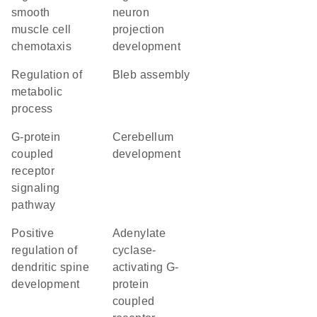
smooth
neuron
muscle cell
projection
chemotaxis
development
regulation of
bleb assembly
metabolic
process
G-protein
cerebellum
coupled
development
receptor
signaling
pathway
positive
adenylate
regulation of
cyclase-
dendritic spine
activating G-
development
protein
coupled