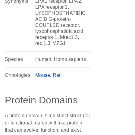
Synonyms
LPA1 receptor, LPA2,
LPA receptor 1,
LYSOPHOSPHATIDIC
ACID G-protein-
COUPLED receptor,
lysophosphatidic acid
receptor 1, Mrec1.3,
rec.1.3, VZG1
Species
Human, Homo sapiens
Orthologies
Mouse
Rat
Protein Domains
A protein domain is a distinct structural
or functional region within a protein
that can evolve, function, and exist