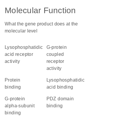
Molecular Function
What the gene product does at the
molecular level
lysophosphatidic
G-protein
acid receptor
coupled
activity
receptor
activity
protein
lysophosphatidic
binding
acid binding
G-protein
PDZ domain
alpha-subunit
binding
binding