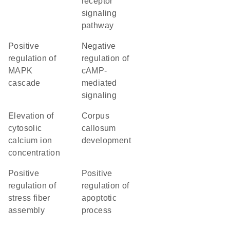
receptor
signaling
pathway
positive
negative
regulation of
regulation of
MAPK
cAMP-
cascade
mediated
signaling
elevation of
corpus
cytosolic
callosum
calcium ion
development
concentration
positive
positive
regulation of
regulation of
stress fiber
apoptotic
assembly
process