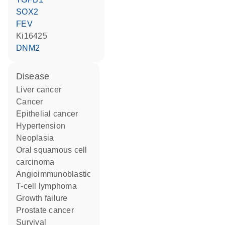
SOX2
FEV
Ki16425
DNM2
disease
liver cancer
cancer
epithelial cancer
hypertension
neoplasia
oral squamous cell
carcinoma
angioimmunoblastic
T-cell lymphoma
growth failure
prostate cancer
survival