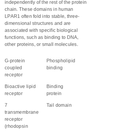
independently of the rest of the protein
chain. These domains in human
LPAR1 often fold into stable, three-
dimensional structures and are
associated with specific biological
functions, such as binding to DNA,
other proteins, or small molecules.
G-protein
phospholipid
coupled
binding
receptor
bioactive lipid
binding
receptor
protein
7
tail domain
transmembrane
receptor
(rhodopsin