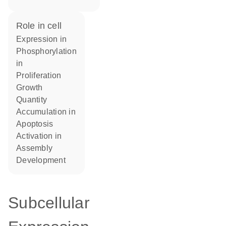
role in cell
expression in
phosphorylation
in
proliferation
growth
quantity
accumulation in
apoptosis
activation in
assembly
development
Subcellular