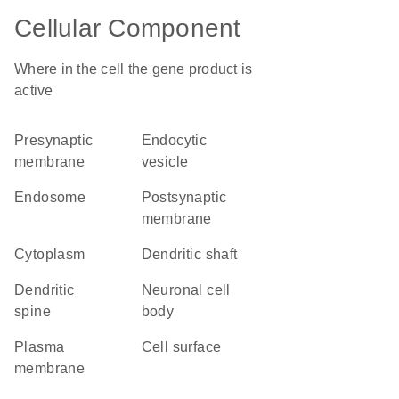
Cellular Component
Where in the cell the gene product is
active
presynaptic
endocytic
membrane
vesicle
endosome
postsynaptic
membrane
cytoplasm
dendritic shaft
dendritic
neuronal cell
spine
body
plasma
cell surface
membrane