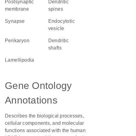
postsynaptic
dendritic
membrane
spines
synapse
endocytotic
vesicle
perikaryon
dendritic
shafts
lamellipodia
Gene Ontology
Annotations
Describes the biological processes,
cellular components, and molecular
functions associated with the human