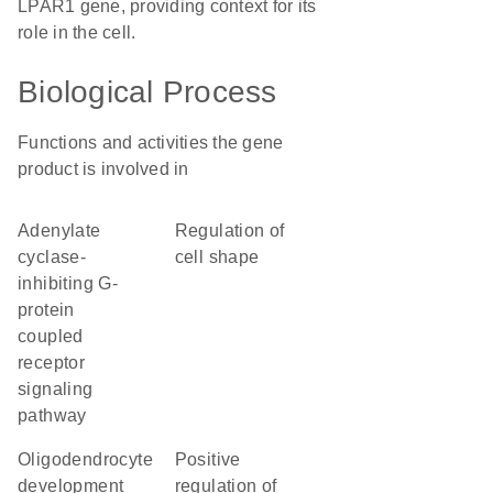
LPAR1 gene, providing context for its
role in the cell.
Biological Process
Functions and activities the gene
product is involved in
adenylate
regulation of
cyclase-
cell shape
inhibiting G-
protein
coupled
receptor
signaling
pathway
oligodendrocyte
positive
development
regulation of