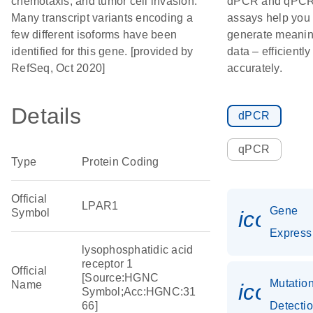
chemotaxis, and tumor cell invasion.
dPCR and qPC
Many transcript variants encoding a
assays help you
few different isoforms have been
generate meanin
identified for this gene. [provided by
data – efficientl
RefSeq, Oct 2020]
accurately.
Details
dPCR
qPCR
Type
Protein Coding
Official
LPAR1
Gene
Symbol
icon_0
Express
lysophosphatidic acid
receptor 1
Official
[Source:HGNC
Mutatio
Name
icon_0
Symbol;Acc:HGNC:31
66]
Detecti