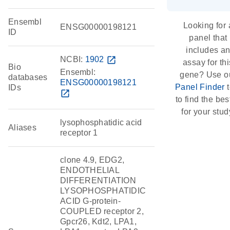
Ensembl
Looking for 
ENSG00000198121
ID
panel that
includes a
NCBI:
1902
open_in_new
assay for thi
Bio
Ensembl:
gene? Use o
databases
ENSG00000198121
Panel Finder
t
IDs
open_in_new
to find the best
for your stud
lysophosphatidic acid
Aliases
receptor 1
clone 4.9, EDG2,
ENDOTHELIAL
DIFFERENTIATION
LYSOPHOSPHATIDIC
ACID G-protein-
COUPLED receptor 2,
Gpcr26, Kdt2, LPA1,