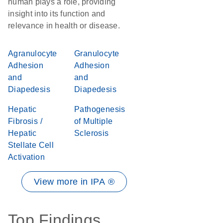
human plays a role, providing
insight into its function and
relevance in health or disease.
Agranulocyte
Granulocyte
Adhesion
Adhesion
and
and
Diapedesis
Diapedesis
Hepatic
Pathogenesis
Fibrosis /
of Multiple
Hepatic
Sclerosis
Stellate Cell
Activation
View more in IPA ®
Top Findings