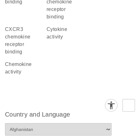
binding
chemokine
receptor
binding
CXCR3
cytokine
chemokine
activity
receptor
binding
chemokine
activity
Country and Language