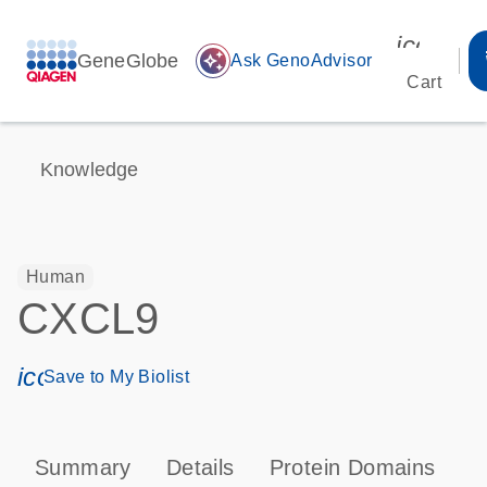
icon_00
GeneGlobe
auto_awesome
Ask GenoAdvisor
Cart
Knowledge
Human
CXCL9
icon_0171_ls_qf_save_program-s
Save to My Biolist
Summary
Details
Protein Domains
P