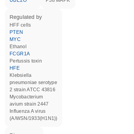
UBE2O
p38 MAPK
regulated by
HFF cells
PTEN
MYC
ethanol
FCGR1A
Pertussis toxin
HFE
Klebsiella
pneumoniae serotype
2 strain ATCC 43816
Mycobacterium
avium strain 2447
Influenza A virus
(A/WSN/1933(H1N1))