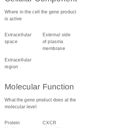
Where in the cell the gene product
is active
extracellular
external side
space
of plasma
membrane
extracellular
region
Molecular Function
What the gene product does at the
molecular level
protein
CXCR