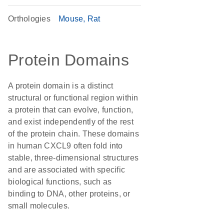
Orthologies
Mouse
Rat
Protein Domains
A protein domain is a distinct
structural or functional region within
a protein that can evolve, function,
and exist independently of the rest
of the protein chain. These domains
in human CXCL9 often fold into
stable, three-dimensional structures
and are associated with specific
biological functions, such as
binding to DNA, other proteins, or
small molecules.