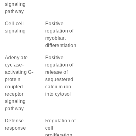
signaling
pathway
cell-cell
positive
signaling
regulation of
myoblast
differentiation
adenylate
positive
cyclase-
regulation of
activating G-
release of
protein
sequestered
coupled
calcium ion
receptor
into cytosol
signaling
pathway
defense
regulation of
response
cell
proliferation