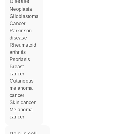
disease
neoplasia
glioblastoma
cancer
Parkinson
disease
rheumatoid
arthritis
psoriasis
breast
cancer
cutaneous
melanoma
cancer
skin cancer
melanoma
cancer
role in cell