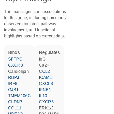
The most significant associations
for this gene, including commonly
observed domains, pathway
involvement, and functional
highlights based on current data.
binds
regulates
SFTPC
IgG
CXCR3
Ca2+
cardiolipin
CCL2
RBPJ
ICAM1
IRF8
CXCL8
GJB1
IFNB1
TMEM106C
IL10
CLDN7
CXCR3
CCL11
ERK1/2