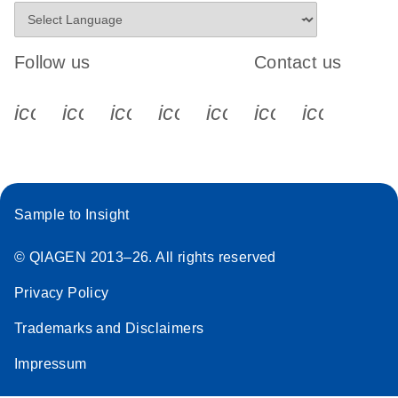
Follow us
Contact us
icon_0340_cc_gen_x-s
icon_0066_linkedin-s
icon_0064_facebook-s
icon_0065_instagram-s
icon_0077_youtube
icon_0072_pho
icon_006
Sample to Insight
© QIAGEN 2013–26. All rights reserved
Privacy Policy
Trademarks and Disclaimers
Impressum