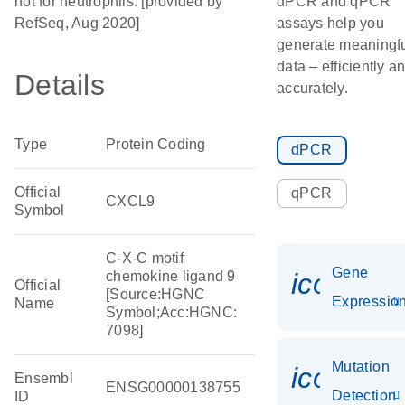
not for neutrophils. [provided by
dPCR and qPCR
RefSeq, Aug 2020]
assays help you
generate meaningf
data – efficiently a
Details
accurately.
Type
Protein Coding
dPCR
Official
qPCR
CXCL9
Symbol
C-X-C motif
Gene
icon_01
chemokine ligand 9
Official
[Source:HGNC
Expressio
Name
Symbol;Acc:HGNC:
7098]
Mutation
icon_00
Ensembl
ENSG00000138755
Detection
ID