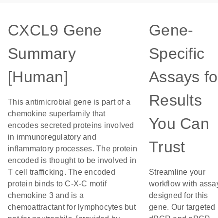
CXCL9 Gene
Gene-
Summary
Specific
[Human]
Assays fo
Results
This antimicrobial gene is part of a
chemokine superfamily that
You Can
encodes secreted proteins involved
in immunoregulatory and
Trust
inflammatory processes. The protein
encoded is thought to be involved in
T cell trafficking. The encoded
Streamline your
protein binds to C-X-C motif
workflow with assa
chemokine 3 and is a
designed for this
chemoattractant for lymphocytes but
gene. Our targeted