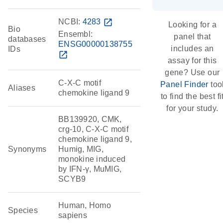
NCBI:
4283
open_in_new
Looking for a
Bio
Ensembl:
panel that
databases
ENSG00000138755
includes an
IDs
open_in_new
assay for this
gene? Use our
C-X-C motif
Panel Finder
too
Aliases
chemokine ligand 9
to find the best fi
for your study.
BB139920, CMK,
crg-10, C-X-C motif
chemokine ligand 9,
Synonyms
Humig, MIG,
monokine induced
by IFN-γ, MuMIG,
SCYB9
Human, Homo
Species
sapiens