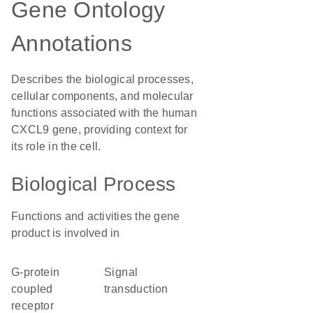
Gene Ontology
Annotations
Describes the biological processes,
cellular components, and molecular
functions associated with the human
CXCL9 gene, providing context for
its role in the cell.
Biological Process
Functions and activities the gene
product is involved in
G-protein
signal
coupled
transduction
receptor