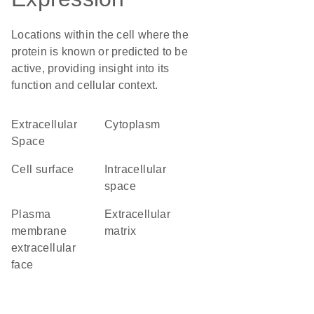
Locations within the cell where the
protein is known or predicted to be
active, providing insight into its
function and cellular context.
Extracellular
Cytoplasm
Space
cell surface
intracellular
space
plasma
extracellular
membrane
matrix
extracellular
face