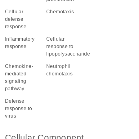
cellular
chemotaxis
defense
response
inflammatory
cellular
response
response to
lipopolysaccharide
chemokine-
neutrophil
mediated
chemotaxis
signaling
pathway
defense
response to
virus
Cellular Component