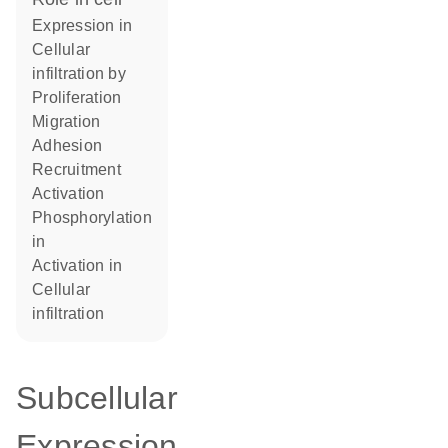
expression in
cellular
infiltration by
proliferation
migration
adhesion
recruitment
activation
phosphorylation
in
activation in
cellular
infiltration
Subcellular
Expression