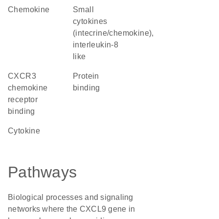
chemokine
Small
cytokines
(intecrine/chemokine),
interleukin-8
like
CXCR3
protein
chemokine
binding
receptor
binding
cytokine
Pathways
Biological processes and signaling
networks where the CXCL9 gene in