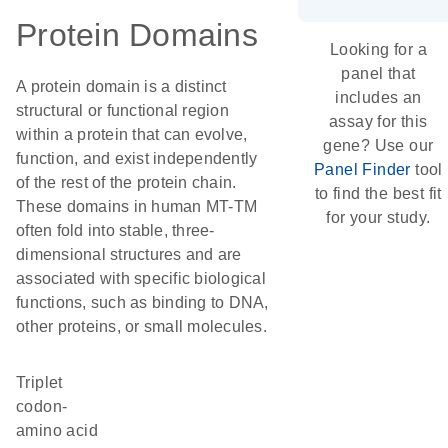
Protein Domains
Looking for a
panel that
A protein domain is a distinct
includes an
structural or functional region
assay for this
within a protein that can evolve,
gene? Use our
function, and exist independently
Panel Finder
tool
of the rest of the protein chain.
to find the best fit
These domains in human MT-TM
for your study.
often fold into stable, three-
dimensional structures and are
associated with specific biological
functions, such as binding to DNA,
other proteins, or small molecules.
triplet
codon-
amino acid