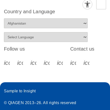
Country and Language
Follow us
Contact us
icon_0340_cc_gen_x-s
icon_0066_linkedin-s
icon_0064_facebook-s
icon_0065_instagram-s
icon_0077_youtube
icon_0072_pho
icon_006
Sample to Insight
© QIAGEN 2013–26. All rights reserved