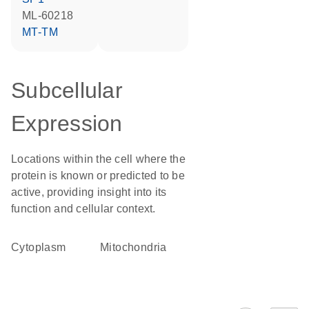
ML-60218
MT-TM
Subcellular
Expression
Locations within the cell where the
protein is known or predicted to be
active, providing insight into its
function and cellular context.
Cytoplasm
Mitochondria