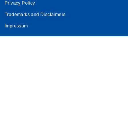
Privacy Policy
Trademarks and Disclaimers
Impressum