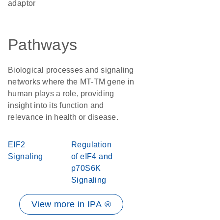
adaptor
Pathways
Biological processes and signaling
networks where the MT-TM gene in
human plays a role, providing
insight into its function and
relevance in health or disease.
EIF2
Regulation
Signaling
of eIF4 and
p70S6K
Signaling
View more in IPA ®