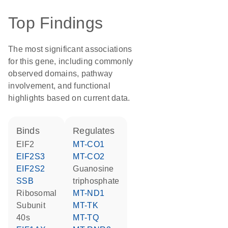
Top Findings
The most significant associations
for this gene, including commonly
observed domains, pathway
involvement, and functional
highlights based on current data.
binds
regulates
EIF2
MT-CO1
EIF2S3
MT-CO2
EIF2S2
guanosine
SSB
triphosphate
Ribosomal
MT-ND1
Subunit
MT-TK
40s
MT-TQ