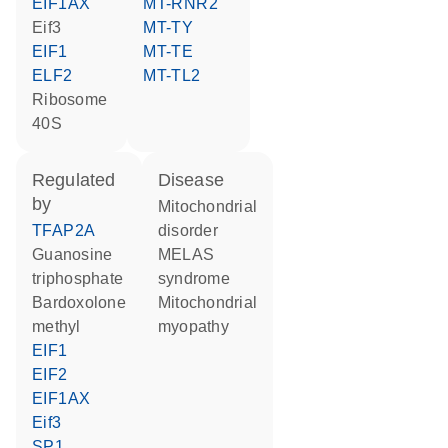
EIF1AX
MT-RNR2
Eif3
MT-TY
EIF1
MT-TE
ELF2
MT-TL2
Ribosome
40S
regulated
disease
by
mitochondrial
TFAP2A
disorder
guanosine
MELAS
triphosphate
syndrome
bardoxolone
mitochondrial
methyl
myopathy
EIF1
EIF2
EIF1AX
Eif3
SP1