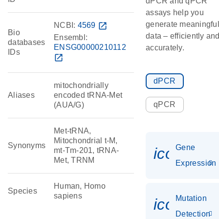
dPCR and qPCR
assays help you
generate meaningfu
NCBI:
4569
open_in_new
Bio
data – efficiently an
Ensembl:
databases
ENSG00000210112
accurately.
IDs
open_in_new
dPCR
mitochondrially
Aliases
encoded tRNA-Met
qPCR
(AUA/G)
Met-tRNA,
Mitochondrial t-M,
Synonyms
Gene
icon_014
mt-Tm-201, tRNA-
Met, TRNM
Expression
Human, Homo
Species
sapiens
Mutation
icon_00
Detection