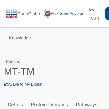
icon_00
GeneGlobe
auto_awesome
Ask GenoAdvisor
Cart
Knowledge
Human
MT-TM
icon_0171_ls_qf_save_program-s
Save to My Biolist
Details
Protein Domains
Pathways
T