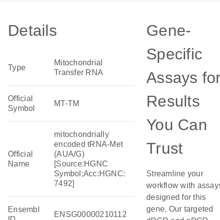
Details
Gene-
Specific
Mitochondrial
Type
Transfer RNA
Assays fo
Results
Official
MT-TM
Symbol
You Can
mitochondrially
Trust
encoded tRNA-Met
Official
(AUA/G)
Name
[Source:HGNC
Symbol;Acc:HGNC:
Streamline your
7492]
workflow with assay
designed for this
gene. Our targeted
Ensembl
ENSG00000210112
ID