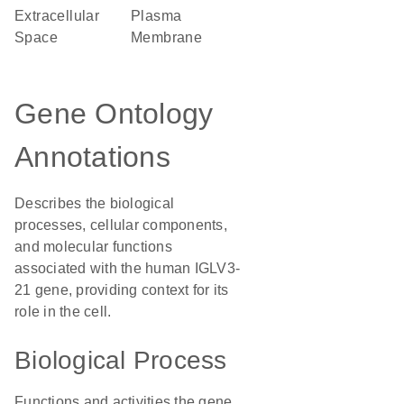
Extracellular
Plasma
Space
Membrane
Gene Ontology
Annotations
Describes the biological
processes, cellular components,
and molecular functions
associated with the human IGLV3-
21 gene, providing context for its
role in the cell.
Biological Process
Functions and activities the gene