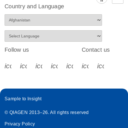
Country and Language
Follow us
Contact us
icon_0340_cc_gen_x-s
icon_0066_linkedin-s
icon_0064_facebook-s
icon_0065_instagram-s
icon_0077_youtube
icon_0072_pho
icon_006
Sample to Insight
© QIAGEN 2013–26. All rights reserved
Privacy Policy