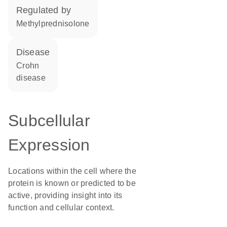
regulated by
methylprednisolone
disease
Crohn
disease
Subcellular
Expression
Locations within the cell where the
protein is known or predicted to be
active, providing insight into its
function and cellular context.