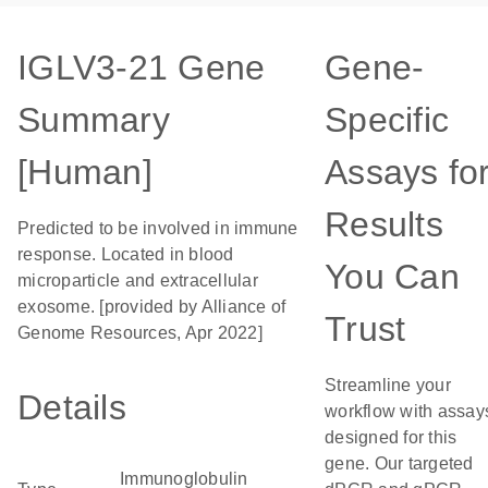
IGLV3-21 Gene
Gene-
Summary
Specific
[Human]
Assays fo
Results
Predicted to be involved in immune
response. Located in blood
You Can
microparticle and extracellular
exosome. [provided by Alliance of
Trust
Genome Resources, Apr 2022]
Streamline your
Details
workflow with assay
designed for this
gene. Our targeted
Immunoglobulin