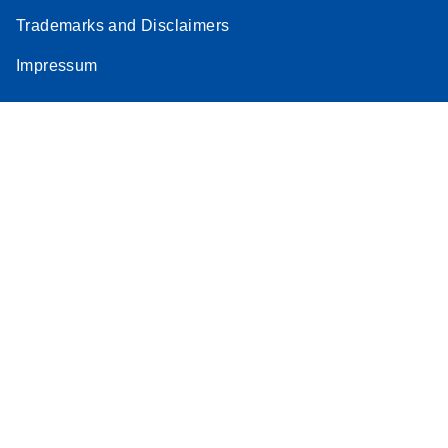
Trademarks and Disclaimers
Impressum