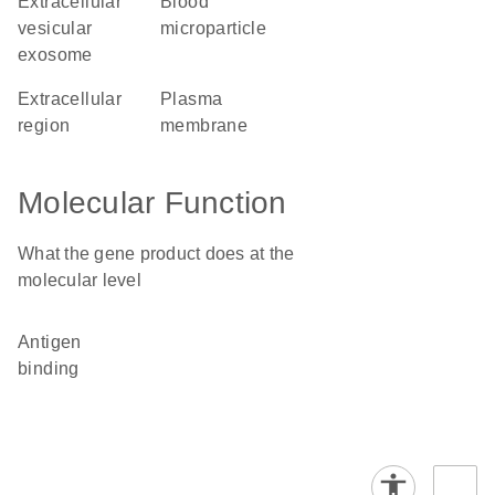
extracellular
blood
vesicular
microparticle
exosome
extracellular
plasma
region
membrane
Molecular Function
What the gene product does at the
molecular level
antigen
binding