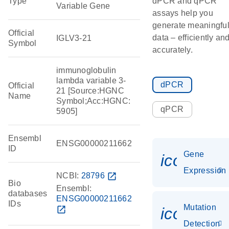
Type
dPCR and qPCR
Variable Gene
assays help you
generate meaningfu
Official
data – efficiently an
IGLV3-21
Symbol
accurately.
immunoglobulin
lambda variable 3-
dPCR
Official
21 [Source:HGNC
Name
Symbol;Acc:HGNC:
qPCR
5905]
Ensembl
ENSG00000211662
ID
Gene
icon_014
Expression
NCBI:
28796
open_in_new
Bio
Ensembl:
databases
ENSG00000211662
IDs
Mutation
open_in_new
icon_00
Detection