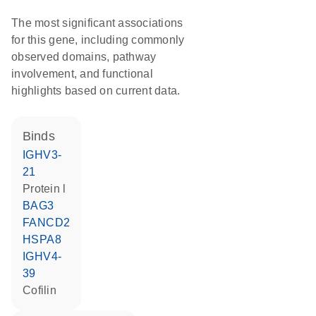
The most significant associations
for this gene, including commonly
observed domains, pathway
involvement, and functional
highlights based on current data.
binds
IGHV3-
21
Protein l
BAG3
FANCD2
HSPA8
IGHV4-
39
cofilin