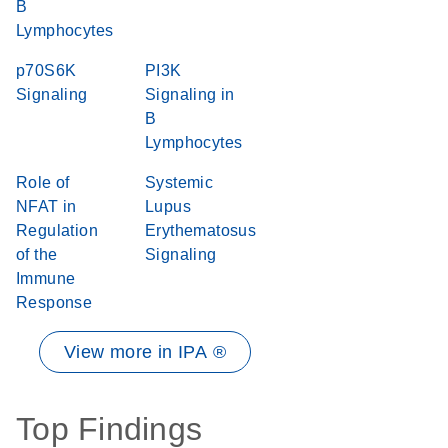
B
Lymphocytes
p70S6K
PI3K
Signaling
Signaling in
B
Lymphocytes
Role of
Systemic
NFAT in
Lupus
Regulation
Erythematosus
of the
Signaling
Immune
Response
View more in IPA ®
Top Findings