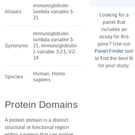
immunoglobulin
Aliases
lambda variable 3-
Looking for a
21
panel that
includes an
immunoglobulin
assay for this
lambda variable 3-
gene? Use our
Synonyms
21, immunoglobulin
Panel Finder
tool
λ variable 3-21, V2-
14
to find the best fit
for your study.
Human, Homo
Species
sapiens
Protein Domains
A protein domain is a distinct
structural or functional region
within a protein that can evolve,