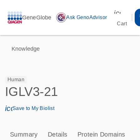
icon_00
GeneGlobe
auto_awesome
Ask GenoAdvisor
Cart
Knowledge
Human
IGLV3-21
icon_0171_ls_qf_save_program-s
Save to My Biolist
Summary
Details
Protein Domains
P