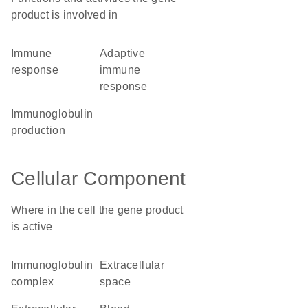
product is involved in
immune
adaptive
response
immune
response
immunoglobulin
production
Cellular Component
Where in the cell the gene product
is active
immunoglobulin
extracellular
complex
space