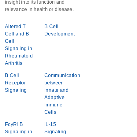
insight into its function and
relevance in health or disease.
Altered T
B Cell
Cell and B
Development
Cell
Signaling in
Rheumatoid
Arthritis
B Cell
Communication
Receptor
between
Signaling
Innate and
Adaptive
Immune
Cells
FcγRIIB
IL-15
Signaling in
Signaling