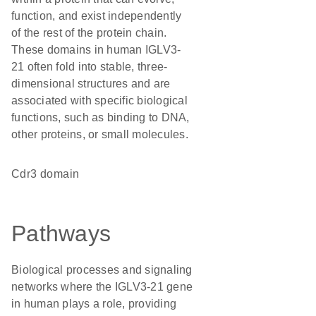
function, and exist independently
of the rest of the protein chain.
These domains in human IGLV3-
21 often fold into stable, three-
dimensional structures and are
associated with specific biological
functions, such as binding to DNA,
other proteins, or small molecules.
Cdr3 domain
Pathways
Biological processes and signaling
networks where the IGLV3-21 gene
in human plays a role, providing