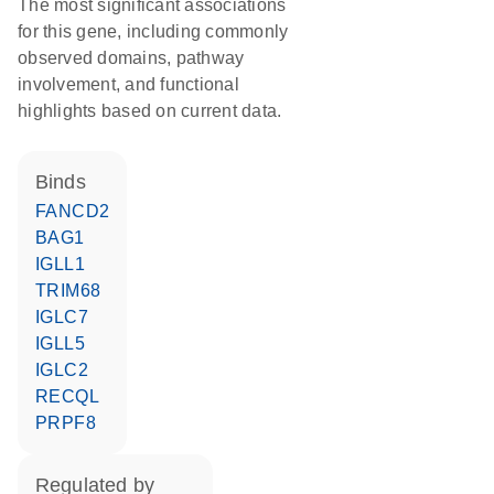
The most significant associations
for this gene, including commonly
observed domains, pathway
involvement, and functional
highlights based on current data.
binds
FANCD2
BAG1
IGLL1
TRIM68
IGLC7
IGLL5
IGLC2
RECQL
PRPF8
regulated by