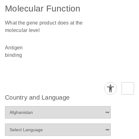
Molecular Function
What the gene product does at the
molecular level
antigen
binding
Country and Language