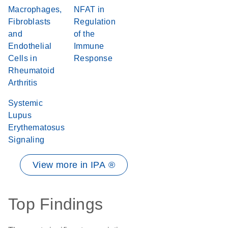
Macrophages,
NFAT in
Fibroblasts
Regulation
and
of the
Endothelial
Immune
Cells in
Response
Rheumatoid
Arthritis
Systemic
Lupus
Erythematosus
Signaling
View more in IPA ®
Top Findings