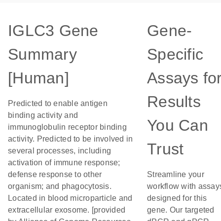
IGLC3 Gene
Gene-
Summary
Specific
[Human]
Assays fo
Results
Predicted to enable antigen
binding activity and
You Can
immunoglobulin receptor binding
activity. Predicted to be involved in
Trust
several processes, including
activation of immune response;
defense response to other
Streamline your
organism; and phagocytosis.
workflow with assay
Located in blood microparticle and
designed for this
extracellular exosome. [provided
gene. Our targeted