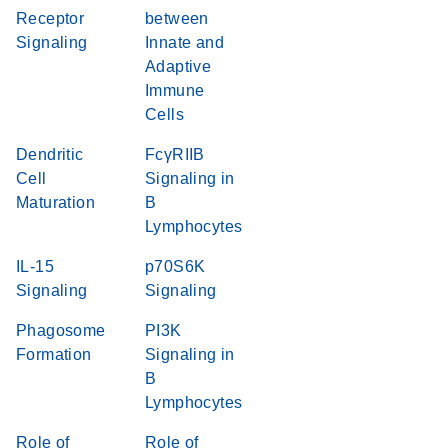
Receptor
between
Signaling
Innate and
Adaptive
Immune
Cells
Dendritic
FcγRIIB
Cell
Signaling in
Maturation
B
Lymphocytes
IL-15
p70S6K
Signaling
Signaling
Phagosome
PI3K
Formation
Signaling in
B
Lymphocytes
Role of
Role of