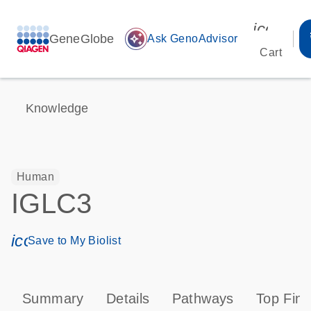
icon_00
GeneGlobe
auto_awesome
Ask GenoAdvisor
Cart
Knowledge
Human
IGLC3
icon_0171_ls_qf_save_program-s
Save to My Biolist
Summary
Details
Pathways
Top Find