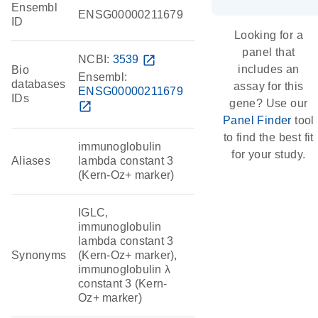
Ensembl
ENSG00000211679
ID
Looking for a
panel that
NCBI:
3539
open_in_new
includes an
Bio
Ensembl:
databases
assay for this
ENSG00000211679
IDs
gene? Use our
open_in_new
Panel Finder
tool
to find the best fit
immunoglobulin
for your study.
Aliases
lambda constant 3
(Kern-Oz+ marker)
IGLC,
immunoglobulin
lambda constant 3
Synonyms
(Kern-Oz+ marker),
immunoglobulin λ
constant 3 (Kern-
Oz+ marker)