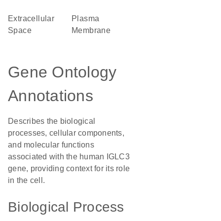
Extracellular
Plasma
Space
Membrane
Gene Ontology
Annotations
Describes the biological
processes, cellular components,
and molecular functions
associated with the human IGLC3
gene, providing context for its role
in the cell.
Biological Process