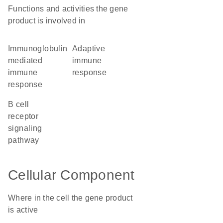
Functions and activities the gene
product is involved in
immunoglobulin
adaptive
mediated
immune
immune
response
response
B cell
receptor
signaling
pathway
Cellular Component
Where in the cell the gene product
is active