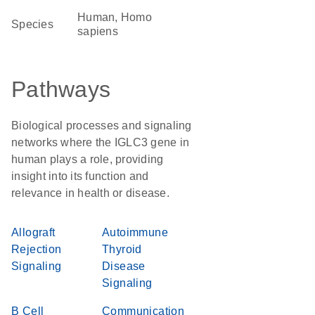
Human, Homo
Species
sapiens
Pathways
Biological processes and signaling
networks where the IGLC3 gene in
human plays a role, providing
insight into its function and
relevance in health or disease.
Allograft
Autoimmune
Rejection
Thyroid
Signaling
Disease
Signaling
B Cell
Communication