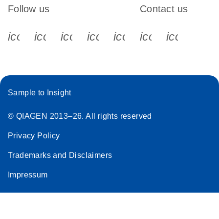
Follow us
Contact us
icon_0340_cc_gen_x-s
icon_0066_linkedin-s
icon_0064_facebook-s
icon_0065_instagram-s
icon_0077_youtube
icon_0072_pho
icon_006
Sample to Insight
© QIAGEN 2013–26. All rights reserved
Privacy Policy
Trademarks and Disclaimers
Impressum