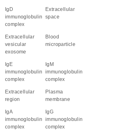
IgD
extracellular
immunoglobulin
space
complex
extracellular
blood
vesicular
microparticle
exosome
IgE
IgM
immunoglobulin
immunoglobulin
complex
complex
extracellular
plasma
region
membrane
IgA
IgG
immunoglobulin
immunoglobulin
complex
complex