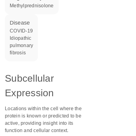
methylprednisolone
disease
COVID-19
idiopathic
pulmonary
fibrosis
Subcellular
Expression
Locations within the cell where the
protein is known or predicted to be
active, providing insight into its
function and cellular context.