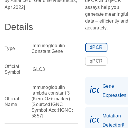
by Alliance of Genome Resources,
dPCR and qPCR
Apr 2022]
assays help you
generate meaningfu
data – efficiently an
Details
accurately.
Immunoglobulin
dPCR
Type
Constant Gene
qPCR
Official
IGLC3
Symbol
Gene
icon_014
immunoglobulin
lambda constant 3
Expression
Official
(Kern-Oz+ marker)
Name
[Source:HGNC
Symbol;Acc:HGNC:
5857]
Mutation
icon_00
Detection