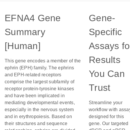
EFNA4 Gene
Gene-
Summary
Specific
[Human]
Assays fo
Results
This gene encodes a member of the
ephrin (EPH) family. The ephrins
You Can
and EPH-related receptors
comprise the largest subfamily of
Trust
receptor protein-tyrosine kinases
and have been implicated in
mediating developmental events,
Streamline your
especially in the nervous system
workflow with assa
and in erythropoiesis. Based on
designed for this
their structures and sequence
gene. Our targeted