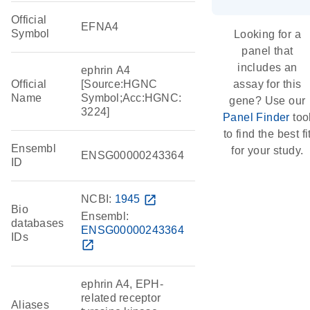
Official
EFNA4
Symbol
Looking for a
panel that
includes an
ephrin A4
Official
[Source:HGNC
assay for this
Name
Symbol;Acc:HGNC:
gene? Use our
3224]
Panel Finder
too
to find the best fi
Ensembl
for your study.
ENSG00000243364
ID
NCBI:
1945
open_in_new
Bio
Ensembl:
databases
ENSG00000243364
IDs
open_in_new
ephrin A4, EPH-
related receptor
Aliases