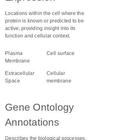
Locations within the cell where the
protein is known or predicted to be
active, providing insight into its
function and cellular context.
Plasma
cell surface
Membrane
Extracellular
cellular
Space
membrane
Gene Ontology
Annotations
Describes the biological processes,