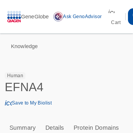
icon_00
GeneGlobe
auto_awesome
Ask GenoAdvisor
Cart
Knowledge
Human
EFNA4
icon_0171_ls_qf_save_program-s
Save to My Biolist
Summary
Details
Protein Domains
P