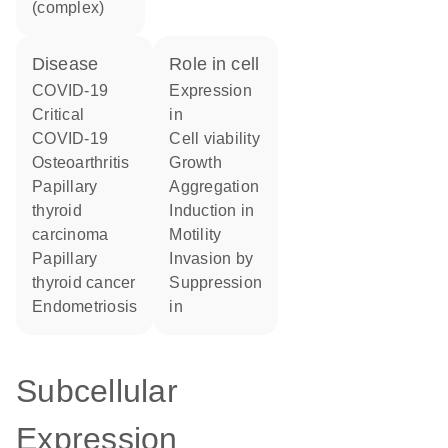
(complex)
disease
role in cell
COVID-19
expression
critical
in
COVID-19
cell viability
osteoarthritis
growth
papillary
aggregation
thyroid
induction in
carcinoma
motility
papillary
invasion by
thyroid cancer
suppression
endometriosis
in
Subcellular
Expression