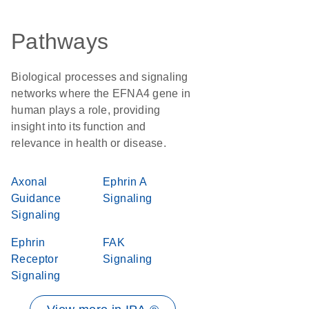
Pathways
Biological processes and signaling
networks where the EFNA4 gene in
human plays a role, providing
insight into its function and
relevance in health or disease.
Axonal
Ephrin A
Guidance
Signaling
Signaling
Ephrin
FAK
Receptor
Signaling
Signaling