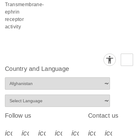
transmembrane-
ephrin
receptor
activity
Country and Language
Follow us
Contact us
icon_0340_cc_gen_x-s
icon_0066_linkedin-s
icon_0064_facebook-s
icon_0065_instagram-s
icon_0077_youtube
icon_0072_pho
icon_006