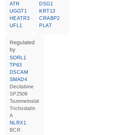
ATR
DSG1
UGGT1
KRT13
HEATR3
CRABP2
UFL1
PLAT
regulated
by
SORL1
TP63
DSCAM
SMAD4
decitabine
SP2509
tazemetostat
trichostatin
A
NLRX1
BCR