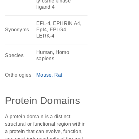
tyrosine kinase
ligand 4
EFL-4, EPHRIN A4,
Synonyms
Epl4, EPLG4,
LERK-4
Human, Homo
Species
sapiens
Orthologies
Mouse
Rat
Protein Domains
A protein domain is a distinct
structural or functional region within
a protein that can evolve, function,
and exist independently of the rest