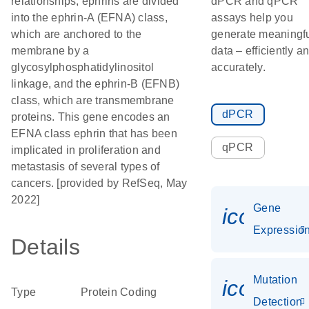
relationships, ephrins are divided
dPCR and qPCR
into the ephrin-A (EFNA) class,
assays help you
which are anchored to the
generate meaningf
membrane by a
data – efficiently a
glycosylphosphatidylinositol
accurately.
linkage, and the ephrin-B (EFNB)
class, which are transmembrane
dPCR
proteins. This gene encodes an
EFNA class ephrin that has been
qPCR
implicated in proliferation and
metastasis of several types of
cancers. [provided by RefSeq, May
2022]
Gene
icon_01
Expressio
Details
Mutation
icon_00
Type
Protein Coding
Detection