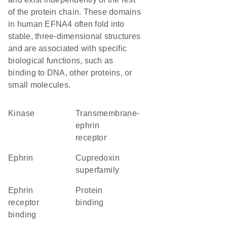
of the protein chain. These domains
in human EFNA4 often fold into
stable, three-dimensional structures
and are associated with specific
biological functions, such as
binding to DNA, other proteins, or
small molecules.
kinase
transmembrane-
ephrin
receptor
Ephrin
Cupredoxin
superfamily
ephrin
protein
receptor
binding
binding