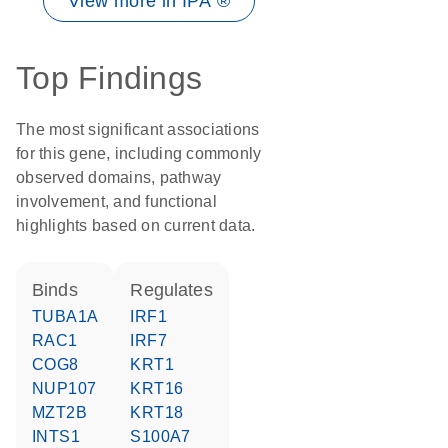
View more in IPA ®
Top Findings
The most significant associations
for this gene, including commonly
observed domains, pathway
involvement, and functional
highlights based on current data.
binds
regulates
TUBA1A
IRF1
RAC1
IRF7
COG8
KRT1
NUP107
KRT16
MZT2B
KRT18
INTS1
S100A7