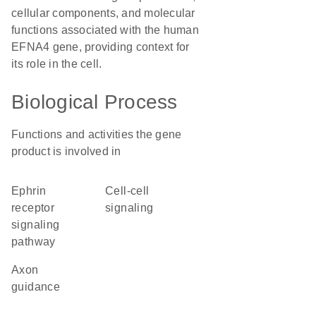
cellular components, and molecular
functions associated with the human
EFNA4 gene, providing context for
its role in the cell.
Biological Process
Functions and activities the gene
product is involved in
ephrin
cell-cell
receptor
signaling
signaling
pathway
axon
guidance