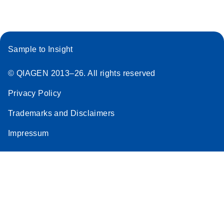
Sample to Insight
© QIAGEN 2013–26. All rights reserved
Privacy Policy
Trademarks and Disclaimers
Impressum