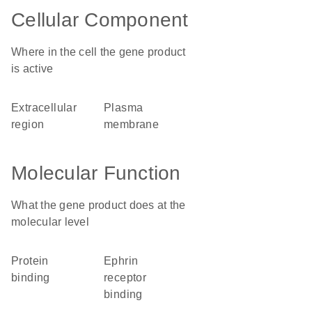
Cellular Component
Where in the cell the gene product
is active
extracellular
plasma
region
membrane
Molecular Function
What the gene product does at the
molecular level
protein
ephrin
binding
receptor
binding