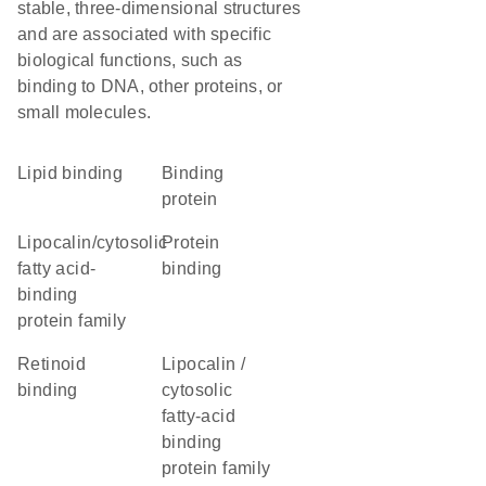
stable, three-dimensional structures
and are associated with specific
biological functions, such as
binding to DNA, other proteins, or
small molecules.
lipid binding
binding
protein
lipocalin/cytosolic
protein
fatty acid-
binding
binding
protein family
retinoid
Lipocalin /
binding
cytosolic
fatty-acid
binding
protein family