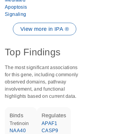
Apoptosis
Signaling
View more in IPA ®
Top Findings
The most significant associations
for this gene, including commonly
observed domains, pathway
involvement, and functional
highlights based on current data.
binds
regulates
tretinoin
APAF1
NAA40
CASP9