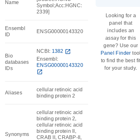
Name
Symbol;Acc:HGNC:
2339]
Looking for a
panel that
Ensembl
includes an
ENSG00000143320
ID
assay for this
gene? Use our
NCBI:
1382
open_in_new
Panel Finder
too
Bio
Ensembl:
to find the best fi
databases
ENSG00000143320
for your study.
IDs
open_in_new
cellular retinoic acid
Aliases
binding protein 2
cellular retinoic acid
binding protein 2,
cellular retinoic acid
binding protein II,
Synonyms
CRAB II, CRABP-II,