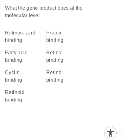
What the gene product does at the
molecular level
retinoic acid
protein
binding
binding
fatty acid
retinal
binding
binding
cyclin
retinol
binding
binding
retinoid
binding