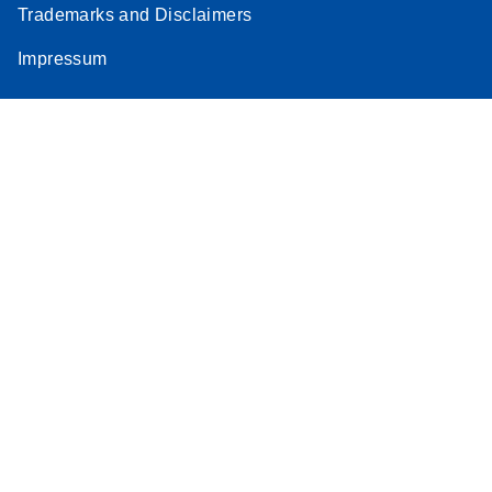
Trademarks and Disclaimers
Impressum