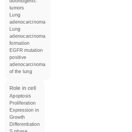
odontogenic
tumors
lung
adenocarcinoma
lung
adenocarcinoma
formation
EGFR mutation
positive
adenocarcinoma
of the lung
role in cell
apoptosis
proliferation
expression in
growth
differentiation
S phase