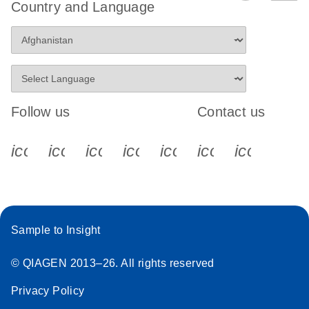
Country and Language
Follow us
Contact us
icon_0340_cc_gen_x-s
icon_0066_linkedin-s
icon_0064_facebook-s
icon_0065_instagram-s
icon_0077_youtube
icon_0072_pho
icon_006
Sample to Insight
© QIAGEN 2013–26. All rights reserved
Privacy Policy