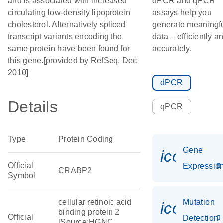
and is associated with increased
dPCR and qPCR
circulating low-density lipoprotein
assays help you
cholesterol. Alternatively spliced
generate meaningf
transcript variants encoding the
data – efficiently a
same protein have been found for
accurately.
this gene.[provided by RefSeq, Dec
2010]
dPCR
Details
qPCR
Type
Protein Coding
Gene
icon_01
Official
Expressio
CRABP2
Symbol
cellular retinoic acid
Mutation
icon_00
binding protein 2
Official
Detection
[Source:HGNC