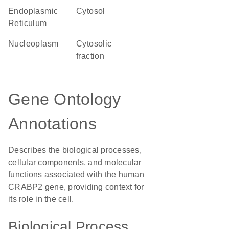
Endoplasmic
cytosol
Reticulum
nucleoplasm
cytosolic
fraction
Gene Ontology
Annotations
Describes the biological processes,
cellular components, and molecular
functions associated with the human
CRABP2 gene, providing context for
its role in the cell.
Biological Process