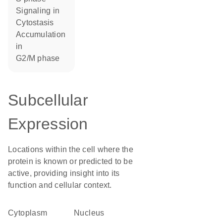
signaling in
cytostasis
accumulation
in
G2/M phase
Subcellular
Expression
Locations within the cell where the
protein is known or predicted to be
active, providing insight into its
function and cellular context.
Cytoplasm
Nucleus