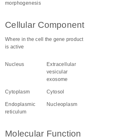
morphogenesis
Cellular Component
Where in the cell the gene product
is active
nucleus
extracellular
vesicular
exosome
cytoplasm
cytosol
endoplasmic
nucleoplasm
reticulum
Molecular Function