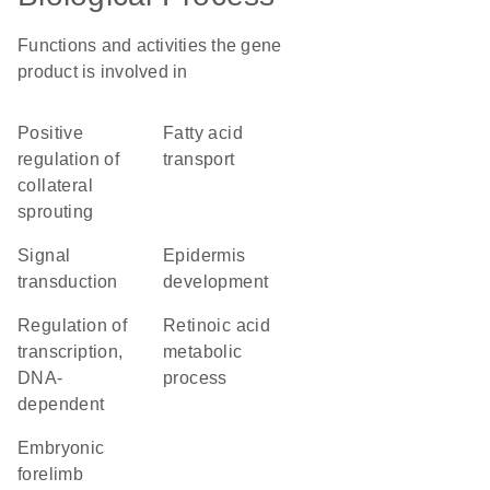
Functions and activities the gene
product is involved in
positive
fatty acid
regulation of
transport
collateral
sprouting
signal
epidermis
transduction
development
regulation of
retinoic acid
transcription,
metabolic
DNA-
process
dependent
embryonic
forelimb