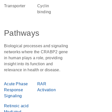
transporter
cyclin
binding
Pathways
Biological processes and signaling
networks where the CRABP2 gene
in human plays a role, providing
insight into its function and
relevance in health or disease.
Acute Phase
RAR
Response
Activation
Signaling
Retinoic acid
Mediated