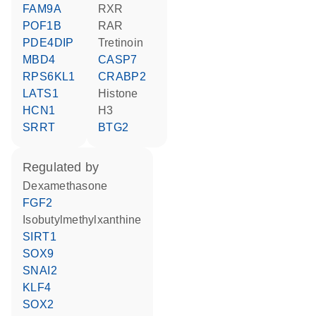
FAM9A
RXR
POF1B
RAR
PDE4DIP
tretinoin
MBD4
CASP7
RPS6KL1
CRABP2
LATS1
histone
HCN1
H3
SRRT
BTG2
regulated by
dexamethasone
FGF2
isobutylmethylxanthine
SIRT1
SOX9
SNAI2
KLF4
SOX2