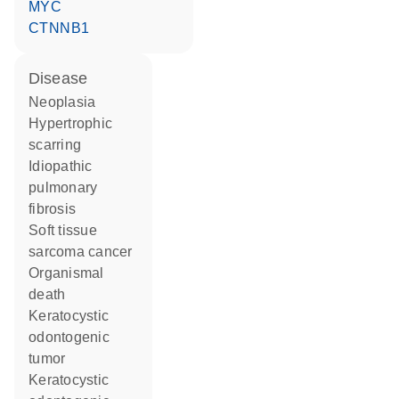
MYC
CTNNB1
disease
neoplasia
hypertrophic
scarring
idiopathic
pulmonary
fibrosis
soft tissue
sarcoma cancer
organismal
death
keratocystic
odontogenic
tumor
keratocystic