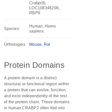
Crabp(II),
LOC108348208,
RBP6
Human, Homo
Species
sapiens
Orthologies
Mouse
Rat
Protein Domains
A protein domain is a distinct
structural or functional region within
a protein that can evolve, function,
and exist independently of the rest
of the protein chain. These domains
in human CRABP2 often fold into