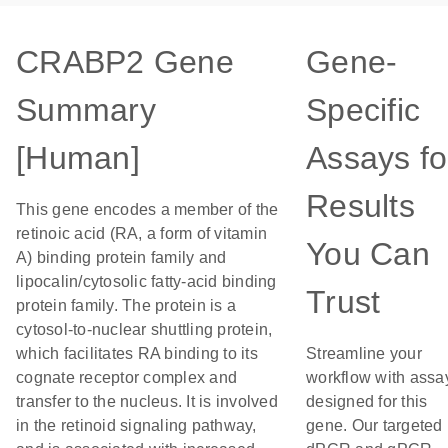
CRABP2 Gene
Gene-
Summary
Specific
[Human]
Assays fo
Results
This gene encodes a member of the
retinoic acid (RA, a form of vitamin
You Can
A) binding protein family and
lipocalin/cytosolic fatty-acid binding
Trust
protein family. The protein is a
cytosol-to-nuclear shuttling protein,
which facilitates RA binding to its
Streamline your
cognate receptor complex and
workflow with assa
transfer to the nucleus. It is involved
designed for this
in the retinoid signaling pathway,
gene. Our targeted