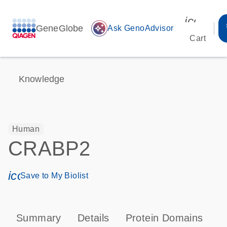
icon_00
GeneGlobe
auto_awesome
Ask GenoAdvisor
Cart
Knowledge
Human
CRABP2
icon_0171_ls_qf_save_program-s
Save to My Biolist
Summary
Details
Protein Domains
P