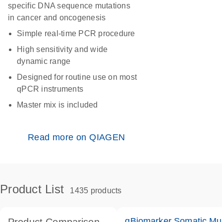
specific DNA sequence mutations
in cancer and oncogenesis
Simple real-time PCR procedure
High sensitivity and wide
dynamic range
Designed for routine use on most
qPCR instruments
Master mix is included
Read more on QIAGEN
Product List
1435 products
qBiomarker Somatic Mu