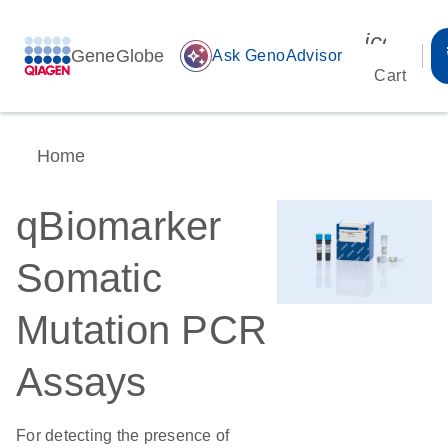
icon_00
GeneGlobe
auto_awesome
Ask GenoAdvisor
Cart
Home
qBiomarker
Somatic
Mutation PCR
Assays
For detecting the presence of