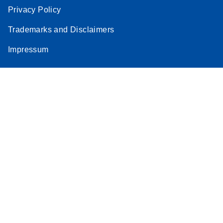
Privacy Policy
Trademarks and Disclaimers
Impressum