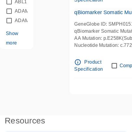
ABL1
(21)
ADAM12
(1)
qBiomarker Somatic Mu
ADAM18
(1)
GeneGlobe ID: SMPH015
qBiomarker Somatic Muta
Show
AA Mutation: p.E258K(Subs
more
Nucleotide Mutation: c.7
info_outline
Product
Comp
Specification
Resources