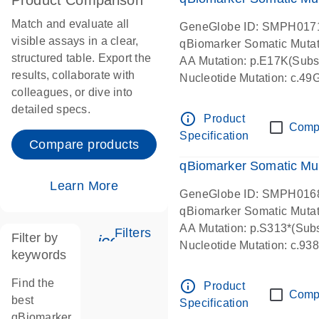
Product Comparison
Match and evaluate all
GeneGlobe ID: SMPH017
visible assays in a clear,
qBiomarker Somatic Muta
structured table. Export the
AA Mutation: p.E17K(Subst
results, collaborate with
Nucleotide Mutation: c.49
colleagues, or dive into
detailed specs.
info_outline
Product
Comp
Specification
Compare products
qBiomarker Somatic Mu
Learn More
GeneGlobe ID: SMPH016
qBiomarker Somatic Muta
AA Mutation: p.S313*(Subs
Filters
Filter by
icon_0345_cc_gen_tune-s
Nucleotide Mutation: c.9
keywords
Find the
info_outline
Product
Comp
best
Specification
qBiomarker