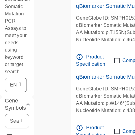
qBiomarker Somatic Mu
Somatic
Mutation
GeneGlobe ID: SMPH015
PCR
qBiomarker Somatic Muta
Assays to
AA Mutation: p.T155N(Subs
meet your
Nucleotide Mutation: c.4
needs
using
info_outline
Product
keyword
Comp
Specification
or target
search
qBiomarker Somatic Mu
GeneGlobe ID: SMPH015
qBiomarker Somatic Muta
Gene
AA Mutation: p.W146*(Subs
Symbols
Nucleotide Mutation: c.4
info_outline
Product
Comp
Specification