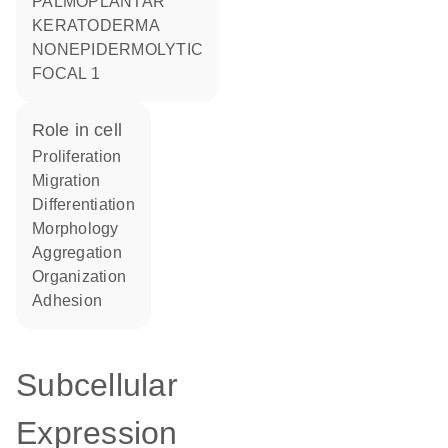
PALMOPLANTAR
KERATODERMA
NONEPIDERMOLYTIC
FOCAL 1
role in cell
proliferation
migration
differentiation
morphology
aggregation
organization
adhesion
Subcellular
Expression