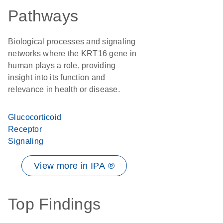
Pathways
Biological processes and signaling
networks where the KRT16 gene in
human plays a role, providing
insight into its function and
relevance in health or disease.
Glucocorticoid
Receptor
Signaling
View more in IPA ®
Top Findings