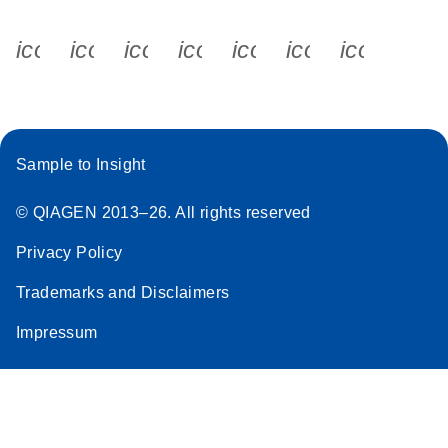
icon_0340_cc_gen_x-s
icon_0066_linkedin-s
icon_0064_facebook-s
icon_0065_instagram-s
icon_0077_youtube
icon_0072_pho
icon_006
Sample to Insight
© QIAGEN 2013–26. All rights reserved
Privacy Policy
Trademarks and Disclaimers
Impressum