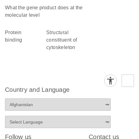
What the gene product does at the
molecular level
protein
structural
binding
constituent of
cytoskeleton
Country and Language
Follow us
Contact us