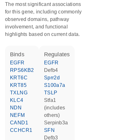
The most significant associations
for this gene, including commonly
observed domains, pathway
involvement, and functional
highlights based on current data.
binds
regulates
EGFR
EGFR
RPS6KB2
Defb4
KRT6C
Sprr2d
KRT85
S100a7a
TXLNG
TSLP
KLC4
Stfa1
NDN
(includes
NEFM
others)
CAND1
Serpinb3a
CCHCR1
SFN
Defb3