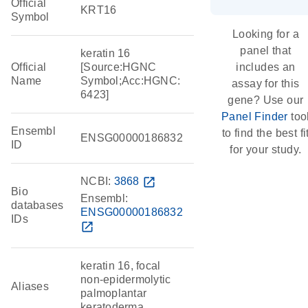
Official
KRT16
Symbol
Looking for a
panel that
keratin 16
Official
[Source:HGNC
includes an
Name
Symbol;Acc:HGNC:
assay for this
6423]
gene? Use our
Panel Finder
too
Ensembl
to find the best fi
ENSG00000186832
ID
for your study.
NCBI:
3868
open_in_new
Bio
Ensembl:
databases
ENSG00000186832
IDs
open_in_new
keratin 16, focal
non-epidermolytic
Aliases
palmoplantar
keratoderma