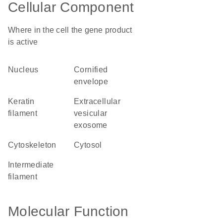
Cellular Component
Where in the cell the gene product
is active
nucleus
cornified
envelope
keratin
extracellular
filament
vesicular
exosome
cytoskeleton
cytosol
intermediate
filament
Molecular Function