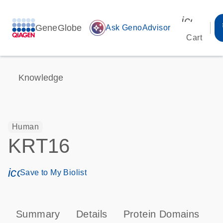
icon_00
GeneGlobe
auto_awesome
Ask GenoAdvisor
Cart
Knowledge
Human
KRT16
icon_0171_ls_qf_save_program-s
Save to My Biolist
Summary
Details
Protein Domains
P