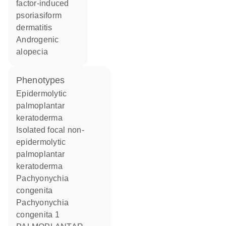
factor-induced
psoriasiform
dermatitis
androgenic
alopecia
phenotypes
Epidermolytic
palmoplantar
keratoderma
Isolated focal non-
epidermolytic
palmoplantar
keratoderma
Pachyonychia
congenita
Pachyonychia
congenita 1