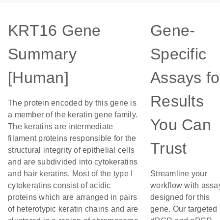
KRT16 Gene
Gene-
Summary
Specific
[Human]
Assays fo
Results
The protein encoded by this gene is
a member of the keratin gene family.
You Can
The keratins are intermediate
filament proteins responsible for the
Trust
structural integrity of epithelial cells
and are subdivided into cytokeratins
and hair keratins. Most of the type I
Streamline your
cytokeratins consist of acidic
workflow with assa
proteins which are arranged in pairs
designed for this
of heterotypic keratin chains and are
gene. Our targeted