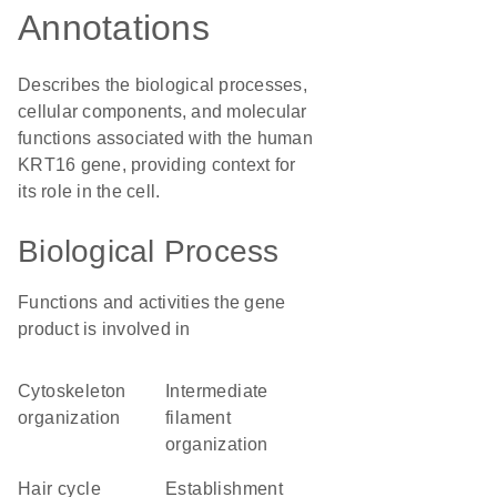
Annotations
Describes the biological processes,
cellular components, and molecular
functions associated with the human
KRT16 gene, providing context for
its role in the cell.
Biological Process
Functions and activities the gene
product is involved in
cytoskeleton
intermediate
organization
filament
organization
hair cycle
establishment