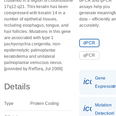
clustered in a region of chromosome
dPCR and qPCR
17q12-q21. This keratin has been
assays help you
coexpressed with keratin 14 in a
generate meaningf
number of epithelial tissues,
data – efficiently a
including esophagus, tongue, and
accurately.
hair follicles. Mutations in this gene
are associated with type 1
dPCR
pachyonychia congenita, non-
epidermolytic palmoplantar
qPCR
keratoderma and unilateral
palmoplantar verrucous nevus.
[provided by RefSeq, Jul 2008]
Gene
icon_01
Details
Expressio
Type
Protein Coding
Mutation
icon_00
Detection