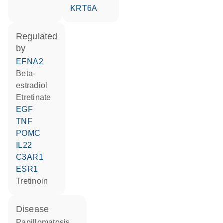
KRT6A
regulated
by
EFNA2
beta-
estradiol
etretinate
EGF
TNF
POMC
IL22
C3AR1
ESR1
tretinoin
disease
papillomatosis