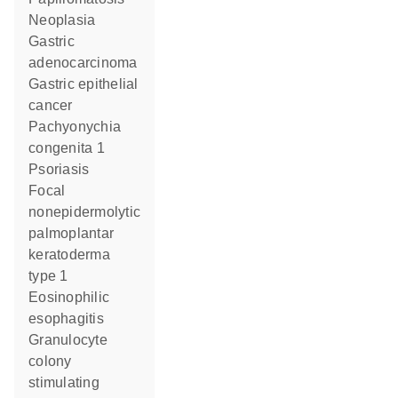
neoplasia
gastric
adenocarcinoma
gastric epithelial
cancer
pachyonychia
congenita 1
psoriasis
focal
nonepidermolytic
palmoplantar
keratoderma
type 1
eosinophilic
esophagitis
granulocyte
colony
stimulating