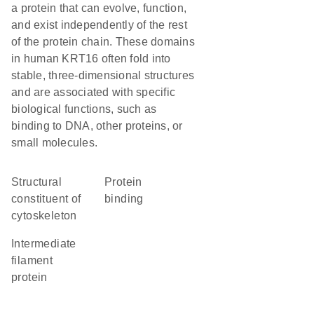
a protein that can evolve, function,
and exist independently of the rest
of the protein chain. These domains
in human KRT16 often fold into
stable, three-dimensional structures
and are associated with specific
biological functions, such as
binding to DNA, other proteins, or
small molecules.
structural
protein
constituent of
binding
cytoskeleton
Intermediate
filament
protein