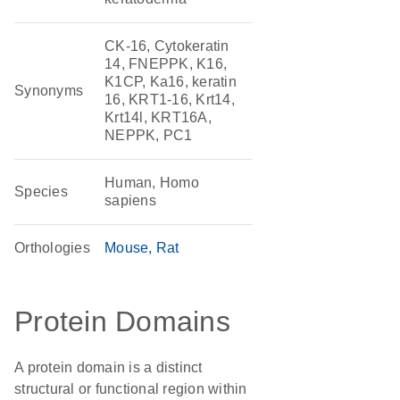
CK-16, Cytokeratin
14, FNEPPK, K16,
K1CP, Ka16, keratin
Synonyms
16, KRT1-16, Krt14,
Krt14l, KRT16A,
NEPPK, PC1
Human, Homo
Species
sapiens
Orthologies
Mouse
Rat
Protein Domains
A protein domain is a distinct
structural or functional region within