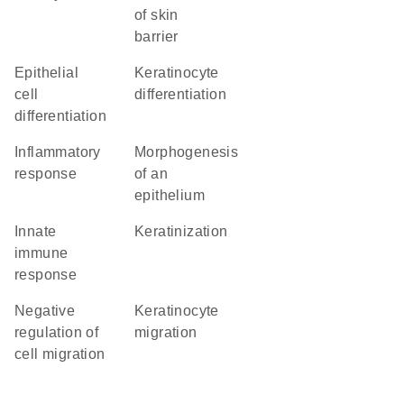
of skin
barrier
epithelial
keratinocyte
cell
differentiation
differentiation
inflammatory
morphogenesis
response
of an
epithelium
innate
keratinization
immune
response
negative
keratinocyte
regulation of
migration
cell migration