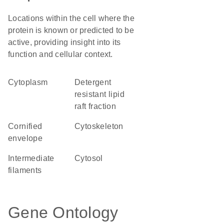
Locations within the cell where the
protein is known or predicted to be
active, providing insight into its
function and cellular context.
Cytoplasm
detergent
resistant lipid
raft fraction
cornified
cytoskeleton
envelope
intermediate
cytosol
filaments
Gene Ontology