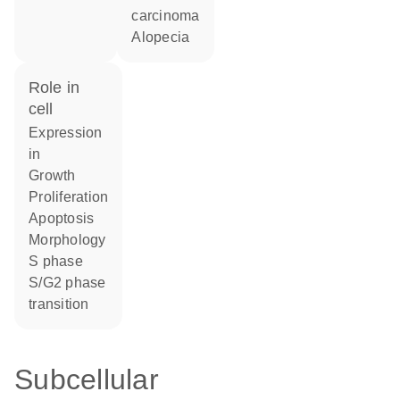
carcinoma
alopecia
role in
cell
expression
in
growth
proliferation
apoptosis
morphology
S phase
S/G2 phase
transition
Subcellular