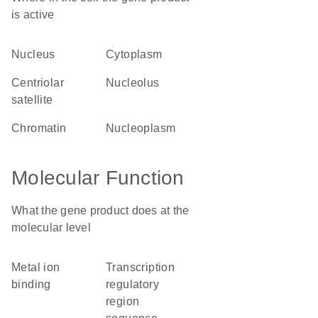
is active
nucleus
cytoplasm
centriolar
nucleolus
satellite
chromatin
nucleoplasm
Molecular Function
What the gene product does at the
molecular level
metal ion
transcription
binding
regulatory
region