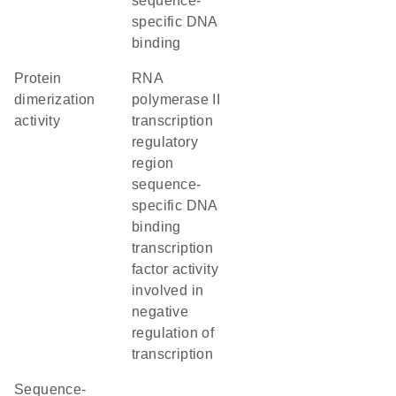
sequence-
specific DNA
binding
protein
RNA
dimerization
polymerase II
activity
transcription
regulatory
region
sequence-
specific DNA
binding
transcription
factor activity
involved in
negative
regulation of
transcription
sequence-