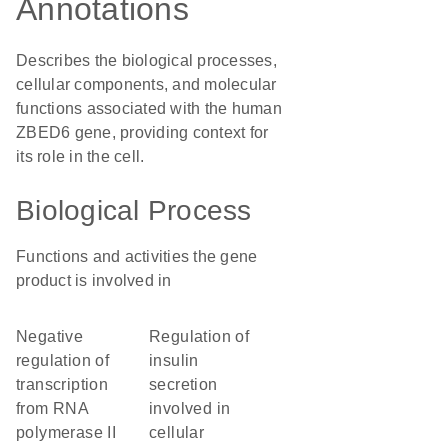
Annotations
Describes the biological processes,
cellular components, and molecular
functions associated with the human
ZBED6 gene, providing context for
its role in the cell.
Biological Process
Functions and activities the gene
product is involved in
negative
regulation of
regulation of
insulin
transcription
secretion
from RNA
involved in
polymerase II
cellular