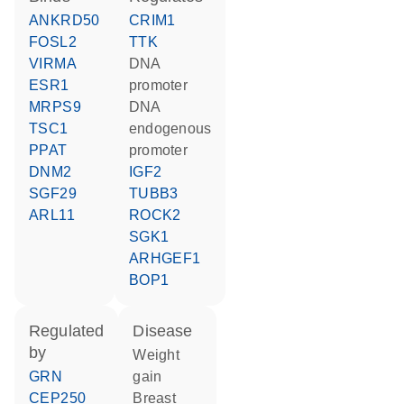
ANKRD50
CRIM1
FOSL2
TTK
VIRMA
DNA
ESR1
promoter
MRPS9
DNA
TSC1
endogenous
PPAT
promoter
DNM2
IGF2
SGF29
TUBB3
ARL11
ROCK2
SGK1
ARHGEF1
BOP1
regulated
disease
by
weight
GRN
gain
CEP250
breast