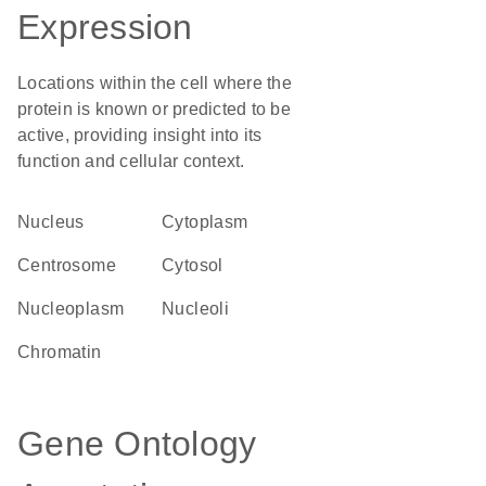
Expression
Locations within the cell where the
protein is known or predicted to be
active, providing insight into its
function and cellular context.
Nucleus
Cytoplasm
centrosome
cytosol
nucleoplasm
nucleoli
chromatin
Gene Ontology