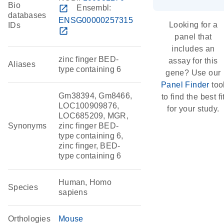
Bio
open_in_new
Ensembl:
databases
ENSG00000257315
Looking for a
IDs
open_in_new
panel that
includes an
zinc finger BED-
assay for this
Aliases
type containing 6
gene? Use our
Panel Finder
too
Gm38394, Gm8466,
to find the best fi
LOC100909876,
for your study.
LOC685209, MGR,
Synonyms
zinc finger BED-
type containing 6,
zinc finger, BED-
type containing 6
Human, Homo
Species
sapiens
Orthologies
Mouse