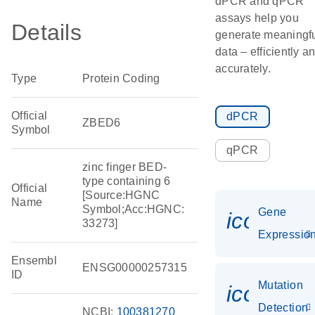
dPCR and qPCR
assays help you
Details
generate meaningf
data – efficiently a
accurately.
Type
Protein Coding
Official
dPCR
ZBED6
Symbol
qPCR
zinc finger BED-
type containing 6
Official
[Source:HGNC
Name
Symbol;Acc:HGNC:
Gene
icon_01
33273]
Expressio
Ensembl
ENSG00000257315
ID
Mutation
icon_00
Detection
NCBI:
100381270