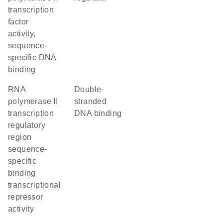
transcription
factor
activity,
sequence-
specific DNA
binding
RNA
double-
polymerase II
stranded
transcription
DNA binding
regulatory
region
sequence-
specific
binding
transcriptional
repressor
activity