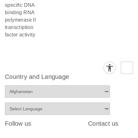
specific DNA
binding RNA
polymerase II
transcription
factor activity
Country and Language
Follow us
Contact us