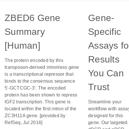
ZBED6 Gene
Gene-
Summary
Specific
[Human]
Assays fo
Results
The protein encoded by this
transposon-derived intronless gene
You Can
is a transcriptional repressor that
binds to the consensus sequence
Trust
5'-GCTCGC-3'. The encoded
protein has been shown to repress
IGF2 transcription. This gene is
Streamline your
located within the first intron of the
workflow with assa
ZC3H11A gene. [provided by
designed for this
RefSeq, Jul 2016]
gene. Our targeted