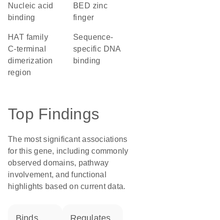
nucleic acid
BED zinc
binding
finger
hAT family
sequence-
C-terminal
specific DNA
dimerization
binding
region
Top Findings
The most significant associations
for this gene, including commonly
observed domains, pathway
involvement, and functional
highlights based on current data.
binds
regulates