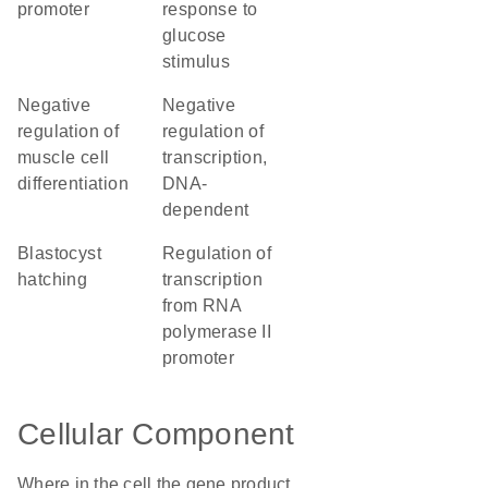
promoter
response to
glucose
stimulus
negative
negative
regulation of
regulation of
muscle cell
transcription,
differentiation
DNA-
dependent
blastocyst
regulation of
hatching
transcription
from RNA
polymerase II
promoter
Cellular Component
Where in the cell the gene product