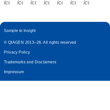
icon_0340_cc_gen_x-s
icon_0066_linkedin-s
icon_0064_facebook-s
icon_0065_instagram-s
icon_0077_youtube
icon_0072_pho
icon_006
Sample to Insight
© QIAGEN 2013–26. All rights reserved
Privacy Policy
Trademarks and Disclaimers
Impressum