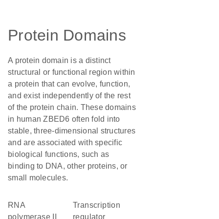
Protein Domains
A protein domain is a distinct
structural or functional region within
a protein that can evolve, function,
and exist independently of the rest
of the protein chain. These domains
in human ZBED6 often fold into
stable, three-dimensional structures
and are associated with specific
biological functions, such as
binding to DNA, other proteins, or
small molecules.
RNA
transcription
polymerase II
regulator