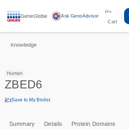
icon_00
GeneGlobe
auto_awesome
Ask GenoAdvisor
Cart
Knowledge
Human
ZBED6
icon_0171_ls_qf_save_program-s
Save to My Biolist
Summary
Details
Protein Domains
T