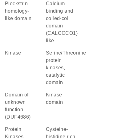
Pleckstrin
Calcium
homology-
binding and
like domain
coiled-coil
domain
(CALCOCO1)
like
kinase
Serine/Threonine
protein
kinases,
catalytic
domain
Domain of
kinase
unknown
domain
function
(DUF4686)
Protein
cysteine-
Kinases,
histidine rich