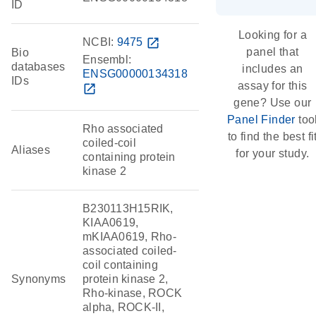
ID
Looking for a
NCBI:
9475
open_in_new
panel that
Bio
Ensembl:
databases
includes an
ENSG00000134318
IDs
assay for this
open_in_new
gene? Use our
Panel Finder
too
Rho associated
to find the best fi
coiled-coil
Aliases
for your study.
containing protein
kinase 2
B230113H15RIK,
KIAA0619,
mKIAA0619, Rho-
associated coiled-
coil containing
Synonyms
protein kinase 2,
Rho-kinase, ROCK
alpha, ROCK-II,