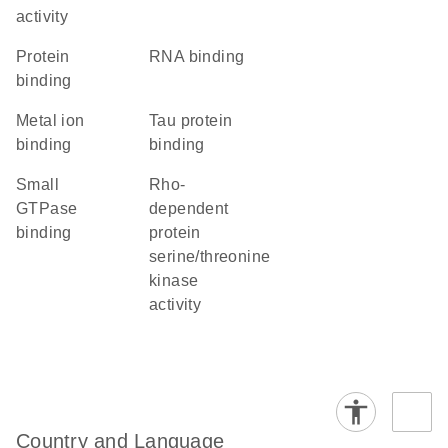
activity
protein
RNA binding
binding
metal ion
tau protein
binding
binding
small
Rho-
GTPase
dependent
binding
protein
serine/threonine
kinase
activity
Country and Language