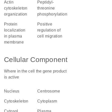
actin
peptidyl-
cytoskeleton
threonine
organization
phosphorylation
protein
positive
localization
regulation of
in plasma
cell migration
membrane
Cellular Component
Where in the cell the gene product
is active
nucleus
centrosome
cytoskeleton
cytoplasm
cytosol
plasma