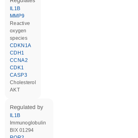
regulates
IL1B
MMP9
reactive
oxygen
species
CDKN1A
CDH1
CCNA2
CDK1
CASP3
cholesterol
AKT
regulated by
IL1B
Immunoglobulin
BIX 01294
ROR2