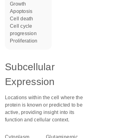
growth
apoptosis
cell death
cell cycle
progression
proliferation
Subcellular
Expression
Locations within the cell where the
protein is known or predicted to be
active, providing insight into its
function and cellular context.
Cytoplasm
glutaminergic