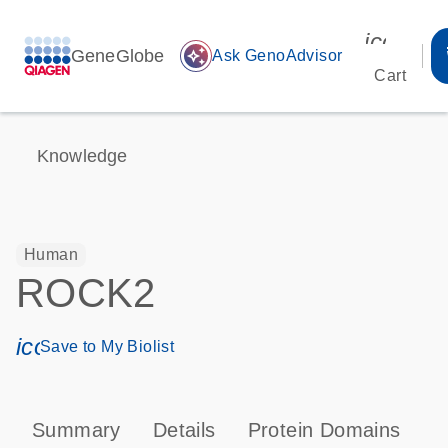
icon_00
GeneGlobe
auto_awesome
Ask GenoAdvisor
Cart
Knowledge
Human
ROCK2
icon_0171_ls_qf_save_program-s
Save to My Biolist
Summary
Details
Protein Domains
P