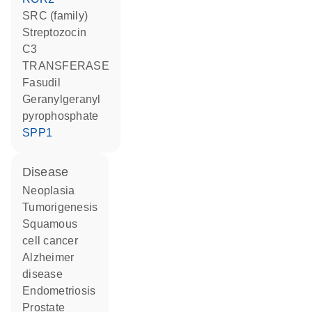
SRC (family)
streptozocin
C3
TRANSFERASE
fasudil
geranylgeranyl
pyrophosphate
SPP1
disease
neoplasia
tumorigenesis
squamous
cell cancer
Alzheimer
disease
endometriosis
prostate