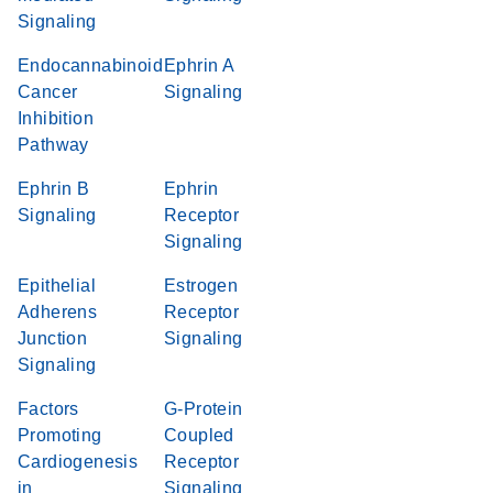
Signaling
Endocannabinoid
Ephrin A
Cancer
Signaling
Inhibition
Pathway
Ephrin B
Ephrin
Signaling
Receptor
Signaling
Epithelial
Estrogen
Adherens
Receptor
Junction
Signaling
Signaling
Factors
G-Protein
Promoting
Coupled
Cardiogenesis
Receptor
in
Signaling