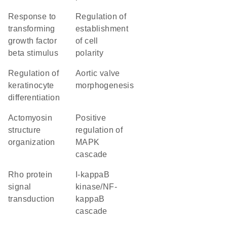
response to
regulation of
transforming
establishment
growth factor
of cell
beta stimulus
polarity
regulation of
aortic valve
keratinocyte
morphogenesis
differentiation
actomyosin
positive
structure
regulation of
organization
MAPK
cascade
Rho protein
I-kappaB
signal
kinase/NF-
transduction
kappaB
cascade