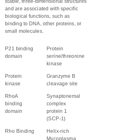
stable, three-dimensional structures
and are associated with specific
biological functions, such as
binding to DNA, other proteins, or
small molecules.
p21 binding
protein
domain
serine/threonine
kinase
protein
granzyme B
kinase
cleavage site
RhoA
Synaptonemal
binding
complex
domain
protein 1
(SCP-1)
Rho Binding
helix-rich
Mycoplasma