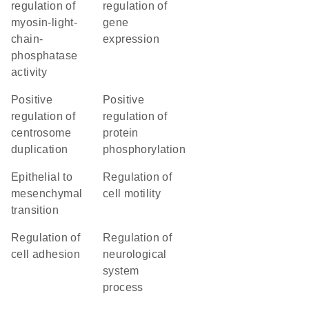
regulation of
regulation of
myosin-light-
gene
chain-
expression
phosphatase
activity
positive
positive
regulation of
regulation of
centrosome
protein
duplication
phosphorylation
epithelial to
regulation of
mesenchymal
cell motility
transition
regulation of
regulation of
cell adhesion
neurological
system
process