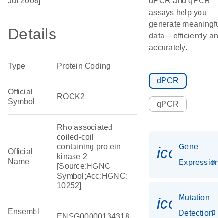
Jul 2008]
dPCR and qPCR
assays help you
generate meaningf
Details
data – efficiently a
accurately.
Type
Protein Coding
dPCR
Official
ROCK2
Symbol
qPCR
Rho associated
coiled-coil
containing protein
Gene
icon_01
Official
kinase 2
Name
Expressio
[Source:HGNC
Symbol;Acc:HGNC:
10252]
Mutation
icon_00
Ensembl
Detection
ENSG00000134318