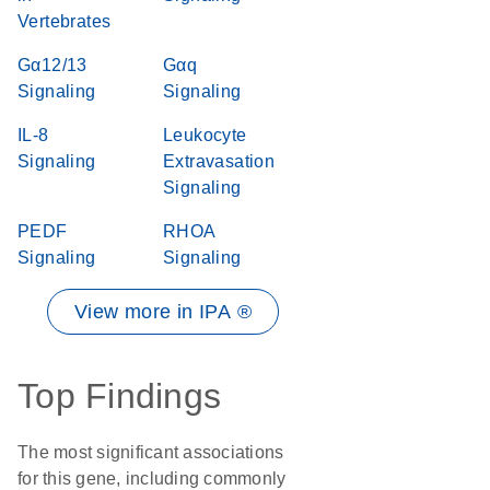
Vertebrates
Gα12/13
Gαq
Signaling
Signaling
IL-8
Leukocyte
Signaling
Extravasation
Signaling
PEDF
RHOA
Signaling
Signaling
View more in IPA ®
Top Findings
The most significant associations
for this gene, including commonly