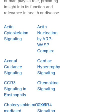
human plays a role, providing
insight into its function and
relevance in health or disease.
Actin
Actin
Cytoskeleton
Nucleation
Signaling
by ARP-
WASP
Complex
Axonal
Cardiac
Guidance
Hypertrophy
Signaling
Signaling
CCR3
Chemokine
Signaling in
Signaling
Eosinophils
Cholecystokinin/Gastrin-
CXCR4
mediated
Signaling