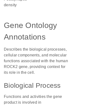
density
Gene Ontology
Annotations
Describes the biological processes,
cellular components, and molecular
functions associated with the human
ROCK2 gene, providing context for
its role in the cell.
Biological Process
Functions and activities the gene
product is involved in