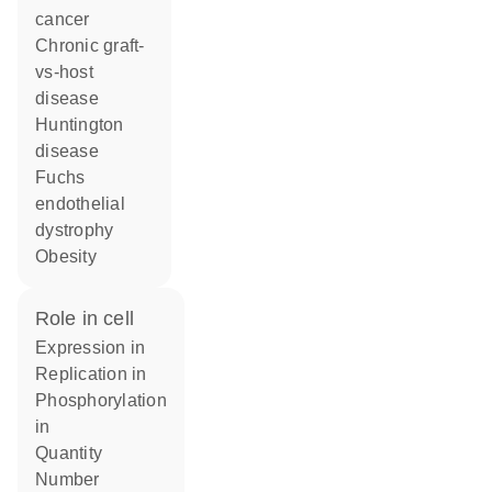
cancer
chronic graft-
vs-host
disease
Huntington
disease
Fuchs
endothelial
dystrophy
obesity
role in cell
expression in
replication in
phosphorylation
in
quantity
number