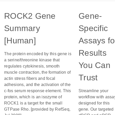
ROCK2 Gene
Gene-
Summary
Specific
[Human]
Assays fo
Results
The protein encoded by this gene is
a serine/threonine kinase that
You Can
regulates cytokinesis, smooth
muscle contraction, the formation of
Trust
actin stress fibers and focal
adhesions, and the activation of the
c-fos serum response element. This
Streamline your
protein, which is an isozyme of
workflow with assa
ROCK1 is a target for the small
designed for this
GTPase Rho. [provided by RefSeq,
gene. Our targeted