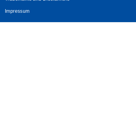
Impressum