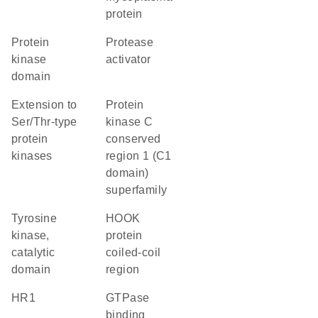
protein
Protein
protease
kinase
activator
domain
Extension to
protein
Ser/Thr-type
kinase C
protein
conserved
kinases
region 1 (C1
domain)
superfamily
Tyrosine
HOOK
kinase,
protein
catalytic
coiled-coil
domain
region
HR1
GTPase
binding