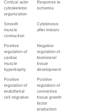
cortical actin
response to
cytoskeleton
ischemia
organization
smooth
cytokinesis
muscle
after mitosis
contraction
positive
negative
regulation of
regulation of
cardiac
biomineral
muscle
tissue
hypertrophy
development
positive
positive
regulation of
regulation of
endothelial
connective
cell migration
tissue growth
factor
production