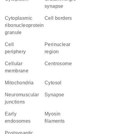
synapse
cytoplasmic
cell borders
ribonucleoprotein
granule
cell
perinuclear
periphery
region
cellular
centrosome
membrane
Mitochondria
cytosol
neuromuscular
synapse
junctions
early
myosin
endosomes
filaments
postsynaptic