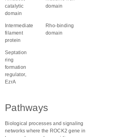
catalytic
domain
domain
Intermediate
Rho-binding
filament
domain
protein
Septation
ring
formation
regulator,
EzrA
Pathways
Biological processes and signaling
networks where the ROCK2 gene in