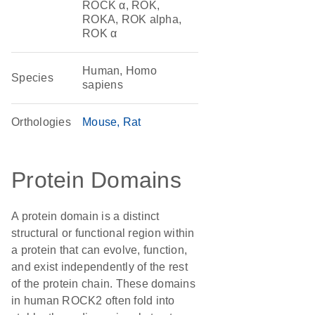
ROCK α, ROK,
ROKA, ROK alpha,
ROK α
Human, Homo
Species
sapiens
Orthologies
Mouse
Rat
Protein Domains
A protein domain is a distinct
structural or functional region within
a protein that can evolve, function,
and exist independently of the rest
of the protein chain. These domains
in human ROCK2 often fold into