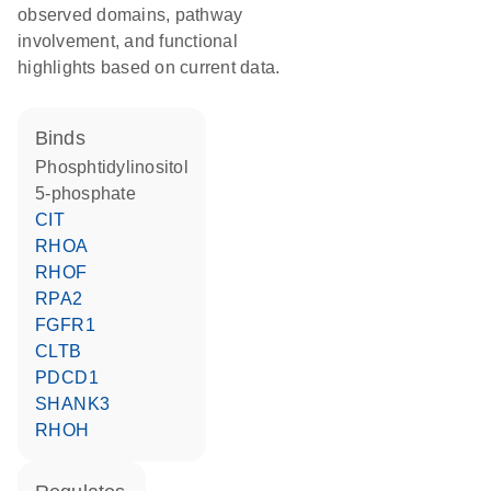
observed domains, pathway
involvement, and functional
highlights based on current data.
binds
phosphtidylinositol
5-phosphate
CIT
RHOA
RHOF
RPA2
FGFR1
CLTB
PDCD1
SHANK3
RHOH