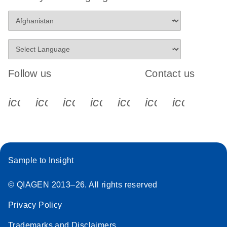
Follow us
Contact us
icon_0340_cc_gen_x-s
icon_0066_linkedin-s
icon_0064_facebook-s
icon_0065_instagram-s
icon_0077_youtube
icon_0072_pho
icon_006
Sample to Insight
© QIAGEN 2013–26. All rights reserved
Privacy Policy
Trademarks and Disclaimers