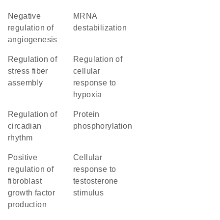
negative
mRNA
regulation of
destabilization
angiogenesis
regulation of
regulation of
stress fiber
cellular
assembly
response to
hypoxia
regulation of
protein
circadian
phosphorylation
rhythm
positive
cellular
regulation of
response to
fibroblast
testosterone
growth factor
stimulus
production