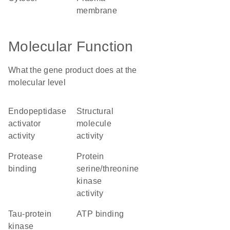
membrane
Molecular Function
What the gene product does at the
molecular level
endopeptidase
structural
activator
molecule
activity
activity
protease
protein
binding
serine/threonine
kinase
activity
tau-protein
ATP binding
kinase