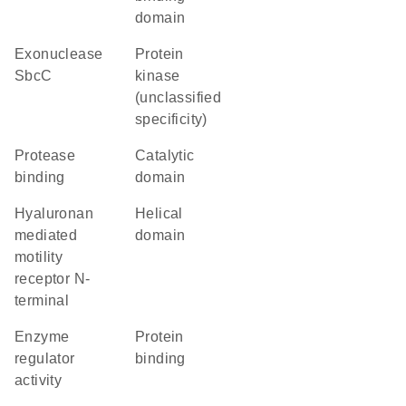
domain
exonuclease
Protein
SbcC
kinase
(unclassified
specificity)
protease
catalytic
binding
domain
Hyaluronan
helical
mediated
domain
motility
receptor N-
terminal
enzyme
protein
regulator
binding
activity