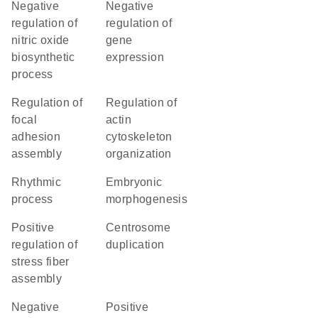
negative
negative
regulation of
regulation of
nitric oxide
gene
biosynthetic
expression
process
regulation of
regulation of
focal
actin
adhesion
cytoskeleton
assembly
organization
rhythmic
embryonic
process
morphogenesis
positive
centrosome
regulation of
duplication
stress fiber
assembly
negative
positive