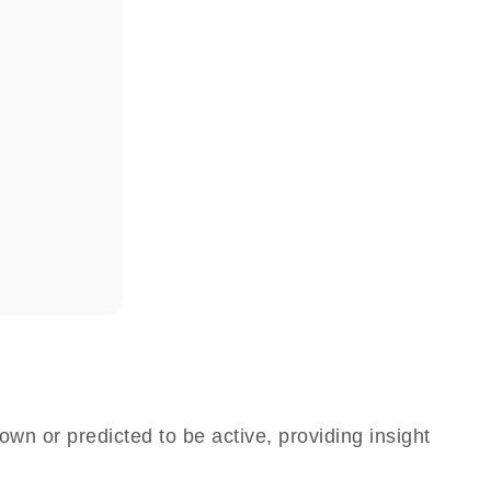
own or predicted to be active, providing insight