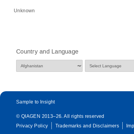
Unknown
Country and Language
Sample to Insight
© QIAGEN 2013–26. All rights reserved
Privacy Policy
Trademarks and Disclaimers
Im