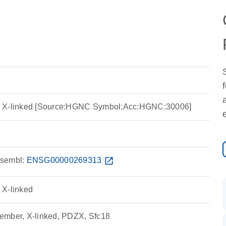
, X-linked [Source:HGNC Symbol;Acc:HGNC:30006]
sembl:
ENSG00000269313
open_in_new
 X-linked
ember, X-linked, PDZX, Sfc18