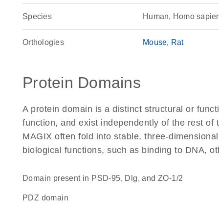
Species
Human, Homo sapie
Orthologies
Mouse
Rat
Protein Domains
A protein domain is a distinct structural or funct
function, and exist independently of the rest o
MAGIX often fold into stable, three-dimensional
biological functions, such as binding to DNA, ot
Domain present in PSD-95, Dlg, and ZO-1/2
PDZ domain