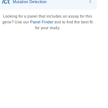
icon_0036_dna_person-s
Mutation Detection
Looking for a panel that includes an assay for this
gene? Use our
Panel Finder
tool to find the best fit
for your study.