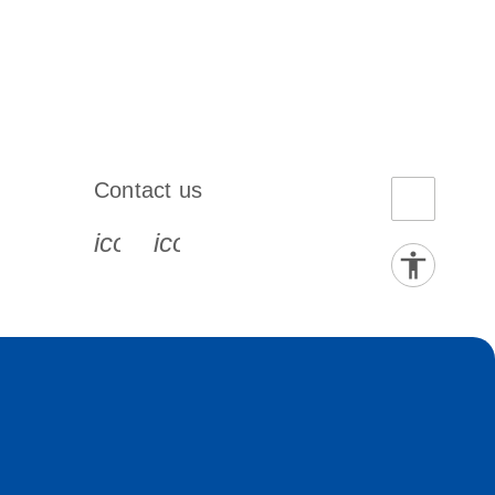
Contact us
book-s
instagram-s
0077_youtube-s
icon_0072_phone-s
icon_0063_envelope-s