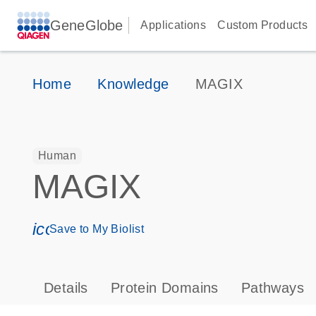
GeneGlobe
Applications
Custom Products
Home
Knowledge
MAGIX
Human
MAGIX
icon_0171_ls_qf_save_program-s
Save to My Biolist
Details
Protein Domains
Pathways