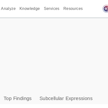
auto_awes
Analyze
Knowledge
Services
Resources
Top Findings
Subcellular Expressions