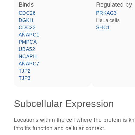
binds
regulated by
CDC26
PRKAG3
DGKH
HeLa cells
CDC23
SHC1
ANAPC1
PMPCA
UBA52
NCAPH
ANAPC7
TJP2
TJP3
Subcellular Expression
Locations within the cell where the protein is kn
into its function and cellular context.