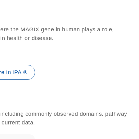
here the MAGIX gene in human plays a role,
 in health or disease.
e in IPA ®
e, including commonly observed domains, pathway
 current data.