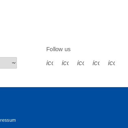
Follow us
icon_0340_cc_gen_x-s
icon_0066_linkedin-s
icon_0064_face
icon_0065_
icon_
pressum