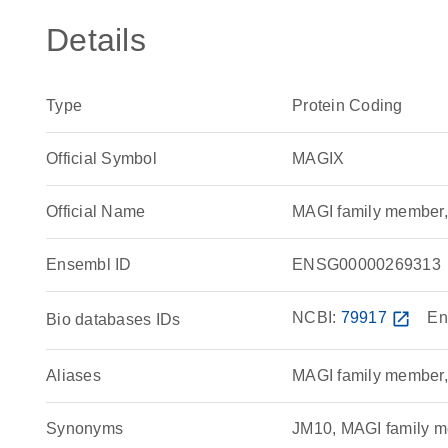
Details
Type
Protein Coding
Official Symbol
MAGIX
Official Name
MAGI family member
Ensembl ID
ENSG00000269313
NCBI:
79917
open_in_new
En
Bio databases IDs
Aliases
MAGI family member,
Synonyms
JM10, MAGI family m