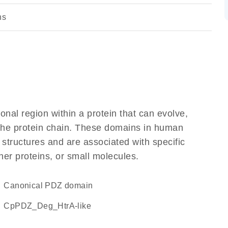
ns
ional region within a protein that can evolve,
f the protein chain. These domains in human
 structures and are associated with specific
her proteins, or small molecules.
canonical PDZ domain
cpPDZ_Deg_HtrA-like