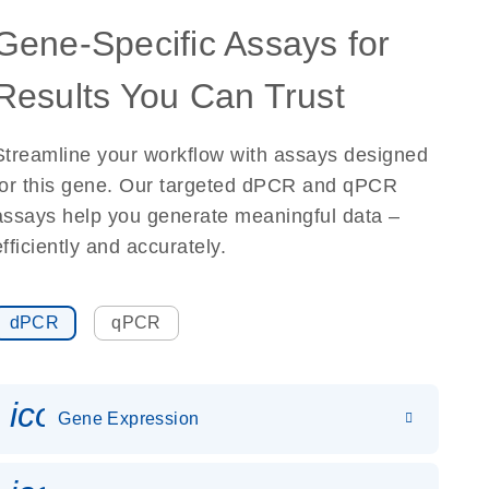
Gene-Specific Assays for
Results You Can Trust
Streamline your workflow with assays designed
for this gene. Our targeted dPCR and qPCR
assays help you generate meaningful data –
efficiently and accurately.
dPCR
qPCR
icon_0142_ls_gen_gene_expr
Gene Expression