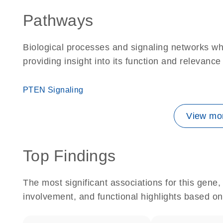
Pathways
Biological processes and signaling networks w
providing insight into its function and relevance
PTEN Signaling
View mor
Top Findings
The most significant associations for this gen
involvement, and functional highlights based on