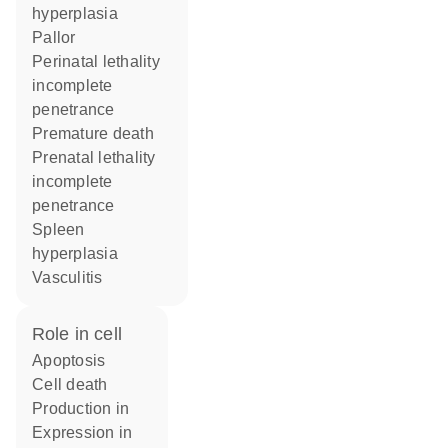
hyperplasia
pallor
perinatal lethality
incomplete
penetrance
premature death
prenatal lethality
incomplete
penetrance
spleen
hyperplasia
vasculitis
role in cell
apoptosis
cell death
production in
expression in