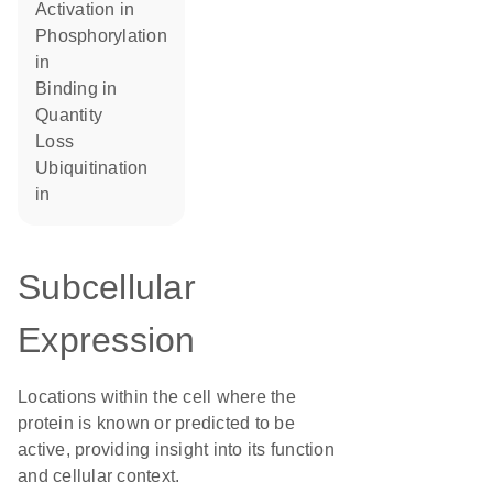
activation in
phosphorylation
in
binding in
quantity
loss
ubiquitination
in
Subcellular
Expression
Locations within the cell where the
protein is known or predicted to be
active, providing insight into its function
and cellular context.