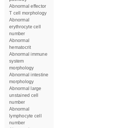
abnormal effector
T cell morphology
abnormal
erythrocyte cell
number
abnormal
hematocrit
abnormal immune
system
morphology
abnormal intestine
morphology
abnormal large
unstained cell
number
abnormal
lymphocyte cell
number