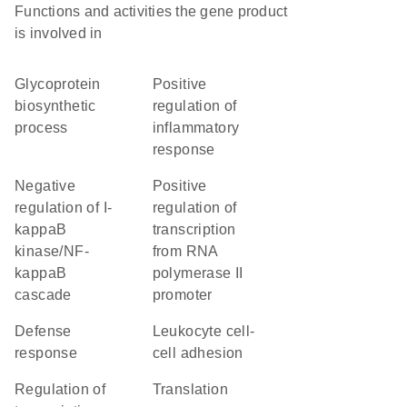
Functions and activities the gene product
is involved in
glycoprotein
positive
biosynthetic
regulation of
process
inflammatory
response
negative
positive
regulation of I-
regulation of
kappaB
transcription
kinase/NF-
from RNA
kappaB
polymerase II
cascade
promoter
defense
leukocyte cell-
response
cell adhesion
regulation of
translation