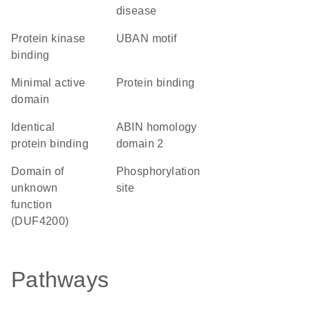
disease
protein kinase
UBAN motif
binding
minimal active
protein binding
domain
identical
ABIN homology
protein binding
domain 2
Domain of
phosphorylation
unknown
site
function
(DUF4200)
Pathways