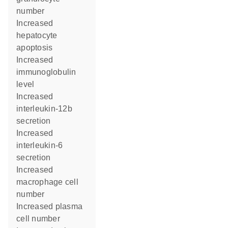
number
increased
hepatocyte
apoptosis
increased
immunoglobulin
level
increased
interleukin-12b
secretion
increased
interleukin-6
secretion
increased
macrophage cell
number
increased plasma
cell number