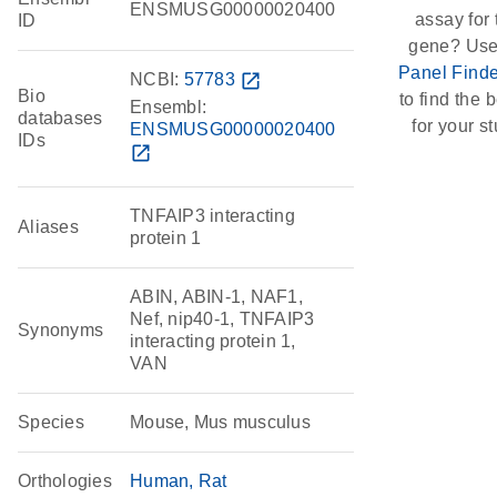
ENSMUSG00000020400
assay for 
ID
gene? Use
Panel Finde
NCBI:
57783
open_in_new
Bio
to find the b
Ensembl:
databases
for your st
ENSMUSG00000020400
IDs
open_in_new
TNFAIP3 interacting
Aliases
protein 1
ABIN, ABIN-1, NAF1,
Nef, nip40-1, TNFAIP3
Synonyms
interacting protein 1,
VAN
Species
Mouse, Mus musculus
Orthologies
Human
Rat