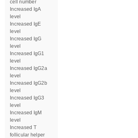
cell number
increased IgA
level
increased IgE
level
increased IgG
level
increased IgG1
level
increased IgG2a
level
increased IgG2b
level
increased IgG3
level
increased IgM
level
increased T
follicular helper