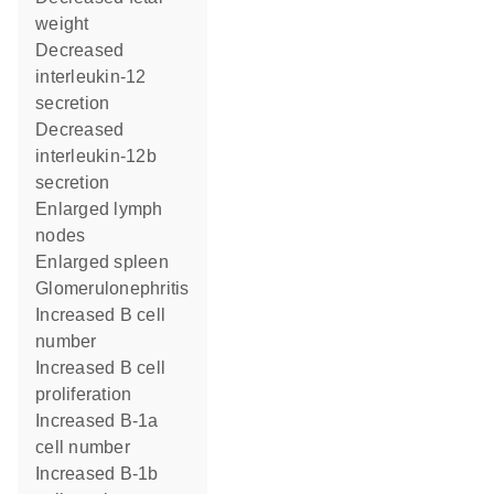
weight
decreased
interleukin-12
secretion
decreased
interleukin-12b
secretion
enlarged lymph
nodes
enlarged spleen
glomerulonephritis
increased B cell
number
increased B cell
proliferation
increased B-1a
cell number
increased B-1b