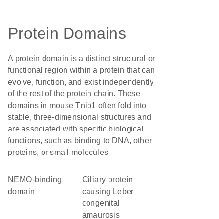
Protein Domains
A protein domain is a distinct structural or
functional region within a protein that can
evolve, function, and exist independently
of the rest of the protein chain. These
domains in mouse Tnip1 often fold into
stable, three-dimensional structures and
are associated with specific biological
functions, such as binding to DNA, other
proteins, or small molecules.
NEMO-binding
Ciliary protein
domain
causing Leber
congenital
amaurosis