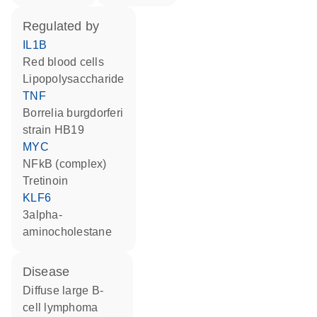
regulated by
IL1B
red blood cells
lipopolysaccharide
TNF
Borrelia burgdorferi
strain HB19
MYC
NFkB (complex)
tretinoin
KLF6
3alpha-
aminocholestane
disease
diffuse large B-
cell lymphoma