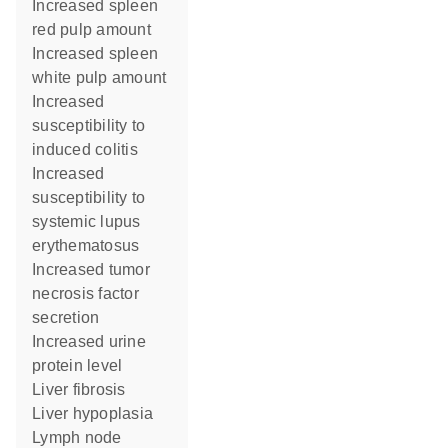
increased spleen
red pulp amount
increased spleen
white pulp amount
increased
susceptibility to
induced colitis
increased
susceptibility to
systemic lupus
erythematosus
increased tumor
necrosis factor
secretion
increased urine
protein level
liver fibrosis
liver hypoplasia
lymph node