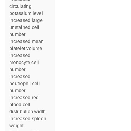
circulating
potassium level
increased large
unstained cell
number
increased mean
platelet volume
increased
monocyte cell
number
increased
neutrophil cell
number
increased red
blood cell
distribution width
increased spleen
weight