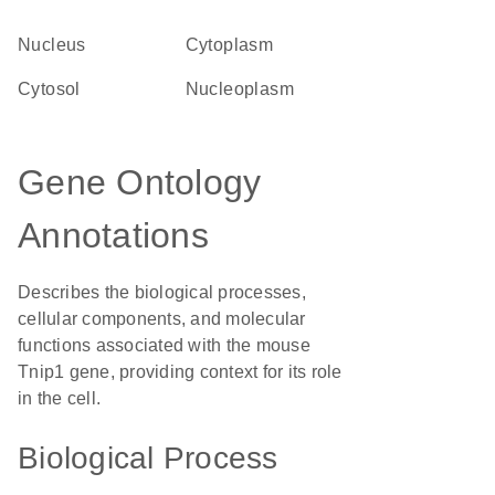
Nucleus
Cytoplasm
cytosol
nucleoplasm
Gene Ontology
Annotations
Describes the biological processes,
cellular components, and molecular
functions associated with the mouse
Tnip1 gene, providing context for its role
in the cell.
Biological Process