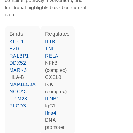
domains, pathway involvement, and
functional highlights based on current
data.
binds
regulates
KIFC1
IL1B
EZR
TNF
RALBP1
RELA
DDX52
NFkB
MARK3
(complex)
HLA-B
CXCL8
MAP1LC3A
IKK
NCOA3
(complex)
TRIM28
IFNB1
PLCD3
IgG1
Ifna4
DNA
promoter