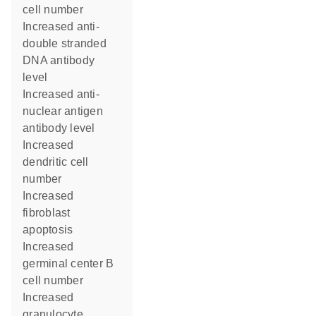
cell number
increased anti-
double stranded
DNA antibody
level
increased anti-
nuclear antigen
antibody level
increased
dendritic cell
number
increased
fibroblast
apoptosis
increased
germinal center B
cell number
increased
granulocyte