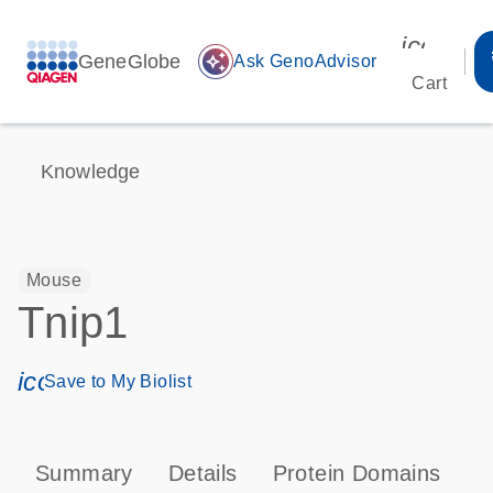
icon_00
GeneGlobe
auto_awesome
Ask GenoAdvisor
Cart
Knowledge
Mouse
Tnip1
icon_0171_ls_qf_save_program-s
Save to My Biolist
Summary
Details
Protein Domains
P