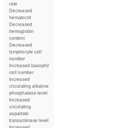
rate
decreased
hematocrit
decreased
hemoglobin
content
decreased
lymphocyte cell
number
increased basophil
cell number
increased
circulating alkaline
phosphatase level
increased
circulating
aspartate
transaminase level
increased