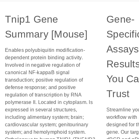
Tnip1 Gene
Gene-
Summary [Mouse]
Specifi
Assays
Enables polyubiquitin modification-
dependent protein binding activity.
Result
Involved in negative regulation of
canonical NF-kappaB signal
You C
transduction; positive regulation of
defense response; and positive
Trust
regulation of transcription by RNA
polymerase II. Located in cytoplasm. Is
expressed in several structures,
Streamline yo
including alimentary system; brain;
workflow with
cardiovascular system; genitourinary
designed for t
system; and hemolymphoid system.
gene. Our tar