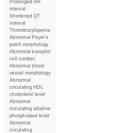
prolonged RR
interval
shortened QT
interval
thrombocytopenia
abnormal Peyer's
patch morphology
abnormal basophil
cell number
abnormal blood
vessel morphology
abnormal
circulating HDL
cholesterol level
abnormal
circulating alkaline
phosphatase level
abnormal
circulating