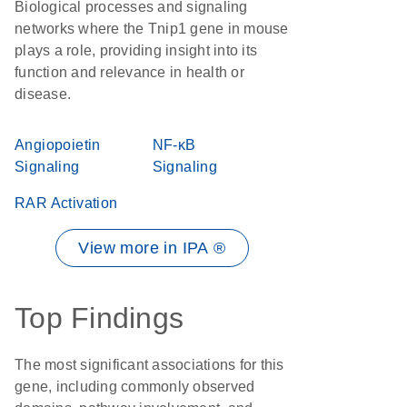
Biological processes and signaling
networks where the Tnip1 gene in mouse
plays a role, providing insight into its
function and relevance in health or
disease.
Angiopoietin
NF-κB
Signaling
Signaling
RAR Activation
View more in IPA ®
Top Findings
The most significant associations for this
gene, including commonly observed