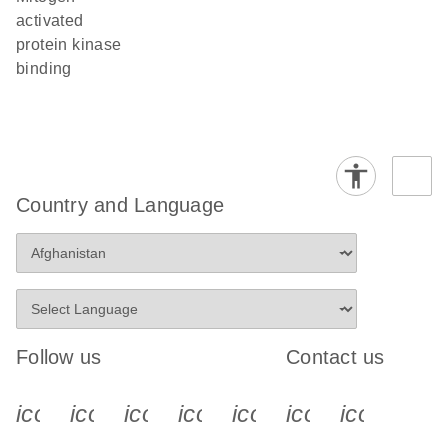
activated
protein kinase
binding
Country and Language
Follow us
Contact us
icon_0340_cc_gen_x-s
icon_0066_linkedin-s
icon_0064_facebook-s
icon_0065_instagram-s
icon_0077_youtube
icon_0072_pho
icon_006