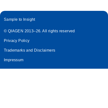
Sample to Insight
© QIAGEN 2013–26. All rights reserved
Privacy Policy
Trademarks and Disclaimers
Impressum