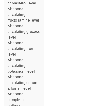
cholesterol level
abnormal
circulating
fructosamine level
abnormal
circulating glucose
level
abnormal
circulating iron
level
abnormal
circulating
potassium level
abnormal
circulating serum
albumin level
abnormal
complement
pathway