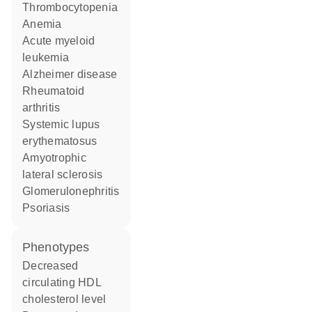
thrombocytopenia
anemia
acute myeloid
leukemia
Alzheimer disease
rheumatoid
arthritis
systemic lupus
erythematosus
amyotrophic
lateral sclerosis
glomerulonephritis
psoriasis
phenotypes
decreased
circulating HDL
cholesterol level