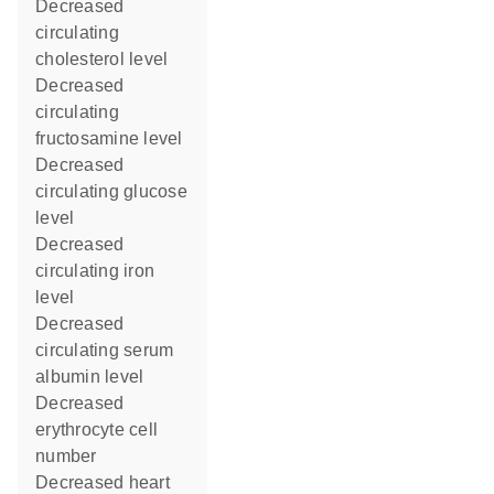
decreased
circulating
cholesterol level
decreased
circulating
fructosamine level
decreased
circulating glucose
level
decreased
circulating iron
level
decreased
circulating serum
albumin level
decreased
erythrocyte cell
number
decreased heart