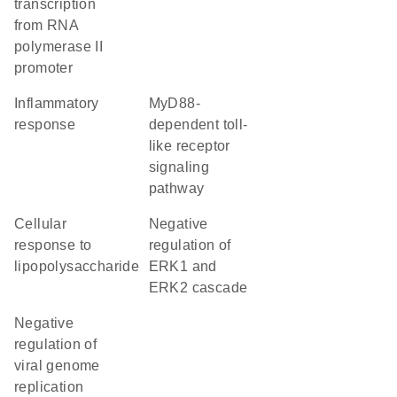
transcription
from RNA
polymerase II
promoter
inflammatory
MyD88-
response
dependent toll-
like receptor
signaling
pathway
cellular
negative
response to
regulation of
lipopolysaccharide
ERK1 and
ERK2 cascade
negative
regulation of
viral genome
replication