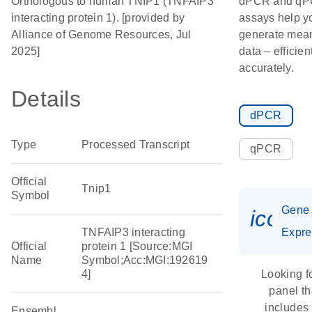
Orthologous to human TNIP1 (TNFAIP3
dPCR and q
interacting protein 1). [provided by
assays help y
Alliance of Genome Resources, Jul
generate mean
2025]
data – efficien
accurately.
Details
dPCR
Type
Processed Transcript
qPCR
Official
Tnip1
Symbol
Gene
icon_
TNFAIP3 interacting
Expre
Official
protein 1 [Source:MGI
Name
Symbol;Acc:MGI:192619
4]
Looking f
panel th
includes
Ensembl