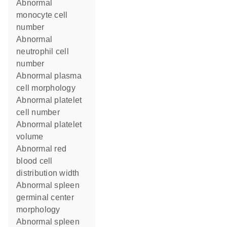
abnormal
monocyte cell
number
abnormal
neutrophil cell
number
abnormal plasma
cell morphology
abnormal platelet
cell number
abnormal platelet
volume
abnormal red
blood cell
distribution width
abnormal spleen
germinal center
morphology
abnormal spleen