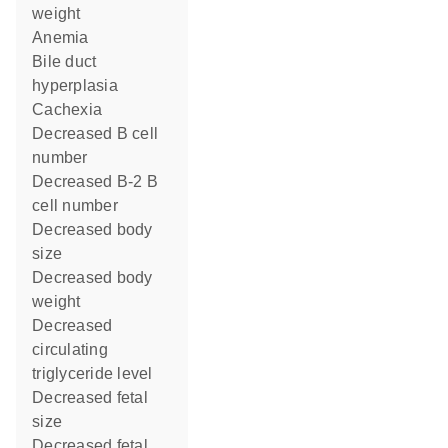
weight
anemia
bile duct
hyperplasia
cachexia
decreased B cell
number
decreased B-2 B
cell number
decreased body
size
decreased body
weight
decreased
circulating
triglyceride level
decreased fetal
size
decreased fetal