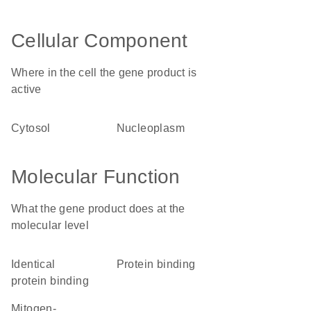
Cellular Component
Where in the cell the gene product is
active
cytosol
nucleoplasm
Molecular Function
What the gene product does at the
molecular level
identical
protein binding
protein binding
mitogen-