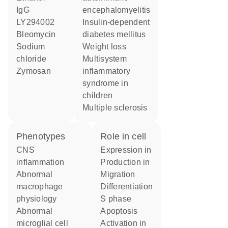
IgG
encephalomyelitis
LY294002
insulin-dependent
bleomycin
diabetes mellitus
sodium
weight loss
chloride
multisystem
zymosan
inflammatory
syndrome in
children
multiple sclerosis
phenotypes
role in cell
CNS
expression in
inflammation
production in
abnormal
migration
macrophage
differentiation
physiology
S phase
abnormal
apoptosis
microglial cell
activation in