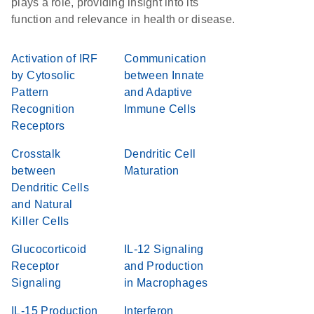
plays a role, providing insight into its
function and relevance in health or disease.
Activation of IRF
Communication
by Cytosolic
between Innate
Pattern
and Adaptive
Recognition
Immune Cells
Receptors
Crosstalk
Dendritic Cell
between
Maturation
Dendritic Cells
and Natural
Killer Cells
Glucocorticoid
IL-12 Signaling
Receptor
and Production
Signaling
in Macrophages
IL-15 Production
Interferon