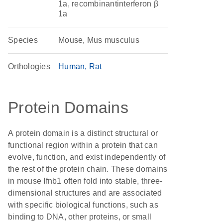
1a, recombinantinterferon β
1a
Species
Mouse, Mus musculus
Orthologies
Human
Rat
Protein Domains
A protein domain is a distinct structural or
functional region within a protein that can
evolve, function, and exist independently of
the rest of the protein chain. These domains
in mouse Ifnb1 often fold into stable, three-
dimensional structures and are associated
with specific biological functions, such as
binding to DNA, other proteins, or small