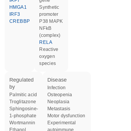
IRF7
gene
HMGA1
synthetic
IRF3
promoter
CREBBP
p38 MAPK
NFkB
(complex)
RELA
reactive
oxygen
species
regulated
disease
by
infection
palmitic acid
osteopenia
troglitazone
neoplasia
sphingosine-
metastasis
1-phosphate
motor dysfunction
wortmannin
experimental
ethanol
autoimmune