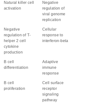
natural killer cell
negative
activation
regulation of
viral genome
replication
negative
cellular
regulation of T-
response to
helper 2 cell
interferon-beta
cytokine
production
B cell
adaptive
differentiation
immune
response
B cell
cell surface
proliferation
receptor
signaling
pathway