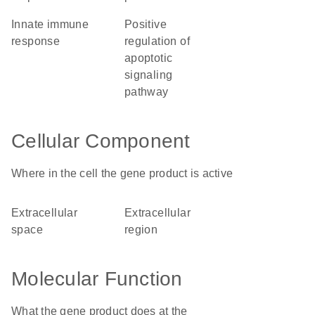
innate immune
positive
response
regulation of
apoptotic
signaling
pathway
Cellular Component
Where in the cell the gene product is active
extracellular
extracellular
space
region
Molecular Function
What the gene product does at the