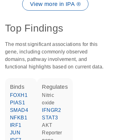
View more in IPA ®
Top Findings
The most significant associations for this
gene, including commonly observed
domains, pathway involvement, and
functional highlights based on current data.
binds
regulates
FOXH1
nitric
PIAS1
oxide
SMAD4
IFNGR2
NFKB1
STAT3
IRF1
AKT
JUN
reporter