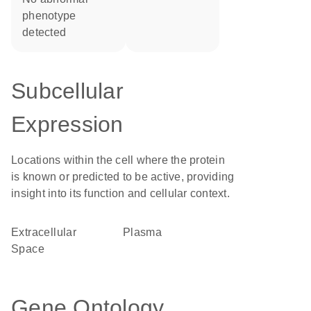
phenotype
detected
Subcellular
Expression
Locations within the cell where the protein
is known or predicted to be active, providing
insight into its function and cellular context.
Extracellular
plasma
Space
Gene Ontology