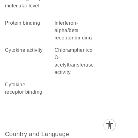
molecular level
protein binding
interferon-
alpha/beta
receptor binding
cytokine activity
chloramphenicol
O-
acetyltransferase
activity
cytokine
receptor binding
Country and Language