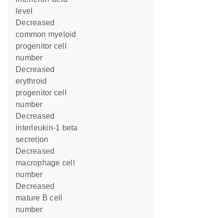
level
decreased
common myeloid
progenitor cell
number
decreased
erythroid
progenitor cell
number
decreased
interleukin-1 beta
secretion
decreased
macrophage cell
number
decreased
mature B cell
number