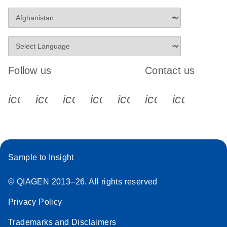
Follow us
Contact us
icon_0340_cc_gen_x-s
icon_0066_linkedin-s
icon_0064_facebook-s
icon_0065_instagram-s
icon_0077_youtube
icon_0072_pho
icon_006
Sample to Insight
© QIAGEN 2013–26. All rights reserved
Privacy Policy
Trademarks and Disclaimers