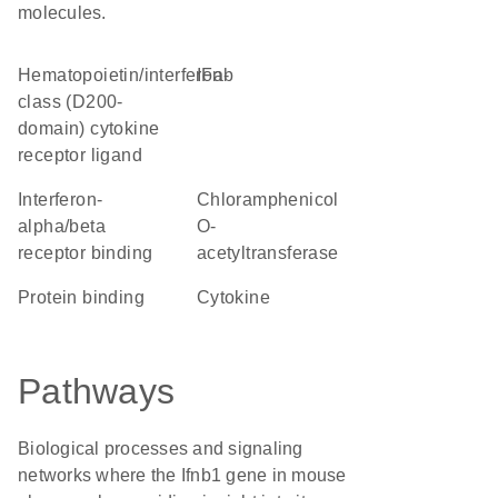
molecules.
hematopoietin/interferon-
IFab
class (D200-
domain) cytokine
receptor ligand
interferon-
chloramphenicol
alpha/beta
O-
receptor binding
acetyltransferase
protein binding
cytokine
Pathways
Biological processes and signaling
networks where the Ifnb1 gene in mouse