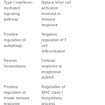
type I interferon-
natural killer cell
mediated
activation
signaling
involved in
pathway
immune
response
positive
negative
regulation of
regulation of T
autophagy
cell
differentiation
neuron
cellular
homeostasis
response to
exogenous
dsRNA
positive
regulation of
regulation of
MHC class I
innate immune
biosynthetic
response
process