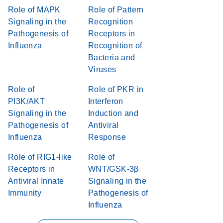
Role of MAPK
Role of Pattern
Signaling in the
Recognition
Pathogenesis of
Receptors in
Influenza
Recognition of
Bacteria and
Viruses
Role of
Role of PKR in
PI3K/AKT
Interferon
Signaling in the
Induction and
Pathogenesis of
Antiviral
Influenza
Response
Role of RIG1-like
Role of
Receptors in
WNT/GSK-3β
Antiviral Innate
Signaling in the
Immunity
Pathogenesis of
Influenza