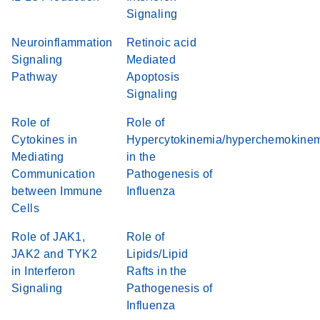
Signaling
Neuroinflammation
Retinoic acid
Signaling
Mediated
Pathway
Apoptosis
Signaling
Role of
Role of
Cytokines in
Hypercytokinemia/hyperchemokine
Mediating
in the
Communication
Pathogenesis of
between Immune
Influenza
Cells
Role of JAK1,
Role of
JAK2 and TYK2
Lipids/Lipid
in Interferon
Rafts in the
Signaling
Pathogenesis of
Influenza