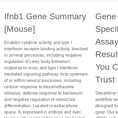
Ifnb1 Gene Summary
Gene
[Mouse]
Specif
Assay
Enables cytokine activity and type I
interferon receptor binding activity. Involved
Resul
in several processes, including negative
regulation of Lewy body formation;
You 
response to virus; and type I interferon-
mediated signaling pathway. Acts upstream
Trust
of or within several processes, including
cellular response to dexamethasone
stimulus; defense response to bacterium;
Streamline 
and negative regulation of osteoclast
workflow wi
differentiation. Located in extracellular
designed for
space. Is expressed in embryo and liver.
gene. Our t