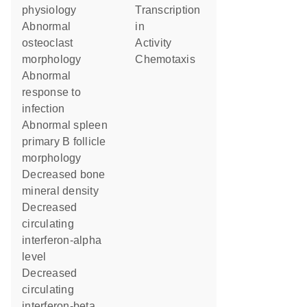
physiology
transcription
abnormal
in
osteoclast
activity
morphology
chemotaxis
abnormal
response to
infection
abnormal spleen
primary B follicle
morphology
decreased bone
mineral density
decreased
circulating
interferon-alpha
level
decreased
circulating
interferon-beta