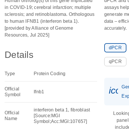
Human ortholog(s) of this gene implicated
dPCR and
in COVID-19; cerebral infarction; multiple
assays hel
sclerosis; and retinoblastoma. Orthologous
generate m
to human IFNB1 (interferon beta 1).
data – effic
[provided by Alliance of Genome
accurately.
Resources, Jul 2025]
dPCR
Details
qPCR
Type
Protein Coding
Ge
icon
Official
Ifnb1
Symbol
Exp
interferon beta 1, fibroblast
Official
Looking
[Source:MGI
Name
panel
Symbol;Acc:MGI:107657]
includ