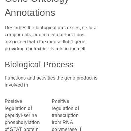
Annotations
Describes the biological processes, cellular
components, and molecular functions
associated with the mouse Ifnb1 gene,
providing context for its role in the cell.
Biological Process
Functions and activities the gene product is
involved in
positive
positive
regulation of
regulation of
peptidyl-serine
transcription
phosphorylation
from RNA
of STAT protein
polymerase II