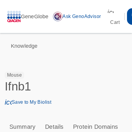
icon_00
GeneGlobe
auto_awesome
Ask GenoAdvisor
Cart
Knowledge
Mouse
Ifnb1
icon_0171_ls_qf_save_program-s
Save to My Biolist
Summary
Details
Protein Domains
P