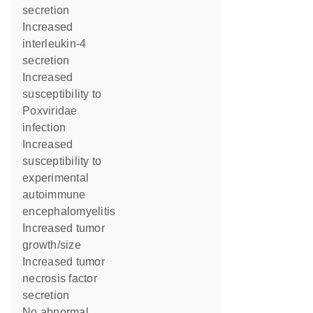
secretion
increased
interleukin-4
secretion
increased
susceptibility to
Poxviridae
infection
increased
susceptibility to
experimental
autoimmune
encephalomyelitis
increased tumor
growth/size
increased tumor
necrosis factor
secretion
no abnormal