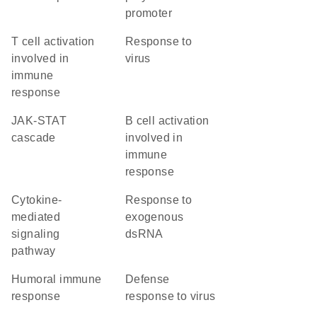
promoter
T cell activation
response to
involved in
virus
immune
response
JAK-STAT
B cell activation
cascade
involved in
immune
response
cytokine-
response to
mediated
exogenous
signaling
dsRNA
pathway
humoral immune
defense
response
response to virus