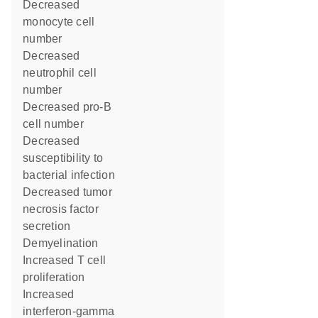
decreased
monocyte cell
number
decreased
neutrophil cell
number
decreased pro-B
cell number
decreased
susceptibility to
bacterial infection
decreased tumor
necrosis factor
secretion
demyelination
increased T cell
proliferation
increased
interferon-gamma