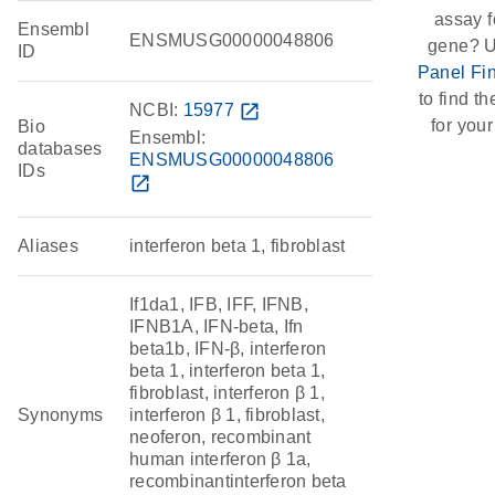
assay f
Ensembl
ENSMUSG00000048806
gene? U
ID
Panel Fi
to find th
NCBI:
15977
open_in_new
for your
Bio
Ensembl:
databases
ENSMUSG00000048806
IDs
open_in_new
Aliases
interferon beta 1, fibroblast
If1da1, IFB, IFF, IFNB,
IFNB1A, IFN-beta, Ifn
beta1b, IFN-β, interferon
beta 1, interferon beta 1,
fibroblast, interferon β 1,
Synonyms
interferon β 1, fibroblast,
neoferon, recombinant
human interferon β 1a,
recombinantinterferon beta