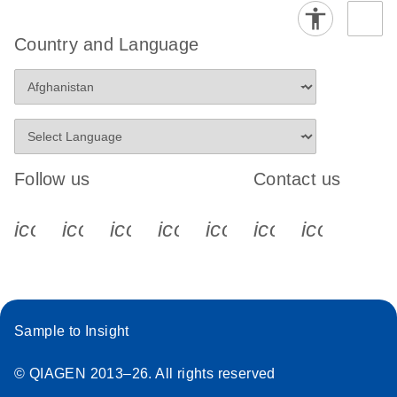
Country and Language
Follow us
Contact us
icon_0340_cc_gen_x-s
icon_0066_linkedin-s
icon_0064_facebook-s
icon_0065_instagram-s
icon_0077_youtube
icon_0072_pho
icon_006
Sample to Insight
© QIAGEN 2013–26. All rights reserved