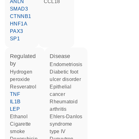
ANLN
CCL18
SMAD3
CTNNB1
HNF1A
PAX3
SP1
regulated
disease
by
endometriosis
hydrogen
diabetic foot
peroxide
ulcer disorder
resveratrol
epithelial
TNF
cancer
IL1B
rheumatoid
LEP
arthritis
ethanol
Ehlers-Danlos
cigarette
syndrome
smoke
type IV
doxorubicin
Dupuytren