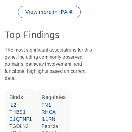
View more in IPA ®
Top Findings
The most significant associations for this
gene, including commonly observed
domains, pathway involvement, and
functional highlights based on current
data.
binds
regulates
IL2
FN1
THBS1
RHOA
C1QTNF1
IL1RN
TGOLN2
peptide