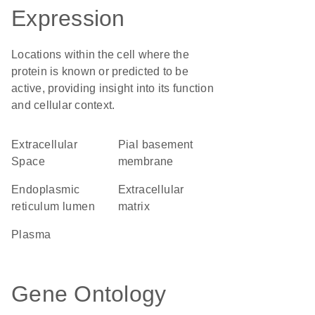
Expression
Locations within the cell where the
protein is known or predicted to be
active, providing insight into its function
and cellular context.
Extracellular
pial basement
Space
membrane
endoplasmic
extracellular
reticulum lumen
matrix
plasma
Gene Ontology