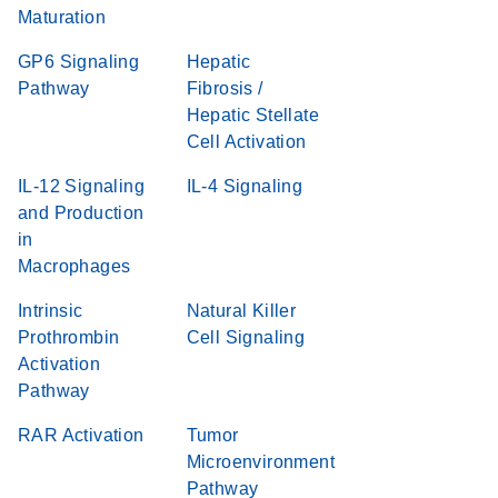
Maturation
GP6 Signaling
Hepatic
Pathway
Fibrosis /
Hepatic Stellate
Cell Activation
IL-12 Signaling
IL-4 Signaling
and Production
in
Macrophages
Intrinsic
Natural Killer
Prothrombin
Cell Signaling
Activation
Pathway
RAR Activation
Tumor
Microenvironment
Pathway