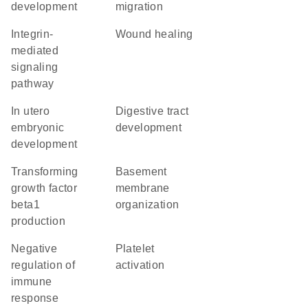
development
migration
integrin-
wound healing
mediated
signaling
pathway
in utero
digestive tract
embryonic
development
development
transforming
basement
growth factor
membrane
beta1
organization
production
negative
platelet
regulation of
activation
immune
response