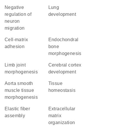
negative
lung
regulation of
development
neuron
migration
cell-matrix
endochondral
adhesion
bone
morphogenesis
limb joint
cerebral cortex
morphogenesis
development
aorta smooth
tissue
muscle tissue
homeostasis
morphogenesis
elastic fiber
extracellular
assembly
matrix
organization