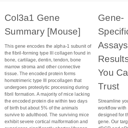
Col3a1 Gene
Gene-
Summary [Mouse]
Specifi
Assays
This gene encodes the alpha-1 subunit of
the fibril-forming type III collagen found in
Result
bone, cartilage, dentin, tendon, bone
marrow stroma and other connective
You C
tissue. The encoded protein forms
homotrimeric type III procollagen that
Trust
undergoes proteolytic processing during
fibril formation. A majority of mice lacking
the encoded protein die within two days
Streamline yo
of birth but about 5% of the animals
workflow with
survive to adulthood. The surviving mice
designed for t
exhibit severe cortical malformation and
gene. Our tar