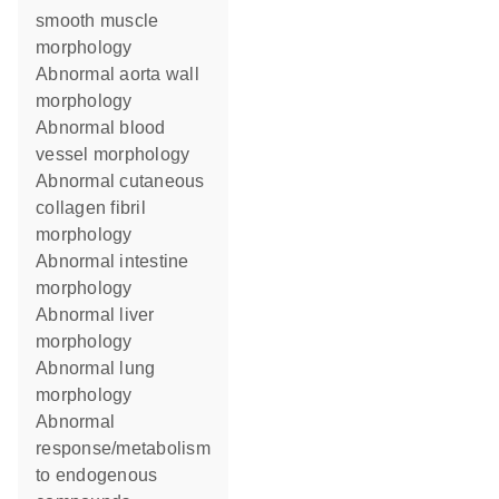
smooth muscle
morphology
abnormal aorta wall
morphology
abnormal blood
vessel morphology
abnormal cutaneous
collagen fibril
morphology
abnormal intestine
morphology
abnormal liver
morphology
abnormal lung
morphology
abnormal
response/metabolism
to endogenous