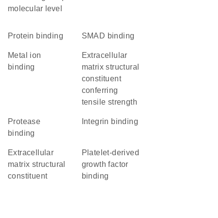
molecular level
protein binding
SMAD binding
metal ion
extracellular
binding
matrix structural
constituent
conferring
tensile strength
protease
integrin binding
binding
extracellular
platelet-derived
matrix structural
growth factor
constituent
binding