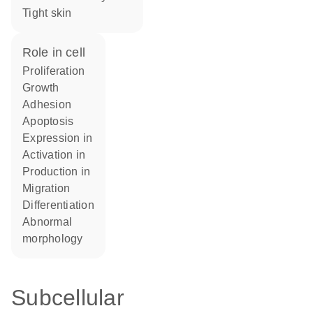
tight skin
role in cell
proliferation
growth
adhesion
apoptosis
expression in
activation in
production in
migration
differentiation
abnormal
morphology
Subcellular