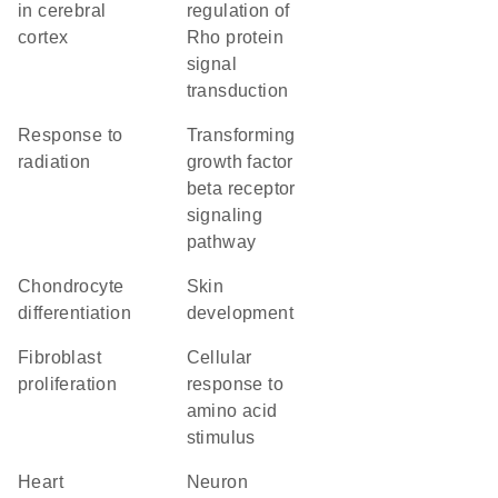
in cerebral
regulation of
cortex
Rho protein
signal
transduction
response to
transforming
radiation
growth factor
beta receptor
signaling
pathway
chondrocyte
skin
differentiation
development
fibroblast
cellular
proliferation
response to
amino acid
stimulus
heart
neuron