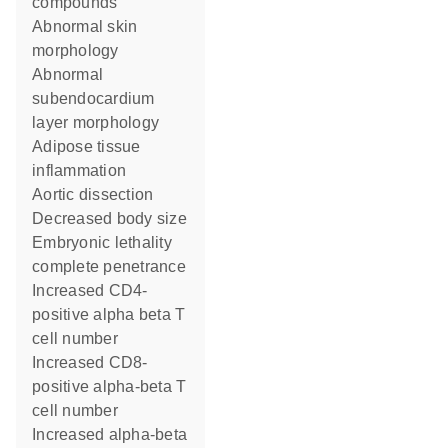
compounds
abnormal skin
morphology
abnormal
subendocardium
layer morphology
adipose tissue
inflammation
aortic dissection
decreased body size
embryonic lethality
complete penetrance
increased CD4-
positive alpha beta T
cell number
increased CD8-
positive alpha-beta T
cell number
increased alpha-beta