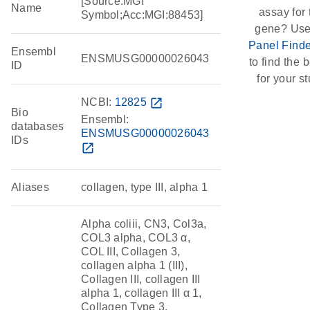
[Source:MGI
Name
assay for 
Symbol;Acc:MGI:88453]
gene? Use
Panel Finde
Ensembl
ENSMUSG00000026043
to find the b
ID
for your st
NCBI:
12825
open_in_new
Bio
Ensembl:
databases
ENSMUSG00000026043
IDs
open_in_new
Aliases
collagen, type III, alpha 1
Alpha coliii, CN3, Col3a,
COL3 alpha, COL3 α,
COL III, Collagen 3,
collagen alpha 1 (III),
Collagen III, collagen III
alpha 1, collagen III α 1,
Collagen Type 3,