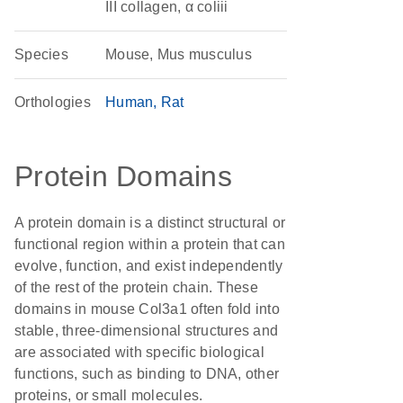
III collagen, α coliii
Species
Mouse, Mus musculus
Orthologies
Human
Rat
Protein Domains
A protein domain is a distinct structural or
functional region within a protein that can
evolve, function, and exist independently
of the rest of the protein chain. These
domains in mouse Col3a1 often fold into
stable, three-dimensional structures and
are associated with specific biological
functions, such as binding to DNA, other
proteins, or small molecules.