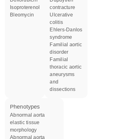
isoproterenol
contracture
bleomycin
ulcerative
colitis
Ehlers-Danlos
syndrome
familial aortic
disorder
familial
thoracic aortic
aneurysms
and
dissections
phenotypes
abnormal aorta
elastic tissue
morphology
abnormal aorta