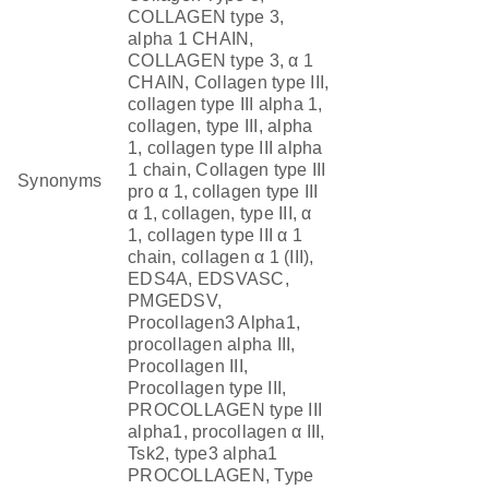
COLLAGEN type 3,
alpha 1 CHAIN,
COLLAGEN type 3, α 1
CHAIN, Collagen type III,
collagen type III alpha 1,
collagen, type III, alpha
1, collagen type III alpha
1 chain, Collagen type III
Synonyms
pro α 1, collagen type III
α 1, collagen, type III, α
1, collagen type III α 1
chain, collagen α 1 (III),
EDS4A, EDSVASC,
PMGEDSV,
Procollagen3 Alpha1,
procollagen alpha III,
Procollagen III,
Procollagen type III,
PROCOLLAGEN type III
alpha1, procollagen α III,
Tsk2, type3 alpha1
PROCOLLAGEN, Type