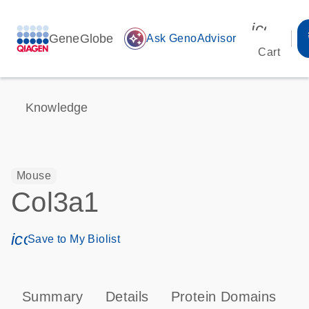
icon_00
GeneGlobe
auto_awesome
Ask GenoAdvisor
Cart
Knowledge
Mouse
Col3a1
icon_0171_ls_qf_save_program-s
Save to My Biolist
Summary
Details
Protein Domains
P