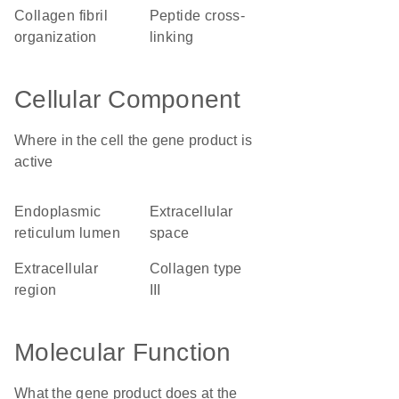
collagen fibril
peptide cross-
organization
linking
Cellular Component
Where in the cell the gene product is
active
endoplasmic
extracellular
reticulum lumen
space
extracellular
collagen type
region
III
Molecular Function
What the gene product does at the