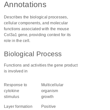
Annotations
Describes the biological processes,
cellular components, and molecular
functions associated with the mouse
Col3a1 gene, providing context for its
role in the cell.
Biological Process
Functions and activities the gene product
is involved in
response to
multicellular
cytokine
organism
stimulus
growth
layer formation
positive