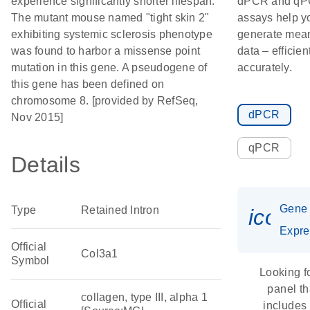
experience significantly shorter lifespan.
dPCR and q
The mutant mouse named "tight skin 2"
assays help y
exhibiting systemic sclerosis phenotype
generate mean
was found to harbor a missense point
data – efficien
mutation in this gene. A pseudogene of
accurately.
this gene has been defined on
chromosome 8. [provided by RefSeq,
dPCR
Nov 2015]
qPCR
Details
Gene
Type
Retained Intron
icon_
Expre
Official
Col3a1
Symbol
Looking f
panel th
collagen, type III, alpha 1
Official
includes