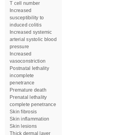
T cell number
increased
susceptibility to
induced colitis
increased systemic
arterial systolic blood
pressure
increased
vasoconstriction
postnatal lethality
incomplete
penetrance
premature death
prenatal lethality
complete penetrance
skin fibrosis
skin inflammation
skin lesions
thick dermal layer