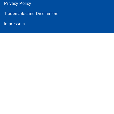
Privacy Policy
Trademarks and Disclaimers
Impressum