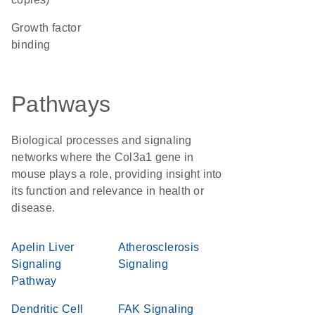
growth factor
binding
Pathways
Biological processes and signaling
networks where the Col3a1 gene in
mouse plays a role, providing insight into
its function and relevance in health or
disease.
Apelin Liver
Atherosclerosis
Signaling
Signaling
Pathway
Dendritic Cell
FAK Signaling