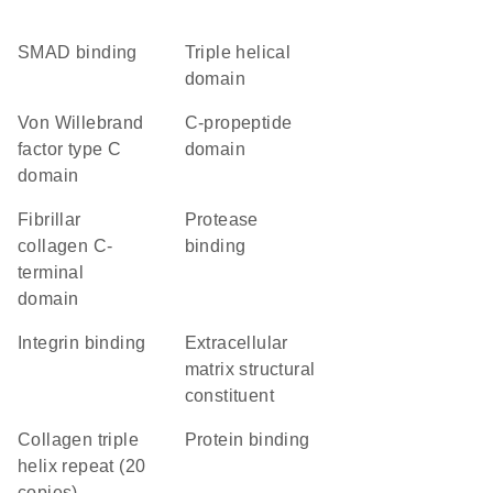
SMAD binding
triple helical
domain
von Willebrand
C-propeptide
factor type C
domain
domain
Fibrillar
protease
collagen C-
binding
terminal
domain
integrin binding
extracellular
matrix structural
constituent
Collagen triple
protein binding
helix repeat (20
copies)