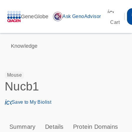
icon_00
GeneGlobe
auto_awesome
Ask GenoAdvisor
Cart
Knowledge
Mouse
Nucb1
icon_0171_ls_qf_save_program-s
Save to My Biolist
Summary
Details
Protein Domains
T