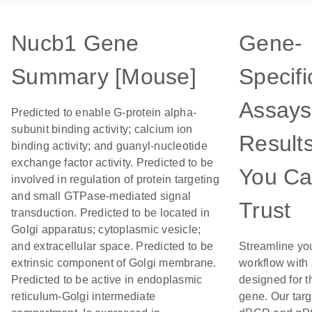
Nucb1 Gene
Gene-
Summary [Mouse]
Specifi
Assays
Predicted to enable G-protein alpha-
subunit binding activity; calcium ion
Result
binding activity; and guanyl-nucleotide
exchange factor activity. Predicted to be
You C
involved in regulation of protein targeting
and small GTPase-mediated signal
Trust
transduction. Predicted to be located in
Golgi apparatus; cytoplasmic vesicle;
and extracellular space. Predicted to be
Streamline yo
extrinsic component of Golgi membrane.
workflow with
Predicted to be active in endoplasmic
designed for t
reticulum-Golgi intermediate
gene. Our tar