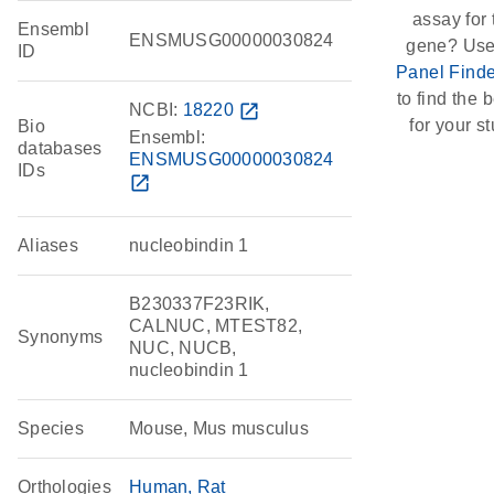
assay for 
Ensembl
ENSMUSG00000030824
gene? Use
ID
Panel Finde
to find the b
NCBI:
18220
open_in_new
for your st
Bio
Ensembl:
databases
ENSMUSG00000030824
IDs
open_in_new
Aliases
nucleobindin 1
B230337F23RIK,
CALNUC, MTEST82,
Synonyms
NUC, NUCB,
nucleobindin 1
Species
Mouse, Mus musculus
Orthologies
Human
Rat