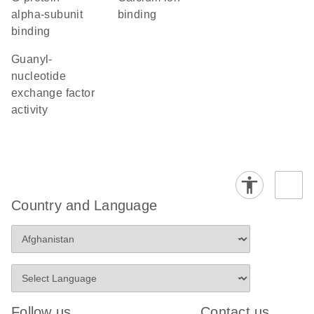
alpha-subunit
binding
binding
guanyl-
nucleotide
exchange factor
activity
Country and Language
Follow us
Contact us