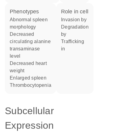
phenotypes
role in cell
abnormal spleen
invasion by
morphology
degradation
decreased
by
circulating alanine
trafficking
transaminase
in
level
decreased heart
weight
enlarged spleen
thrombocytopenia
Subcellular
Expression