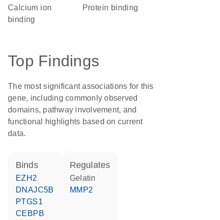
calcium ion
protein binding
binding
Top Findings
The most significant associations for this
gene, including commonly observed
domains, pathway involvement, and
functional highlights based on current
data.
binds
regulates
EZH2
Gelatin
DNAJC5B
MMP2
PTGS1
CEBPB