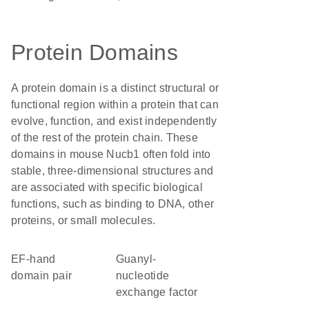
Protein Domains
A protein domain is a distinct structural or
functional region within a protein that can
evolve, function, and exist independently
of the rest of the protein chain. These
domains in mouse Nucb1 often fold into
stable, three-dimensional structures and
are associated with specific biological
functions, such as binding to DNA, other
proteins, or small molecules.
EF-hand
guanyl-
domain pair
nucleotide
exchange factor