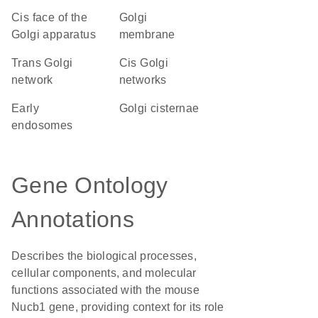
cis face of the
Golgi
Golgi apparatus
membrane
trans Golgi
cis Golgi
network
networks
early
Golgi cisternae
endosomes
Gene Ontology
Annotations
Describes the biological processes,
cellular components, and molecular
functions associated with the mouse
Nucb1 gene, providing context for its role