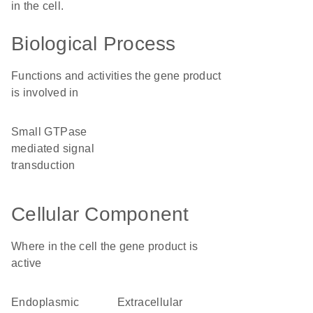
in the cell.
Biological Process
Functions and activities the gene product
is involved in
small GTPase
mediated signal
transduction
Cellular Component
Where in the cell the gene product is
active
endoplasmic
extracellular