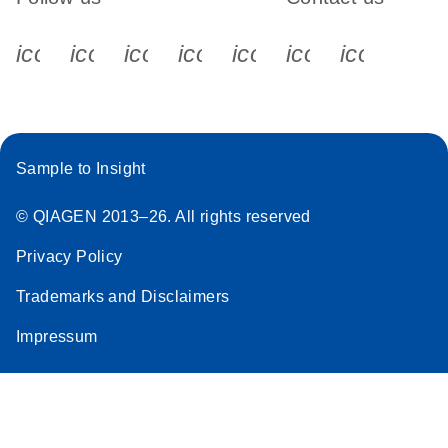
icon_0340_cc_gen_x-s
icon_0066_linkedin-s
icon_0064_facebook-s
icon_0065_instagram-s
icon_0077_youtube
icon_0072_pho
icon_006
Sample to Insight
© QIAGEN 2013–26. All rights reserved
Privacy Policy
Trademarks and Disclaimers
Impressum