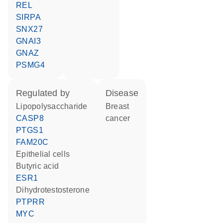
REL
SIRPA
SNX27
GNAI3
GNAZ
PSMG4
regulated by
disease
lipopolysaccharide
breast
CASP8
cancer
PTGS1
FAM20C
epithelial cells
butyric acid
ESR1
dihydrotestosterone
PTPRR
MYC