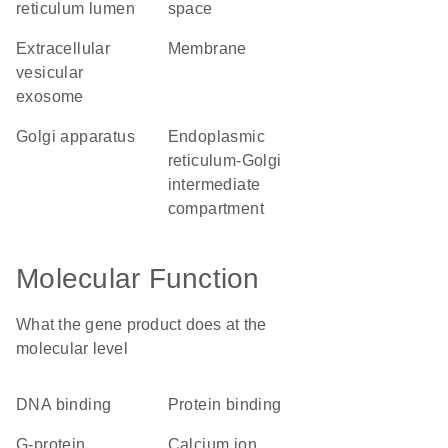
reticulum lumen
space
extracellular
membrane
vesicular
exosome
Golgi apparatus
endoplasmic
reticulum-Golgi
intermediate
compartment
Molecular Function
What the gene product does at the
molecular level
DNA binding
protein binding
G-protein
calcium ion