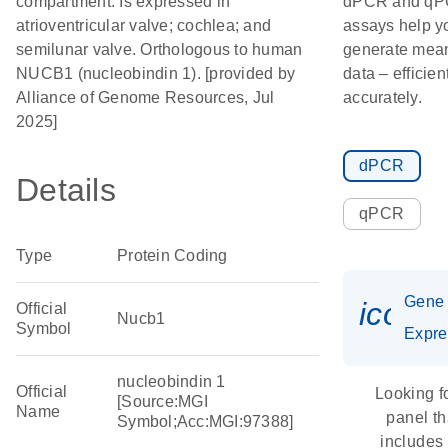
compartment. Is expressed in
dPCR and q
atrioventricular valve; cochlea; and
assays help y
semilunar valve. Orthologous to human
generate mean
NUCB1 (nucleobindin 1). [provided by
data – efficien
Alliance of Genome Resources, Jul
accurately.
2025]
dPCR
Details
qPCR
Type
Protein Coding
Gene
icon_
Official
Nucb1
Symbol
Expre
nucleobindin 1
Official
Looking f
[Source:MGI
Name
panel th
Symbol;Acc:MGI:97388]
includes