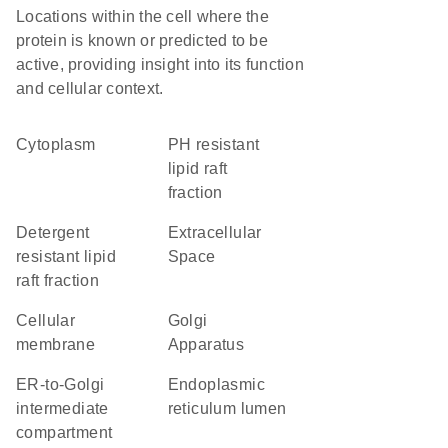
Locations within the cell where the
protein is known or predicted to be
active, providing insight into its function
and cellular context.
Cytoplasm
pH resistant
lipid raft
fraction
detergent
Extracellular
resistant lipid
Space
raft fraction
cellular
Golgi
membrane
Apparatus
ER-to-Golgi
endoplasmic
intermediate
reticulum lumen
compartment