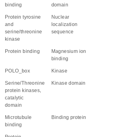
binding
domain
Protein tyrosine
nuclear
and
localization
serine/threonine
sequence
kinase
protein binding
magnesium ion
binding
POLO_box
kinase
Serine/Threonine
kinase domain
protein kinases,
catalytic
domain
microtubule
binding protein
binding
Protein