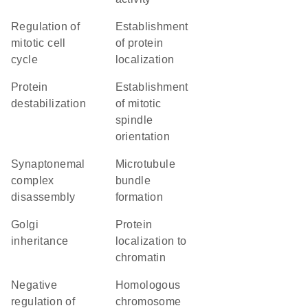
regulation of
establishment
mitotic cell
of protein
cycle
localization
protein
establishment
destabilization
of mitotic
spindle
orientation
synaptonemal
microtubule
complex
bundle
disassembly
formation
Golgi
protein
inheritance
localization to
chromatin
negative
homologous
regulation of
chromosome