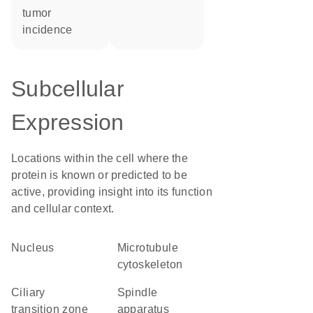
tumor
incidence
Subcellular
Expression
Locations within the cell where the
protein is known or predicted to be
active, providing insight into its function
and cellular context.
Nucleus
microtubule
cytoskeleton
ciliary
spindle
transition zone
apparatus