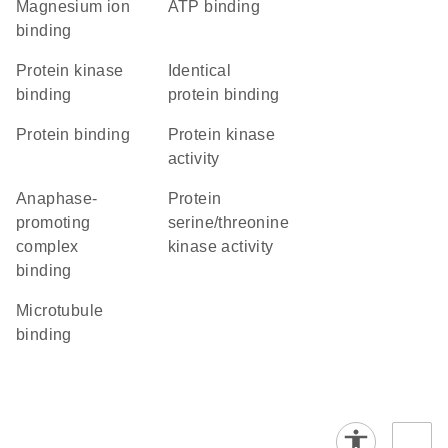
magnesium ion
ATP binding
binding
protein kinase
identical
binding
protein binding
protein binding
protein kinase
activity
anaphase-
protein
promoting
serine/threonine
complex
kinase activity
binding
microtubule
binding