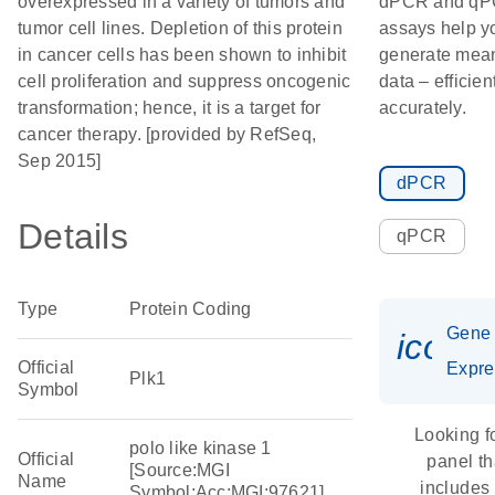
overexpressed in a variety of tumors and
dPCR and q
tumor cell lines. Depletion of this protein
assays help y
in cancer cells has been shown to inhibit
generate mean
cell proliferation and suppress oncogenic
data – efficien
transformation; hence, it is a target for
accurately.
cancer therapy. [provided by RefSeq,
Sep 2015]
dPCR
Details
qPCR
Type
Protein Coding
Gene
icon_
Official
Expre
Plk1
Symbol
Looking f
polo like kinase 1
Official
panel th
[Source:MGI
Name
includes
Symbol;Acc:MGI:97621]