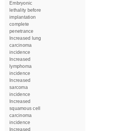
embryonic
lethality before
implantation
complete
penetrance
increased lung
carcinoma
incidence
increased
lymphoma
incidence
increased
sarcoma
incidence
increased
squamous cell
carcinoma
incidence
increased