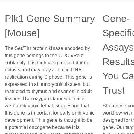
Plk1 Gene Summary
Gene-
[Mouse]
Specifi
Assays
The Ser/Thr protein kinase encoded by
this gene belongs to the CDC5/Polo
Result
subfamily. It is highly expressed during
mitosis and may play a role in DNA
You C
replication during S phase. This gene is
expressed in all embryonic tissues, but
Trust
restricted to thymus and ovaries in adult
tissues. Homozygous knockout mice
were embryonic lethal, suggesting that
Streamline yo
this gene is important for early embryonic
workflow with
development. This gene is thought to be
designed for t
a potential oncogene because it is
gene. Our tar