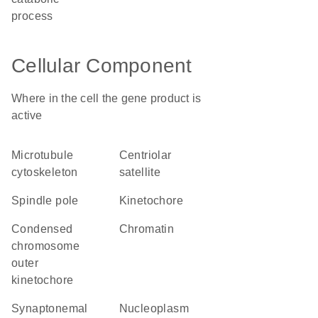
process
Cellular Component
Where in the cell the gene product is
active
microtubule
centriolar
cytoskeleton
satellite
spindle pole
kinetochore
condensed
chromatin
chromosome
outer
kinetochore
synaptonemal
nucleoplasm