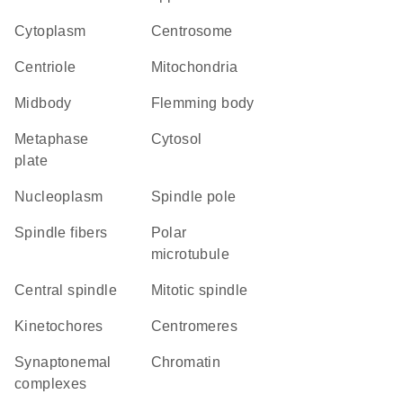
Cytoplasm
centrosome
centriole
Mitochondria
midbody
Flemming body
metaphase
cytosol
plate
nucleoplasm
spindle pole
spindle fibers
polar
microtubule
central spindle
mitotic spindle
kinetochores
centromeres
synaptonemal
chromatin
complexes