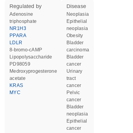
regulated by
disease
adenosine
neoplasia
triphosphate
epithelial
NR1H3
neoplasia
PPARA
obesity
LDLR
bladder
8-bromo-cAMP
carcinoma
lipopolysaccharide
bladder
PD98059
cancer
medroxyprogesterone
urinary
acetate
tract
KRAS
cancer
MYC
pelvic
cancer
bladder
neoplasia
epithelial
cancer