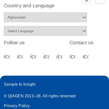
Country and Language
Follow us
Contact us
icon_0340_cc_gen_x-s
icon_0066_linkedin-s
icon_0064_facebook-s
icon_0065_instagram-s
icon_0077_youtube
icon_0072_pho
icon_006
Sample to Insight
© QIAGEN 2013–26. All rights reserved
Privacy Policy