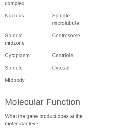
complex
nucleus
spindle
microtubule
spindle
centrosome
midzone
cytoplasm
centriole
spindle
cytosol
midbody
Molecular Function
What the gene product does at the
molecular level