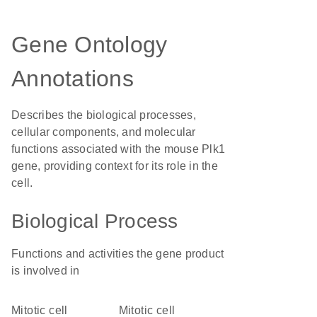
Gene Ontology
Annotations
Describes the biological processes,
cellular components, and molecular
functions associated with the mouse Plk1
gene, providing context for its role in the
cell.
Biological Process
Functions and activities the gene product
is involved in
mitotic cell
mitotic cell