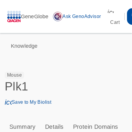
icon_00
GeneGlobe
auto_awesome
Ask GenoAdvisor
Cart
Knowledge
Mouse
Plk1
icon_0171_ls_qf_save_program-s
Save to My Biolist
Summary
Details
Protein Domains
P