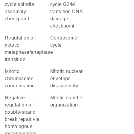
cycle spindle
cycle G2/M
assembly
transition DNA
checkpoint
damage
checkpoint
regulation of
centrosome
mitotic
cycle
metaphase/anaphase
transition
mitotic
mitotic nuclear
chromosome
envelope
condensation
disassembly
negative
mitotic spindle
regulation of
organization
double-strand
break repair via
homologous
recombination