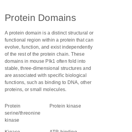
Protein Domains
A protein domain is a distinct structural or
functional region within a protein that can
evolve, function, and exist independently
of the rest of the protein chain. These
domains in mouse Plk1 often fold into
stable, three-dimensional structures and
are associated with specific biological
functions, such as binding to DNA, other
proteins, or small molecules.
protein
protein kinase
serine/threonine
kinase
Kinase
ATP-binding