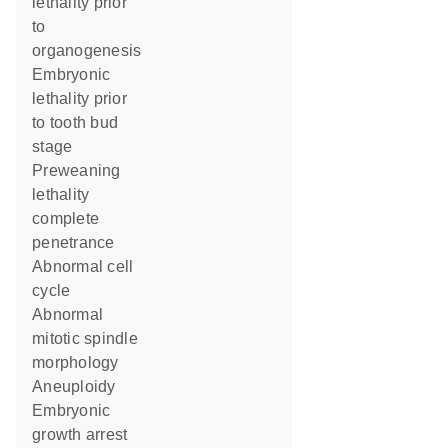
lethality prior
to
organogenesis
embryonic
lethality prior
to tooth bud
stage
preweaning
lethality
complete
penetrance
abnormal cell
cycle
abnormal
mitotic spindle
morphology
aneuploidy
embryonic
growth arrest