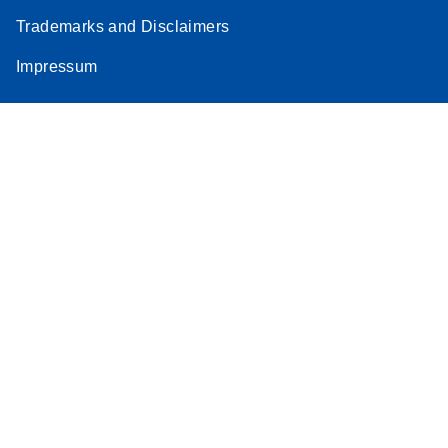
Trademarks and Disclaimers
Impressum