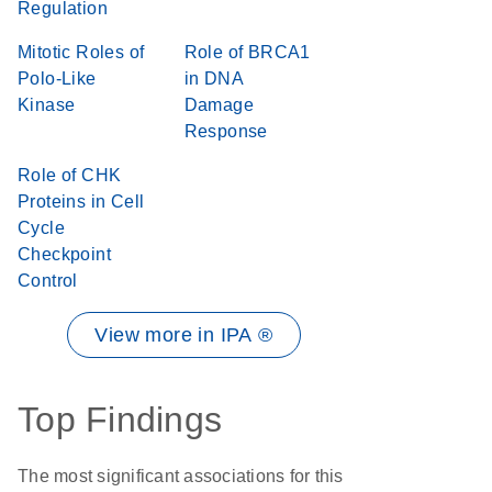
Regulation
Mitotic Roles of
Role of BRCA1
Polo-Like
in DNA
Kinase
Damage
Response
Role of CHK
Proteins in Cell
Cycle
Checkpoint
Control
View more in IPA ®
Top Findings
The most significant associations for this