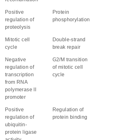
positive
protein
regulation of
phosphorylation
proteolysis
mitotic cell
double-strand
cycle
break repair
negative
G2/M transition
regulation of
of mitotic cell
transcription
cycle
from RNA
polymerase II
promoter
positive
regulation of
regulation of
protein binding
ubiquitin-
protein ligase
activity