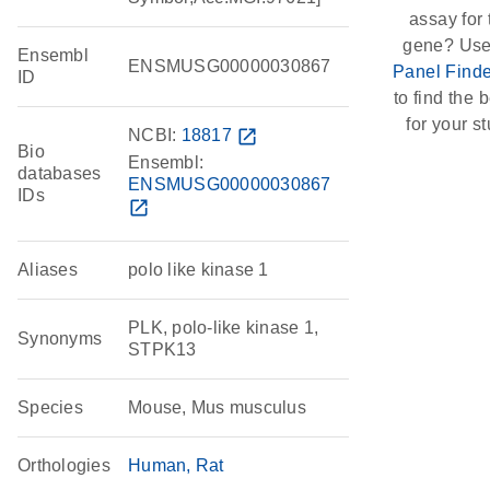
assay for 
gene? Use
Ensembl
ENSMUSG00000030867
Panel Finde
ID
to find the b
for your st
NCBI:
18817
open_in_new
Bio
Ensembl:
databases
ENSMUSG00000030867
IDs
open_in_new
Aliases
polo like kinase 1
PLK, polo-like kinase 1,
Synonyms
STPK13
Species
Mouse, Mus musculus
Orthologies
Human
Rat