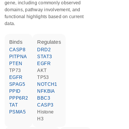
gene, including commonly observed
domains, pathway involvement, and
functional highlights based on current
data.
binds
regulates
CASP8
DRD2
PITPNA
STAT3
PTEN
EGFR
TP73
AKT
EGFR
TP53
SPAG5
NOTCH1
PPID
NFKBIA
PPP6R2
BBC3
TAT
CASP3
PSMA5
histone
H3