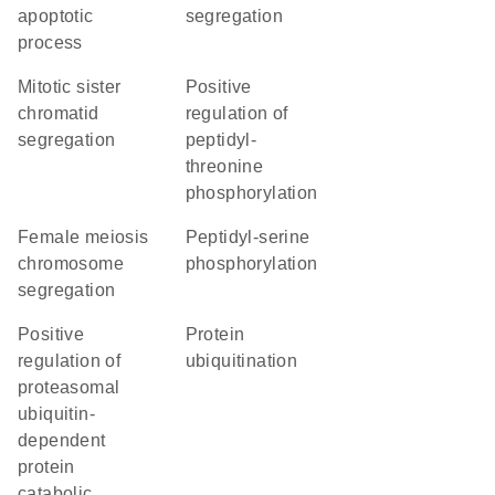
apoptotic
segregation
process
mitotic sister
positive
chromatid
regulation of
segregation
peptidyl-
threonine
phosphorylation
female meiosis
peptidyl-serine
chromosome
phosphorylation
segregation
positive
protein
regulation of
ubiquitination
proteasomal
ubiquitin-
dependent
protein
catabolic