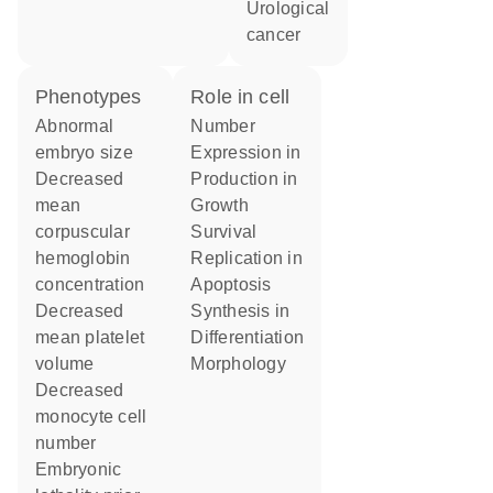
urological
cancer
phenotypes
role in cell
abnormal
number
embryo size
expression in
decreased
production in
mean
growth
corpuscular
survival
hemoglobin
replication in
concentration
apoptosis
decreased
synthesis in
mean platelet
differentiation
volume
morphology
decreased
monocyte cell
number
embryonic