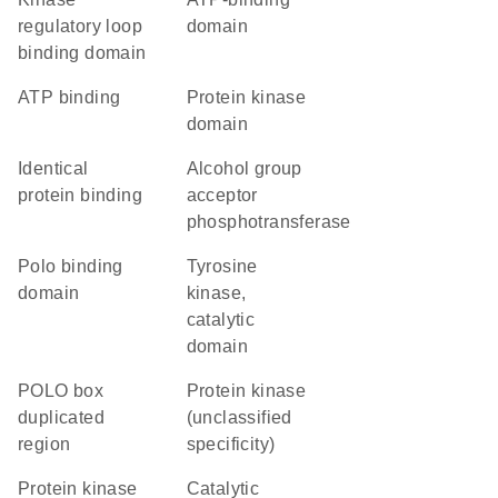
regulatory loop
domain
binding domain
ATP binding
Protein kinase
domain
identical
alcohol group
protein binding
acceptor
phosphotransferase
Polo binding
Tyrosine
domain
kinase,
catalytic
domain
POLO box
Protein kinase
duplicated
(unclassified
region
specificity)
protein kinase
catalytic