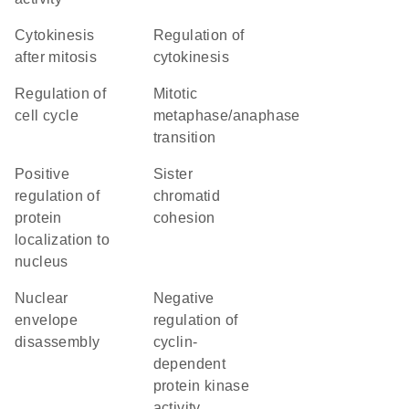
cytokinesis
regulation of
after mitosis
cytokinesis
regulation of
mitotic
cell cycle
metaphase/anaphase
transition
positive
sister
regulation of
chromatid
protein
cohesion
localization to
nucleus
nuclear
negative
envelope
regulation of
disassembly
cyclin-
dependent
protein kinase
activity