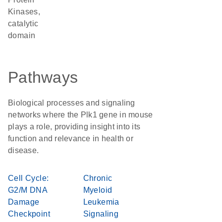
Kinases,
catalytic
domain
Pathways
Biological processes and signaling
networks where the Plk1 gene in mouse
plays a role, providing insight into its
function and relevance in health or
disease.
Cell Cycle:
Chronic
G2/M DNA
Myeloid
Damage
Leukemia
Checkpoint
Signaling