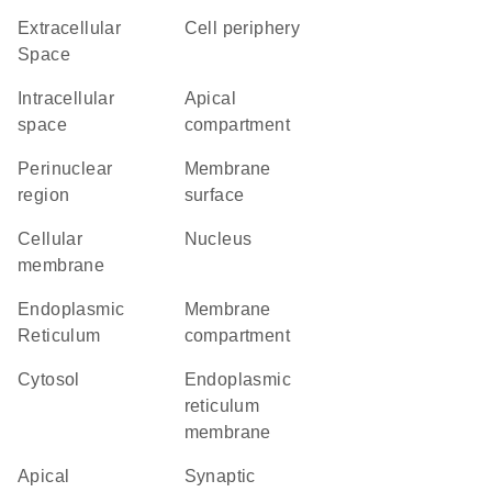
Extracellular
cell periphery
Space
intracellular
apical
space
compartment
perinuclear
membrane
region
surface
cellular
Nucleus
membrane
Endoplasmic
membrane
Reticulum
compartment
cytosol
endoplasmic
reticulum
membrane
apical
synaptic