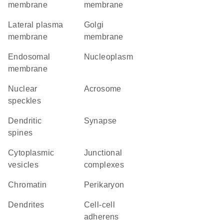
membrane
membrane
lateral plasma
Golgi
membrane
membrane
endosomal
nucleoplasm
membrane
nuclear
acrosome
speckles
dendritic
synapse
spines
cytoplasmic
junctional
vesicles
complexes
chromatin
perikaryon
dendrites
cell-cell
adherens