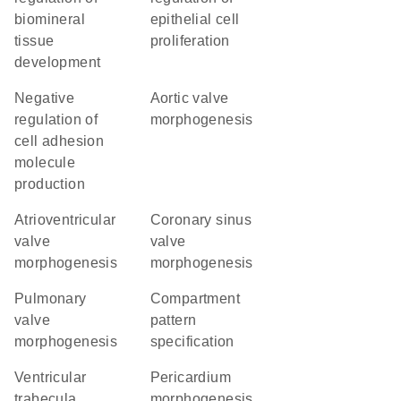
biomineral
epithelial cell
tissue
proliferation
development
negative
aortic valve
regulation of
morphogenesis
cell adhesion
molecule
production
atrioventricular
coronary sinus
valve
valve
morphogenesis
morphogenesis
pulmonary
compartment
valve
pattern
morphogenesis
specification
ventricular
pericardium
trabecula
morphogenesis