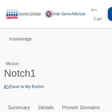
icon_00
GeneGlobe
auto_awesome
Ask GenoAdvisor
Cart
Knowledge
Mouse
Notch1
icon_0171_ls_qf_save_program-s
Save to My Biolist
Summary
Details
Protein Domains
P