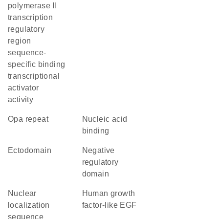
polymerase II
transcription
regulatory
region
sequence-
specific binding
transcriptional
activator
activity
opa repeat
nucleic acid
binding
ectodomain
negative
regulatory
domain
nuclear
Human growth
localization
factor-like EGF
sequence