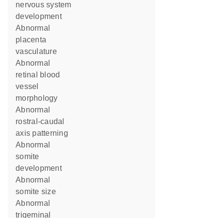
nervous system
development
abnormal
placenta
vasculature
abnormal
retinal blood
vessel
morphology
abnormal
rostral-caudal
axis patterning
abnormal
somite
development
abnormal
somite size
abnormal
trigeminal