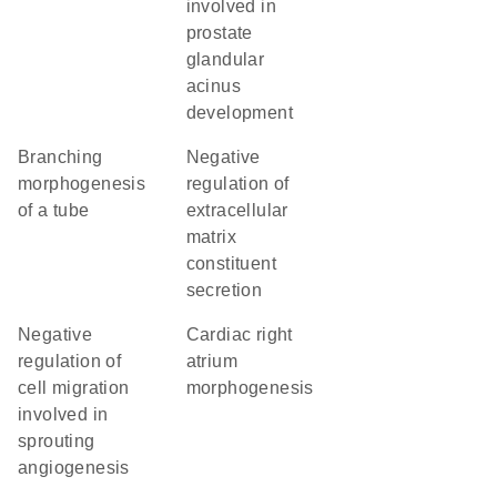
involved in
prostate
glandular
acinus
development
branching
negative
morphogenesis
regulation of
of a tube
extracellular
matrix
constituent
secretion
negative
cardiac right
regulation of
atrium
cell migration
morphogenesis
involved in
sprouting
angiogenesis