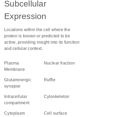
Subcellular
Expression
Locations within the cell where the
protein is known or predicted to be
active, providing insight into its function
and cellular context.
Plasma
nuclear fraction
Membrane
glutaminergic
ruffle
synapse
intracellular
cytoskeleton
compartment
Cytoplasm
cell surface