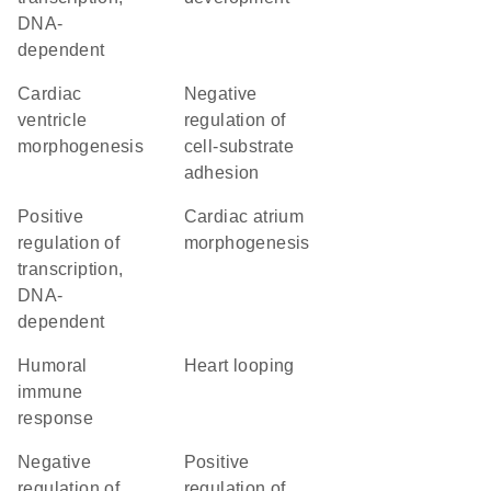
DNA-
dependent
cardiac
negative
ventricle
regulation of
morphogenesis
cell-substrate
adhesion
positive
cardiac atrium
regulation of
morphogenesis
transcription,
DNA-
dependent
humoral
heart looping
immune
response
negative
positive
regulation of
regulation of