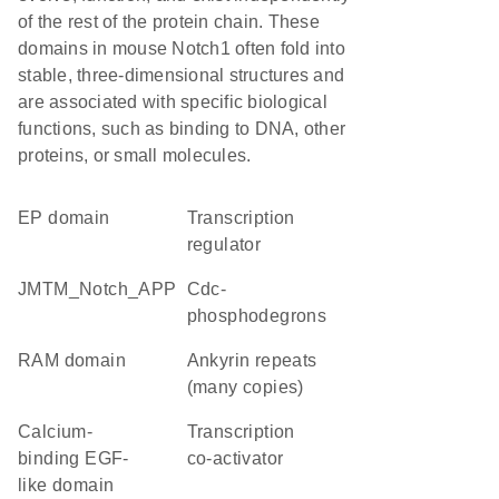
of the rest of the protein chain. These
domains in mouse Notch1 often fold into
stable, three-dimensional structures and
are associated with specific biological
functions, such as binding to DNA, other
proteins, or small molecules.
EP domain
transcription
regulator
JMTM_Notch_APP
Cdc-
phosphodegrons
RAM domain
Ankyrin repeats
(many copies)
calcium-
transcription
binding EGF-
co-activator
like domain