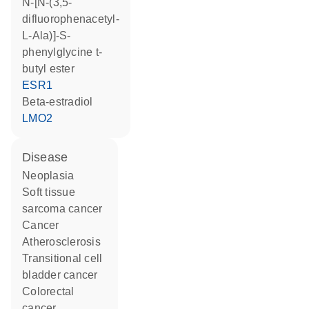
N-[N-(3,5-
difluorophenacetyl-
L-Ala)]-S-
phenylglycine t-
butyl ester
ESR1
beta-estradiol
LMO2
disease
neoplasia
soft tissue
sarcoma cancer
cancer
atherosclerosis
transitional cell
bladder cancer
colorectal
cancer