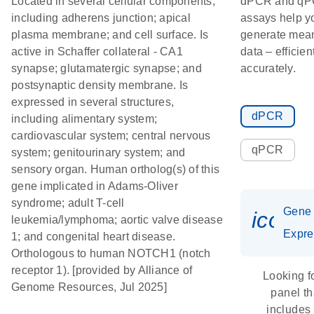
Located in several cellular components,
dPCR and q
including adherens junction; apical
assays help y
plasma membrane; and cell surface. Is
generate mean
active in Schaffer collateral - CA1
data – efficien
synapse; glutamatergic synapse; and
accurately.
postsynaptic density membrane. Is
expressed in several structures,
dPCR
including alimentary system;
cardiovascular system; central nervous
qPCR
system; genitourinary system; and
sensory organ. Human ortholog(s) of this
gene implicated in Adams-Oliver
syndrome; adult T-cell
Gene
icon_
leukemia/lymphoma; aortic valve disease
Expre
1; and congenital heart disease.
Orthologous to human NOTCH1 (notch
receptor 1). [provided by Alliance of
Looking f
Genome Resources, Jul 2025]
panel th
includes