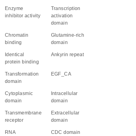
enzyme
transcription
inhibitor activity
activation
domain
chromatin
glutamine-rich
binding
domain
identical
Ankyrin repeat
protein binding
transformation
EGF_CA
domain
cytoplasmic
intracellular
domain
domain
transmembrane
extracellular
receptor
domain
RNA
CDC domain