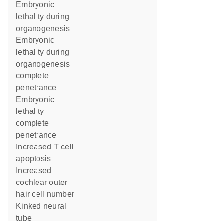
embryonic
lethality during
organogenesis
embryonic
lethality during
organogenesis
complete
penetrance
embryonic
lethality
complete
penetrance
increased T cell
apoptosis
increased
cochlear outer
hair cell number
kinked neural
tube