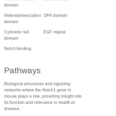
domain
heterodimerization
OPA domain
domain
cytosolic tail
EGF repeat
domain
notch binding
Pathways
Biological processes and signaling
networks where the Notch1 gene in
mouse plays a role, providing insight into
its function and relevance in health or
disease.