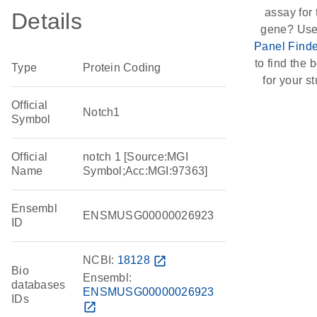
assay for 
Details
gene? Use
Panel Finde
to find the b
Type
Protein Coding
for your st
Official
Notch1
Symbol
Official
notch 1 [Source:MGI
Name
Symbol;Acc:MGI:97363]
Ensembl
ENSMUSG00000026923
ID
NCBI:
18128
open_in_new
Bio
Ensembl:
databases
ENSMUSG00000026923
IDs
open_in_new