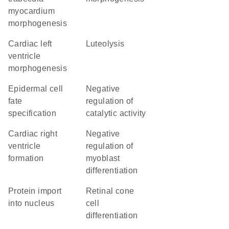
myocardium
morphogenesis
cardiac left
luteolysis
ventricle
morphogenesis
epidermal cell
negative
fate
regulation of
specification
catalytic activity
cardiac right
negative
ventricle
regulation of
formation
myoblast
differentiation
protein import
retinal cone
into nucleus
cell
differentiation