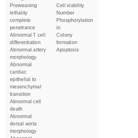
preweaning
cell viability
lethality
number
complete
phosphorylation
penetrance
in
abnormal T cell
colony
differentiation
formation
abnormal artery
apoptosis
morphology
abnormal
cardiac
epithelial to
mesenchymal
transition
abnormal cell
death
abnormal
dorsal aorta
morphology