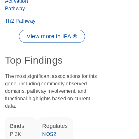
Activation
Pathway
Th2 Pathway
View more in IPA ®
Top Findings
The most significant associations for this
gene, including commonly observed
domains, pathway involvement, and
functional highlights based on current
data.
binds
regulates
PI3K
NOS2