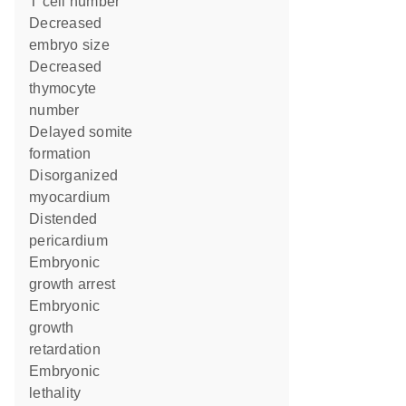
T cell number
decreased
embryo size
decreased
thymocyte
number
delayed somite
formation
disorganized
myocardium
distended
pericardium
embryonic
growth arrest
embryonic
growth
retardation
embryonic
lethality