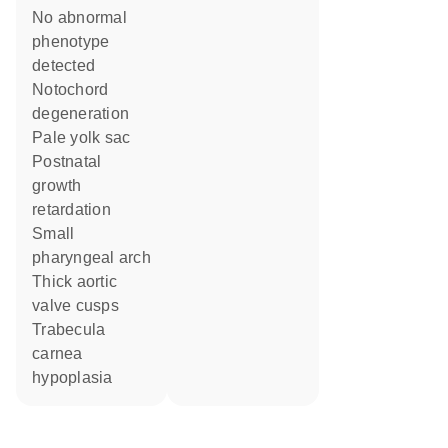
no abnormal
phenotype
detected
notochord
degeneration
pale yolk sac
postnatal
growth
retardation
small
pharyngeal arch
thick aortic
valve cusps
trabecula
carnea
hypoplasia