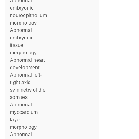
abnormal
embryonic
neuroepithelium
morphology
abnormal
embryonic
tissue
morphology
abnormal heart
development
abnormal left-
right axis
symmetry of the
somites
abnormal
myocardium
layer
morphology
abnormal