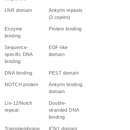
LNR domain
Ankyrin repeats
(3 copies)
enzyme
protein binding
binding
sequence-
EGF-like
specific DNA
domain
binding
DNA binding
PEST domain
NOTCH protein
ankyrin binding
domain
Lin-12/Notch
double-
repeat
stranded DNA
binding
transmembrane
ICN1 domain