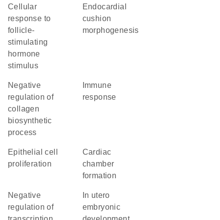
cellular
endocardial
response to
cushion
follicle-
morphogenesis
stimulating
hormone
stimulus
negative
immune
regulation of
response
collagen
biosynthetic
process
epithelial cell
cardiac
proliferation
chamber
formation
negative
in utero
regulation of
embryonic
transcription,
development