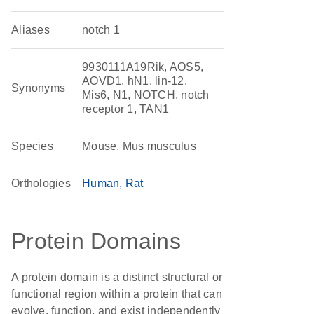
Aliases
notch 1
9930111A19Rik, AOS5,
AOVD1, hN1, lin-12,
Synonyms
Mis6, N1, NOTCH, notch
receptor 1, TAN1
Species
Mouse, Mus musculus
Orthologies
Human
Rat
Protein Domains
A protein domain is a distinct structural or
functional region within a protein that can
evolve, function, and exist independently