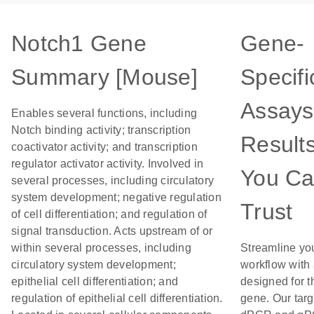
Notch1 Gene
Gene-
Summary [Mouse]
Specifi
Assays
Enables several functions, including
Notch binding activity; transcription
Result
coactivator activity; and transcription
regulator activator activity. Involved in
You C
several processes, including circulatory
system development; negative regulation
Trust
of cell differentiation; and regulation of
signal transduction. Acts upstream of or
within several processes, including
Streamline yo
circulatory system development;
workflow with
epithelial cell differentiation; and
designed for t
regulation of epithelial cell differentiation.
gene. Our tar