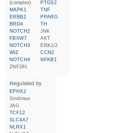
(complex)
PTGS2
MAPK1
TNF
ERBB2
PPARG
BRD4
TH
NOTCH2
JNK
FBXW7
AKT
NOTCH3
ERK1/2
WIZ
CCN2
NOTCH4
NFKB1
ZNF281
regulated by
EPHX2
sirolimus
JAG
TCF12
SLC4A7
NLRX1