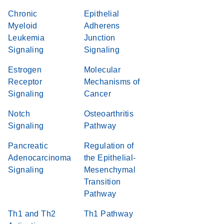
Chronic
Epithelial
Myeloid
Adherens
Leukemia
Junction
Signaling
Signaling
Estrogen
Molecular
Receptor
Mechanisms of
Signaling
Cancer
Notch
Osteoarthritis
Signaling
Pathway
Pancreatic
Regulation of
Adenocarcinoma
the Epithelial-
Signaling
Mesenchymal
Transition
Pathway
Th1 and Th2
Th1 Pathway