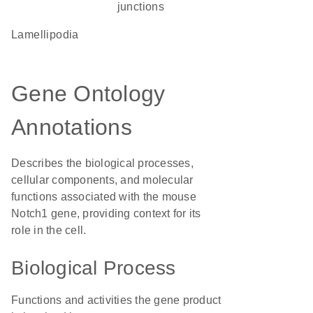
junctions
lamellipodia
Gene Ontology
Annotations
Describes the biological processes,
cellular components, and molecular
functions associated with the mouse
Notch1 gene, providing context for its
role in the cell.
Biological Process
Functions and activities the gene product