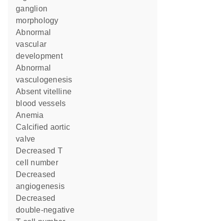
ganglion
morphology
abnormal
vascular
development
abnormal
vasculogenesis
absent vitelline
blood vessels
anemia
calcified aortic
valve
decreased T
cell number
decreased
angiogenesis
decreased
double-negative