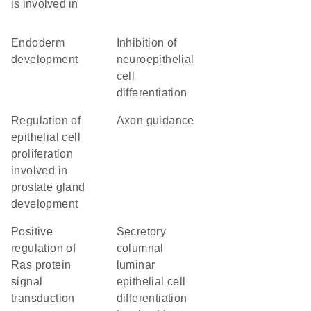
is involved in
endoderm
inhibition of
development
neuroepithelial
cell
differentiation
regulation of
axon guidance
epithelial cell
proliferation
involved in
prostate gland
development
positive
secretory
regulation of
columnal
Ras protein
luminar
signal
epithelial cell
transduction
differentiation