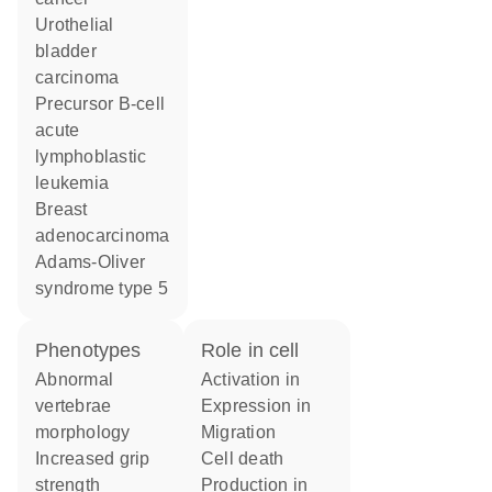
urothelial
bladder
carcinoma
precursor B-cell
acute
lymphoblastic
leukemia
breast
adenocarcinoma
Adams-Oliver
syndrome type 5
phenotypes
role in cell
abnormal
activation in
vertebrae
expression in
morphology
migration
increased grip
cell death
strength
production in