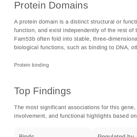
Protein Domains
A protein domain is a distinct structural or funct
function, and exist independently of the rest o
Fam53b often fold into stable, three-dimensiona
biological functions, such as binding to DNA, ot
protein binding
Top Findings
The most significant associations for this gen
involvement, and functional highlights based on
binds
regulated by