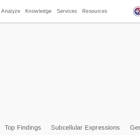
auto_awes
Analyze
Knowledge
Services
Resources
Top Findings
Subcellular Expressions
Gen