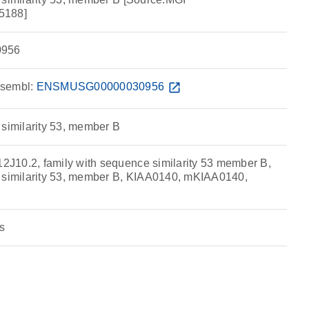
5188]
956
sembl:
ENSMUSG00000030956
open_in_new
 similarity 53, member B
J10.2, family with sequence similarity 53 member B,
e similarity 53, member B, KIAA0140, mKIAA0140,
s