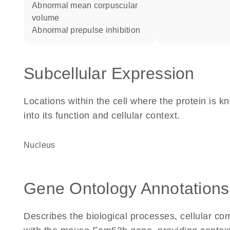
abnormal mean corpuscular
volume
abnormal prepulse inhibition
Subcellular Expression
Locations within the cell where the protein is kn
into its function and cellular context.
Nucleus
Gene Ontology Annotations
Describes the biological processes, cellular c