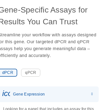
Gene-Specific Assays for
Results You Can Trust
Streamline your workflow with assays designed
for this gene. Our targeted dPCR and qPCR
assays help you generate meaningful data –
efficiently and accurately.
dPCR
qPCR
icon_0142_ls_gen_gene_expr
Gene Expression
Looking for a panel that includes an assay for this