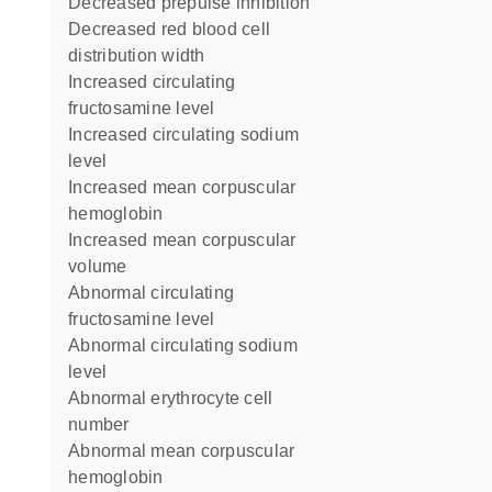
decreased prepulse inhibition
decreased red blood cell
distribution width
increased circulating
fructosamine level
increased circulating sodium
level
increased mean corpuscular
hemoglobin
increased mean corpuscular
volume
abnormal circulating
fructosamine level
abnormal circulating sodium
level
abnormal erythrocyte cell
number
abnormal mean corpuscular
hemoglobin