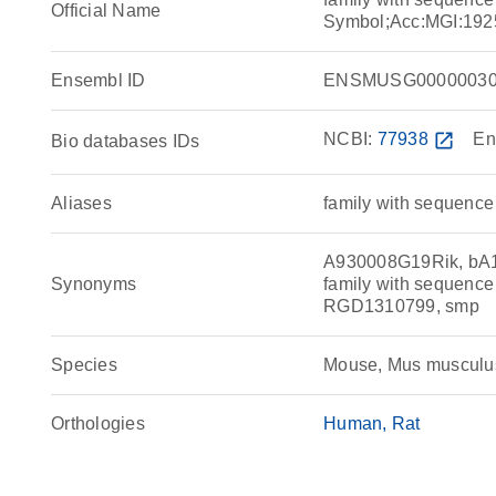
Official Name
Symbol;Acc:MGI:192
Ensembl ID
ENSMUSG00000030
NCBI:
77938
open_in_new
En
Bio databases IDs
Aliases
family with sequence
A930008G19Rik, bA12
Synonyms
family with sequenc
RGD1310799, smp
Species
Mouse, Mus musculu
Orthologies
Human
Rat