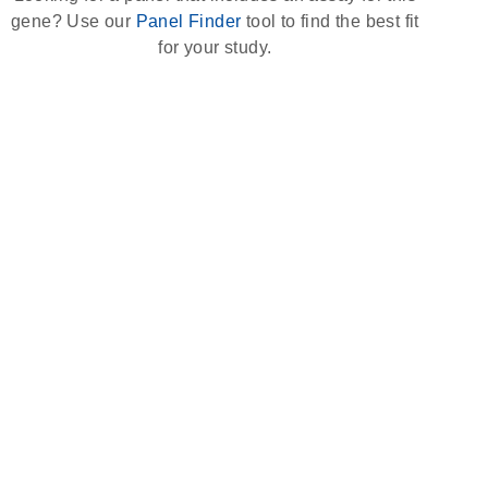
gene? Use our
Panel Finder
tool to find the best fit
for your study.