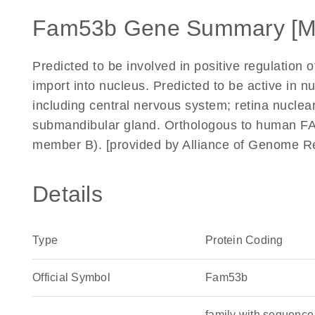
Fam53b Gene Summary [M
Predicted to be involved in positive regulation
import into nucleus. Predicted to be active in n
including central nervous system; retina nuclear
submandibular gland. Orthologous to human FAM
member B). [provided by Alliance of Genome R
Details
Type
Protein Coding
Official Symbol
Fam53b
family with sequence