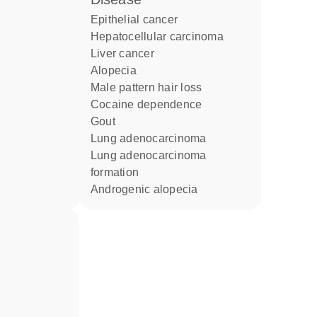
epithelial cancer
hepatocellular carcinoma
liver cancer
alopecia
male pattern hair loss
cocaine dependence
gout
lung adenocarcinoma
lung adenocarcinoma
formation
androgenic alopecia