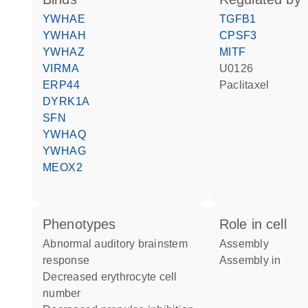
YWHAE
TGFB1
YWHAH
CPSF3
YWHAZ
MITF
VIRMA
U0126
ERP44
paclitaxel
DYRK1A
SFN
YWHAQ
YWHAG
MEOX2
phenotypes
role in cell
abnormal auditory brainstem
assembly
response
assembly in
decreased erythrocyte cell
number