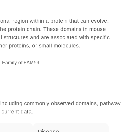
ional region within a protein that can evolve,
f the protein chain. These domains in mouse
l structures and are associated with specific
her proteins, or small molecules.
Family of FAM53
e, including commonly observed domains, pathway
 current data.
disease