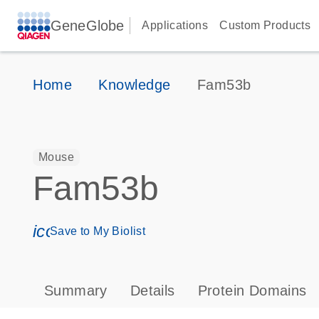
GeneGlobe
Applications
Custom Products
Home
Knowledge
Fam53b
Mouse
Fam53b
icon_0171_ls_qf_save_program-s
Save to My Biolist
Summary
Details
Protein Domains