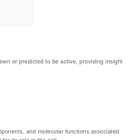
own or predicted to be active, providing insight
omponents, and molecular functions associated