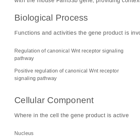
with the mouse Fam53b gene, providing context fo
Biological Process
Functions and activities the gene product is inv
regulation of canonical Wnt receptor signaling
pathway
positive regulation of canonical Wnt receptor
signaling pathway
Cellular Component
Where in the cell the gene product is active
nucleus