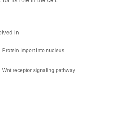
r its role in the cell.
olved in
protein import into nucleus
Wnt receptor signaling pathway