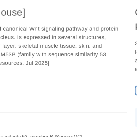
ouse]
 of canonical Wnt signaling pathway and protein
ucleus. Is expressed in several structures,
 layer; skeletal muscle tissue; skin; and
53B (family with sequence similarity 53
esources, Jul 2025]
 similarity 53, member B [Source:MGI