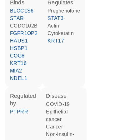
binds
regulates
BLOC1S6
pregnenolone
STAR
STAT3
CCDC102B
actin
FGFR1OP2
cytokeratin
HAUS1
KRT17
HSBP1
COG6
KRT16
MIA2
NDEL1
regulated
disease
by
COVID-19
PTPRR
epithelial
cancer
cancer
non-insulin-