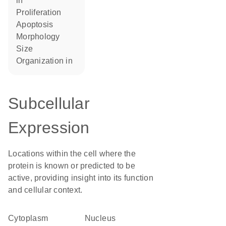
in
proliferation
apoptosis
morphology
size
organization in
Subcellular
Expression
Locations within the cell where the
protein is known or predicted to be
active, providing insight into its function
and cellular context.
Cytoplasm
Nucleus