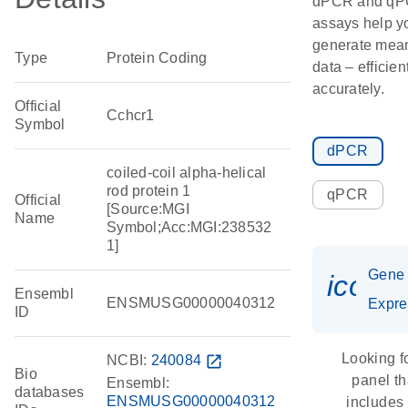
dPCR and q
assays help y
generate mean
Type
Protein Coding
data – efficien
accurately.
Official
Cchcr1
Symbol
dPCR
coiled-coil alpha-helical
rod protein 1
qPCR
Official
[Source:MGI
Name
Symbol;Acc:MGI:238532
1]
Gene
icon_
Ensembl
ENSMUSG00000040312
Expre
ID
Looking f
NCBI:
240084
open_in_new
Bio
panel th
Ensembl:
databases
ENSMUSG00000040312
includes