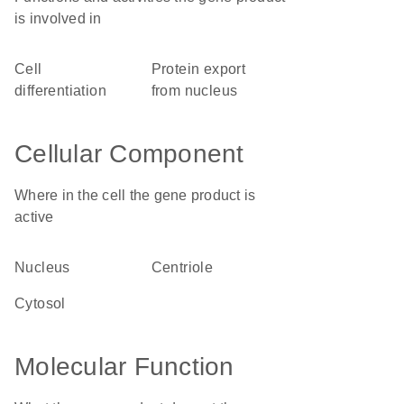
is involved in
cell
protein export
differentiation
from nucleus
Cellular Component
Where in the cell the gene product is
active
nucleus
centriole
cytosol
Molecular Function