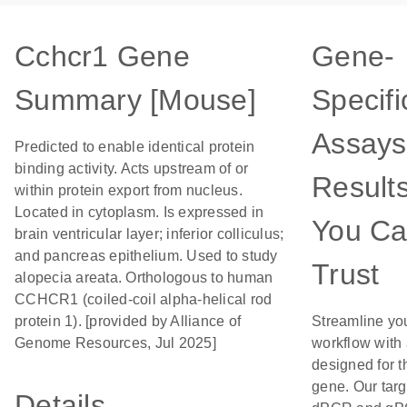
Cchcr1 Gene
Gene-
Summary [Mouse]
Specifi
Assays
Predicted to enable identical protein
binding activity. Acts upstream of or
Result
within protein export from nucleus.
Located in cytoplasm. Is expressed in
You C
brain ventricular layer; inferior colliculus;
and pancreas epithelium. Used to study
Trust
alopecia areata. Orthologous to human
CCHCR1 (coiled-coil alpha-helical rod
protein 1). [provided by Alliance of
Streamline yo
Genome Resources, Jul 2025]
workflow with
designed for t
gene. Our tar
Details