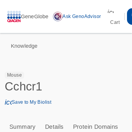
icon_00
GeneGlobe
auto_awesome
Ask GenoAdvisor
Cart
Knowledge
Mouse
Cchcr1
icon_0171_ls_qf_save_program-s
Save to My Biolist
Summary
Details
Protein Domains
T