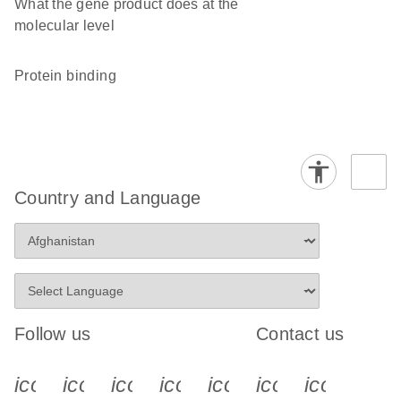
What the gene product does at the
molecular level
protein binding
Country and Language
Follow us
Contact us
icon_0340_cc_gen_x-s
icon_0066_linkedin-s
icon_0064_facebook-s
icon_0065_instagram-s
icon_0077_youtube
icon_0072_pho
icon_006