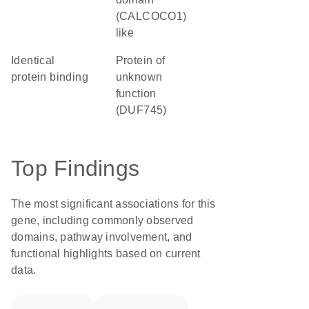
(CALCOCO1)
like
identical
Protein of
protein binding
unknown
function
(DUF745)
Top Findings
The most significant associations for this
gene, including commonly observed
domains, pathway involvement, and
functional highlights based on current
data.