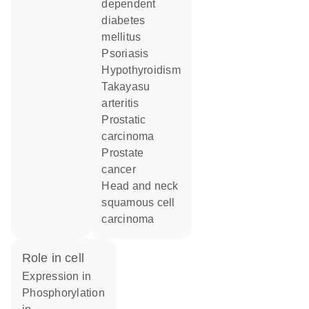
dependent
diabetes
mellitus
psoriasis
hypothyroidism
Takayasu
arteritis
prostatic
carcinoma
prostate
cancer
head and neck
squamous cell
carcinoma
role in cell
expression in
phosphorylation