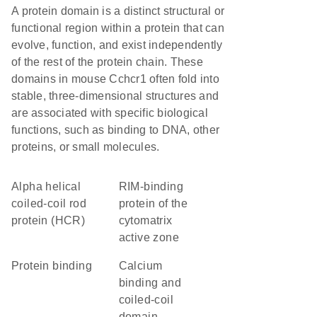
A protein domain is a distinct structural or
functional region within a protein that can
evolve, function, and exist independently
of the rest of the protein chain. These
domains in mouse Cchcr1 often fold into
stable, three-dimensional structures and
are associated with specific biological
functions, such as binding to DNA, other
proteins, or small molecules.
Alpha helical
RIM-binding
coiled-coil rod
protein of the
protein (HCR)
cytomatrix
active zone
protein binding
Calcium
binding and
coiled-coil
domain