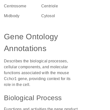
centrosome
centriole
midbody
cytosol
Gene Ontology
Annotations
Describes the biological processes,
cellular components, and molecular
functions associated with the mouse
Cchcr1 gene, providing context for its
role in the cell.
Biological Process
Functions and activities the gene product