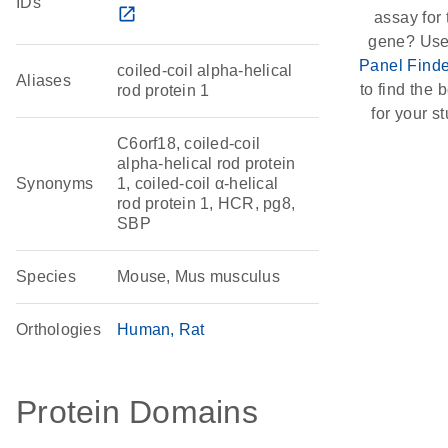
IDs
open_in_new
assay for 
gene? Use
Panel Finde
coiled-coil alpha-helical
Aliases
to find the b
rod protein 1
for your st
C6orf18, coiled-coil
alpha-helical rod protein
Synonyms
1, coiled-coil α-helical
rod protein 1, HCR, pg8,
SBP
Species
Mouse, Mus musculus
Orthologies
Human
Rat
Protein Domains