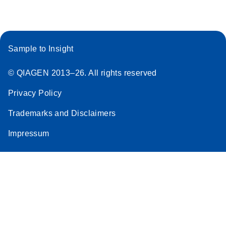
Sample to Insight
© QIAGEN 2013–26. All rights reserved
Privacy Policy
Trademarks and Disclaimers
Impressum