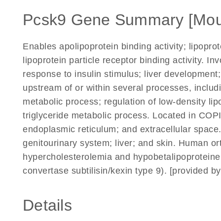
Pcsk9 Gene Summary [Mou
Enables apolipoprotein binding activity; lipoprot
lipoprotein particle receptor binding activity. In
response to insulin stimulus; liver development
upstream of or within several processes, includi
metabolic process; regulation of low-density lip
triglyceride metabolic process. Located in COPI
endoplasmic reticulum; and extracellular space.
genitourinary system; liver; and skin. Human ort
hypercholesterolemia and hypobetalipoprotein
convertase subtilisin/kexin type 9). [provided 
Details