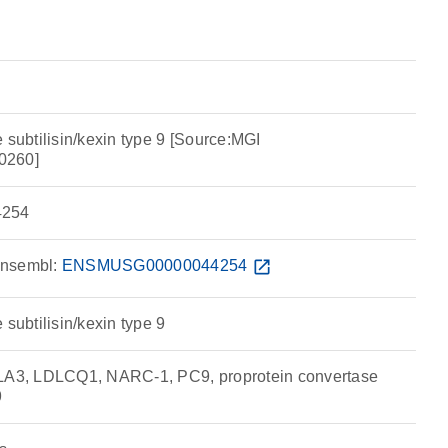
 subtilisin/kexin type 9 [Source:MGI
0260]
254
nsembl:
ENSMUSG00000044254
open_in_new
 subtilisin/kexin type 9
3, LDLCQ1, NARC-1, PC9, proprotein convertase
9