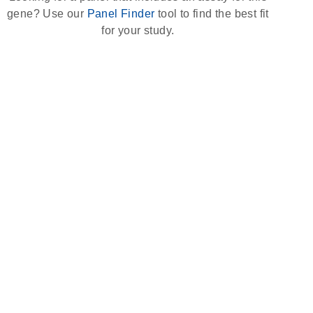
gene? Use our
Panel Finder
tool to find the best fit
for your study.