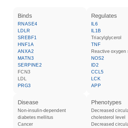
binds
regulates
RNASE4
IL6
LDLR
IL1B
SREBF1
triacylglycerol
HNF1A
TNF
ANXA2
reactive oxygen
MATN3
NOS2
SERPINE2
ID2
FCN3
CCL5
LDL
LCK
PRG3
APP
disease
phenotypes
non-insulin-dependent
decreased circulating HDL
diabetes mellitus
cholesterol level
cancer
decreased circulating