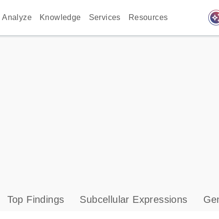
auto_awes
Analyze
Knowledge
Services
Resources
Top Findings
Subcellular Expressions
Gen