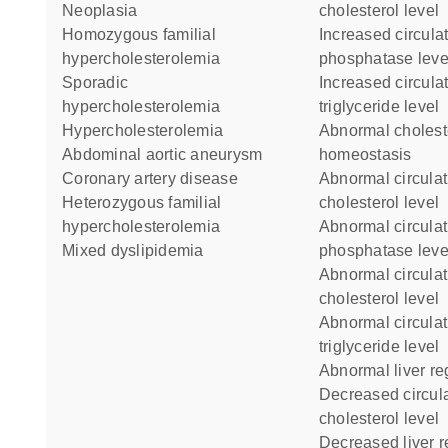
neoplasia
cholesterol level
homozygous familial
increased circulating alkaline
hypercholesterolemia
phosphatase leve
sporadic
increased circulating
hypercholesterolemia
triglyceride level
hypercholesterolemia
abnormal cholesterol
abdominal aortic aneurysm
homeostasis
coronary artery disease
abnormal circulating HDL
heterozygous familial
cholesterol level
hypercholesterolemia
abnormal circulating alkaline
mixed dyslipidemia
phosphatase leve
abnormal circulating
cholesterol level
abnormal circulating
triglyceride level
abnormal liver r
decreased circulating LDL
cholesterol level
decreased liver 