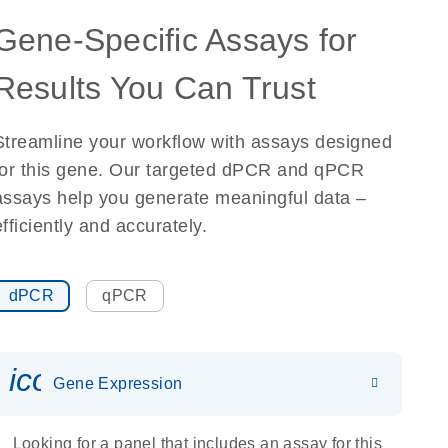
Gene-Specific Assays for
Results You Can Trust
Streamline your workflow with assays designed
for this gene. Our targeted dPCR and qPCR
assays help you generate meaningful data –
efficiently and accurately.
dPCR
qPCR
icon_0142_ls_gen_gene_expr
Gene Expression
Looking for a panel that includes an assay for this