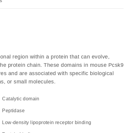
s
ional region within a protein that can evolve,
f the protein chain. These domains in mouse Pcsk9
res and are associated with specific biological
ns, or small molecules.
catalytic domain
peptidase
low-density lipoprotein receptor binding