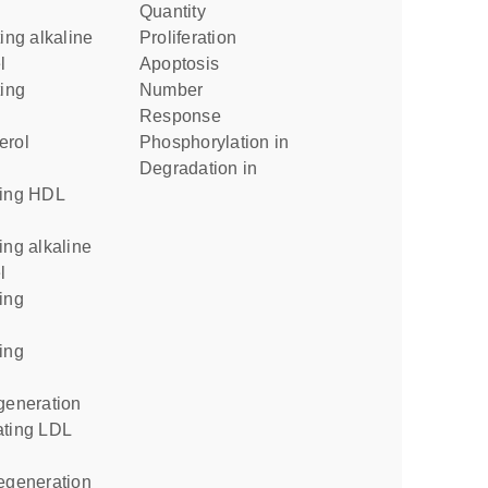
quantity
proliferation
l
apoptosis
number
response
phosphorylation in
degradation in
l
egeneration
regeneration