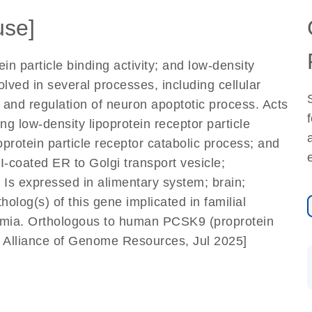
se]
ein particle binding activity; and low-density
volved in several processes, including cellular
; and regulation of neuron apoptotic process. Acts
ng low-density lipoprotein receptor particle
oprotein particle receptor catabolic process; and
I-coated ER to Golgi transport vesicle;
 Is expressed in alimentary system; brain;
holog(s) of this gene implicated in familial
emia. Orthologous to human PCSK9 (proprotein
by Alliance of Genome Resources, Jul 2025]