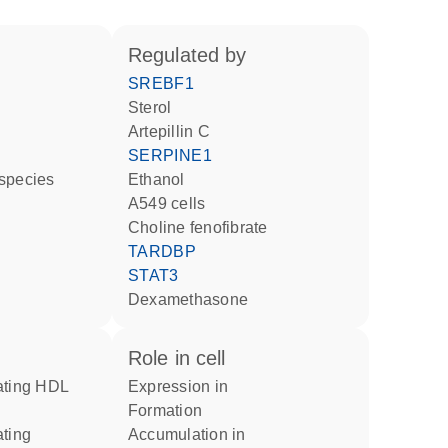
regulated by
SREBF1
sterol
artepillin C
SERPINE1
 species
ethanol
A549 cells
choline fenofibrate
TARDBP
STAT3
dexamethasone
role in cell
expression in
formation
accumulation in