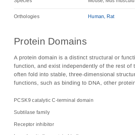
Species
Mouse, Mus musculu
Orthologies
Human
Rat
Protein Domains
A protein domain is a distinct structural or funct
function, and exist independently of the rest o
often fold into stable, three-dimensional structu
functions, such as binding to DNA, other protei
PCSK9 catalytic C-terminal domain
Subtilase family
receptor inhibitor