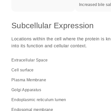
increased bile sal
Subcellular Expression
Locations within the cell where the protein is kn
into its function and cellular context.
Extracellular Space
cell surface
Plasma Membrane
Golgi Apparatus
endoplasmic reticulum lumen
endosomal membrane