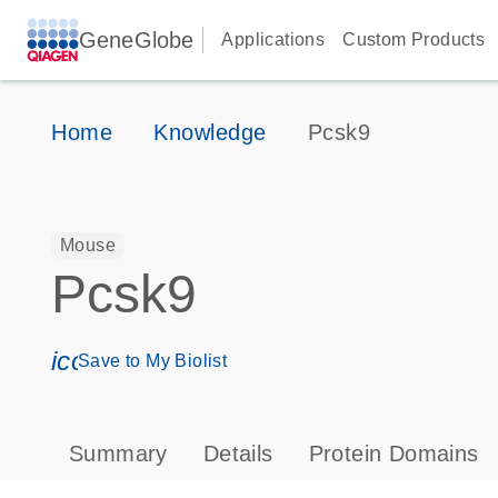
GeneGlobe
Applications
Custom Products
Home
Knowledge
Pcsk9
Mouse
Pcsk9
icon_0171_ls_qf_save_program-s
Save to My Biolist
Summary
Details
Protein Domains