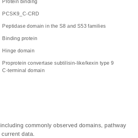
protein binding
PCSK9_C-CRD
Peptidase domain in the S8 and S53 families
binding protein
hinge domain
Proprotein convertase subtilisin-like/kexin type 9
C-terminal domain
e, including commonly observed domains, pathway
 current data.