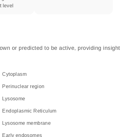
t level
own or predicted to be active, providing insight
Cytoplasm
perinuclear region
lysosome
Endoplasmic Reticulum
lysosome membrane
early endosomes