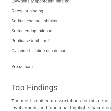
low-density lipoprotein binding
receptor binding
sodium channel inhibitor
serine endopeptidase
Peptidase inhibitor I9
cysteine-histidine rich domain
pro domain
Top Findings
The most significant associations for this gen
involvement, and functional highlights based on