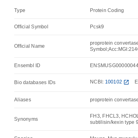
Type
Protein Coding
Official Symbol
Pcsk9
proprotein convertase
Official Name
Symbol;Acc:MGI:214
Ensembl ID
ENSMUSG00000044
NCBI:
100102
open_in_new
E
Bio databases IDs
Aliases
proprotein convertase
FH3, FHCL3, HCHOLA
Synonyms
subtilisin/kexin type 