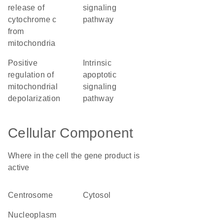
release of
signaling
cytochrome c
pathway
from
mitochondria
positive
intrinsic
regulation of
apoptotic
mitochondrial
signaling
depolarization
pathway
Cellular Component
Where in the cell the gene product is
active
centrosome
cytosol
nucleoplasm