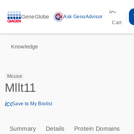
icon_00
GeneGlobe
auto_awesome
Ask GenoAdvisor
Cart
Knowledge
Mouse
Mllt11
icon_0171_ls_qf_save_program-s
Save to My Biolist
Summary
Details
Protein Domains
T