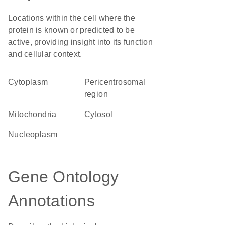
Locations within the cell where the
protein is known or predicted to be
active, providing insight into its function
and cellular context.
Cytoplasm
pericentrosomal
region
Mitochondria
cytosol
nucleoplasm
Gene Ontology
Annotations