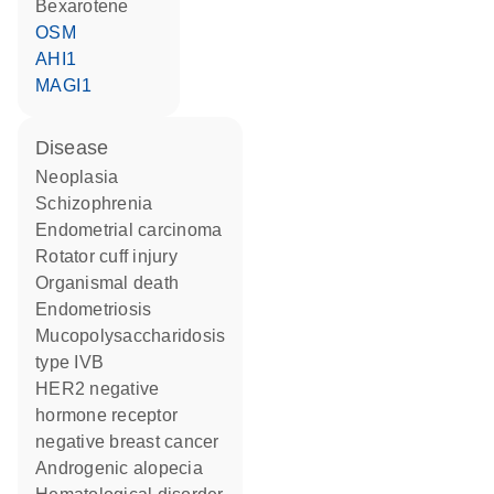
bexarotene
OSM
AHI1
MAGI1
disease
neoplasia
schizophrenia
endometrial carcinoma
rotator cuff injury
organismal death
endometriosis
mucopolysaccharidosis
type IVB
HER2 negative
hormone receptor
negative breast cancer
androgenic alopecia