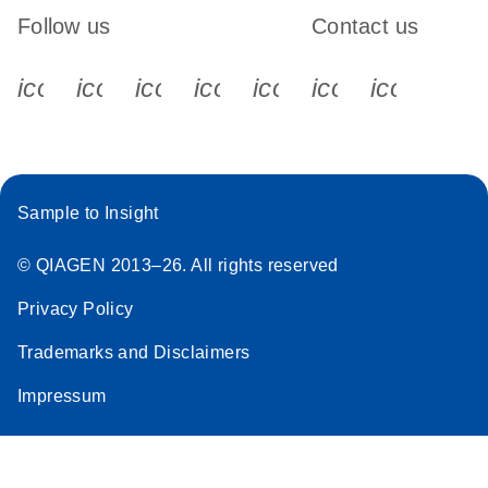
Follow us
Contact us
icon_0340_cc_gen_x-s
icon_0066_linkedin-s
icon_0064_facebook-s
icon_0065_instagram-s
icon_0077_youtube
icon_0072_pho
icon_006
Sample to Insight
© QIAGEN 2013–26. All rights reserved
Privacy Policy
Trademarks and Disclaimers
Impressum