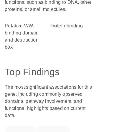
functions, such as binding to DNA, other
proteins, or small molecules.
Putative WW-
protein binding
binding domain
and destruction
box
Top Findings
The most significant associations for this
gene, including commonly observed
domains, pathway involvement, and
functional highlights based on current
data.