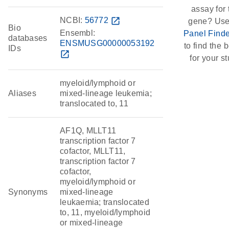
assay for 
NCBI:
56772
open_in_new
gene? Use
Bio
Ensembl:
Panel Finde
databases
ENSMUSG00000053192
to find the b
IDs
open_in_new
for your st
myeloid/lymphoid or
Aliases
mixed-lineage leukemia;
translocated to, 11
AF1Q, MLLT11
transcription factor 7
cofactor, MLLT11,
transcription factor 7
cofactor,
myeloid/lymphoid or
Synonyms
mixed-lineage
leukaemia; translocated
to, 11, myeloid/lymphoid
or mixed-lineage