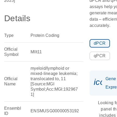
2025]
dPCR and q
assays help y
generate mean
Details
data – efficien
accurately.
Type
Protein Coding
dPCR
Official
Mllt11
Symbol
qPCR
myeloid/lymphoid or
mixed-lineage leukemia;
Official
translocated to, 11
Gene
icon_
Name
[Source:MGI
Expre
Symbol;Acc:MGI:192967
1]
Looking f
Ensembl
panel th
ENSMUSG00000053192
ID
includes