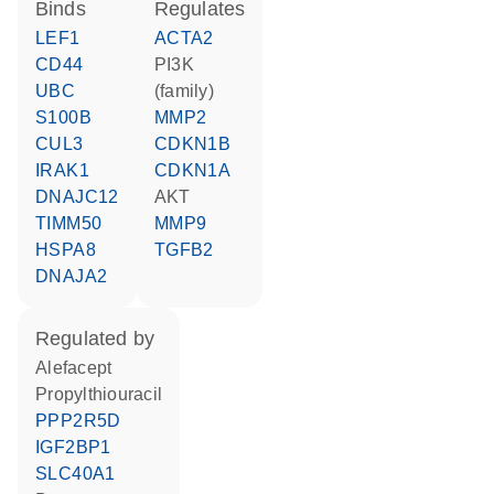
binds
regulates
LEF1
ACTA2
CD44
PI3K
UBC
(family)
S100B
MMP2
CUL3
CDKN1B
IRAK1
CDKN1A
DNAJC12
AKT
TIMM50
MMP9
HSPA8
TGFB2
DNAJA2
regulated by
alefacept
propylthiouracil
PPP2R5D
IGF2BP1
SLC40A1