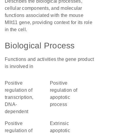
Describes the biological processes,
cellular components, and molecular
functions associated with the mouse
Mllt11 gene, providing context for its role
in the cell.
Biological Process
Functions and activities the gene product
is involved in
positive
positive
regulation of
regulation of
transcription,
apoptotic
DNA-
process
dependent
positive
extrinsic
regulation of
apoptotic