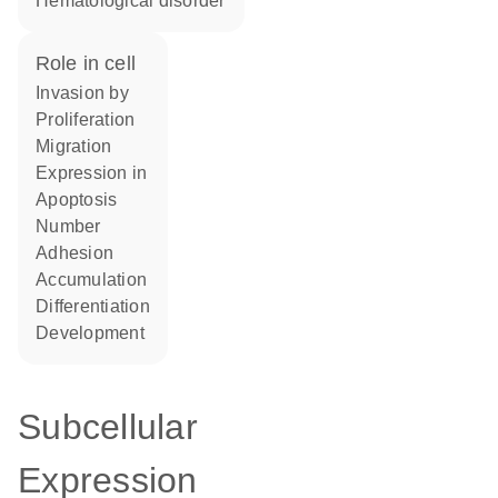
hematological disorder
role in cell
invasion by
proliferation
migration
expression in
apoptosis
number
adhesion
accumulation
differentiation
development
Subcellular
Expression