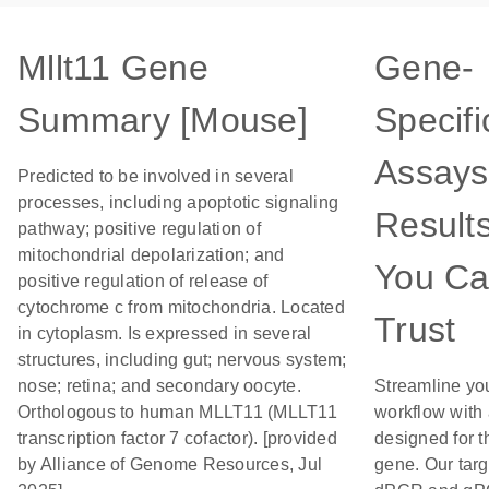
Mllt11 Gene
Gene-
Summary [Mouse]
Specifi
Assays
Predicted to be involved in several
processes, including apoptotic signaling
Result
pathway; positive regulation of
mitochondrial depolarization; and
You C
positive regulation of release of
cytochrome c from mitochondria. Located
Trust
in cytoplasm. Is expressed in several
structures, including gut; nervous system;
nose; retina; and secondary oocyte.
Streamline yo
Orthologous to human MLLT11 (MLLT11
workflow with
transcription factor 7 cofactor). [provided
designed for t
by Alliance of Genome Resources, Jul
gene. Our tar