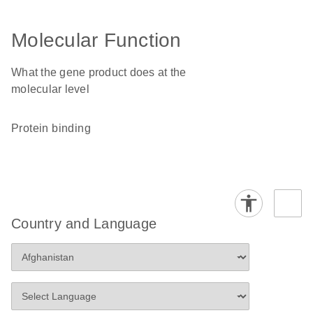
Molecular Function
What the gene product does at the
molecular level
protein binding
Country and Language