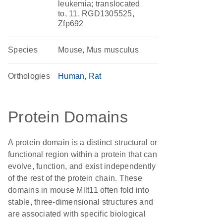
leukemia; translocated
to, 11, RGD1305525,
Zfp692
Species
Mouse, Mus musculus
Orthologies
Human
Rat
Protein Domains
A protein domain is a distinct structural or
functional region within a protein that can
evolve, function, and exist independently
of the rest of the protein chain. These
domains in mouse Mllt11 often fold into
stable, three-dimensional structures and
are associated with specific biological