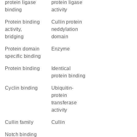
protein ligase
protein ligase
binding
activity
protein binding
Cullin protein
activity,
neddylation
bridging
domain
protein domain
enzyme
specific binding
protein binding
identical
protein binding
cyclin binding
ubiquitin-
protein
transferase
activity
Cullin family
Cullin
notch binding