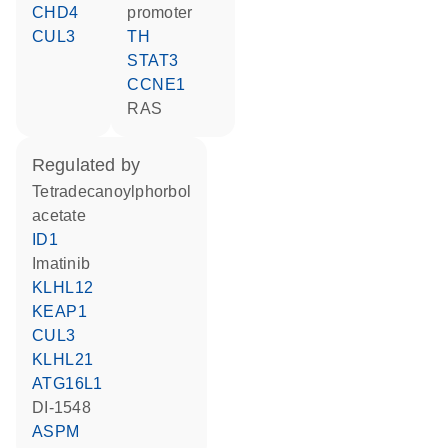
CHD4
promoter
CUL3
TH
STAT3
CCNE1
RAS
regulated by
tetradecanoylphorbol
acetate
ID1
imatinib
KLHL12
KEAP1
CUL3
KLHL21
ATG16L1
DI-1548
ASPM