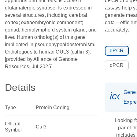
apparatus and nucleus. Is active in
dPCR and q
glutamatergic synapse. Is expressed in
assays help y
several structures, including cerebral
generate mean
cortex; extraembryonic component;
data – efficien
gonad; hemolymphoid system gland; and
accurately.
liver. Human ortholog(s) of this gene
implicated in pseudohypoaldosteronism.
dPCR
Orthologous to human CUL3 (cullin 3).
[provided by Alliance of Genome
qPCR
Resources, Jul 2025]
Details
Gene
icon_
Expre
Type
Protein Coding
Looking f
Official
Cul3
panel th
Symbol
includes