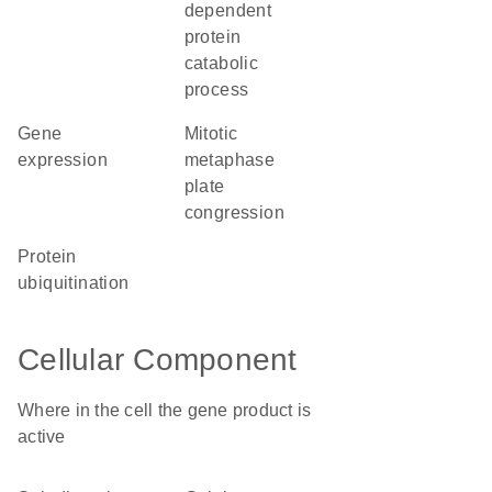
dependent
protein
catabolic
process
gene
mitotic
expression
metaphase
plate
congression
protein
ubiquitination
Cellular Component
Where in the cell the gene product is
active