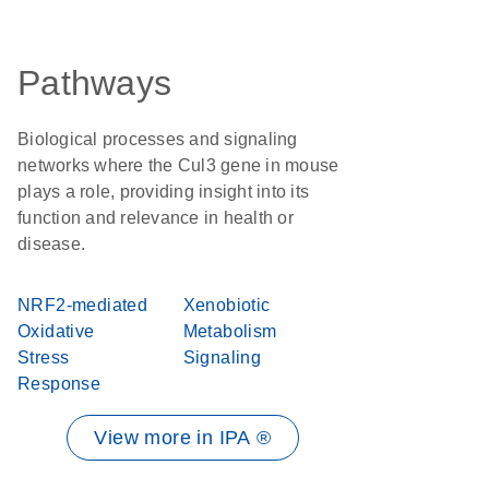
Pathways
Biological processes and signaling
networks where the Cul3 gene in mouse
plays a role, providing insight into its
function and relevance in health or
disease.
NRF2-mediated
Xenobiotic
Oxidative
Metabolism
Stress
Signaling
Response
View more in IPA ®