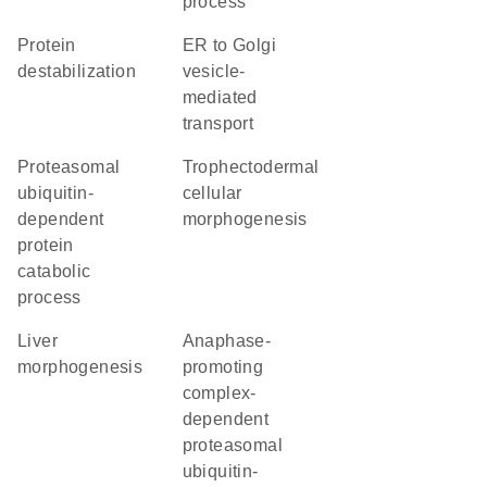
process
protein
ER to Golgi
destabilization
vesicle-
mediated
transport
proteasomal
trophectodermal
ubiquitin-
cellular
dependent
morphogenesis
protein
catabolic
process
liver
anaphase-
morphogenesis
promoting
complex-
dependent
proteasomal
ubiquitin-