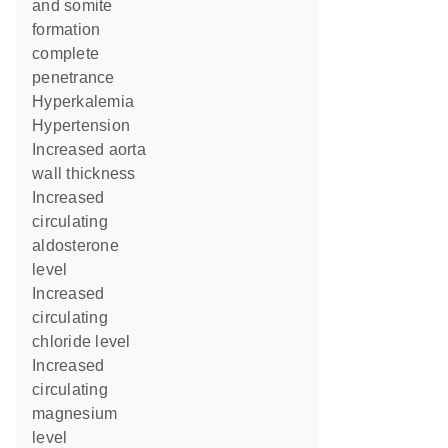
and somite
formation
complete
penetrance
hyperkalemia
hypertension
increased aorta
wall thickness
increased
circulating
aldosterone
level
increased
circulating
chloride level
increased
circulating
magnesium
level