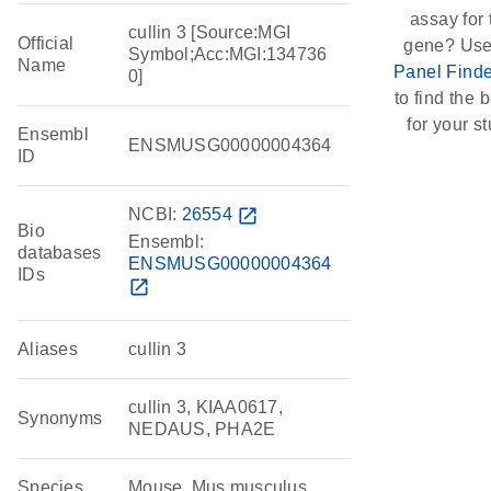
assay for 
cullin 3 [Source:MGI
Official
gene? Use
Symbol;Acc:MGI:134736
Name
Panel Finde
0]
to find the b
for your st
Ensembl
ENSMUSG00000004364
ID
NCBI:
26554
open_in_new
Bio
Ensembl:
databases
ENSMUSG00000004364
IDs
open_in_new
Aliases
cullin 3
cullin 3, KIAA0617,
Synonyms
NEDAUS, PHA2E
Species
Mouse, Mus musculus