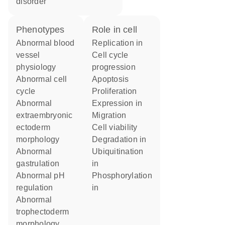
disorder
phenotypes
role in cell
abnormal blood
replication in
vessel
cell cycle
physiology
progression
abnormal cell
apoptosis
cycle
proliferation
abnormal
expression in
extraembryonic
migration
ectoderm
cell viability
morphology
degradation in
abnormal
ubiquitination
gastrulation
in
abnormal pH
phosphorylation
regulation
in
abnormal
trophectoderm
morphology