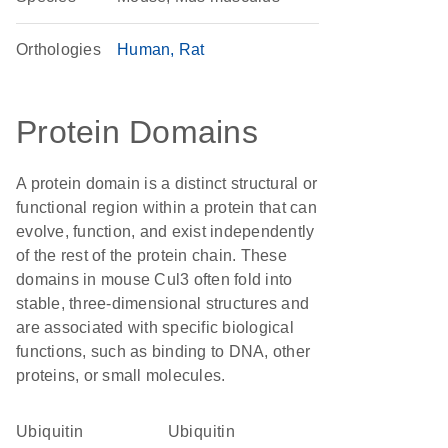
Orthologies
Human
Rat
Protein Domains
A protein domain is a distinct structural or
functional region within a protein that can
evolve, function, and exist independently
of the rest of the protein chain. These
domains in mouse Cul3 often fold into
stable, three-dimensional structures and
are associated with specific biological
functions, such as binding to DNA, other
proteins, or small molecules.
ubiquitin
ubiquitin