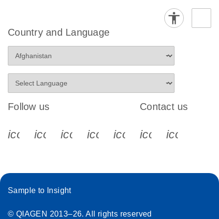
Country and Language
Follow us
Contact us
icon_0340_cc_gen_x-s
icon_0066_linkedin-s
icon_0064_facebook-s
icon_0065_instagram-s
icon_0077_youtube
icon_0072_pho
icon_006
Sample to Insight
© QIAGEN 2013–26. All rights reserved