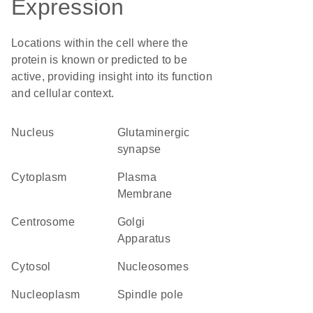
Expression
Locations within the cell where the
protein is known or predicted to be
active, providing insight into its function
and cellular context.
Nucleus
glutaminergic
synapse
Cytoplasm
Plasma
Membrane
centrosome
Golgi
Apparatus
cytosol
nucleosomes
nucleoplasm
spindle pole