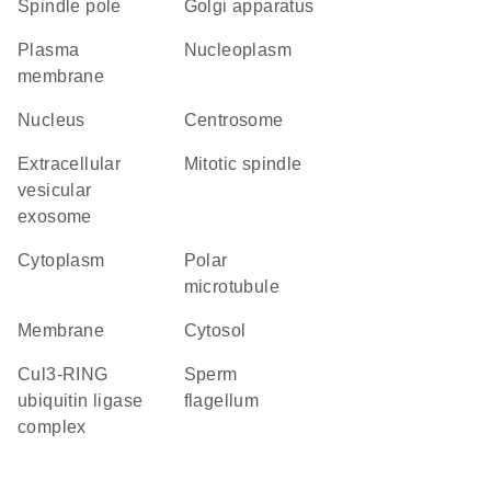
spindle pole
Golgi apparatus
plasma
nucleoplasm
membrane
nucleus
centrosome
extracellular
mitotic spindle
vesicular
exosome
cytoplasm
polar
microtubule
membrane
cytosol
Cul3-RING
sperm
ubiquitin ligase
flagellum
complex