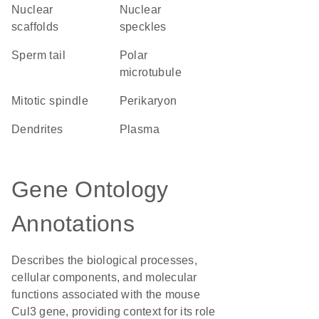
nuclear
nuclear
scaffolds
speckles
sperm tail
polar
microtubule
mitotic spindle
perikaryon
dendrites
plasma
Gene Ontology
Annotations
Describes the biological processes,
cellular components, and molecular
functions associated with the mouse
Cul3 gene, providing context for its role