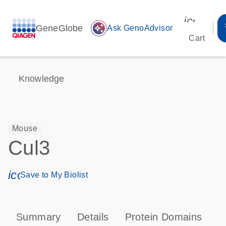
icon_00
GeneGlobe
auto_awesome
Ask GenoAdvisor
Cart
Knowledge
Mouse
Cul3
icon_0171_ls_qf_save_program-s
Save to My Biolist
Summary
Details
Protein Domains
P