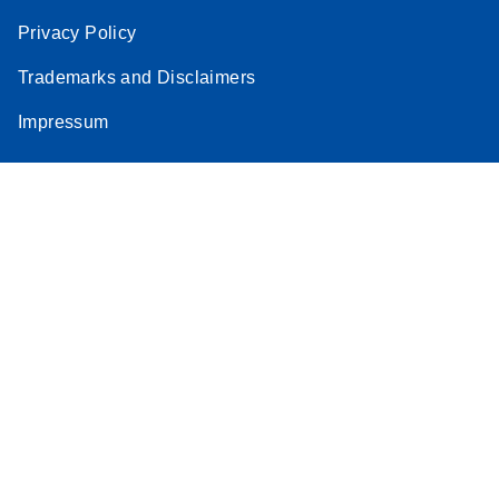
Privacy Policy
Trademarks and Disclaimers
Impressum