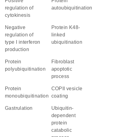
positive
protein
regulation of
autoubiquitination
cytokinesis
negative
protein K48-
regulation of
linked
type I interferon
ubiquitination
production
protein
fibroblast
polyubiquitination
apoptotic
process
protein
COPII vesicle
monoubiquitination
coating
gastrulation
ubiquitin-
dependent
protein
catabolic