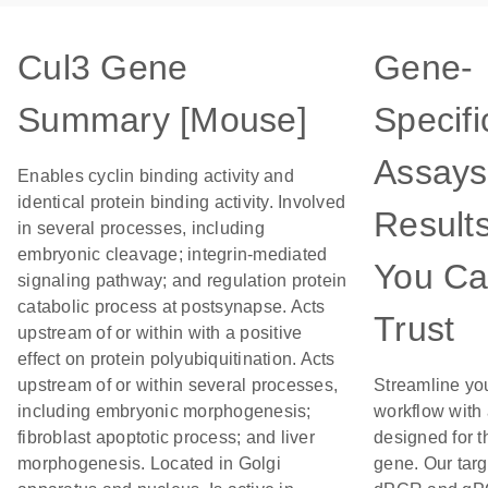
Cul3 Gene
Gene-
Summary [Mouse]
Specifi
Assays
Enables cyclin binding activity and
identical protein binding activity. Involved
Result
in several processes, including
embryonic cleavage; integrin-mediated
You C
signaling pathway; and regulation protein
catabolic process at postsynapse. Acts
Trust
upstream of or within with a positive
effect on protein polyubiquitination. Acts
upstream of or within several processes,
Streamline yo
including embryonic morphogenesis;
workflow with
fibroblast apoptotic process; and liver
designed for t
morphogenesis. Located in Golgi
gene. Our tar