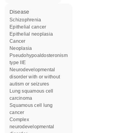
disease
schizophrenia
epithelial cancer
epithelial neoplasia
cancer
neoplasia
pseudohypoaldosteronism
type IIE
neurodevelopmental
disorder with or without
autism or seizures
lung squamous cell
carcinoma
squamous cell lung
cancer
complex
neurodevelopmental