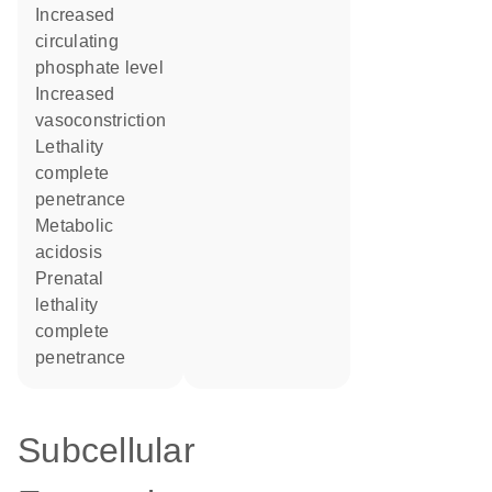
increased
circulating
phosphate level
increased
vasoconstriction
lethality
complete
penetrance
metabolic
acidosis
prenatal
lethality
complete
penetrance
Subcellular