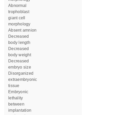
abnormal
trophoblast
giant cell
morphology
absent amnion
decreased
body length
decreased
body weight
decreased
embryo size
disorganized
extraembryonic
tissue
embryonic
lethality
between
implantation