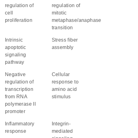
regulation of
regulation of
cell
mitotic
proliferation
metaphase/anaphase
transition
intrinsic
stress fiber
apoptotic
assembly
signaling
pathway
negative
cellular
regulation of
response to
transcription
amino acid
from RNA
stimulus
polymerase II
promoter
inflammatory
integrin-
response
mediated