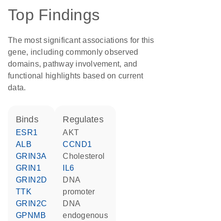
Top Findings
The most significant associations for this
gene, including commonly observed
domains, pathway involvement, and
functional highlights based on current
data.
binds
regulates
ESR1
AKT
ALB
CCND1
GRIN3A
cholesterol
GRIN1
IL6
GRIN2D
DNA
TTK
promoter
GRIN2C
DNA
GPNMB
endogenous