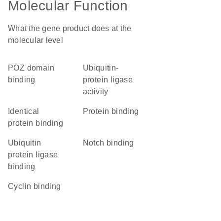
Molecular Function
What the gene product does at the
molecular level
POZ domain
ubiquitin-
binding
protein ligase
activity
identical
protein binding
protein binding
ubiquitin
Notch binding
protein ligase
binding
cyclin binding