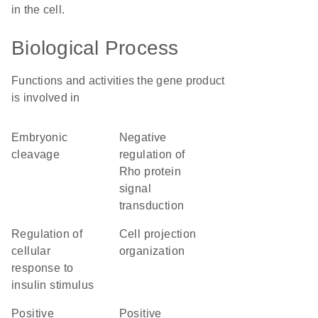
in the cell.
Biological Process
Functions and activities the gene product
is involved in
embryonic
negative
cleavage
regulation of
Rho protein
signal
transduction
regulation of
cell projection
cellular
organization
response to
insulin stimulus
positive
positive