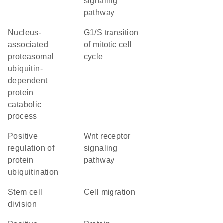
signaling
pathway
nucleus-
G1/S transition
associated
of mitotic cell
proteasomal
cycle
ubiquitin-
dependent
protein
catabolic
process
positive
Wnt receptor
regulation of
signaling
protein
pathway
ubiquitination
stem cell
cell migration
division