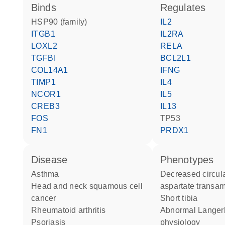
binds
regulates
HSP90 (family)
IL2
ITGB1
IL2RA
LOXL2
RELA
TGFBI
BCL2L1
COL14A1
IFNG
TIMP1
IL4
NCOR1
IL5
CREB3
IL13
FOS
TP53
FN1
PRDX1
disease
phenotypes
asthma
decreased circulating
head and neck squamous cell
aspartate transam
cancer
short tibia
rheumatoid arthritis
abnormal Langerhans cell
psoriasis
physiology