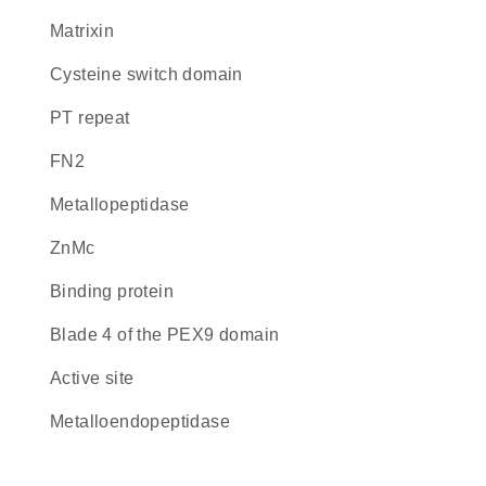
Matrixin
cysteine switch domain
PT repeat
FN2
metallopeptidase
ZnMc
binding protein
blade 4 of the PEX9 domain
active site
metalloendopeptidase