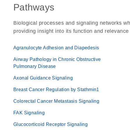
Pathways
Biological processes and signaling networks w
providing insight into its function and relevance
Agranulocyte Adhesion and Diapedesis
Airway Pathology in Chronic Obstructive
Pulmonary Disease
Axonal Guidance Signaling
Breast Cancer Regulation by Stathmin1
Colorectal Cancer Metastasis Signaling
FAK Signaling
Glucocorticoid Receptor Signaling