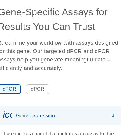
Gene-Specific Assays for
Results You Can Trust
Streamline your workflow with assays designed
for this gene. Our targeted dPCR and qPCR
assays help you generate meaningful data –
efficiently and accurately.
dPCR
qPCR
icon_0142_ls_gen_gene_expr
Gene Expression
Looking for a panel that includes an assay for this