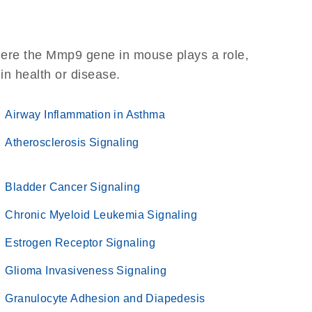
here the Mmp9 gene in mouse plays a role,
 in health or disease.
Airway Inflammation in Asthma
Atherosclerosis Signaling
Bladder Cancer Signaling
Chronic Myeloid Leukemia Signaling
Estrogen Receptor Signaling
Glioma Invasiveness Signaling
Granulocyte Adhesion and Diapedesis