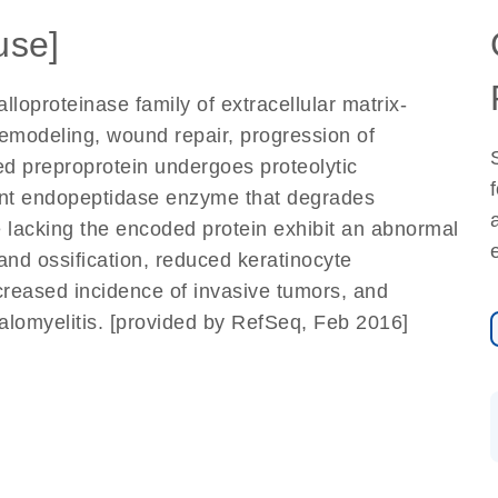
se]
oproteinase family of extracellular matrix-
remodeling, wound repair, progression of
d preproprotein undergoes proteolytic
ent endopeptidase enzyme that degrades
ce lacking the encoded protein exhibit an abnormal
 and ossification, reduced keratinocyte
ecreased incidence of invasive tumors, and
lomyelitis. [provided by RefSeq, Feb 2016]