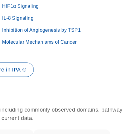
HIF1α Signaling
IL-8 Signaling
Inhibition of Angiogenesis by TSP1
Molecular Mechanisms of Cancer
e in IPA ®
e, including commonly observed domains, pathway
 current data.