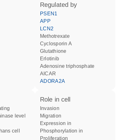
regulated by
PSEN1
APP
LCN2
methotrexate
cyclosporin A
glutathione
erlotinib
adenosine triphosphate
AICAR
ADORA2A
role in cell
invasion
inase level
migration
expression in
phosphorylation in
proliferation