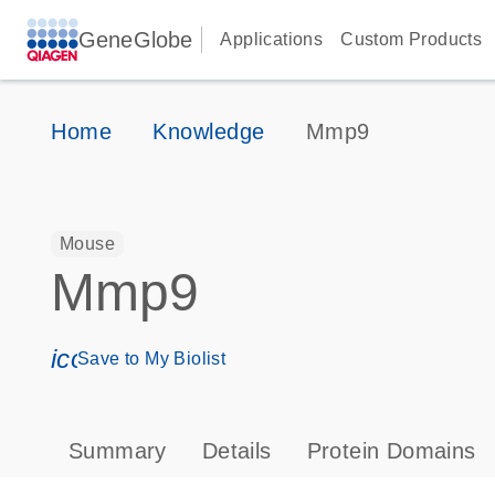
GeneGlobe
Applications
Custom Products
Home
Knowledge
Mmp9
Mouse
Mmp9
icon_0171_ls_qf_save_program-s
Save to My Biolist
Summary
Details
Protein Domains