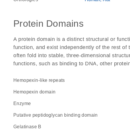
Protein Domains
A protein domain is a distinct structural or funct
function, and exist independently of the rest 
often fold into stable, three-dimensional structu
functions, such as binding to DNA, other protei
Hemopexin-like repeats
hemopexin domain
enzyme
Putative peptidoglycan binding domain
gelatinase B