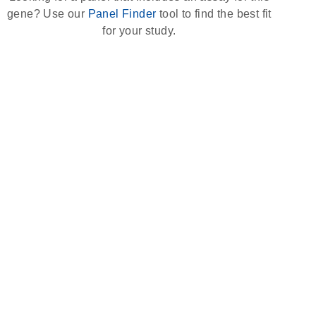
gene? Use our
Panel Finder
tool to find the best fit
for your study.