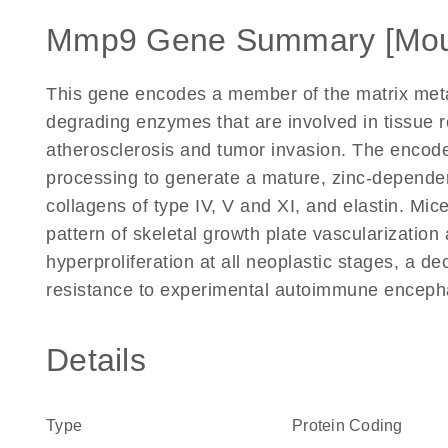
Mmp9 Gene Summary [Mou
This gene encodes a member of the matrix metall
degrading enzymes that are involved in tissue 
atherosclerosis and tumor invasion. The encode
processing to generate a mature, zinc-depend
collagens of type IV, V and XI, and elastin. Mi
pattern of skeletal growth plate vascularization
hyperproliferation at all neoplastic stages, a d
resistance to experimental autoimmune encepha
Details
Type
Protein Coding