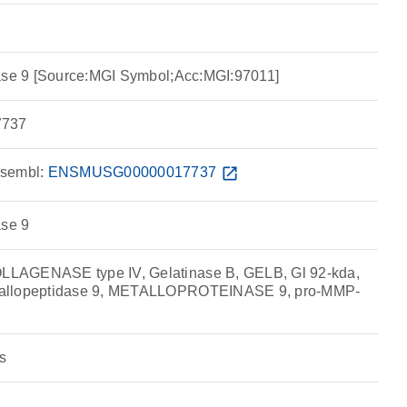
dase 9 [Source:MGI Symbol;Acc:MGI:97011]
737
sembl:
ENSMUSG00000017737
open_in_new
ase 9
LAGENASE type IV, Gelatinase B, GELB, Gl 92-kda,
allopeptidase 9, METALLOPROTEINASE 9, pro-MMP-
s