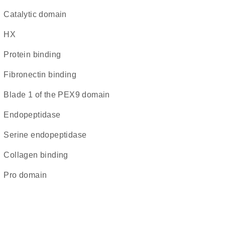
catalytic domain
HX
protein binding
fibronectin binding
blade 1 of the PEX9 domain
endopeptidase
serine endopeptidase
collagen binding
pro domain