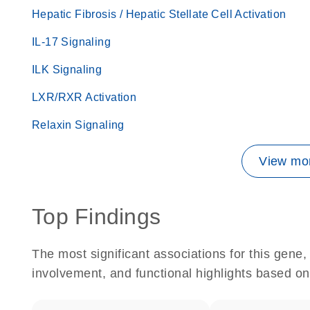
Hepatic Fibrosis / Hepatic Stellate Cell Activation
IL-17 Signaling
ILK Signaling
LXR/RXR Activation
Relaxin Signaling
View mor
Top Findings
The most significant associations for this gen
involvement, and functional highlights based on