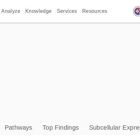
auto_awes
Analyze
Knowledge
Services
Resources
Pathways
Top Findings
Subcellular Expre