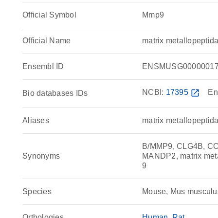
Official Symbol
Mmp9
Official Name
matrix metallopepti
Ensembl ID
ENSMUSG00000017
NCBI:
17395
open_in_new
En
Bio databases IDs
Aliases
matrix metallopeptid
B/MMP9, CLG4B, COL
Synonyms
MANDP2, matrix met
9
Species
Mouse, Mus musculu
Orthologies
Human
Rat