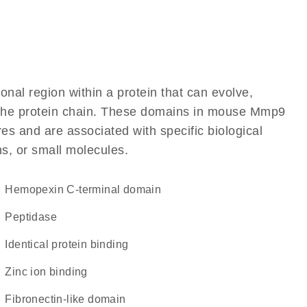
ional region within a protein that can evolve,
of the protein chain. These domains in mouse Mmp9
res and are associated with specific biological
ns, or small molecules.
hemopexin C-terminal domain
peptidase
identical protein binding
zinc ion binding
fibronectin-like domain