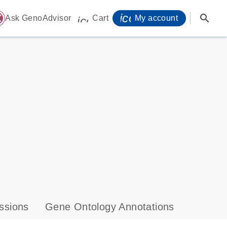
icon_0071_person-
search
ome
Ask GenoAdvisor
Cart
My account
icon_0009_cart-s
ssions
Gene Ontology Annotations