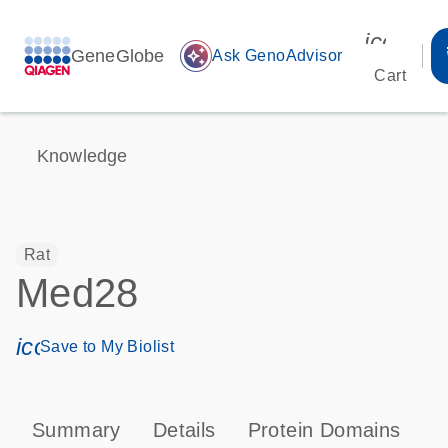
icon_00
GeneGlobe
auto_awesome
Ask GenoAdvisor
Cart
Knowledge
Rat
Med28
icon_0171_ls_qf_save_program-s
Save to My Biolist
Summary
Details
Protein Domains
T