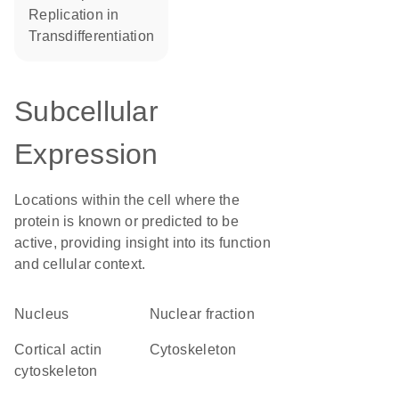
replication in
transdifferentiation
Subcellular
Expression
Locations within the cell where the
protein is known or predicted to be
active, providing insight into its function
and cellular context.
Nucleus
nuclear fraction
cortical actin
cytoskeleton
cytoskeleton