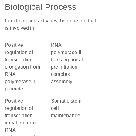
Biological Process
Functions and activities the gene product
is involved in
positive
RNA
regulation of
polymerase II
transcription
transcriptional
elongation from
preinitiation
RNA
complex
polymerase II
assembly
promoter
positive
somatic stem
regulation of
cell
transcription
maintenance
initiation from
RNA