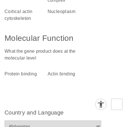
complex
cortical actin
nucleoplasm
cytoskeleton
Molecular Function
What the gene product does at the
molecular level
protein binding
actin binding
Country and Language