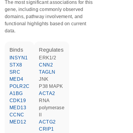
The most significant associations for this
gene, including commonly observed
domains, pathway involvement, and
functional highlights based on current
data.
binds
regulates
INSYN1
ERK1/2
STX8
CNN2
SRC
TAGLN
MED4
JNK
POLR2C
p38 MAPK
A1BG
ACTA2
CDK19
RNA
MED13
polymerase
CCNC
II
MED12
ACTG2
CRIP1