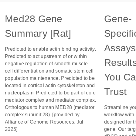
Med28 Gene
Gene-
Summary [Rat]
Specifi
Assays
Predicted to enable actin binding activity.
Predicted to act upstream of or within
Result
negative regulation of smooth muscle
cell differentiation and somatic stem cell
You C
population maintenance. Predicted to be
located in cortical actin cytoskeleton and
Trust
nucleoplasm. Predicted to be part of core
mediator complex and mediator complex.
Orthologous to human MED28 (mediator
Streamline yo
complex subunit 28). [provided by
workflow with
Alliance of Genome Resources, Jul
designed for t
2025]
gene. Our tar