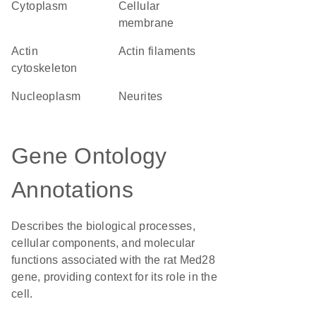
Cytoplasm
cellular
membrane
actin
actin filaments
cytoskeleton
nucleoplasm
neurites
Gene Ontology
Annotations
Describes the biological processes,
cellular components, and molecular
functions associated with the rat Med28
gene, providing context for its role in the
cell.