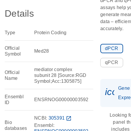
dPCR and q
assays help y
Details
generate mean
data – efficien
accurately.
Type
Protein Coding
Official
dPCR
Med28
Symbol
qPCR
mediator complex
Official
subunit 28 [Source:RGD
Name
Symbol;Acc:1305875]
Gene
icon_
Ensembl
Expre
ENSRNOG00000003592
ID
Looking f
NCBI:
305391
open_in_new
panel th
Bio
Ensembl:
databases
includes