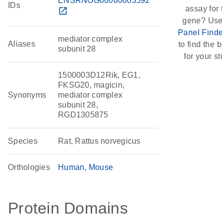
ENSRNOG00000003592
IDs
assay for 
open_in_new
gene? Use
Panel Finde
mediator complex
Aliases
to find the b
subunit 28
for your st
1500003D12Rik, EG1,
FKSG20, magicin,
Synonyms
mediator complex
subunit 28,
RGD1305875
Species
Rat, Rattus norvegicus
Orthologies
Human
Mouse
Protein Domains