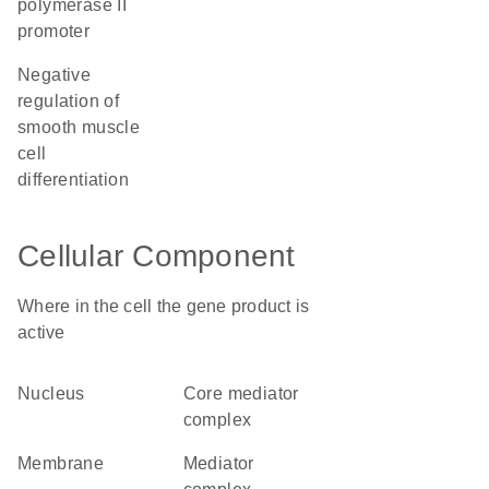
polymerase II
promoter
negative
regulation of
smooth muscle
cell
differentiation
Cellular Component
Where in the cell the gene product is
active
nucleus
core mediator
complex
membrane
mediator