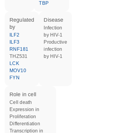
TBP
regulated
disease
by
infection
ILF2
by HIV-1
ILF3
productive
RNF181
infection
THZ531
by HIV-1
LCK
MOV10
FYN
role in cell
cell death
expression in
proliferation
differentiation
transcription in