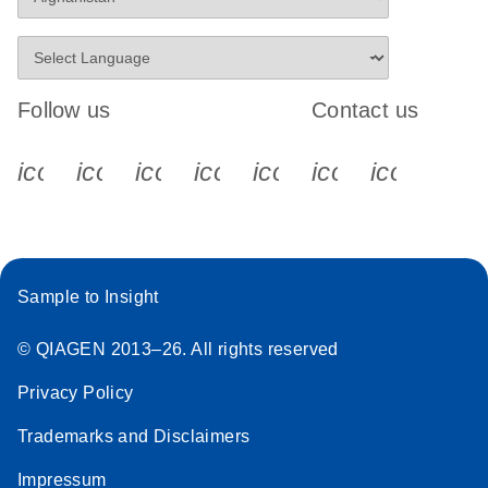
Follow us
Contact us
icon_0340_cc_gen_x-s
icon_0066_linkedin-s
icon_0064_facebook-s
icon_0065_instagram-s
icon_0077_youtube
icon_0072_pho
icon_006
Sample to Insight
© QIAGEN 2013–26. All rights reserved
Privacy Policy
Trademarks and Disclaimers
Impressum