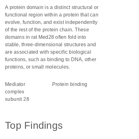
A protein domain is a distinct structural or
functional region within a protein that can
evolve, function, and exist independently
of the rest of the protein chain. These
domains in rat Med28 often fold into
stable, three-dimensional structures and
are associated with specific biological
functions, such as binding to DNA, other
proteins, or small molecules.
Mediator
protein binding
complex
subunit 28
Top Findings