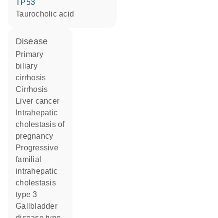
TP53
taurocholic acid
disease
primary
biliary
cirrhosis
cirrhosis
liver cancer
intrahepatic
cholestasis of
pregnancy
progressive
familial
intrahepatic
cholestasis
type 3
gallbladder
disease type