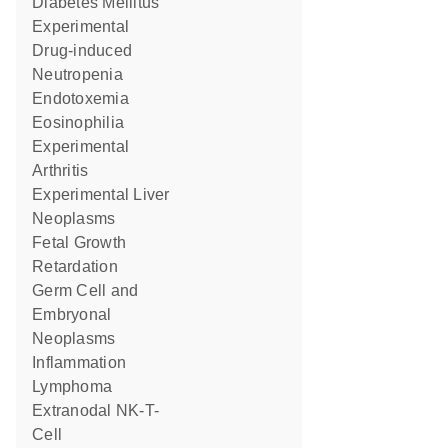
Diabetes Mellitus
Experimental
Drug-induced
Neutropenia
Endotoxemia
Eosinophilia
Experimental
Arthritis
Experimental Liver
Neoplasms
Fetal Growth
Retardation
Germ Cell and
Embryonal
Neoplasms
Inflammation
Lymphoma
Extranodal NK-T-
Cell