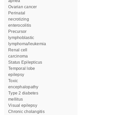
apnea
ovarian cancer
perinatal
necrotizing
enterocolitis
precursor
lymphoblastic
lymphoma/leukemia
renal cell
carcinoma
Status Epilepticus
temporal lobe
epilepsy
toxic
encephalopathy
type 2 diabetes
mellitus
visual epilepsy
chronic cholangitis