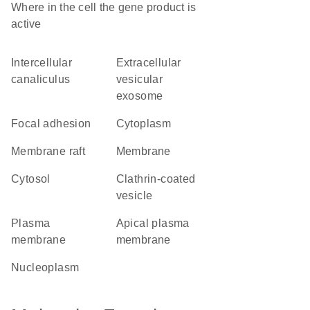
Where in the cell the gene product is
active
intercellular
extracellular
canaliculus
vesicular
exosome
focal adhesion
cytoplasm
membrane raft
membrane
cytosol
clathrin-coated
vesicle
plasma
apical plasma
membrane
membrane
nucleoplasm