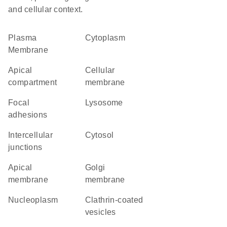
and cellular context.
Plasma
Cytoplasm
Membrane
apical
cellular
compartment
membrane
focal
lysosome
adhesions
intercellular
cytosol
junctions
apical
Golgi
membrane
membrane
nucleoplasm
clathrin-coated
vesicles