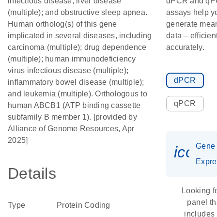
infectious disease; liver disease
dPCR and q
(multiple); and obstructive sleep apnea.
assays help y
Human ortholog(s) of this gene
generate mean
implicated in several diseases, including
data – efficien
carcinoma (multiple); drug dependence
accurately.
(multiple); human immunodeficiency
virus infectious disease (multiple);
dPCR
inflammatory bowel disease (multiple);
and leukemia (multiple). Orthologous to
qPCR
human ABCB1 (ATP binding cassette
subfamily B member 1). [provided by
Alliance of Genome Resources, Apr
2025]
Gene
icon_
Expre
Details
Looking f
panel th
Type
Protein Coding
includes