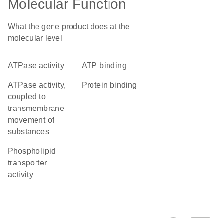
Molecular Function
What the gene product does at the
molecular level
ATPase activity
ATP binding
ATPase activity,
protein binding
coupled to
transmembrane
movement of
substances
phospholipid
transporter
activity