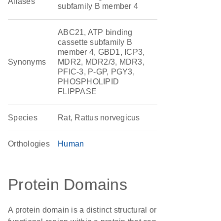
Aliases
subfamily B member 4
ABC21, ATP binding
cassette subfamily B
member 4, GBD1, ICP3,
Synonyms
MDR2, MDR2/3, MDR3,
PFIC-3, P-GP, PGY3,
PHOSPHOLIPID
FLIPPASE
Species
Rat, Rattus norvegicus
Orthologies
Human
Protein Domains
A protein domain is a distinct structural or