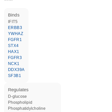
binds
IFIT5
ERBB3
YWHAZ
FGFR1
STX4
HAX1
FGFR3
NCK1
DDX39A
SF3B1
regulates
D-glucose
phospholipid
phosphatidylcholine