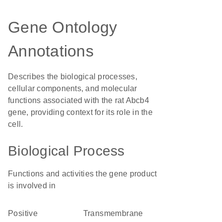
Gene Ontology
Annotations
Describes the biological processes,
cellular components, and molecular
functions associated with the rat Abcb4
gene, providing context for its role in the
cell.
Biological Process
Functions and activities the gene product
is involved in
positive
transmembrane