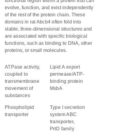
functional region within a protein that can
evolve, function, and exist independently
of the rest of the protein chain. These
domains in rat Abcb4 often fold into
stable, three-dimensional structures and
are associated with specific biological
functions, such as binding to DNA, other
proteins, or small molecules.
ATPase activity,
lipid A export
coupled to
permease/ATP-
transmembrane
binding protein
movement of
MsbA
substances
phospholipid
type I secretion
transporter
system ABC
transporter,
PrtD family