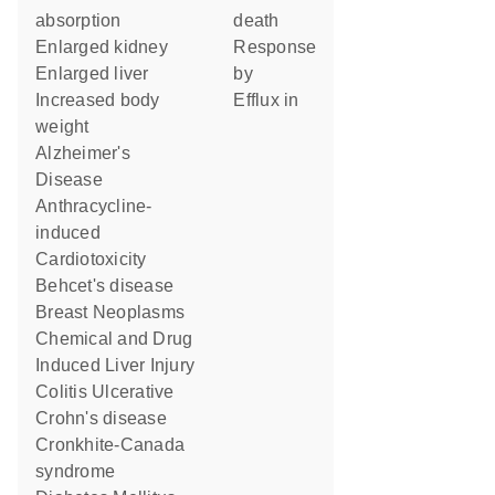
absorption
death
enlarged kidney
response
enlarged liver
by
increased body
efflux in
weight
Alzheimer's
Disease
Anthracycline-
induced
Cardiotoxicity
Behcet's disease
Breast Neoplasms
Chemical and Drug
Induced Liver Injury
Colitis Ulcerative
Crohn's disease
Cronkhite-Canada
syndrome