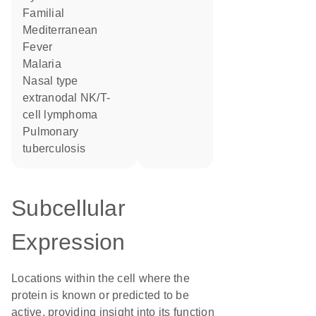
Familial
Mediterranean
Fever
Malaria
nasal type
extranodal NK/T-
cell lymphoma
pulmonary
tuberculosis
Subcellular
Expression
Locations within the cell where the
protein is known or predicted to be
active, providing insight into its function