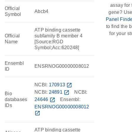
assay for 
Official
Abcb4
gene? Use
Symbol
Panel Finde
to find the b
ATP binding cassette
for your st
Official
subfamily B member 4
Name
[Source:RGD
Symbol;Acc:620248]
Ensembl
ENSRNOG00000008012
ID
NCBI:
170913
open_in_new
NCBI:
24891
open_in_new
NCBI:
Bio
databases
24646
open_in_new
Ensembl:
IDs
ENSRNOG00000008012
open_in_new
ATP binding cassette