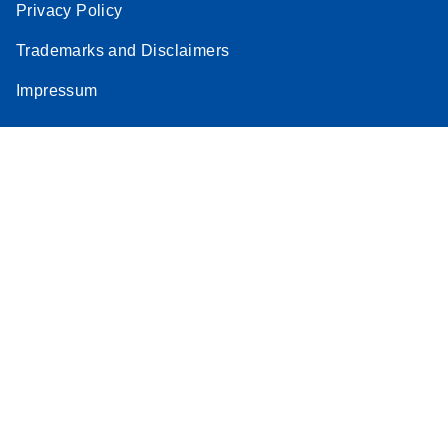
Privacy Policy
Trademarks and Disclaimers
Impressum