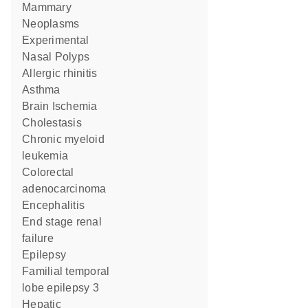
Mammary
Neoplasms
Experimental
Nasal Polyps
allergic rhinitis
asthma
Brain Ischemia
Cholestasis
chronic myeloid
leukemia
colorectal
adenocarcinoma
encephalitis
end stage renal
failure
Epilepsy
familial temporal
lobe epilepsy 3
Hepatic