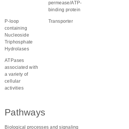
permease/ATP-
binding protein
P-loop
transporter
containing
Nucleoside
Triphosphate
Hydrolases
ATPases
associated with
a variety of
cellular
activities
Pathways
Biological processes and signaling