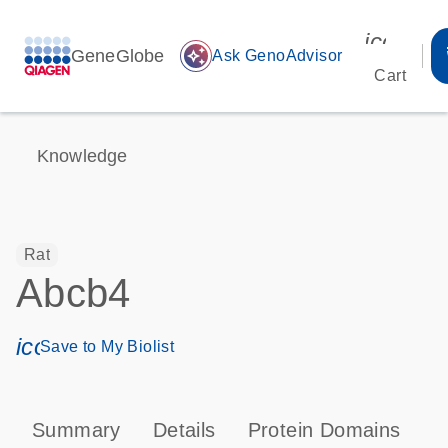
icon_00
GeneGlobe
auto_awesome
Ask GenoAdvisor
Cart
Knowledge
Rat
Abcb4
icon_0171_ls_qf_save_program-s
Save to My Biolist
Summary
Details
Protein Domains
P