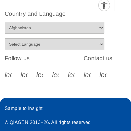
Country and Language
Follow us
Contact us
icon_0340_cc_gen_x-s
icon_0066_linkedin-s
icon_0064_facebook-s
icon_0065_instagram-s
icon_0077_youtube
icon_0072_pho
icon_006
Sample to Insight
© QIAGEN 2013–26. All rights reserved