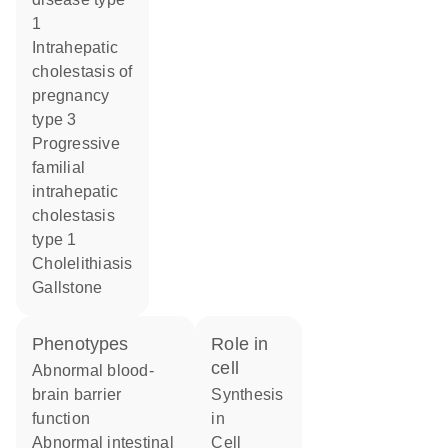
1
intrahepatic
cholestasis of
pregnancy
type 3
progressive
familial
intrahepatic
cholestasis
type 1
cholelithiasis
gallstone
phenotypes
role in
cell
abnormal blood-
brain barrier
synthesis
function
in
abnormal intestinal
cell