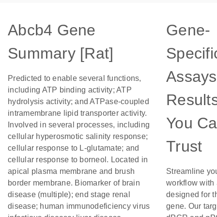
Abcb4 Gene
Gene-
Summary [Rat]
Specifi
Assays
Predicted to enable several functions,
including ATP binding activity; ATP
Result
hydrolysis activity; and ATPase-coupled
intramembrane lipid transporter activity.
You C
Involved in several processes, including
cellular hyperosmotic salinity response;
Trust
cellular response to L-glutamate; and
cellular response to borneol. Located in
apical plasma membrane and brush
Streamline yo
border membrane. Biomarker of brain
workflow with
disease (multiple); end stage renal
designed for t
disease; human immunodeficiency virus
gene. Our tar