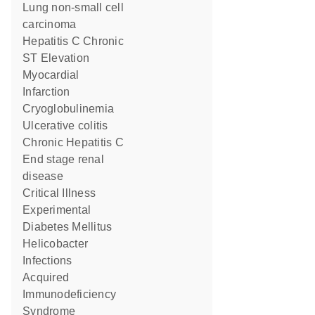
lung non-small cell
carcinoma
Hepatitis C Chronic
ST Elevation
Myocardial
Infarction
Cryoglobulinemia
ulcerative colitis
Chronic Hepatitis C
end stage renal
disease
Critical Illness
Experimental
Diabetes Mellitus
Helicobacter
Infections
Acquired
Immunodeficiency
Syndrome