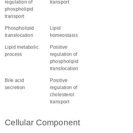
regulation of
transport
phospholipid
transport
phospholipid
lipid
translocation
homeostasis
lipid metabolic
positive
process
regulation of
phospholipid
translocation
bile acid
positive
secretion
regulation of
cholesterol
transport
Cellular Component