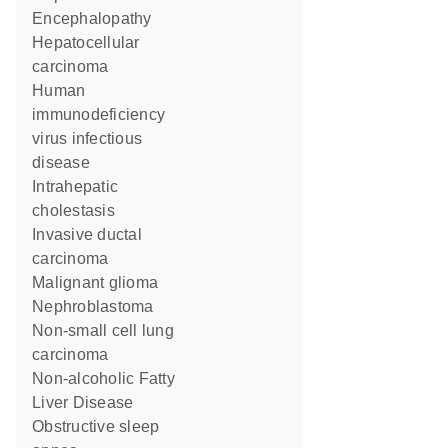
Encephalopathy
hepatocellular
carcinoma
human
immunodeficiency
virus infectious
disease
intrahepatic
cholestasis
invasive ductal
carcinoma
malignant glioma
nephroblastoma
non-small cell lung
carcinoma
Non-alcoholic Fatty
Liver Disease
obstructive sleep