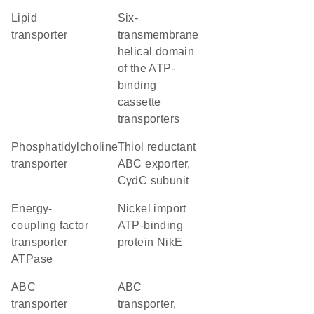
lipid
Six-
transporter
transmembrane
helical domain
of the ATP-
binding
cassette
transporters
phosphatidylcholine
thiol reductant
transporter
ABC exporter,
CydC subunit
energy-
nickel import
coupling factor
ATP-binding
transporter
protein NikE
ATPase
ABC
ABC
transporter
transporter,