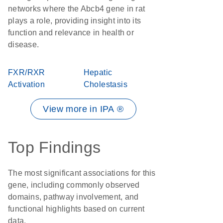
networks where the Abcb4 gene in rat
plays a role, providing insight into its
function and relevance in health or
disease.
FXR/RXR
Hepatic
Activation
Cholestasis
View more in IPA ®
Top Findings
The most significant associations for this
gene, including commonly observed
domains, pathway involvement, and
functional highlights based on current
data.