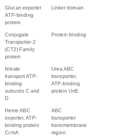
glucan exporter
linker domain
ATP-binding
protein
Conjugate
protein binding
Transporter-2
(CT2) Family
protein
nitrate
urea ABC
transport ATP-
transporter,
binding
ATP-binding
subunits C and
protein UrtE
D
heme ABC
ABC
exporter, ATP-
transporter
binding protein
transmembrane
CcmA
region