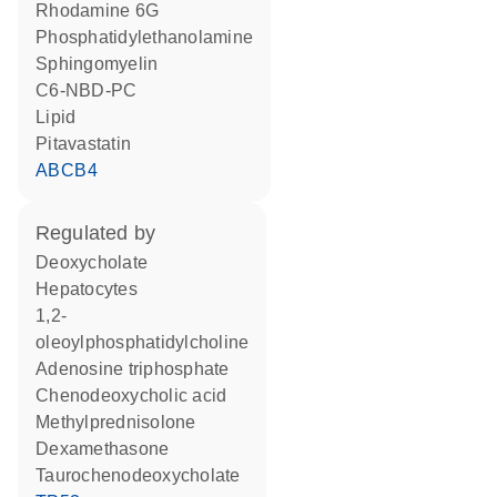
rhodamine 6G
phosphatidylethanolamine
sphingomyelin
C6-NBD-PC
lipid
pitavastatin
ABCB4
regulated by
deoxycholate
hepatocytes
1,2-
oleoylphosphatidylcholine
adenosine triphosphate
chenodeoxycholic acid
methylprednisolone
dexamethasone
taurochenodeoxycholate