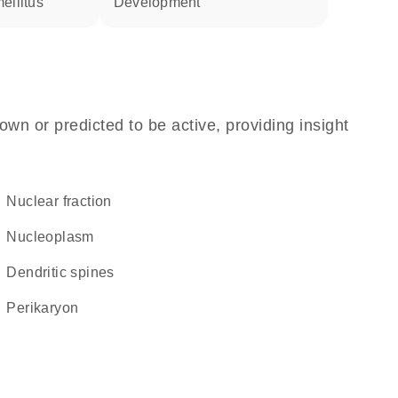
ellitus
development
own or predicted to be active, providing insight
nuclear fraction
nucleoplasm
dendritic spines
perikaryon