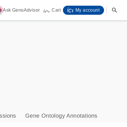
icon_0071_person-
search
ome
Ask GenoAdvisor
Cart
My account
icon_0009_cart-s
ssions
Gene Ontology Annotations