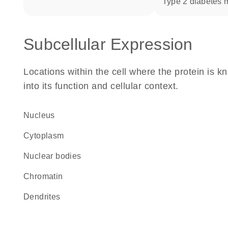
type 2 diabetes m
Subcellular Expression
Locations within the cell where the protein is kn
into its function and cellular context.
Nucleus
Cytoplasm
nuclear bodies
chromatin
dendrites