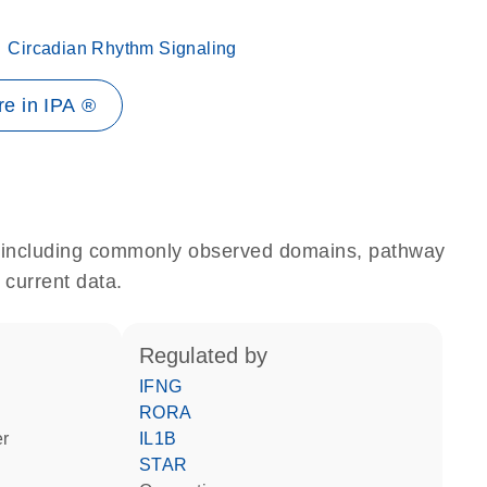
Circadian Rhythm Signaling
e in IPA ®
e, including commonly observed domains, pathway
 current data.
regulated by
IFNG
RORA
er
IL1B
STAR