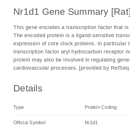
Nr1d1 Gene Summary [Rat
This gene encodes a transcription factor that i
The encoded protein is a ligand-sensitive transc
expression of core clock proteins. In particular 
transcription factor aryl hydrocarbon receptor nu
protein may also be involved in regulating gene
cardiovascular processes. [provided by RefSeq
Details
Type
Protein Coding
Official Symbol
Nr1d1