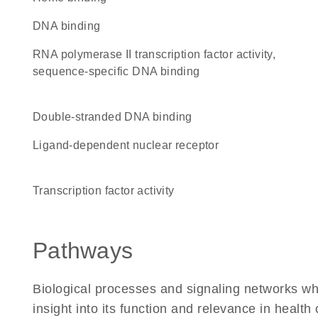
DNA binding
RNA polymerase II transcription factor activity,
sequence-specific DNA binding
double-stranded DNA binding
ligand-dependent nuclear receptor
transcription factor activity
Pathways
Biological processes and signaling networks whe
insight into its function and relevance in health