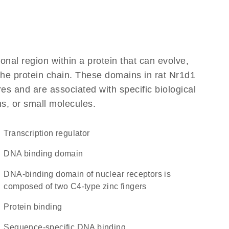
ional region within a protein that can evolve,
 the protein chain. These domains in rat Nr1d1
res and are associated with specific biological
ns, or small molecules.
transcription regulator
DNA binding domain
DNA-binding domain of nuclear receptors is
composed of two C4-type zinc fingers
protein binding
sequence-specific DNA binding