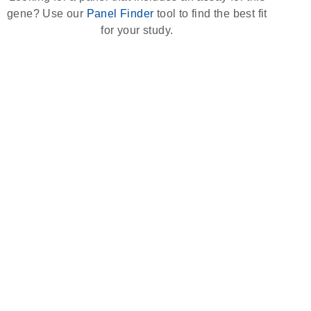
gene? Use our
Panel Finder
tool to find the best fit
for your study.