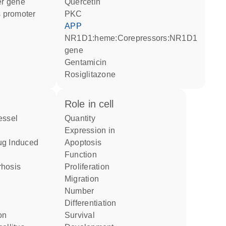
ter gene
quercetin
 promoter
PKC
APP
NR1D1:heme:Corepressors:NR1D1
gene
gentamicin
rosiglitazone
role in cell
quantity
expression in
apoptosis
function
rrhosis
proliferation
migration
number
differentiation
on
survival