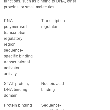
functions, such as binding to DNA, other
proteins, or small molecules.
RNA
transcription
polymerase II
regulator
transcription
regulatory
region
sequence-
specific binding
transcriptional
activator
activity
STAT protein,
nucleic acid
DNA binding
binding
domain
protein binding
sequence-