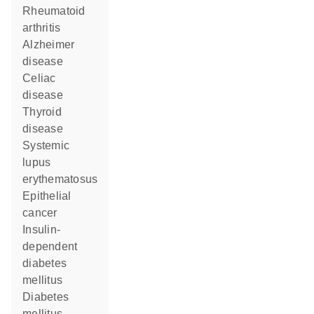
rheumatoid
arthritis
Alzheimer
disease
celiac
disease
thyroid
disease
systemic
lupus
erythematosus
epithelial
cancer
insulin-
dependent
diabetes
mellitus
diabetes
mellitus