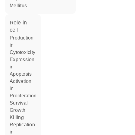
Mellitus
role in
cell
production
in
cytotoxicity
expression
in
apoptosis
activation
in
proliferation
survival
growth
killing
replication
in