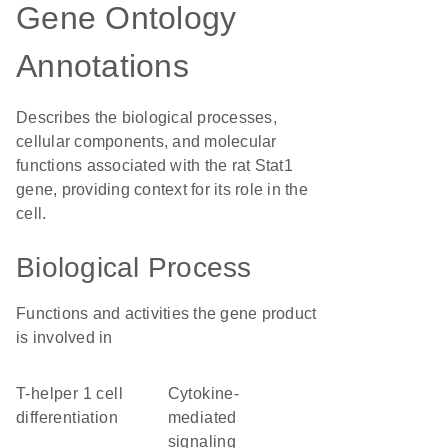
Gene Ontology
Annotations
Describes the biological processes,
cellular components, and molecular
functions associated with the rat Stat1
gene, providing context for its role in the
cell.
Biological Process
Functions and activities the gene product
is involved in
T-helper 1 cell
cytokine-
differentiation
mediated
signaling