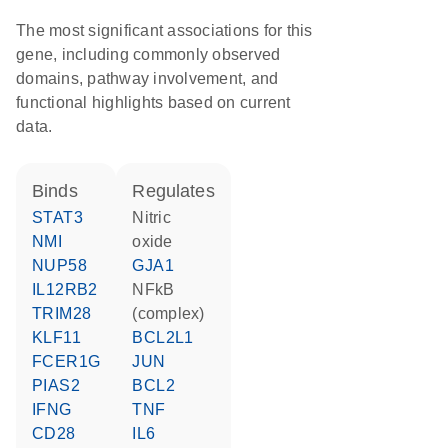
The most significant associations for this
gene, including commonly observed
domains, pathway involvement, and
functional highlights based on current
data.
binds
regulates
STAT3
nitric
NMI
oxide
NUP58
GJA1
IL12RB2
NFkB
TRIM28
(complex)
KLF11
BCL2L1
FCER1G
JUN
PIAS2
BCL2
IFNG
TNF
CD28
IL6