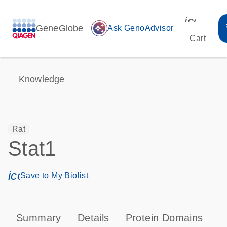
icon_00
GeneGlobe
auto_awesome
Ask GenoAdvisor
Cart
Knowledge
Rat
Stat1
icon_0171_ls_qf_save_program-s
Save to My Biolist
Summary
Details
Protein Domains
P