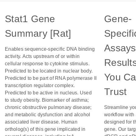
Stat1 Gene
Gene-
Summary [Rat]
Specifi
Assays
Enables sequence-specific DNA binding
activity. Acts upstream of or within
Result
cellular response to cytokine stimulus.
Predicted to be located in nuclear body.
You C
Predicted to be part of RNA polymerase II
transcription regulator complex.
Trust
Predicted to be active in nucleus. Used
to study obesity. Biomarker of asthma;
chronic obstructive pulmonary disease;
Streamline yo
and metabolic dysfunction and alcohol
workflow with
associated liver disease. Human
designed for t
ortholog(s) of this gene implicated in
gene. Our tar