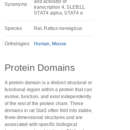
and activator of
Synonyms
transcription 4, SLEB11,
STAT4 alpha, STAT4 α
Species
Rat, Rattus norvegicus
Orthologies
Human
Mouse
Protein Domains
A protein domain is a distinct structural or
functional region within a protein that can
evolve, function, and exist independently
of the rest of the protein chain. These
domains in rat Stat1 often fold into stable,
three-dimensional structures and are
associated with specific biological