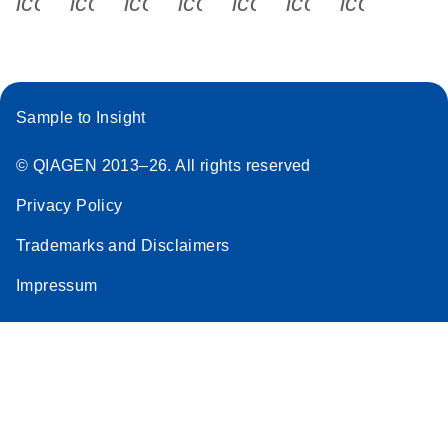
icon_0340_cc_gen_x-s
icon_0066_linkedin-s
icon_0064_facebook-s
icon_0065_instagram-s
icon_0077_youtube
icon_0072_pho
icon_006
Sample to Insight
© QIAGEN 2013–26. All rights reserved
Privacy Policy
Trademarks and Disclaimers
Impressum