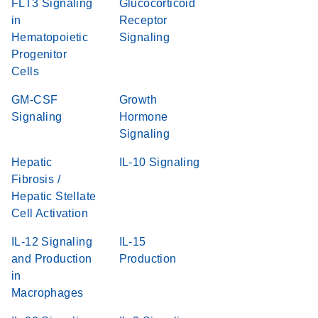
FLT3 Signaling
Glucocorticoid
in
Receptor
Hematopoietic
Signaling
Progenitor
Cells
GM-CSF
Growth
Signaling
Hormone
Signaling
Hepatic
IL-10 Signaling
Fibrosis /
Hepatic Stellate
Cell Activation
IL-12 Signaling
IL-15
and Production
Production
in
Macrophages