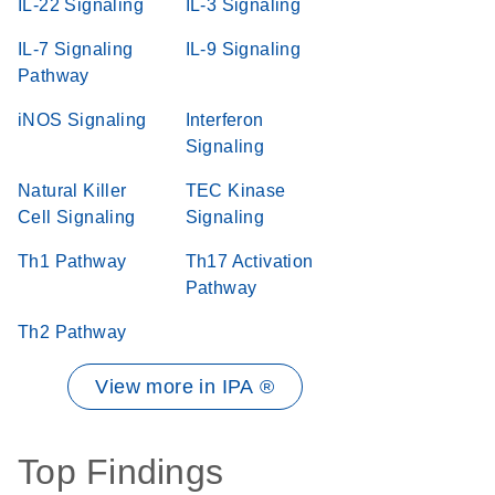
IL-22 Signaling
IL-3 Signaling
IL-7 Signaling
IL-9 Signaling
Pathway
iNOS Signaling
Interferon
Signaling
Natural Killer
TEC Kinase
Cell Signaling
Signaling
Th1 Pathway
Th17 Activation
Pathway
Th2 Pathway
View more in IPA ®
Top Findings