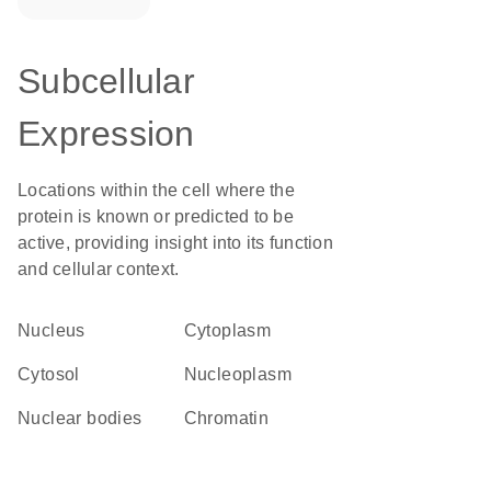
Subcellular
Expression
Locations within the cell where the
protein is known or predicted to be
active, providing insight into its function
and cellular context.
Nucleus
Cytoplasm
cytosol
nucleoplasm
nuclear bodies
chromatin