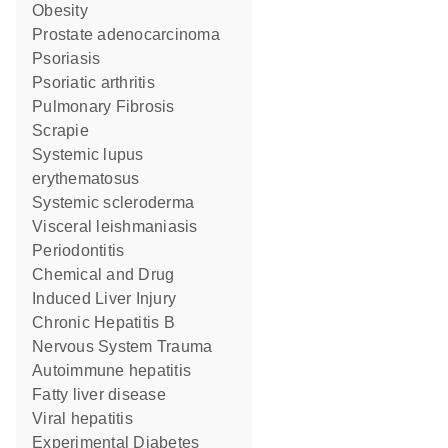
obesity
prostate adenocarcinoma
psoriasis
psoriatic arthritis
Pulmonary Fibrosis
Scrapie
systemic lupus
erythematosus
systemic scleroderma
visceral leishmaniasis
Periodontitis
Chemical and Drug
Induced Liver Injury
Chronic Hepatitis B
Nervous System Trauma
autoimmune hepatitis
fatty liver disease
viral hepatitis
Experimental Diabetes