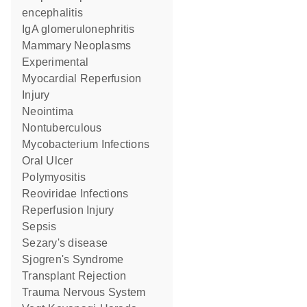
encephalitis
IgA glomerulonephritis
Mammary Neoplasms
Experimental
Myocardial Reperfusion
Injury
Neointima
Nontuberculous
Mycobacterium Infections
Oral Ulcer
Polymyositis
Reoviridae Infections
Reperfusion Injury
Sepsis
Sezary's disease
Sjogren's Syndrome
Transplant Rejection
Trauma Nervous System