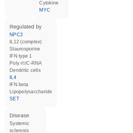
cytokine
MYC
regulated by
NPC2
IL12 (complex)
staurosporine
IFN type 1
poly rI:rC-RNA
dendritic cells
IL4
IFN beta
lipopolysaccharide
SET
disease
systemic
sclerosis