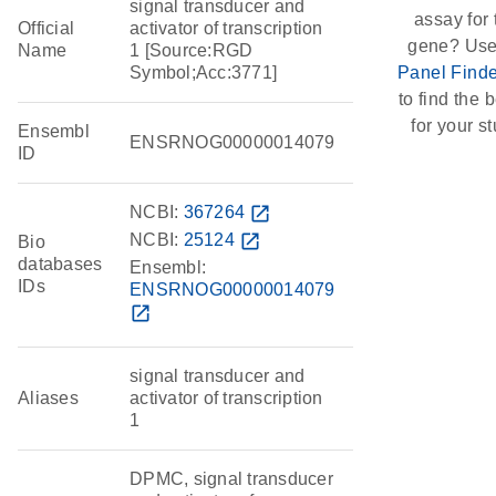
signal transducer and
assay for 
Official
activator of transcription
gene? Use
Name
1 [Source:RGD
Symbol;Acc:3771]
Panel Finde
to find the b
for your st
Ensembl
ENSRNOG00000014079
ID
NCBI:
367264
open_in_new
NCBI:
25124
open_in_new
Bio
databases
Ensembl:
IDs
ENSRNOG00000014079
open_in_new
signal transducer and
Aliases
activator of transcription
1
DPMC, signal transducer