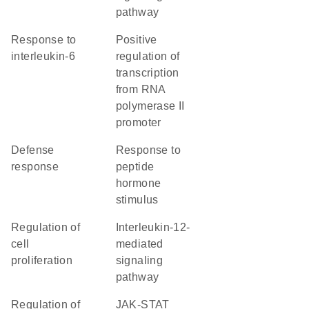
pathway
response to
positive
interleukin-6
regulation of
transcription
from RNA
polymerase II
promoter
defense
response to
response
peptide
hormone
stimulus
regulation of
interleukin-12-
cell
mediated
proliferation
signaling
pathway
regulation of
JAK-STAT