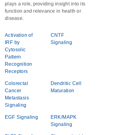
plays a role, providing insight into its
function and relevance in health or
disease.
Activation of
CNTF
IRF by
Signaling
Cytosolic
Pattern
Recognition
Receptors
Colorectal
Dendritic Cell
Cancer
Maturation
Metastasis
Signaling
EGF Signaling
ERK/MAPK
Signaling