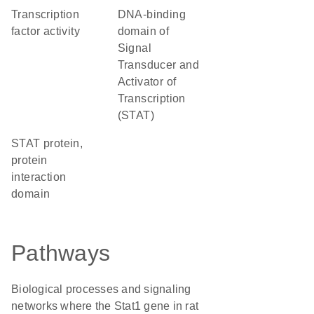
transcription
DNA-binding
factor activity
domain of
Signal
Transducer and
Activator of
Transcription
(STAT)
STAT protein,
protein
interaction
domain
Pathways
Biological processes and signaling
networks where the Stat1 gene in rat