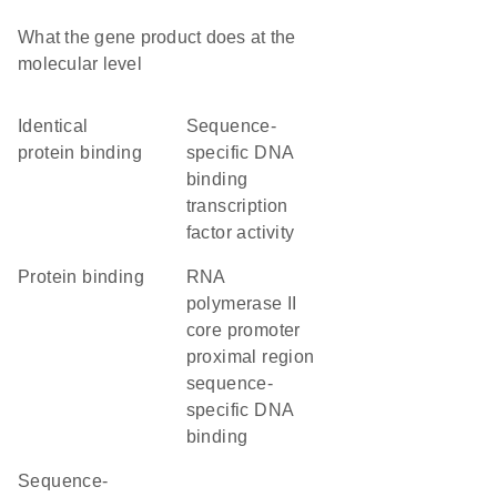
What the gene product does at the
molecular level
identical
sequence-
protein binding
specific DNA
binding
transcription
factor activity
protein binding
RNA
polymerase II
core promoter
proximal region
sequence-
specific DNA
binding
sequence-