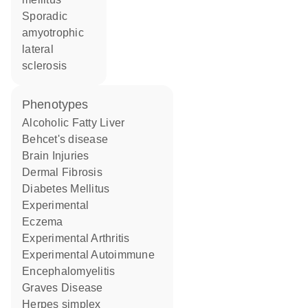
sporadic
amyotrophic
lateral
sclerosis
phenotypes
Alcoholic Fatty Liver
Behcet's disease
Brain Injuries
Dermal Fibrosis
Diabetes Mellitus
Experimental
Eczema
Experimental Arthritis
Experimental Autoimmune
Encephalomyelitis
Graves Disease
herpes simplex