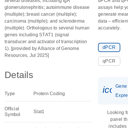
several diseases, including IgA
dPCR and q
glomerulonephritis; autoimmune disease
assays help y
(multiple); breast cancer (multiple);
generate mean
carcinoma (multiple); and scleroderma
data – efficien
(multiple). Orthologous to several human
accurately.
genes including STAT1 (signal
transducer and activator of transcription
dPCR
1). [provided by Alliance of Genome
Resources, Jul 2025]
qPCR
Details
Gene
icon_
Type
Protein Coding
Expre
Official
Stat1
Looking f
Symbol
panel th
includes