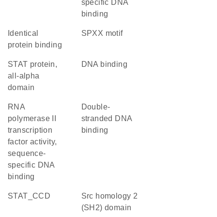
specific DNA
binding
identical
SPXX motif
protein binding
STAT protein,
DNA binding
all-alpha
domain
RNA
double-
polymerase II
stranded DNA
transcription
binding
factor activity,
sequence-
specific DNA
binding
STAT_CCD
Src homology 2
(SH2) domain