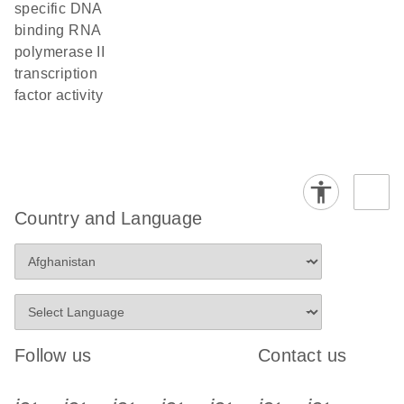
specific DNA
binding RNA
polymerase II
transcription
factor activity
Country and Language
Follow us
Contact us