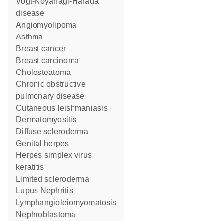
Vogt-Koyanagi-Harada
disease
Angiomyolipoma
asthma
breast cancer
breast carcinoma
Cholesteatoma
chronic obstructive
pulmonary disease
cutaneous leishmaniasis
dermatomyositis
diffuse scleroderma
genital herpes
herpes simplex virus
keratitis
limited scleroderma
Lupus Nephritis
Lymphangioleiomyomatosis
nephroblastoma