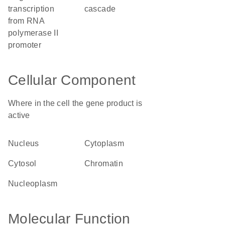
transcription
cascade
from RNA
polymerase II
promoter
Cellular Component
Where in the cell the gene product is
active
nucleus
cytoplasm
cytosol
chromatin
nucleoplasm
Molecular Function