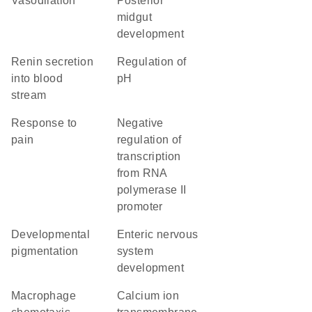
vasodilation
posterior
midgut
development
renin secretion
regulation of
into blood
pH
stream
response to
negative
pain
regulation of
transcription
from RNA
polymerase II
promoter
developmental
enteric nervous
pigmentation
system
development
macrophage
calcium ion