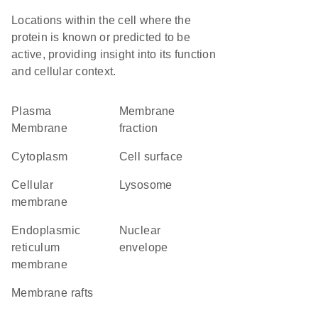
Locations within the cell where the
protein is known or predicted to be
active, providing insight into its function
and cellular context.
Plasma
membrane
Membrane
fraction
Cytoplasm
cell surface
cellular
lysosome
membrane
endoplasmic
nuclear
reticulum
envelope
membrane
membrane rafts