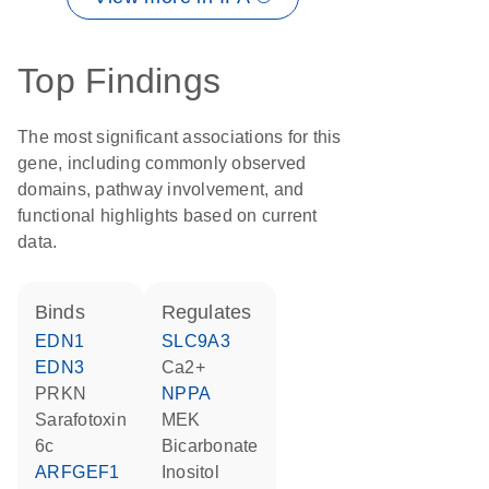
Top Findings
The most significant associations for this
gene, including commonly observed
domains, pathway involvement, and
functional highlights based on current
data.
binds
regulates
EDN1
SLC9A3
EDN3
Ca2+
PRKN
NPPA
Sarafotoxin
MEK
6c
bicarbonate
ARFGEF1
inositol