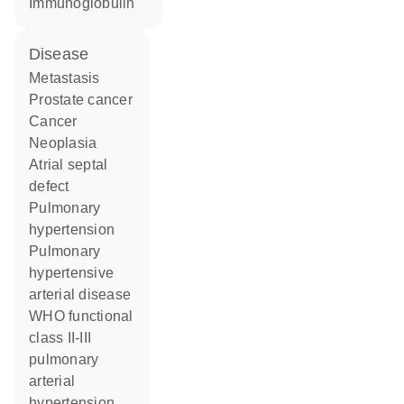
Immunoglobulin
disease
metastasis
prostate cancer
cancer
neoplasia
atrial septal
defect
pulmonary
hypertension
pulmonary
hypertensive
arterial disease
WHO functional
class II-III
pulmonary
arterial
hypertension