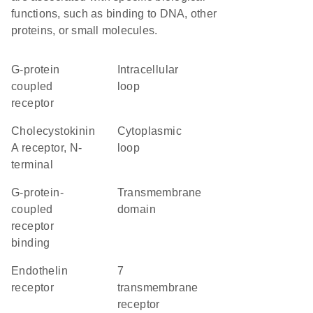
functions, such as binding to DNA, other
proteins, or small molecules.
G-protein
intracellular
coupled
loop
receptor
Cholecystokinin
cytoplasmic
A receptor, N-
loop
terminal
G-protein-
transmembrane
coupled
domain
receptor
binding
endothelin
7
receptor
transmembrane
receptor