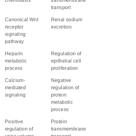
chemotaxis
transmembrane
transport
canonical Wnt
renal sodium
receptor
excretion
signaling
pathway
heparin
regulation of
metabolic
epithelial cell
process
proliferation
calcium-
negative
mediated
regulation of
signaling
protein
metabolic
process
positive
protein
regulation of
transmembrane