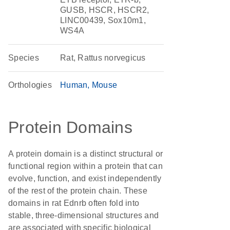
GUSB, HSCR, HSCR2,
LINC00439, Sox10m1,
WS4A
Species
Rat, Rattus norvegicus
Orthologies
Human
Mouse
Protein Domains
A protein domain is a distinct structural or
functional region within a protein that can
evolve, function, and exist independently
of the rest of the protein chain. These
domains in rat Ednrb often fold into
stable, three-dimensional structures and
are associated with specific biological