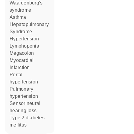
Waardenburg's
syndrome
asthma
Hepatopulmonary
Syndrome
hypertension
lymphopenia
Megacolon
Myocardial
Infarction
portal
hypertension
pulmonary
hypertension
sensorineural
hearing loss
type 2 diabetes
mellitus