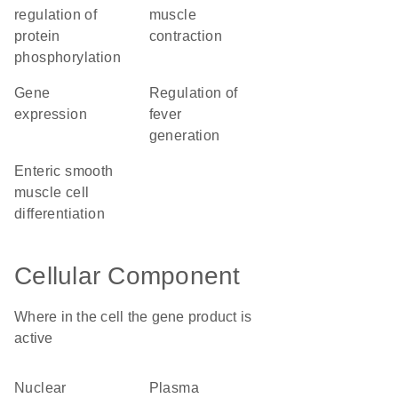
regulation of
muscle
protein
contraction
phosphorylation
gene
regulation of
expression
fever
generation
enteric smooth
muscle cell
differentiation
Cellular Component
Where in the cell the gene product is
active
nuclear
plasma