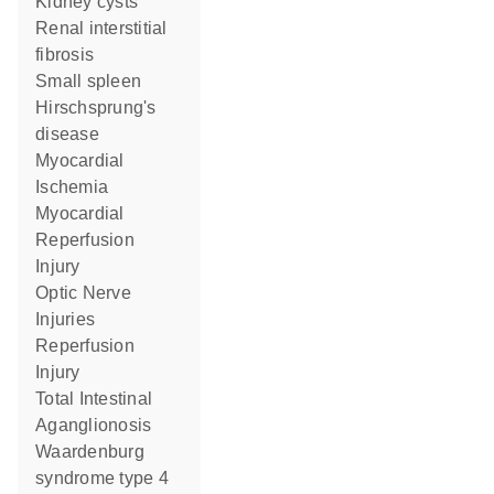
kidney cysts
renal interstitial
fibrosis
small spleen
Hirschsprung's
disease
Myocardial
Ischemia
Myocardial
Reperfusion
Injury
Optic Nerve
Injuries
Reperfusion
Injury
Total Intestinal
Aganglionosis
Waardenburg
syndrome type 4