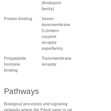
(rhodopsin
family)
protein binding
seven-
transmembrane
G protein-
coupled
receptor
superfamily
polypeptide
transmembrane
hormone
receptor
binding
Pathways
Biological processes and signaling
networks where the Ednrb gene in rat