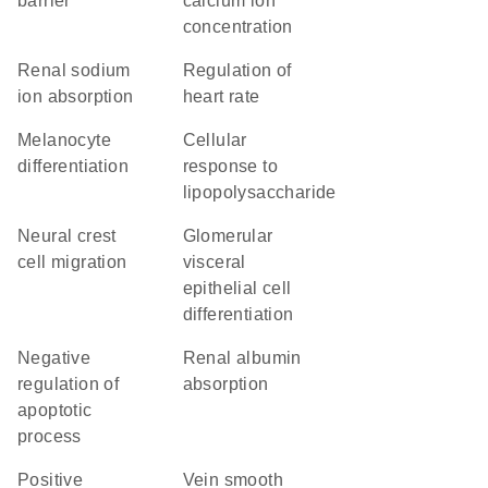
barrier
calcium ion
concentration
renal sodium
regulation of
ion absorption
heart rate
melanocyte
cellular
differentiation
response to
lipopolysaccharide
neural crest
glomerular
cell migration
visceral
epithelial cell
differentiation
negative
renal albumin
regulation of
absorption
apoptotic
process
positive
vein smooth