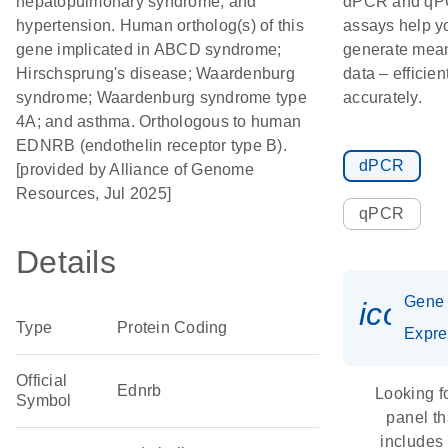
hepatopulmonary syndrome; and
dPCR and q
hypertension. Human ortholog(s) of this
assays help y
gene implicated in ABCD syndrome;
generate mean
Hirschsprung's disease; Waardenburg
data – efficien
syndrome; Waardenburg syndrome type
accurately.
4A; and asthma. Orthologous to human
EDNRB (endothelin receptor type B).
dPCR
[provided by Alliance of Genome
Resources, Jul 2025]
qPCR
Details
Gene
icon_
Type
Protein Coding
Expre
Official
Ednrb
Looking f
Symbol
panel th
includes