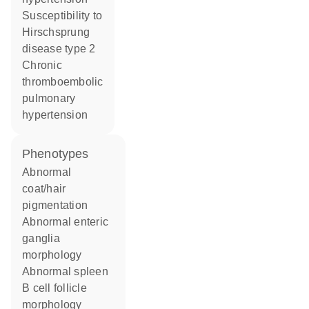
susceptibility to
Hirschsprung
disease type 2
chronic
thromboembolic
pulmonary
hypertension
phenotypes
abnormal
coat/hair
pigmentation
abnormal enteric
ganglia
morphology
abnormal spleen
B cell follicle
morphology