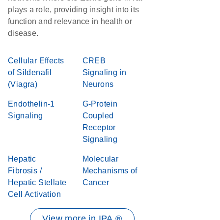
plays a role, providing insight into its
function and relevance in health or
disease.
Cellular Effects
CREB
of Sildenafil
Signaling in
(Viagra)
Neurons
Endothelin-1
G-Protein
Signaling
Coupled
Receptor
Signaling
Hepatic
Molecular
Fibrosis /
Mechanisms of
Hepatic Stellate
Cancer
Cell Activation
View more in IPA ®