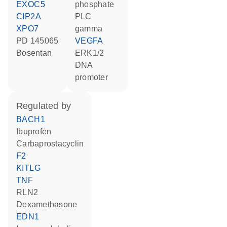
EXOC5
phosphate
CIP2A
PLC
XPO7
gamma
PD 145065
VEGFA
bosentan
ERK1/2
DNA
promoter
regulated by
BACH1
ibuprofen
carbaprostacyclin
F2
KITLG
TNF
RLN2
dexamethasone
EDN1