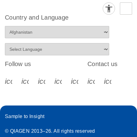
Country and Language
Follow us
Contact us
icon_0340_cc_gen_x-s
icon_0066_linkedin-s
icon_0064_facebook-s
icon_0065_instagram-s
icon_0077_youtube
icon_0072_pho
icon_006
Sample to Insight
© QIAGEN 2013–26. All rights reserved