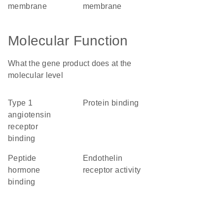
membrane
membrane
Molecular Function
What the gene product does at the
molecular level
type 1
protein binding
angiotensin
receptor
binding
peptide
endothelin
hormone
receptor activity
binding