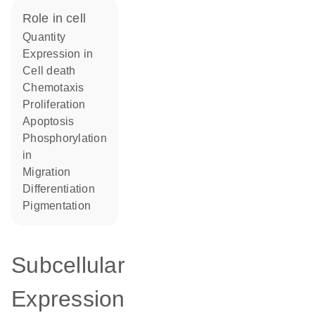
role in cell
quantity
expression in
cell death
chemotaxis
proliferation
apoptosis
phosphorylation
in
migration
differentiation
pigmentation
Subcellular
Expression