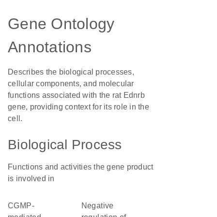
Gene Ontology
Annotations
Describes the biological processes,
cellular components, and molecular
functions associated with the rat Ednrb
gene, providing context for its role in the
cell.
Biological Process
Functions and activities the gene product
is involved in
cGMP-
negative