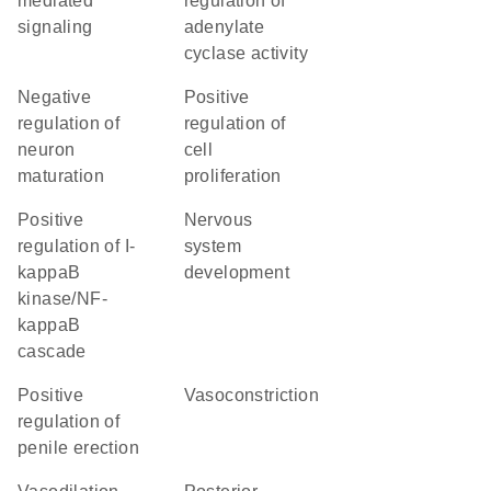
mediated
regulation of
signaling
adenylate
cyclase activity
negative
positive
regulation of
regulation of
neuron
cell
maturation
proliferation
positive
nervous
regulation of I-
system
kappaB
development
kinase/NF-
kappaB
cascade
positive
vasoconstriction
regulation of
penile erection