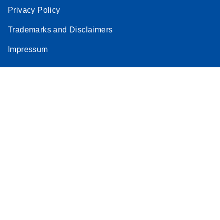
Privacy Policy
Trademarks and Disclaimers
Impressum