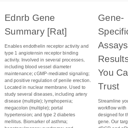
Ednrb Gene
Gene-
Summary [Rat]
Specifi
Assays
Enables endothelin receptor activity and
type 1 angiotensin receptor binding
Result
activity. Involved in several processes,
including blood vessel diameter
You C
maintenance; cGMP-mediated signaling;
and positive regulation of penile erection.
Trust
Located in nuclear membrane. Used to
study several diseases, including artery
disease (multiple); lymphopenia;
Streamline yo
megacolon (multiple); portal
workflow with
hypertension; and type 2 diabetes
designed for t
mellitus. Biomarker of asthma;
gene. Our tar