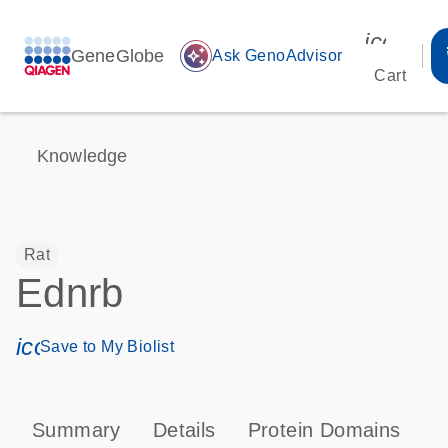
icon_00
GeneGlobe
auto_awesome
Ask GenoAdvisor
Cart
Knowledge
Rat
Ednrb
icon_0171_ls_qf_save_program-s
Save to My Biolist
Summary
Details
Protein Domains
P