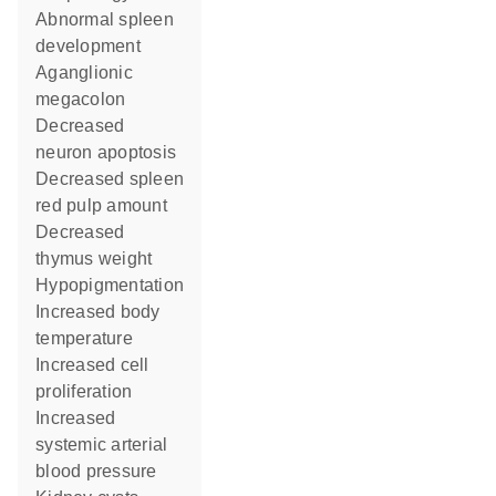
abnormal spleen
development
aganglionic
megacolon
decreased
neuron apoptosis
decreased spleen
red pulp amount
decreased
thymus weight
hypopigmentation
increased body
temperature
increased cell
proliferation
increased
systemic arterial
blood pressure