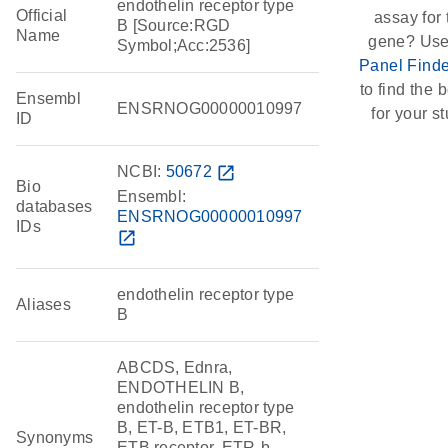
endothelin receptor type
Official
assay for 
B [Source:RGD
Name
gene? Use
Symbol;Acc:2536]
Panel Finde
to find the b
Ensembl
ENSRNOG00000010997
for your st
ID
NCBI:
50672
open_in_new
Bio
Ensembl:
databases
ENSRNOG00000010997
IDs
open_in_new
endothelin receptor type
Aliases
B
ABCDS, Ednra,
ENDOTHELIN B,
endothelin receptor type
B, ET-B, ETB1, ET-BR,
Synonyms
ETB receptor, ETR-b,