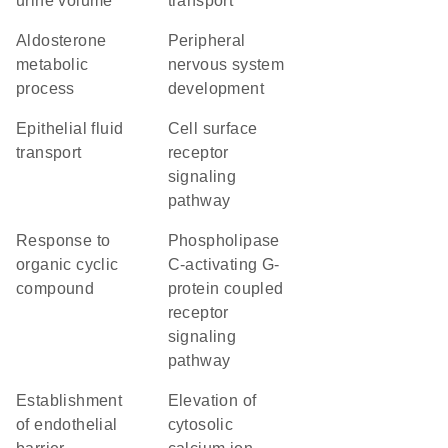
urine volume
transport
aldosterone
peripheral
metabolic
nervous system
process
development
epithelial fluid
cell surface
transport
receptor
signaling
pathway
response to
phospholipase
organic cyclic
C-activating G-
compound
protein coupled
receptor
signaling
pathway
establishment
elevation of
of endothelial
cytosolic