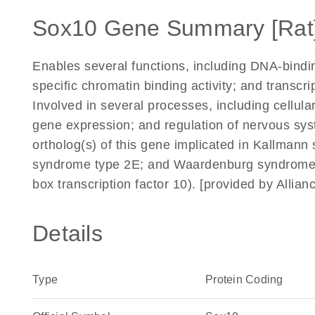
Sox10 Gene Summary [Rat
Enables several functions, including DNA-binding
specific chromatin binding activity; and transcrip
Involved in several processes, including cellula
gene expression; and regulation of nervous s
ortholog(s) of this gene implicated in Kallm
syndrome type 2E; and Waardenburg syndrome
box transcription factor 10). [provided by Alli
Details
Type
Protein Coding