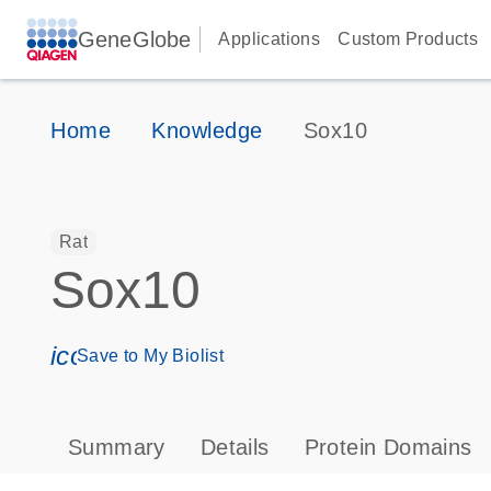
GeneGlobe
Applications
Custom Products
Home
Knowledge
Sox10
Rat
Sox10
icon_0171_ls_qf_save_program-s
Save to My Biolist
Summary
Details
Protein Domains