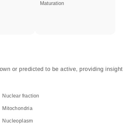
maturation
own or predicted to be active, providing insight
nuclear fraction
Mitochondria
nucleoplasm