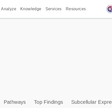
auto_awes
Analyze
Knowledge
Services
Resources
Pathways
Top Findings
Subcellular Expre