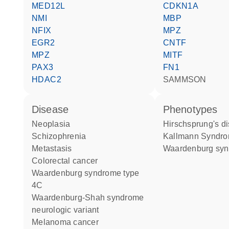
MED12L
CDKN1A
NMI
MBP
NFIX
MPZ
EGR2
CNTF
MPZ
MITF
PAX3
FN1
HDAC2
SAMMSON
disease
phenotypes
neoplasia
Hirschsprung's d
schizophrenia
Kallmann Syndr
metastasis
Waardenburg sy
colorectal cancer
Waardenburg syndrome type
4C
Waardenburg-Shah syndrome
neurologic variant
melanoma cancer