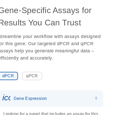
Gene-Specific Assays for
Results You Can Trust
Streamline your workflow with assays designed
for this gene. Our targeted dPCR and qPCR
assays help you generate meaningful data –
efficiently and accurately.
dPCR
qPCR
icon_0142_ls_gen_gene_expr
Gene Expression
Looking for a panel that includes an assay for this