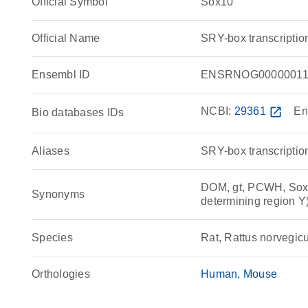
Official Symbol
Sox10
Official Name
SRY-box transcriptio
Ensembl ID
ENSRNOG00000011
NCBI:
29361
open_in_new
En
Bio databases IDs
Aliases
SRY-box transcription
DOM, gt, PCWH, Sox21
Synonyms
determining region
Species
Rat, Rattus norvegic
Orthologies
Human
Mouse