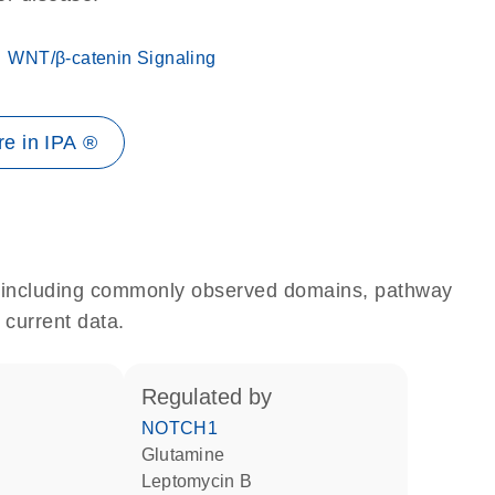
WNT/β-catenin Signaling
e in IPA ®
e, including commonly observed domains, pathway
 current data.
regulated by
NOTCH1
glutamine
leptomycin B