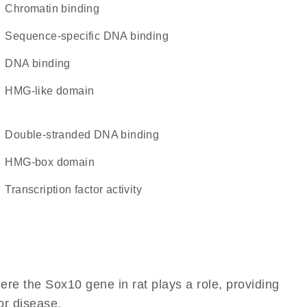
chromatin binding
sequence-specific DNA binding
DNA binding
HMG-like domain
double-stranded DNA binding
HMG-box domain
transcription factor activity
re the Sox10 gene in rat plays a role, providing
 or disease.