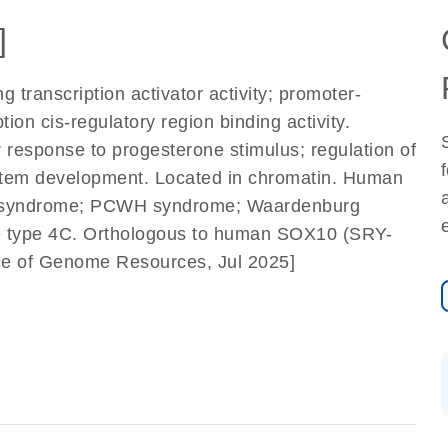
]
 transcription activator activity; promoter-
tion cis-regulatory region binding activity.
r response to progesterone stimulus; regulation of
ystem development. Located in chromatin. Human
ann syndrome; PCWH syndrome; Waardenburg
 type 4C. Orthologous to human SOX10 (SRY-
ance of Genome Resources, Jul 2025]