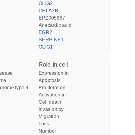
OLIG2
CELA3B
EPZ005687
anacardic acid
EGR2
SERPINF1
OLIG1
role in cell
isease
expression in
ome
apoptosis
ndrome type 4
proliferation
activation in
cell death
invasion by
migration
loss
number