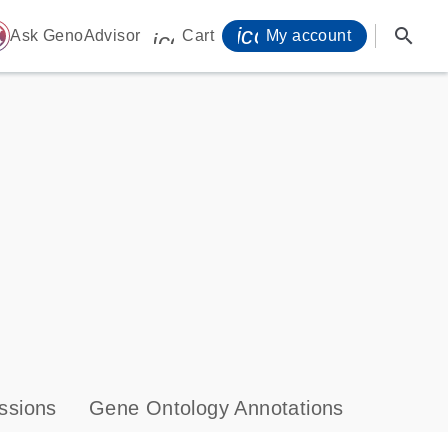
icon_0071_person-
search
ome
Ask GenoAdvisor
Cart
My account
icon_0009_cart-s
ssions
Gene Ontology Annotations