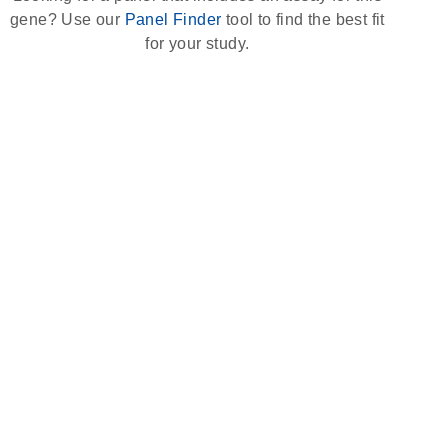
gene? Use our
Panel Finder
tool to find the best fit
for your study.