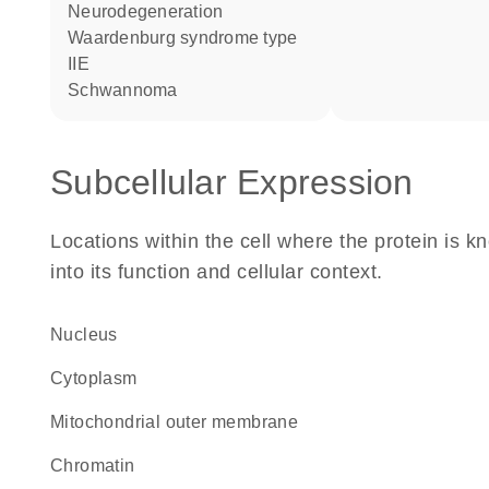
neurodegeneration
Waardenburg syndrome type
IIE
schwannoma
Subcellular Expression
Locations within the cell where the protein is kn
into its function and cellular context.
Nucleus
Cytoplasm
mitochondrial outer membrane
chromatin