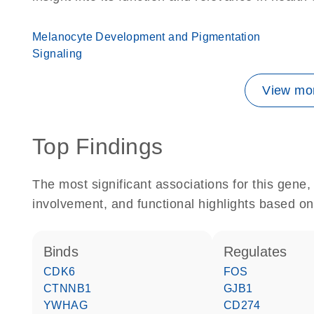
Melanocyte Development and Pigmentation
Signaling
View mor
Top Findings
The most significant associations for this gen
involvement, and functional highlights based on
binds
regulates
CDK6
FOS
CTNNB1
GJB1
YWHAG
CD274