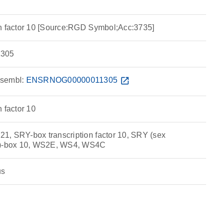
n factor 10 [Source:RGD Symbol;Acc:3735]
305
sembl:
ENSRNOG00000011305
open_in_new
 factor 10
, SRY-box transcription factor 10, SRY (sex
 Y)-box 10, WS2E, WS4, WS4C
us