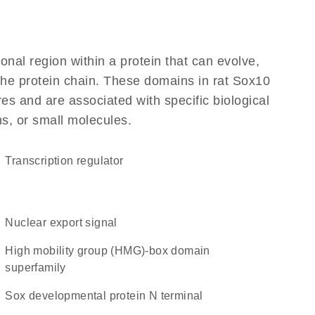
ional region within a protein that can evolve,
 the protein chain. These domains in rat Sox10
res and are associated with specific biological
ns, or small molecules.
transcription regulator
nuclear export signal
high mobility group (HMG)-box domain
superfamily
Sox developmental protein N terminal