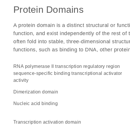
Protein Domains
A protein domain is a distinct structural or funct
function, and exist independently of the rest of
often fold into stable, three-dimensional structu
functions, such as binding to DNA, other protei
RNA polymerase II transcription regulatory region
sequence-specific binding transcriptional activator
activity
dimerization domain
nucleic acid binding
transcription activation domain