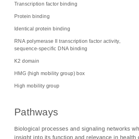
transcription factor binding
protein binding
identical protein binding
RNA polymerase II transcription factor activity,
sequence-specific DNA binding
K2 domain
HMG (high mobility group) box
high mobility group
Pathways
Biological processes and signaling networks whe
insight into its function and relevance in health