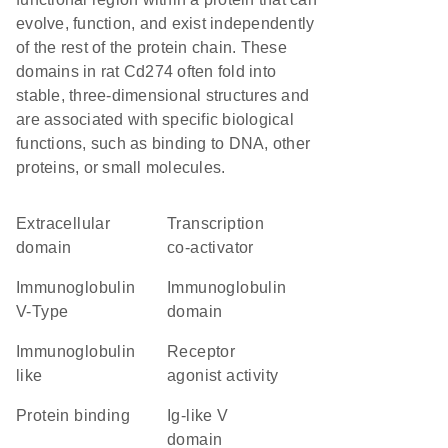
evolve, function, and exist independently
of the rest of the protein chain. These
domains in rat Cd274 often fold into
stable, three-dimensional structures and
are associated with specific biological
functions, such as binding to DNA, other
proteins, or small molecules.
extracellular
transcription
domain
co-activator
Immunoglobulin
immunoglobulin
V-Type
domain
Immunoglobulin
receptor
like
agonist activity
protein binding
Ig-like V
domain