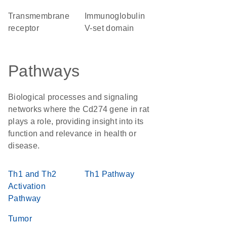
transmembrane
Immunoglobulin
receptor
V-set domain
Pathways
Biological processes and signaling
networks where the Cd274 gene in rat
plays a role, providing insight into its
function and relevance in health or
disease.
Th1 and Th2
Th1 Pathway
Activation
Pathway
Tumor