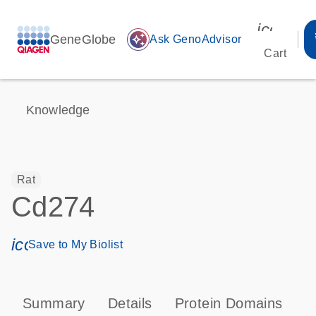
icon_00
GeneGlobe
auto_awesome
Ask GenoAdvisor
Cart
Knowledge
Rat
Cd274
icon_0171_ls_qf_save_program-s
Save to My Biolist
Summary
Details
Protein Domains
P