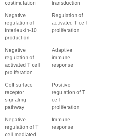
costimulation
transduction
negative
regulation of
regulation of
activated T cell
interleukin-10
proliferation
production
negative
adaptive
regulation of
immune
activated T cell
response
proliferation
cell surface
positive
receptor
regulation of T
signaling
cell
pathway
proliferation
negative
immune
regulation of T
response
cell mediated