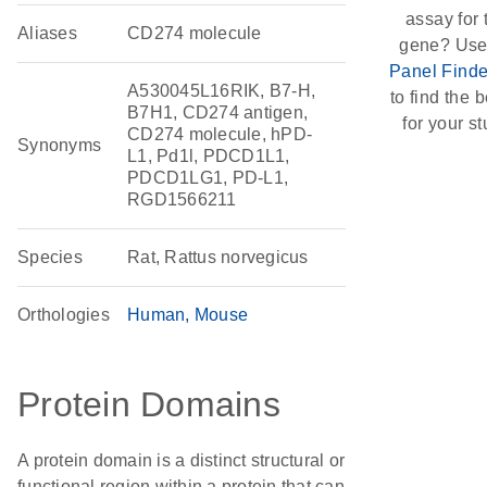
assay for 
Aliases
CD274 molecule
gene? Use
Panel Finde
A530045L16RIK, B7-H,
to find the be
B7H1, CD274 antigen,
for your st
CD274 molecule, hPD-
Synonyms
L1, Pd1l, PDCD1L1,
PDCD1LG1, PD-L1,
RGD1566211
Species
Rat, Rattus norvegicus
Orthologies
Human
Mouse
Protein Domains
A protein domain is a distinct structural or
functional region within a protein that can