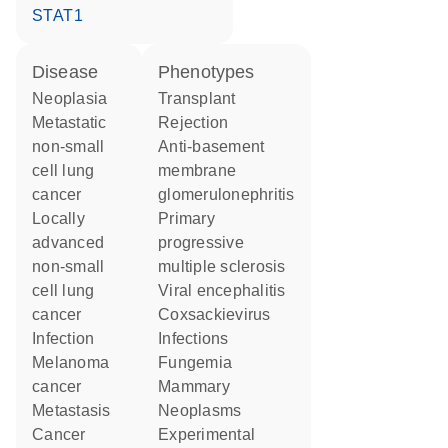
STAT1
disease
phenotypes
neoplasia
Transplant
metastatic
Rejection
non-small
anti-basement
cell lung
membrane
cancer
glomerulonephritis
locally
primary
advanced
progressive
non-small
multiple sclerosis
cell lung
viral encephalitis
cancer
Coxsackievirus
infection
Infections
melanoma
Fungemia
cancer
Mammary
metastasis
Neoplasms
cancer
Experimental