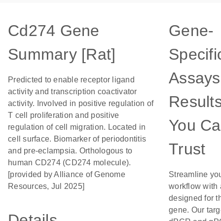
Cd274 Gene
Gene-
Summary [Rat]
Specifi
Assays
Predicted to enable receptor ligand
activity and transcription coactivator
Result
activity. Involved in positive regulation of
T cell proliferation and positive
You C
regulation of cell migration. Located in
cell surface. Biomarker of periodontitis
Trust
and pre-eclampsia. Orthologous to
human CD274 (CD274 molecule).
[provided by Alliance of Genome
Streamline yo
Resources, Jul 2025]
workflow with
designed for t
gene. Our tar
Details