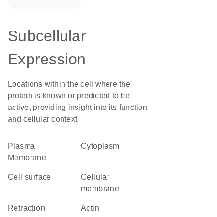
Subcellular
Expression
Locations within the cell where the
protein is known or predicted to be
active, providing insight into its function
and cellular context.
Plasma
Cytoplasm
Membrane
cell surface
cellular
membrane
retraction
actin