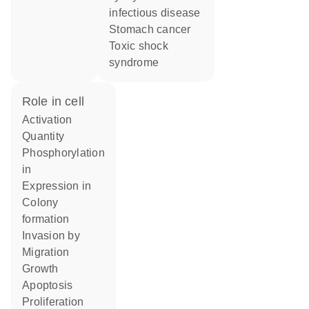
infectious disease
stomach cancer
toxic shock
syndrome
role in cell
activation
quantity
phosphorylation
in
expression in
colony
formation
invasion by
migration
growth
apoptosis
proliferation