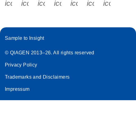
icon_0340_cc_gen_x-s
icon_0066_linkedin-s
icon_0064_facebook-s
icon_0065_instagram-s
icon_0077_youtube
icon_0072_pho
icon_006
Sample to Insight
© QIAGEN 2013–26. All rights reserved
Privacy Policy
Trademarks and Disclaimers
Impressum