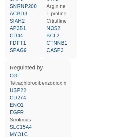
SNRNP200
arginine
ACBD3
L-proline
SIAH2
citrulline
AP3B1
NOS2
CD44
BCL2
FDFT1
CTNNB1
SPAG9
CASP3
regulated by
OGT
tetrachlorodibenzodioxin
USP22
CD274
ENO1
EGFR
sirolimus
SLC15A4
MYO1C