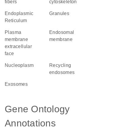
fibers
cytoskeleton
Endoplasmic
granules
Reticulum
plasma
endosomal
membrane
membrane
extracellular
face
nucleoplasm
recycling
endosomes
exosomes
Gene Ontology
Annotations