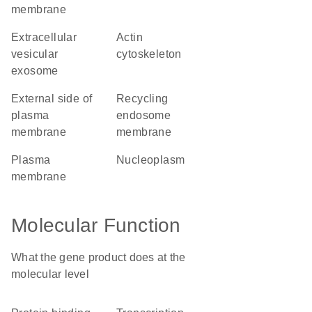
membrane
extracellular
actin
vesicular
cytoskeleton
exosome
external side of
recycling
plasma
endosome
membrane
membrane
plasma
nucleoplasm
membrane
Molecular Function
What the gene product does at the
molecular level