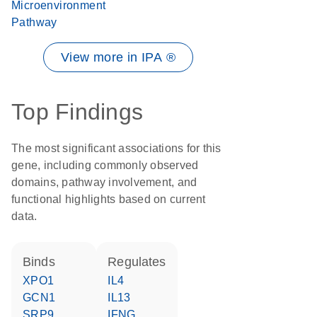
Microenvironment
Pathway
View more in IPA ®
Top Findings
The most significant associations for this
gene, including commonly observed
domains, pathway involvement, and
functional highlights based on current
data.
binds
regulates
XPO1
IL4
GCN1
IL13
SRP9
IFNG