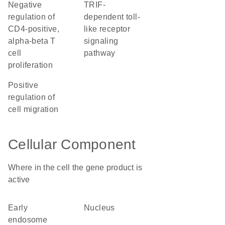
negative
TRIF-
regulation of
dependent toll-
CD4-positive,
like receptor
alpha-beta T
signaling
cell
pathway
proliferation
positive
regulation of
cell migration
Cellular Component
Where in the cell the gene product is
active
early
nucleus
endosome