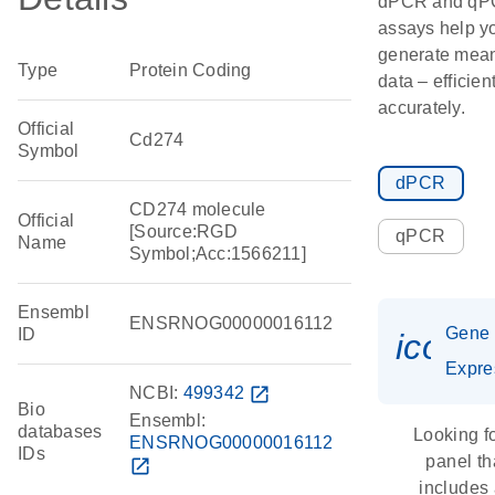
dPCR and q
assays help y
generate mean
Type
Protein Coding
data – efficien
accurately.
Official
Cd274
Symbol
dPCR
CD274 molecule
Official
[Source:RGD
qPCR
Name
Symbol;Acc:1566211]
Ensembl
ENSRNOG00000016112
Gene
ID
icon_
Expre
NCBI:
499342
open_in_new
Bio
Ensembl:
databases
Looking f
ENSRNOG00000016112
IDs
panel th
open_in_new
includes