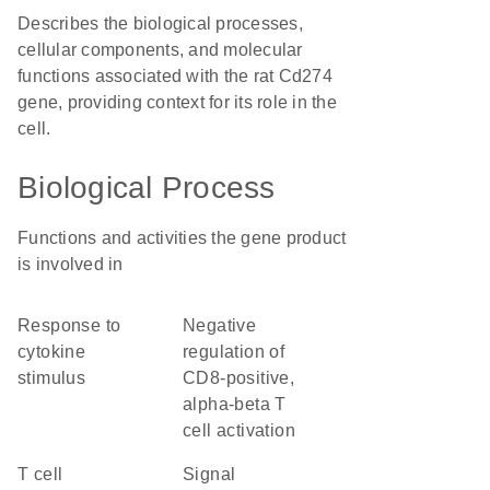
Describes the biological processes,
cellular components, and molecular
functions associated with the rat Cd274
gene, providing context for its role in the
cell.
Biological Process
Functions and activities the gene product
is involved in
response to
negative
cytokine
regulation of
stimulus
CD8-positive,
alpha-beta T
cell activation
T cell
signal