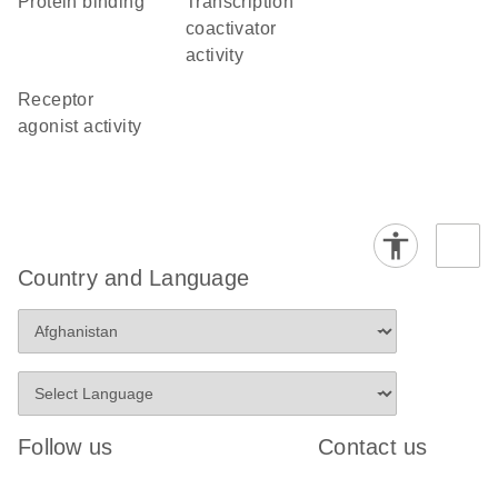
protein binding
transcription
coactivator
activity
receptor
agonist activity
Country and Language
Follow us
Contact us