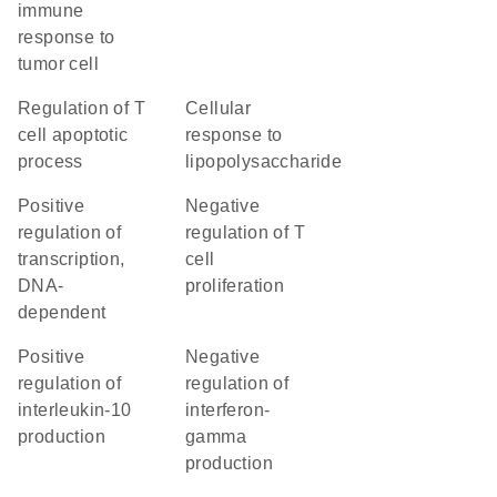
immune
response to
tumor cell
regulation of T
cellular
cell apoptotic
response to
process
lipopolysaccharide
positive
negative
regulation of
regulation of T
transcription,
cell
DNA-
proliferation
dependent
positive
negative
regulation of
regulation of
interleukin-10
interferon-
production
gamma
production