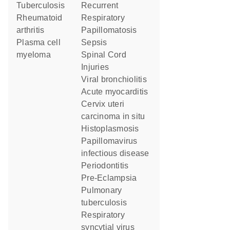
tuberculosis
Recurrent
rheumatoid
Respiratory
arthritis
Papillomatosis
plasma cell
Sepsis
myeloma
Spinal Cord
Injuries
viral bronchiolitis
acute myocarditis
cervix uteri
carcinoma in situ
Histoplasmosis
papillomavirus
infectious disease
Periodontitis
Pre-Eclampsia
pulmonary
tuberculosis
respiratory
syncytial virus