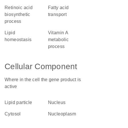
retinoic acid
fatty acid
biosynthetic
transport
process
lipid
vitamin A
homeostasis
metabolic
process
Cellular Component
Where in the cell the gene product is
active
lipid particle
nucleus
cytosol
nucleoplasm