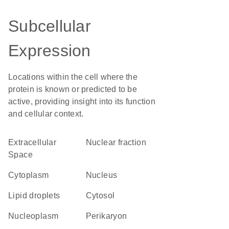
Subcellular
Expression
Locations within the cell where the
protein is known or predicted to be
active, providing insight into its function
and cellular context.
Extracellular
nuclear fraction
Space
Cytoplasm
Nucleus
lipid droplets
cytosol
nucleoplasm
perikaryon