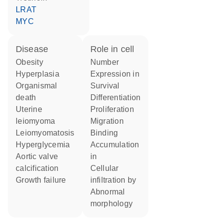
LRAT
MYC
disease
role in cell
obesity
number
hyperplasia
expression in
organismal
survival
death
differentiation
uterine
proliferation
leiomyoma
migration
leiomyomatosis
binding
hyperglycemia
accumulation
aortic valve
in
calcification
cellular
growth failure
infiltration by
abnormal
morphology