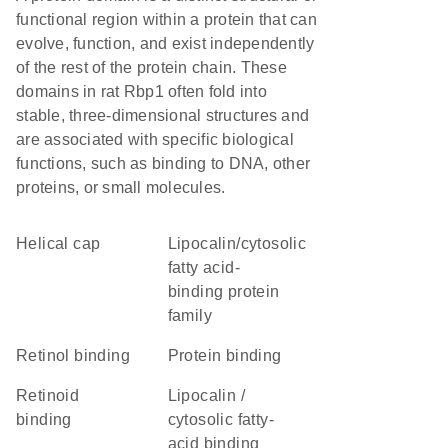
functional region within a protein that can
evolve, function, and exist independently
of the rest of the protein chain. These
domains in rat Rbp1 often fold into
stable, three-dimensional structures and
are associated with specific biological
functions, such as binding to DNA, other
proteins, or small molecules.
helical cap
lipocalin/cytosolic
fatty acid-
binding protein
family
retinol binding
protein binding
retinoid
Lipocalin /
binding
cytosolic fatty-
acid binding