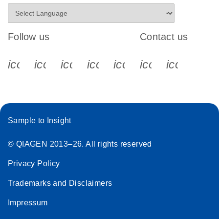
Follow us
Contact us
icon_0340_cc_gen_x-s
icon_0066_linkedin-s
icon_0064_facebook-s
icon_0065_instagram-s
icon_0077_youtube
icon_0072_pho
icon_006
Sample to Insight
© QIAGEN 2013–26. All rights reserved
Privacy Policy
Trademarks and Disclaimers
Impressum