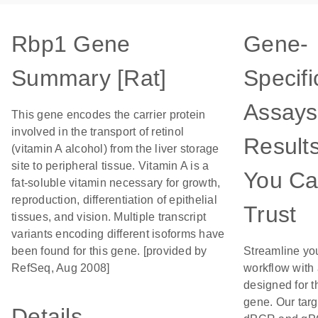
Rbp1 Gene
Gene-
Summary [Rat]
Specifi
Assays
This gene encodes the carrier protein
involved in the transport of retinol
Result
(vitamin A alcohol) from the liver storage
site to peripheral tissue. Vitamin A is a
You C
fat-soluble vitamin necessary for growth,
reproduction, differentiation of epithelial
Trust
tissues, and vision. Multiple transcript
variants encoding different isoforms have
been found for this gene. [provided by
Streamline yo
RefSeq, Aug 2008]
workflow with
designed for t
gene. Our tar
Details