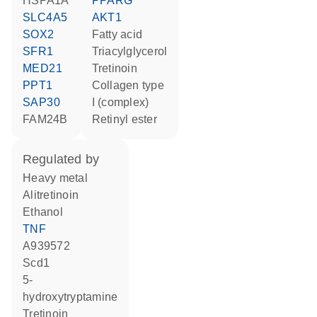
HSPA1A
PPARG
SLC4A5
AKT1
SOX2
fatty acid
SFR1
triacylglycerol
MED21
tretinoin
PPT1
Collagen type
SAP30
I (complex)
FAM24B
retinyl ester
regulated by
heavy metal
alitretinoin
ethanol
TNF
A939572
Scd1
5-
hydroxytryptamine
tretinoin