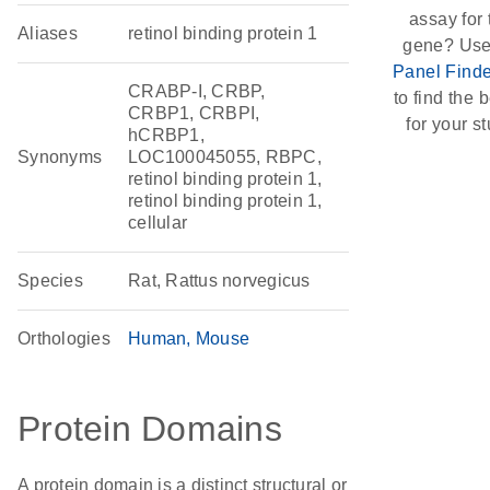
assay for 
Aliases
retinol binding protein 1
gene? Use
Panel Finde
CRABP-I, CRBP,
to find the b
CRBP1, CRBPI,
for your st
hCRBP1,
Synonyms
LOC100045055, RBPC,
retinol binding protein 1,
retinol binding protein 1,
cellular
Species
Rat, Rattus norvegicus
Orthologies
Human
Mouse
Protein Domains
A protein domain is a distinct structural or