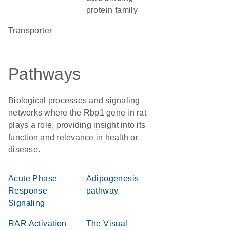
protein family
transporter
Pathways
Biological processes and signaling
networks where the Rbp1 gene in rat
plays a role, providing insight into its
function and relevance in health or
disease.
Acute Phase
Adipogenesis
Response
pathway
Signaling
RAR Activation
The Visual