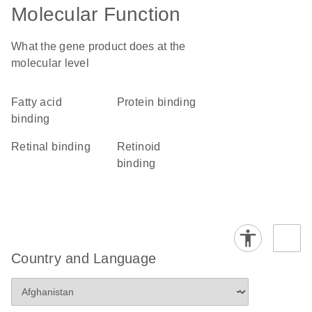
Molecular Function
What the gene product does at the
molecular level
fatty acid
protein binding
binding
retinal binding
retinoid
binding
Country and Language