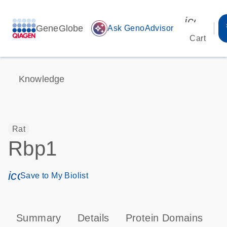
icon_00
GeneGlobe
auto_awesome
Ask GenoAdvisor
Cart
Knowledge
Rat
Rbp1
icon_0171_ls_qf_save_program-s
Save to My Biolist
Summary
Details
Protein Domains
P