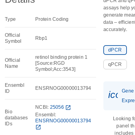
dPCR and q
assays help y
generate mean
Type
Protein Coding
data – efficien
accurately.
Official
Rbp1
Symbol
dPCR
retinol binding protein 1
Official
[Source:RGD
qPCR
Name
Symbol;Acc:3543]
Ensembl
ENSRNOG00000013794
Gene
ID
icon_
Expre
NCBI:
25056
open_in_new
Bio
Ensembl:
databases
Looking f
ENSRNOG00000013794
IDs
panel th
open_in_new
includes