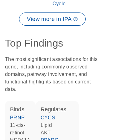
Cycle
View more in IPA ®
Top Findings
The most significant associations for this
gene, including commonly observed
domains, pathway involvement, and
functional highlights based on current
data.
binds
regulates
PRNP
CYCS
11-cis-
lipid
retinol
AKT