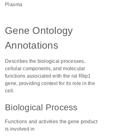
plasma
Gene Ontology
Annotations
Describes the biological processes,
cellular components, and molecular
functions associated with the rat Rbp1
gene, providing context for its role in the
cell.
Biological Process
Functions and activities the gene product
is involved in