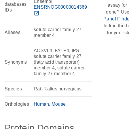
Ensembl:
databases
assay for 
ENSRNOG00000014369
IDs
gene? Use
open_in_new
Panel Finde
to find the b
solute carrier family 27
Aliases
for your st
member 4
ACSVL4, FATP4, IPS,
solute carrier family 27
Synonyms
(fatty acid transporter),
member 4, solute carrier
family 27 member 4
Species
Rat, Rattus norvegicus
Orthologies
Human
Mouse
Protein Domains