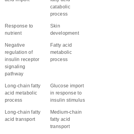
catabolic
process
response to
skin
nutrient
development
negative
fatty acid
regulation of
metabolic
insulin receptor
process
signaling
pathway
long-chain fatty
glucose import
acid metabolic
in response to
process
insulin stimulus
long-chain fatty
medium-chain
acid transport
fatty acid
transport