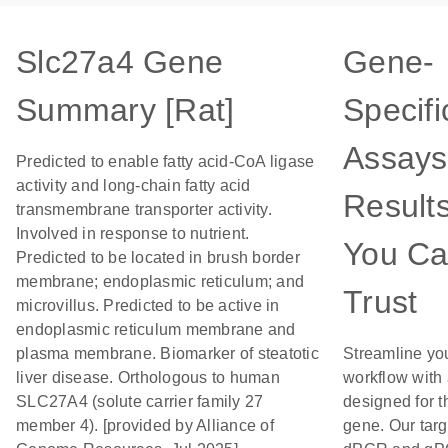
Slc27a4 Gene
Gene-
Summary [Rat]
Specifi
Assays
Predicted to enable fatty acid-CoA ligase
activity and long-chain fatty acid
Result
transmembrane transporter activity.
Involved in response to nutrient.
You C
Predicted to be located in brush border
membrane; endoplasmic reticulum; and
Trust
microvillus. Predicted to be active in
endoplasmic reticulum membrane and
plasma membrane. Biomarker of steatotic
Streamline yo
liver disease. Orthologous to human
workflow with
SLC27A4 (solute carrier family 27
designed for t
member 4). [provided by Alliance of
gene. Our tar