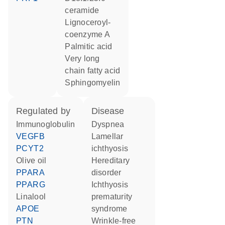
ceramide
lignoceroyl-
coenzyme A
palmitic acid
very long
chain fatty acid
sphingomyelin
regulated by
disease
Immunoglobulin
dyspnea
VEGFB
lamellar
PCYT2
ichthyosis
olive oil
hereditary
PPARA
disorder
PPARG
ichthyosis
linalool
prematurity
APOE
syndrome
PTN
wrinkle-free