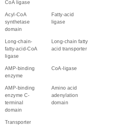
CoA ligase
acyl-CoA
fatty-acid
synthetase
ligase
domain
long-chain-
long-chain fatty
fatty-acid-CoA
acid transporter
ligase
AMP-binding
CoA-ligase
enzyme
AMP-binding
amino acid
enzyme C-
adenylation
terminal
domain
domain
transporter