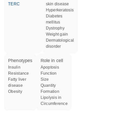
TERC
skin disease
hyperkeratosis
diabetes
mellitus
dystrophy
weight gain
dermatological
disorder
phenotypes
role in cell
Insulin
apoptosis
Resistance
function
fatty liver
size
disease
quantity
obesity
formation
lipolysis in
circumference