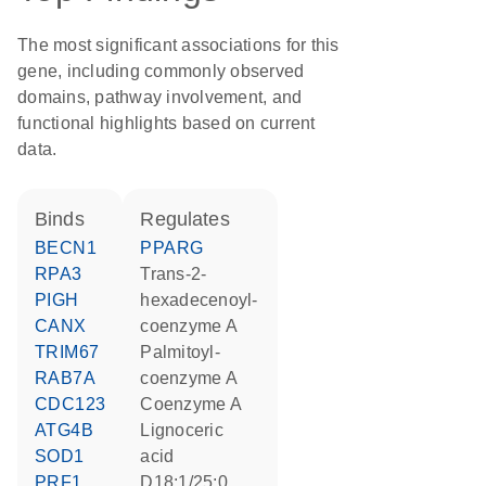
The most significant associations for this
gene, including commonly observed
domains, pathway involvement, and
functional highlights based on current
data.
binds
regulates
BECN1
PPARG
RPA3
trans-2-
PIGH
hexadecenoyl-
CANX
coenzyme A
TRIM67
palmitoyl-
RAB7A
coenzyme A
CDC123
coenzyme A
ATG4B
lignoceric
SOD1
acid
PRF1
d18:1/25:0