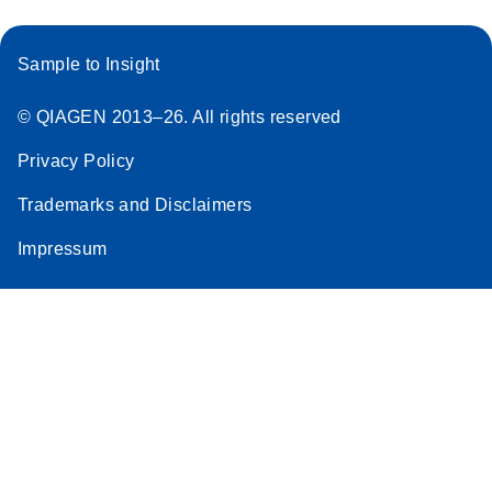
Sample to Insight
© QIAGEN 2013–26. All rights reserved
Privacy Policy
Trademarks and Disclaimers
Impressum