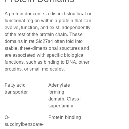
A protein domain is a distinct structural or
functional region within a protein that can
evolve, function, and exist independently
of the rest of the protein chain. These
domains in rat Slc27a4 often fold into
stable, three-dimensional structures and
are associated with specific biological
functions, such as binding to DNA, other
proteins, or small molecules.
fatty acid
Adenylate
transporter
forming
domain, Class I
superfamily
O-
protein binding
succinylbenzoate-