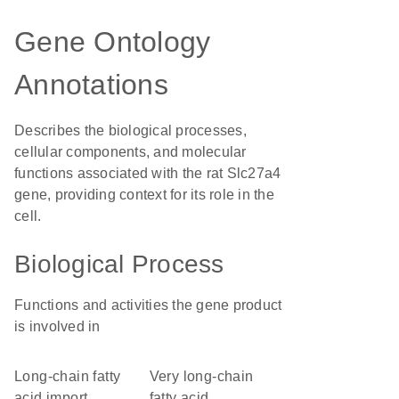
Gene Ontology
Annotations
Describes the biological processes,
cellular components, and molecular
functions associated with the rat Slc27a4
gene, providing context for its role in the
cell.
Biological Process
Functions and activities the gene product
is involved in
long-chain fatty
very long-chain
acid import
fatty acid