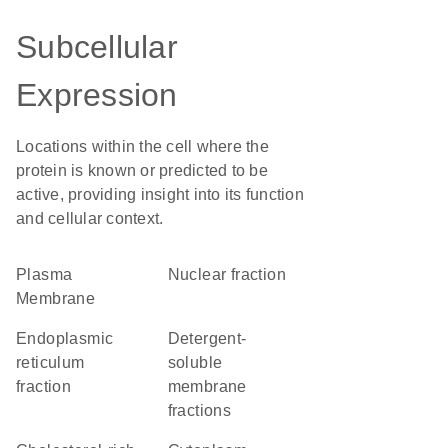
Subcellular
Expression
Locations within the cell where the
protein is known or predicted to be
active, providing insight into its function
and cellular context.
Plasma
nuclear fraction
Membrane
endoplasmic
detergent-
reticulum
soluble
fraction
membrane
fractions