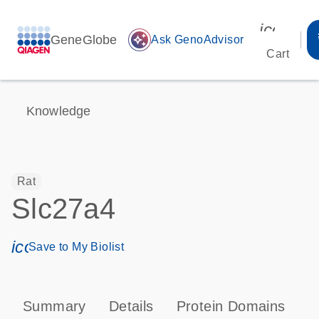
icon_00
GeneGlobe
auto_awesome
Ask GenoAdvisor
Cart
Knowledge
Rat
Slc27a4
icon_0171_ls_qf_save_program-s
Save to My Biolist
Summary
Details
Protein Domains
P