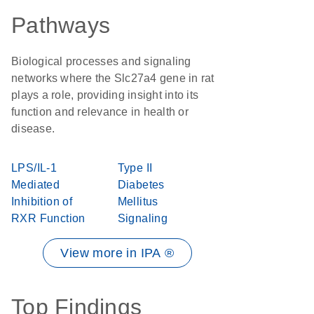
Pathways
Biological processes and signaling
networks where the Slc27a4 gene in rat
plays a role, providing insight into its
function and relevance in health or
disease.
LPS/IL-1
Type II
Mediated
Diabetes
Inhibition of
Mellitus
RXR Function
Signaling
View more in IPA ®
Top Findings