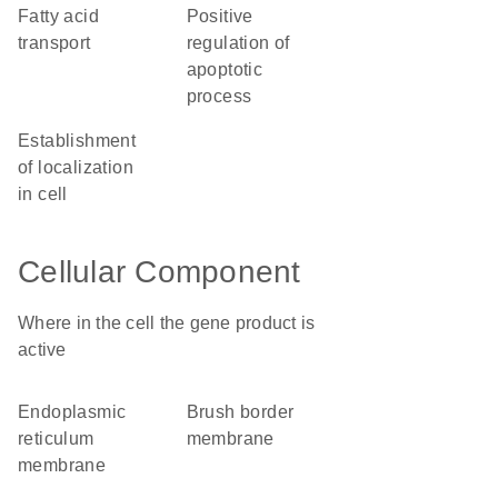
fatty acid
positive
transport
regulation of
apoptotic
process
establishment
of localization
in cell
Cellular Component
Where in the cell the gene product is
active
endoplasmic
brush border
reticulum
membrane
membrane