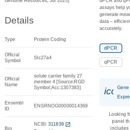
Genome Resources, Jul 2025]
dPCR and q
assays help y
generate mean
Details
data – efficien
accurately.
Type
Protein Coding
dPCR
Official
Slc27a4
Symbol
qPCR
solute carrier family 27
Official
member 4 [Source:RGD
Name
Symbol;Acc:1307383]
Gene
icon_
Expre
Ensembl
ENSRNOG00000014369
ID
Looking f
panel th
NCBI:
311839
open_in_new
includes
Bio