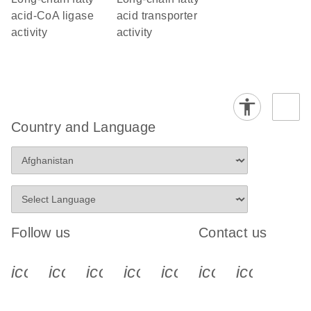
acid-CoA ligase
acid transporter
activity
activity
Country and Language
Follow us
Contact us
icon_0340_cc_gen_x-s
icon_0066_linkedin-s
icon_0064_facebook-s
icon_0065_instagram-s
icon_0077_youtube
icon_0072_pho
icon_006