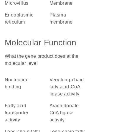
microvillus
membrane
endoplasmic
plasma
reticulum
membrane
Molecular Function
What the gene product does at the
molecular level
nucleotide
very long-chain
binding
fatty acid-CoA
ligase activity
fatty acid
arachidonate-
transporter
CoA ligase
activity
activity
long-chain fatty
long-chain fatty