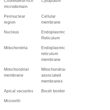
cholesterol-rich
Cytoplasm
microdomain
perinuclear
cellular
region
membrane
Nucleus
Endoplasmic
Reticulum
Mitochondria
endoplasmic
reticulum
membrane
mitochondrial
mitochondria-
membrane
associated
membranes
apical vacuoles
brush border
microvilli