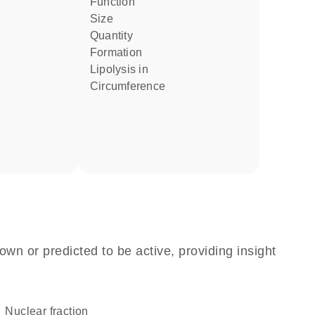
function
size
quantity
formation
lipolysis in
circumference
own or predicted to be active, providing insight
nuclear fraction