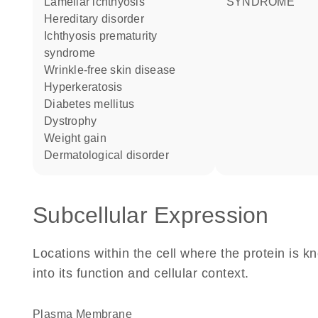
lamellar ichthyosis
SYNDROME
hereditary disorder
ichthyosis prematurity
syndrome
wrinkle-free skin disease
hyperkeratosis
diabetes mellitus
dystrophy
weight gain
dermatological disorder
Subcellular Expression
Locations within the cell where the protein is kn
into its function and cellular context.
Plasma Membrane