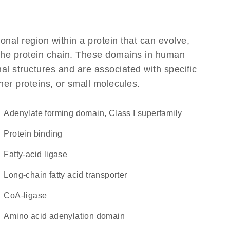
ional region within a protein that can evolve,
f the protein chain. These domains in human
al structures and are associated with specific
her proteins, or small molecules.
Adenylate forming domain, Class I superfamily
protein binding
fatty-acid ligase
long-chain fatty acid transporter
CoA-ligase
amino acid adenylation domain