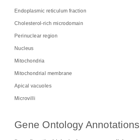
endoplasmic reticulum fraction
cholesterol-rich microdomain
perinuclear region
Nucleus
Mitochondria
mitochondrial membrane
apical vacuoles
microvilli
Gene Ontology Annotations