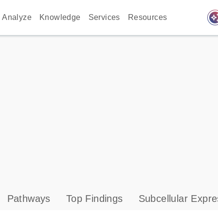
auto_awes
Analyze
Knowledge
Services
Resources
Pathways
Top Findings
Subcellular Expre