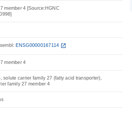
y 27 member 4 [Source:HGNC
0998]
sembl:
ENSG00000167114
open_in_new
 27 member 4
olute carrier family 27 (fatty acid transporter),
rier family 27 member 4
ns