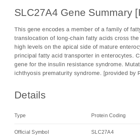
SLC27A4 Gene Summary [
This gene encodes a member of a family of fatty
translocation of long-chain fatty acids cross t
high levels on the apical side of mature enteroc
principal fatty acid transporter in enterocytes. 
gene for the insulin resistance syndrome. Muta
ichthyosis prematurity syndrome. [provided by 
Details
Type
Protein Coding
Official Symbol
SLC27A4