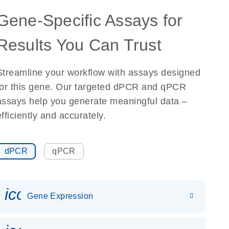
Gene-Specific Assays for
Results You Can Trust
Streamline your workflow with assays designed
for this gene. Our targeted dPCR and qPCR
assays help you generate meaningful data –
efficiently and accurately.
dPCR
qPCR
icon_0142_ls_gen_gene_expr
Gene Expression