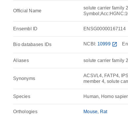
solute carrier famil
Official Name
Symbol;Acc:HGNC:1
Ensembl ID
ENSG00000167114
NCBI:
10999
open_in_new
En
Bio databases IDs
Aliases
solute carrier family
ACSVL4, FATP4, IPS, s
Synonyms
member 4, solute car
Species
Human, Homo sapie
Orthologies
Mouse
Rat