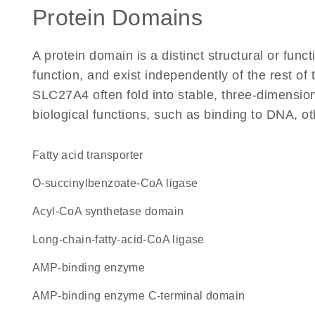
Protein Domains
A protein domain is a distinct structural or funct
function, and exist independently of the rest o
SLC27A4 often fold into stable, three-dimension
biological functions, such as binding to DNA, ot
fatty acid transporter
O-succinylbenzoate-CoA ligase
acyl-CoA synthetase domain
long-chain-fatty-acid-CoA ligase
AMP-binding enzyme
AMP-binding enzyme C-terminal domain