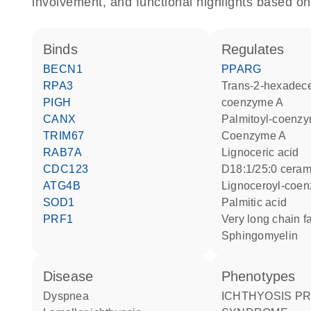
involvement, and functional highlights based on
binds
regulates
BECN1
PPARG
RPA3
trans-2-hexadecenoyl-
PIGH
coenzyme A
CANX
palmitoyl-coenz
TRIM67
coenzyme A
RAB7A
lignoceric acid
CDC123
d18:1/25:0 cera
ATG4B
lignoceroyl-coe
SOD1
palmitic acid
PRF1
very long chain f
sphingomyelin
disease
phenotypes
dyspnea
ICHTHYOSIS PREMATURITY