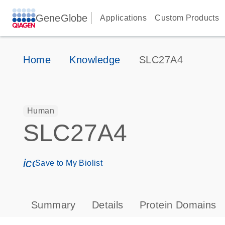
GeneGlobe
Applications
Custom Products
Home
Knowledge
SLC27A4
Human
SLC27A4
icon_0171_ls_qf_save_program-s
Save to My Biolist
Summary
Details
Protein Domains