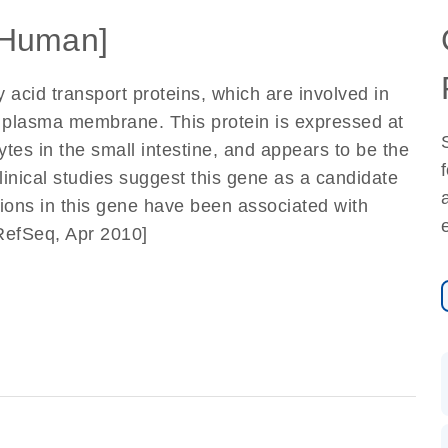
Human]
 acid transport proteins, which are involved in
he plasma membrane. This protein is expressed at
ytes in the small intestine, and appears to be the
Clinical studies suggest this gene as a candidate
tions in this gene have been associated with
RefSeq, Apr 2010]