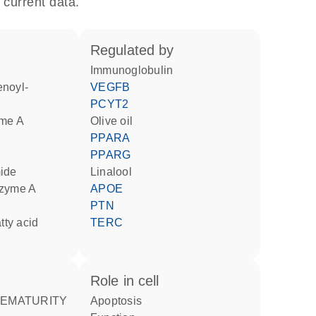
 current data.
regulated by
Immunoglobulin
VEGFB
PCYT2
yme A
olive oil
PPARA
PPARG
mide
linalool
nzyme A
APOE
PTN
atty acid
TERC
role in cell
apoptosis