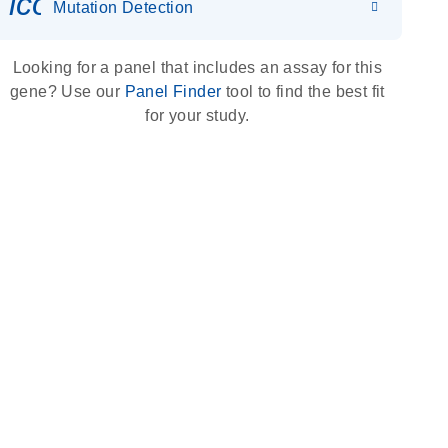
icon_0036_dna_person-s
Mutation Detection
Looking for a panel that includes an assay for this
gene? Use our
Panel Finder
tool to find the best fit
for your study.