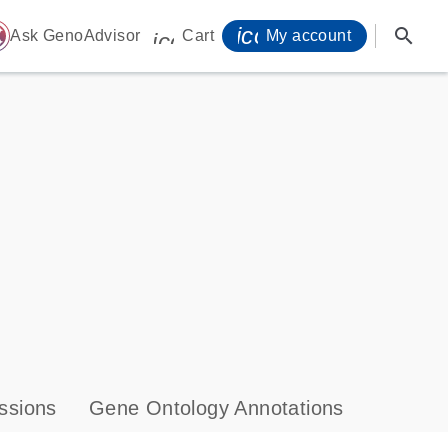
icon_0071_person-
search
ome
Ask GenoAdvisor
Cart
My account
icon_0009_cart-s
ssions
Gene Ontology Annotations