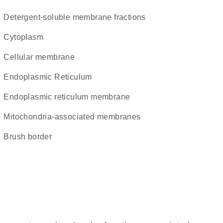
detergent-soluble membrane fractions
Cytoplasm
cellular membrane
Endoplasmic Reticulum
endoplasmic reticulum membrane
mitochondria-associated membranes
brush border