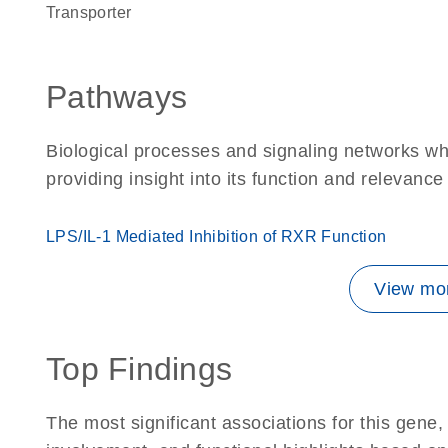
transporter
Pathways
Biological processes and signaling networks w
providing insight into its function and relevance
LPS/IL-1 Mediated Inhibition of RXR Function
View mor
Top Findings
The most significant associations for this gen