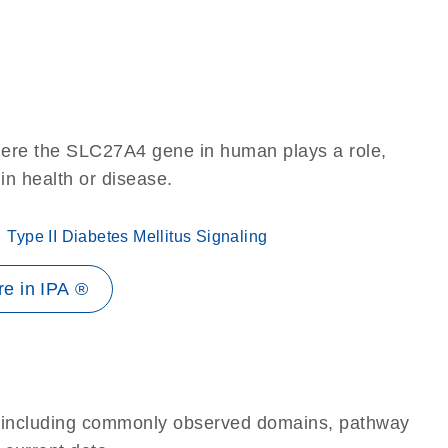
here the SLC27A4 gene in human plays a role,
 in health or disease.
Type II Diabetes Mellitus Signaling
e in IPA ®
e, including commonly observed domains, pathway