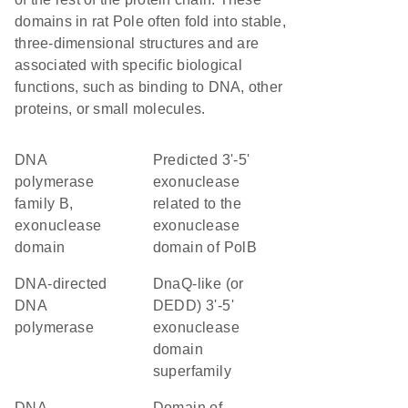
domains in rat Pole often fold into stable,
three-dimensional structures and are
associated with specific biological
functions, such as binding to DNA, other
proteins, or small molecules.
DNA
Predicted 3'-5'
polymerase
exonuclease
family B,
related to the
exonuclease
exonuclease
domain
domain of PolB
DNA-directed
DnaQ-like (or
DNA
DEDD) 3'-5'
polymerase
exonuclease
domain
superfamily
DNA
Domain of