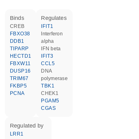
binds
regulates
CREB
IFIT1
FBXO38
interferon
DDB1
alpha
TIPARP
IFN beta
HECTD1
IFIT3
FBXW11
CCL5
DUSP16
DNA
TRIM67
polymerase
FKBP5
TBK1
PCNA
CHEK1
PGAM5
CGAS
regulated by
LRR1