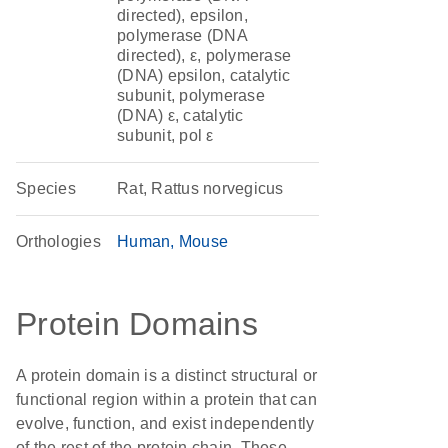
directed), epsilon,
polymerase (DNA
directed), ε, polymerase
(DNA) epsilon, catalytic
subunit, polymerase
(DNA) ε, catalytic
subunit, pol ε
Species
Rat, Rattus norvegicus
Orthologies
Human
Mouse
Protein Domains
A protein domain is a distinct structural or
functional region within a protein that can
evolve, function, and exist independently
of the rest of the protein chain. These