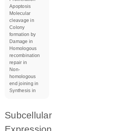
apoptosis
molecular
cleavage in
colony
formation by
damage in
homologous
recombination
repair in
non-
homologous
end joining in
synthesis in
Subcellular
Expression