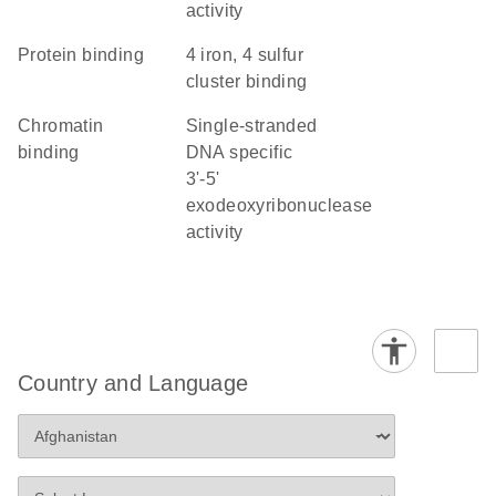
activity
protein binding
4 iron, 4 sulfur
cluster binding
chromatin
single-stranded
binding
DNA specific
3'-5'
exodeoxyribonuclease
activity
Country and Language