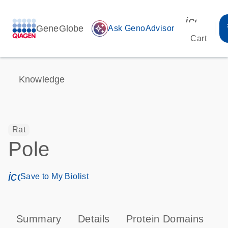
icon_00
GeneGlobe
auto_awesome
Ask GenoAdvisor
Cart
Knowledge
Rat
Pole
icon_0171_ls_qf_save_program-s
Save to My Biolist
Summary
Details
Protein Domains
P