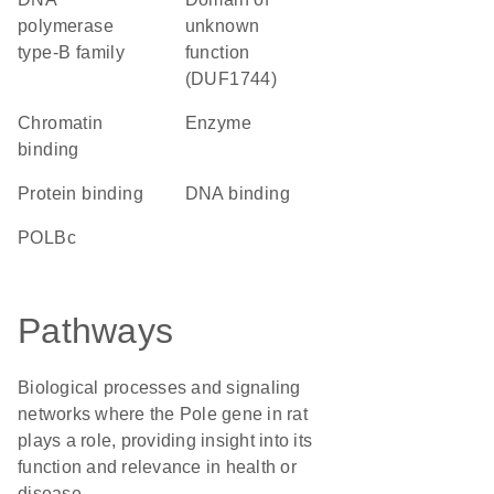
polymerase
unknown
type-B family
function
(DUF1744)
chromatin
enzyme
binding
protein binding
DNA binding
POLBc
Pathways
Biological processes and signaling
networks where the Pole gene in rat
plays a role, providing insight into its
function and relevance in health or
disease.