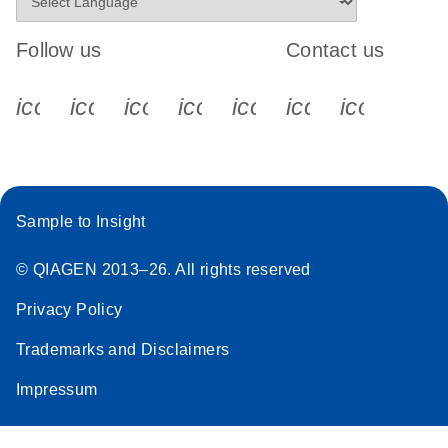
Follow us
Contact us
icon_0340_cc_gen_x-s
icon_0066_linkedin-s
icon_0064_facebook-s
icon_0065_instagram-s
icon_0077_youtube
icon_0072_pho
icon_006
Sample to Insight
© QIAGEN 2013–26. All rights reserved
Privacy Policy
Trademarks and Disclaimers
Impressum