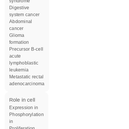
syndrome
digestive
system cancer
abdominal
cancer
glioma
formation
precursor B-cell
acute
lymphoblastic
leukemia
metastatic rectal
adenocarcinoma
role in cell
expression in
phosphorylation
in
proliferation