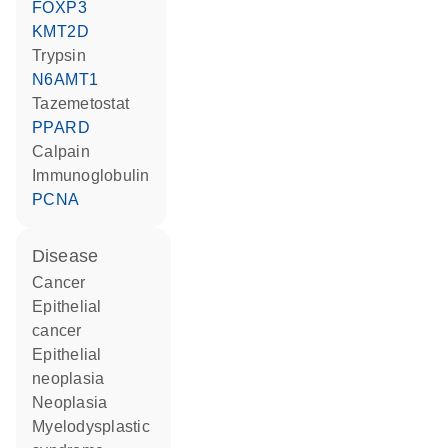
FOXP3
KMT2D
trypsin
N6AMT1
tazemetostat
PPARD
calpain
Immunoglobulin
PCNA
disease
cancer
epithelial
cancer
epithelial
neoplasia
neoplasia
myelodysplastic