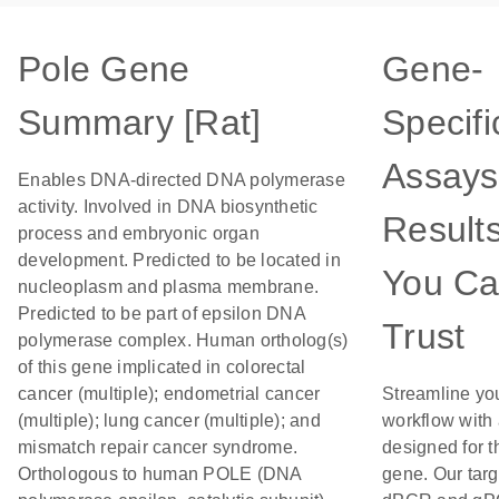
Pole Gene
Gene-
Summary [Rat]
Specifi
Assays
Enables DNA-directed DNA polymerase
activity. Involved in DNA biosynthetic
Result
process and embryonic organ
development. Predicted to be located in
You C
nucleoplasm and plasma membrane.
Predicted to be part of epsilon DNA
Trust
polymerase complex. Human ortholog(s)
of this gene implicated in colorectal
cancer (multiple); endometrial cancer
Streamline yo
(multiple); lung cancer (multiple); and
workflow with
mismatch repair cancer syndrome.
designed for t
Orthologous to human POLE (DNA
gene. Our tar