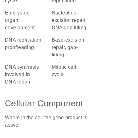
cycle
replication
embryonic
nucleotide-
organ
excision repair,
development
DNA gap filling
DNA replication
base-excision
proofreading
repair, gap-
filling
DNA synthesis
mitotic cell
involved in
cycle
DNA repair
Cellular Component
Where in the cell the gene product is
active