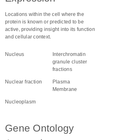
Locations within the cell where the
protein is known or predicted to be
active, providing insight into its function
and cellular context.
Nucleus
interchromatin
granule cluster
fractions
nuclear fraction
Plasma
Membrane
nucleoplasm
Gene Ontology