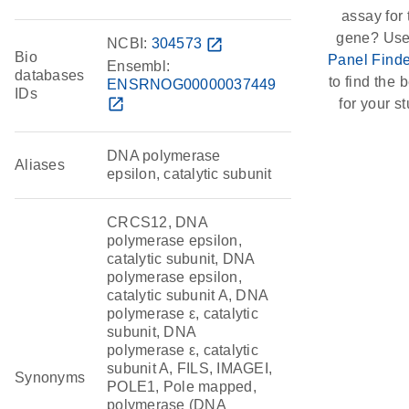
assay for 
gene? Use
NCBI:
304573
open_in_new
Bio
Panel Finde
Ensembl:
databases
to find the b
ENSRNOG00000037449
IDs
open_in_new
for your st
DNA polymerase
Aliases
epsilon, catalytic subunit
CRCS12, DNA
polymerase epsilon,
catalytic subunit, DNA
polymerase epsilon,
catalytic subunit A, DNA
polymerase ε, catalytic
subunit, DNA
polymerase ε, catalytic
subunit A, FILS, IMAGEI,
Synonyms
POLE1, Pole mapped,
polymerase (DNA