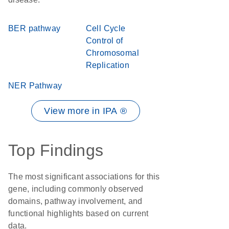
BER pathway
Cell Cycle
Control of
Chromosomal
Replication
NER Pathway
View more in IPA ®
Top Findings
The most significant associations for this
gene, including commonly observed
domains, pathway involvement, and
functional highlights based on current
data.