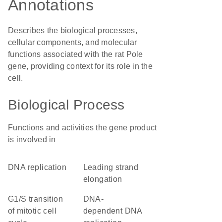
Annotations
Describes the biological processes,
cellular components, and molecular
functions associated with the rat Pole
gene, providing context for its role in the
cell.
Biological Process
Functions and activities the gene product
is involved in
DNA replication
leading strand
elongation
G1/S transition
DNA-
of mitotic cell
dependent DNA