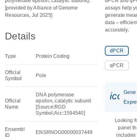
polymerase epsilon, catalytic subunit).
dPCR and q
[provided by Alliance of Genome
assays help y
Resources, Jul 2025]
generate mean
data – efficien
accurately.
Details
dPCR
Type
Protein Coding
qPCR
Official
Pole
Symbol
Gene
icon_
DNA polymerase
Official
epsilon, catalytic subunit
Expre
Name
[Source:RGD
Symbol;Acc:1594540]
Looking f
panel th
Ensembl
ENSRNOG00000037449
includes
ID