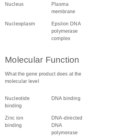
nucleus
plasma
membrane
nucleoplasm
epsilon DNA
polymerase
complex
Molecular Function
What the gene product does at the
molecular level
nucleotide
DNA binding
binding
zinc ion
DNA-directed
binding
DNA
polymerase