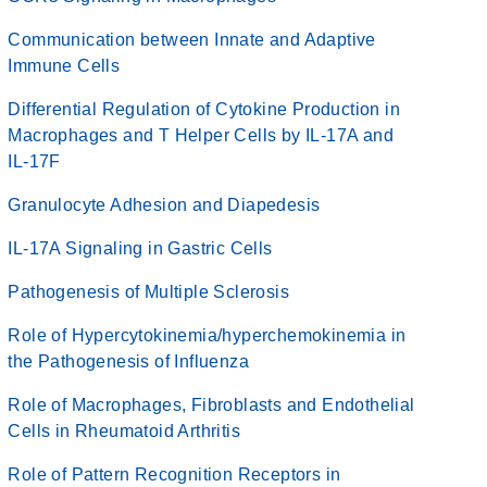
Communication between Innate and Adaptive
Immune Cells
Differential Regulation of Cytokine Production in
Macrophages and T Helper Cells by IL-17A and
IL-17F
Granulocyte Adhesion and Diapedesis
IL-17A Signaling in Gastric Cells
Pathogenesis of Multiple Sclerosis
Role of Hypercytokinemia/hyperchemokinemia in
the Pathogenesis of Influenza
Role of Macrophages, Fibroblasts and Endothelial
Cells in Rheumatoid Arthritis
Role of Pattern Recognition Receptors in