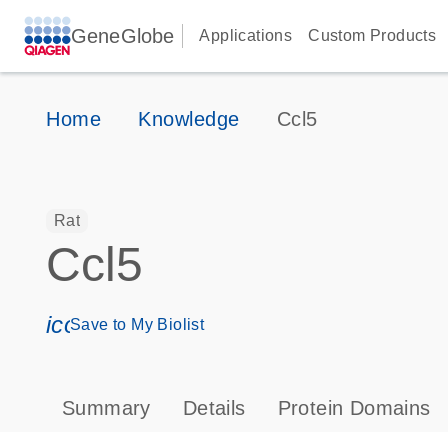
GeneGlobe
Applications
Custom Products
Home
Knowledge
Ccl5
Rat
Ccl5
icon_0171_ls_qf_save_program-s
Save to My Biolist
Summary
Details
Protein Domains