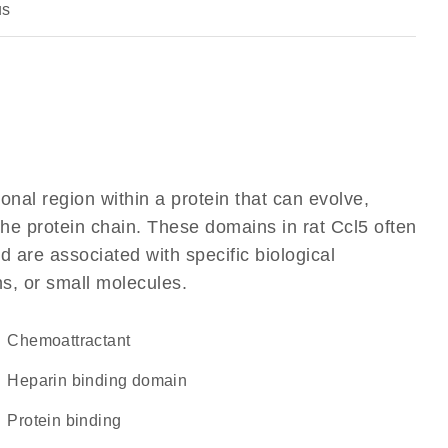
us
ional region within a protein that can evolve,
 the protein chain. These domains in rat Ccl5 often
d are associated with specific biological
ns, or small molecules.
chemoattractant
heparin binding domain
protein binding