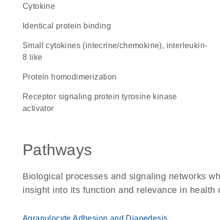
cytokine
identical protein binding
Small cytokines (intecrine/chemokine), interleukin-
8 like
protein homodimerization
receptor signaling protein tyrosine kinase
activator
Pathways
Biological processes and signaling networks whe
insight into its function and relevance in health
Agranulocyte Adhesion and Diapedesis