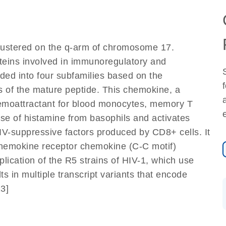
lustered on the q-arm of chromosome 17.
teins involved in immunoregulatory and
ded into four subfamilies based on the
s of the mature peptide. This chemokine, a
emoattractant for blood monocytes, memory T
ase of histamine from basophils and activates
HIV-suppressive factors produced by CD8+ cells. It
 chemokine receptor chemokine (C-C motif)
plication of the R5 strains of HIV-1, which use
ts in multiple transcript variants that encode
13]