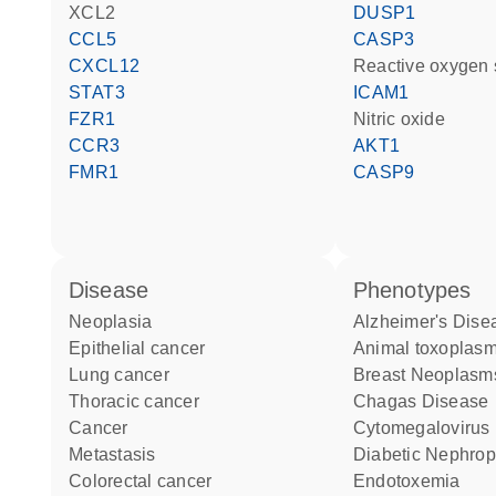
XCL2
DUSP1
CCL5
CASP3
CXCL12
reactive oxygen
STAT3
ICAM1
FZR1
nitric oxide
CCR3
AKT1
FMR1
CASP9
disease
phenotypes
neoplasia
Alzheimer's Dise
epithelial cancer
animal toxoplas
lung cancer
Breast Neoplasm
thoracic cancer
Chagas Disease
cancer
Cytomegalovirus 
metastasis
Diabetic Nephro
colorectal cancer
Endotoxemia