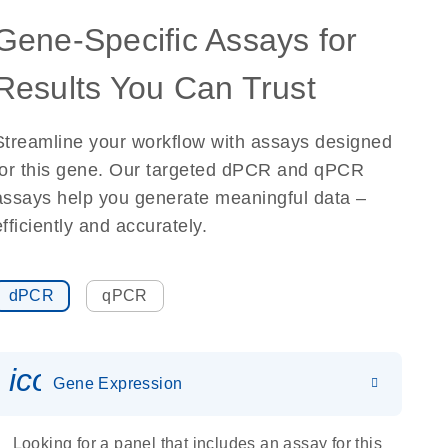
Gene-Specific Assays for
Results You Can Trust
Streamline your workflow with assays designed
for this gene. Our targeted dPCR and qPCR
assays help you generate meaningful data –
efficiently and accurately.
dPCR
qPCR
icon_0142_ls_gen_gene_expr
Gene Expression
Looking for a panel that includes an assay for this