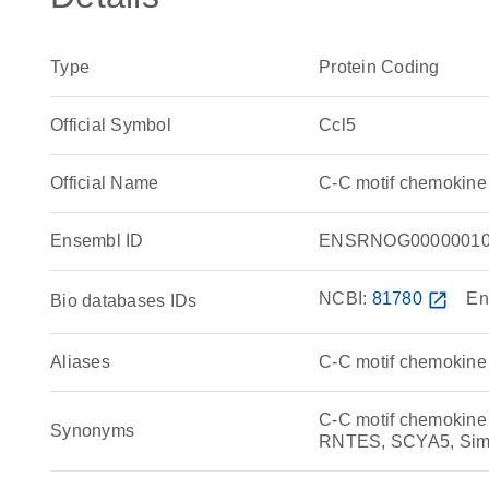
Type
Protein Coding
Official Symbol
Ccl5
Official Name
C-C motif chemokine
Ensembl ID
ENSRNOG00000010
NCBI:
81780
open_in_new
En
Bio databases IDs
Aliases
C-C motif chemokine 
C-C motif chemokin
Synonyms
RNTES, SCYA5, Simil