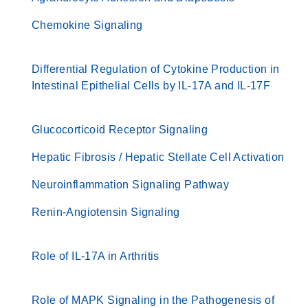
Chemokine Signaling
Differential Regulation of Cytokine Production in
Intestinal Epithelial Cells by IL-17A and IL-17F
Glucocorticoid Receptor Signaling
Hepatic Fibrosis / Hepatic Stellate Cell Activation
Neuroinflammation Signaling Pathway
Renin-Angiotensin Signaling
Role of IL-17A in Arthritis
Role of MAPK Signaling in the Pathogenesis of