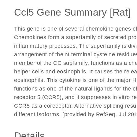
Ccl5 Gene Summary [Rat]
This gene is one of several chemokine genes c
Chemokines form a superfamily of secreted pro
inflammatory processes. The superfamily is divi
arrangement of the N-terminal cysteine residue
member of the CC subfamily, functions as a ch
helper cells and eosinophils. It causes the rele
eosinophils. This cytokine is one of the major 
functions as one of the natural ligands for the
receptor 5 (CCR5), and it suppresses in vitro re
CCR5 as a coreceptor. Alternative splicing resul
different isoforms. [provided by RefSeq, Jul 20
Details