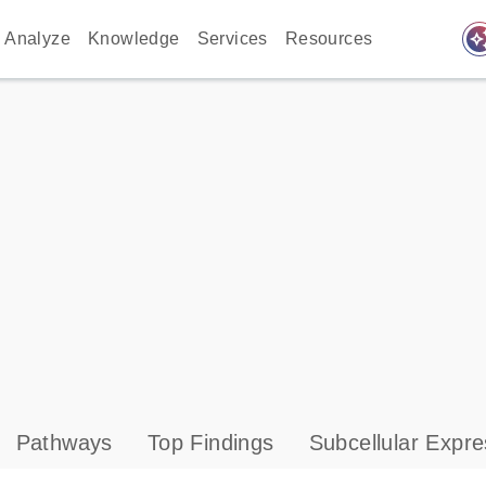
auto_awes
Analyze
Knowledge
Services
Resources
Pathways
Top Findings
Subcellular Expre