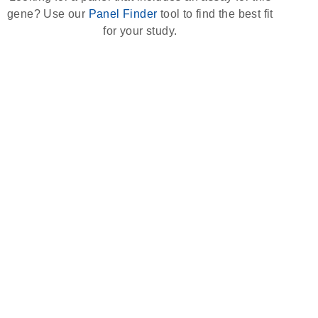
gene? Use our
Panel Finder
tool to find the best fit
for your study.