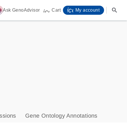
icon_0071_person-
search
ome
Ask GenoAdvisor
Cart
My account
icon_0009_cart-s
ssions
Gene Ontology Annotations