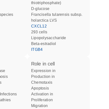
thiotriphosphate)
D-glucose
 species
Francisella tularensis subsp.
holarctica LVS
CXCL12
293 cells
lipopolysaccharide
beta-estradiol
ITGB4
role in cell
ase
expression in
mosis
production in
s
chemotaxis
apoptosis
Infections
activation in
pathies
proliferation
migration