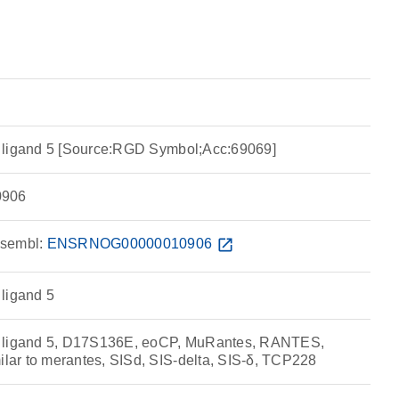
 ligand 5 [Source:RGD Symbol;Acc:69069]
906
sembl:
ENSRNOG00000010906
open_in_new
ligand 5
e ligand 5, D17S136E, eoCP, MuRantes, RANTES,
ar to merantes, SISd, SIS-delta, SIS-δ, TCP228