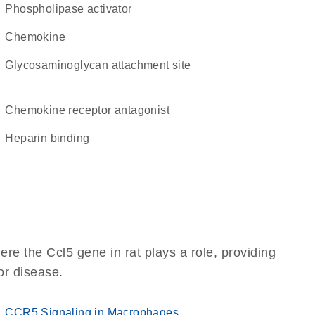
phospholipase activator
chemokine
glycosaminoglycan attachment site
chemokine receptor antagonist
heparin binding
re the Ccl5 gene in rat plays a role, providing
 or disease.
CCR5 Signaling in Macrophages