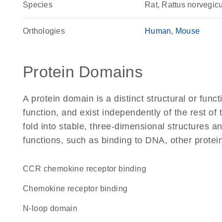
Species
Rat, Rattus norvegic
Orthologies
Human
Mouse
Protein Domains
A protein domain is a distinct structural or funct
function, and exist independently of the rest of
fold into stable, three-dimensional structures an
functions, such as binding to DNA, other protei
CCR chemokine receptor binding
chemokine receptor binding
N-loop domain