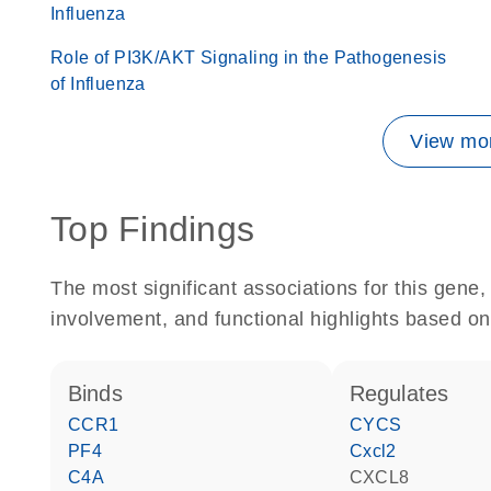
Influenza
Role of PI3K/AKT Signaling in the Pathogenesis
of Influenza
View mor
Top Findings
The most significant associations for this gen
involvement, and functional highlights based on
binds
regulates
CCR1
CYCS
PF4
Cxcl2
C4A
CXCL8