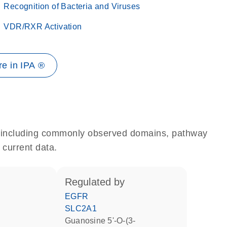
Recognition of Bacteria and Viruses
VDR/RXR Activation
e in IPA ®
e, including commonly observed domains, pathway
 current data.
regulated by
EGFR
SLC2A1
guanosine 5'-O-(3-