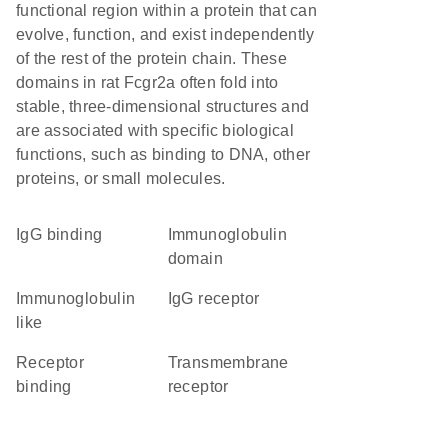
functional region within a protein that can
evolve, function, and exist independently
of the rest of the protein chain. These
domains in rat Fcgr2a often fold into
stable, three-dimensional structures and
are associated with specific biological
functions, such as binding to DNA, other
proteins, or small molecules.
IgG binding
immunoglobulin
domain
Immunoglobulin
IgG receptor
like
receptor
transmembrane
binding
receptor