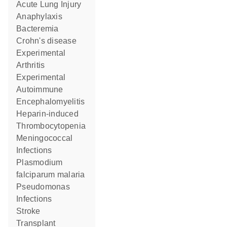
Acute Lung Injury
Anaphylaxis
Bacteremia
Crohn's disease
Experimental
Arthritis
Experimental
Autoimmune
Encephalomyelitis
Heparin-induced
Thrombocytopenia
Meningococcal
Infections
Plasmodium
falciparum malaria
Pseudomonas
Infections
Stroke
Transplant