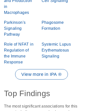
and Production
Cell Signaling
in
Macrophages
Parkinson's
Phagosome
Signaling
Formation
Pathway
Role of NFAT in
Systemic Lupus
Regulation of
Erythematosus
the Immune
Signaling
Response
View more in IPA ®
Top Findings
The most significant associations for this