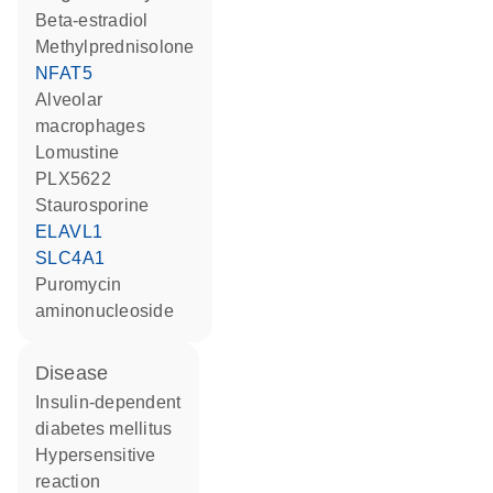
beta-estradiol
methylprednisolone
NFAT5
alveolar
macrophages
lomustine
PLX5622
staurosporine
ELAVL1
SLC4A1
puromycin
aminonucleoside
disease
insulin-dependent
diabetes mellitus
hypersensitive
reaction