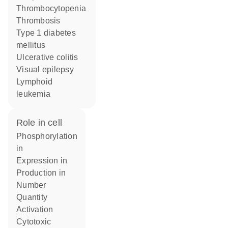
Thrombocytopenia
thrombosis
type 1 diabetes
mellitus
ulcerative colitis
visual epilepsy
lymphoid
leukemia
role in cell
phosphorylation
in
expression in
production in
number
quantity
activation
cytotoxic