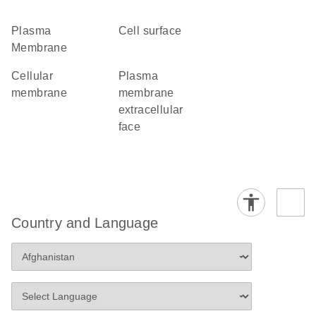
Plasma
cell surface
Membrane
cellular
plasma
membrane
membrane
extracellular
face
Country and Language