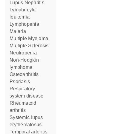
Lupus Nephritis
lymphocytic
leukemia
lymphopenia
Malaria
Multiple Myeloma
Multiple Sclerosis
Neutropenia
non-Hodgkin
lymphoma
Osteoarthritis
psoriasis
respiratory
system disease
rheumatoid
arthritis
systemic lupus
erythematosus
temporal arteritis