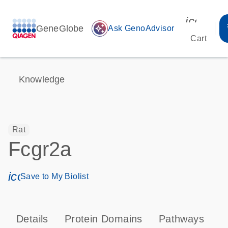
icon_00
GeneGlobe
auto_awesome
Ask GenoAdvisor
Cart
Knowledge
Rat
Fcgr2a
icon_0171_ls_qf_save_program-s
Save to My Biolist
Details
Protein Domains
Pathways
T