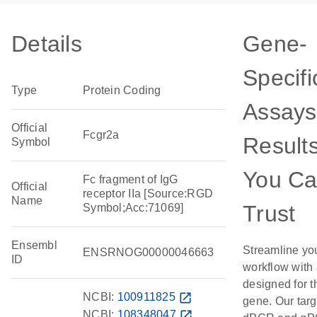
Details
Gene-
Specifi
Type
Protein Coding
Assays
Official
Fcgr2a
Result
Symbol
You C
Fc fragment of IgG
Official
receptor IIa [Source:RGD
Name
Trust
Symbol;Acc:71069]
Ensembl
Streamline yo
ENSRNOG00000046663
ID
workflow with
designed for t
NCBI:
100911825
open_in_new
gene. Our tar
NCBI:
108348047
open_in_new