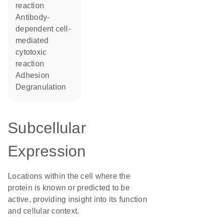
reaction
antibody-
dependent cell-
mediated
cytotoxic
reaction
adhesion
degranulation
Subcellular
Expression
Locations within the cell where the
protein is known or predicted to be
active, providing insight into its function
and cellular context.