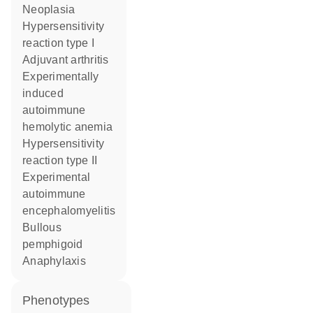
neoplasia
hypersensitivity
reaction type I
adjuvant arthritis
experimentally
induced
autoimmune
hemolytic anemia
hypersensitivity
reaction type II
experimental
autoimmune
encephalomyelitis
bullous
pemphigoid
anaphylaxis
phenotypes