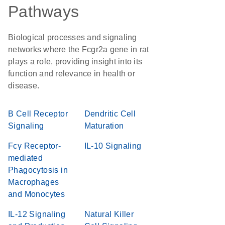
Pathways
Biological processes and signaling
networks where the Fcgr2a gene in rat
plays a role, providing insight into its
function and relevance in health or
disease.
B Cell Receptor
Dendritic Cell
Signaling
Maturation
Fcγ Receptor-
IL-10 Signaling
mediated
Phagocytosis in
Macrophages
and Monocytes
IL-12 Signaling
Natural Killer