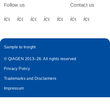
Follow us
Contact us
icon_0340_cc_gen_x-s
icon_0066_linkedin-s
icon_0064_facebook-s
icon_0065_instagram-s
icon_0077_youtube
icon_0072_pho
icon_006
Sample to Insight
© QIAGEN 2013–26. All rights reserved
Privacy Policy
Trademarks and Disclaimers
Impressum