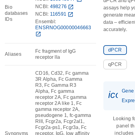
dPCR and q
NCBI:
498276
open_in_new
Bio
assays help y
databases
NCBI:
116591
open_in_new
generate mean
IDs
Ensembl:
data – efficien
ENSRNOG00000046663
accurately.
open_in_new
dPCR
Fc fragment of IgG
Aliases
receptor IIa
qPCR
CD16, Cd32, Fc gamma
3R Alpha, Fc Gamma
R3, Fc Gamma R3
Gene
Alpha, Fc gamma
icon_
receptor 2A, Fc gamma
Expre
receptor 2A like 1, Fc
gamma receptor 2A,
pseudogene 1, fc-gamma
Looking f
RIII, Fcgr2a, Fcgr2al1,
panel th
Fcgr2a-ps1, Fcgr3a, Fc
includes
Synonyms
receptor, IgG, low affinity