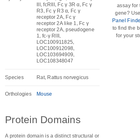
III, fcRIII, Fc γ 3R α, Fc γ
assay for 
R3, Fc γ R3 α, Fc γ
gene? Use
receptor 2A, Fc γ
Panel Finde
receptor 2A like 1, Fc γ
to find the b
receptor 2A, pseudogene
for your st
1, fc-γ RIII,
LOC100911825,
LOC100912098,
LOC103694909,
LOC108348047
Species
Rat, Rattus norvegicus
Orthologies
Mouse
Protein Domains
A protein domain is a distinct structural or