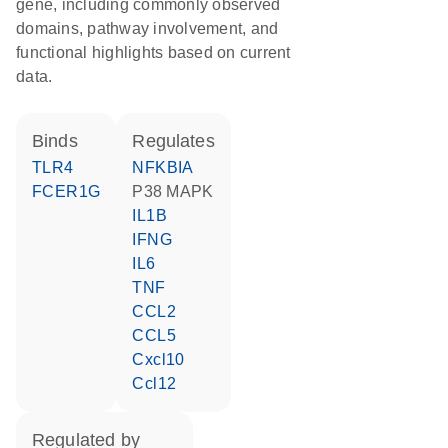
gene, including commonly observed
domains, pathway involvement, and
functional highlights based on current
data.
binds
regulates
TLR4
NFKBIA
FCER1G
p38 MAPK
IL1B
IFNG
IL6
TNF
CCL2
CCL5
Cxcl10
Ccl12
regulated by