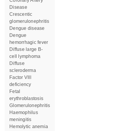
Coronary Artery
Disease
crescentic
glomerulonephritis
dengue disease
dengue
hemorrhagic fever
diffuse large B-
cell lymphoma
diffuse
scleroderma
factor VIII
deficiency
fetal
erythroblastosis
Glomerulonephritis
haemophilus
meningitis
hemolytic anemia