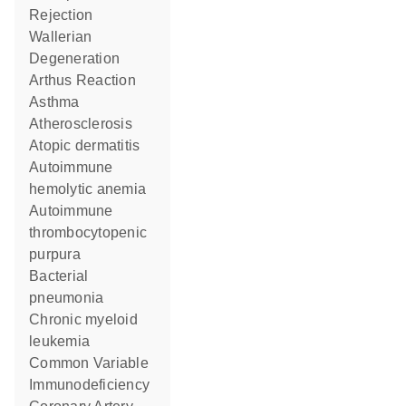
Rejection
Wallerian
Degeneration
Arthus Reaction
asthma
Atherosclerosis
atopic dermatitis
autoimmune
hemolytic anemia
autoimmune
thrombocytopenic
purpura
bacterial
pneumonia
chronic myeloid
leukemia
Common Variable
Immunodeficiency