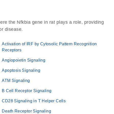
re the Nfkbia gene in rat plays a role, providing
 or disease.
Activation of IRF by Cytosolic Pattern Recognition
Receptors
Angiopoietin Signaling
Apoptosis Signaling
ATM Signaling
B Cell Receptor Signaling
CD28 Signaling in T Helper Cells
Death Receptor Signaling