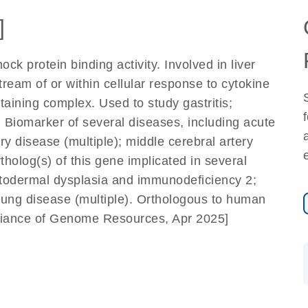
]
k protein binding activity. Involved in liver
ream of or within cellular response to cytokine
ntaining complex. Used to study gastritis;
Biomarker of several diseases, including acute
ery disease (multiple); middle cerebral artery
holog(s) of this gene implicated in several
ctodermal dysplasia and immunodeficiency 2;
 lung disease (multiple). Orthologous to human
lliance of Genome Resources, Apr 2025]