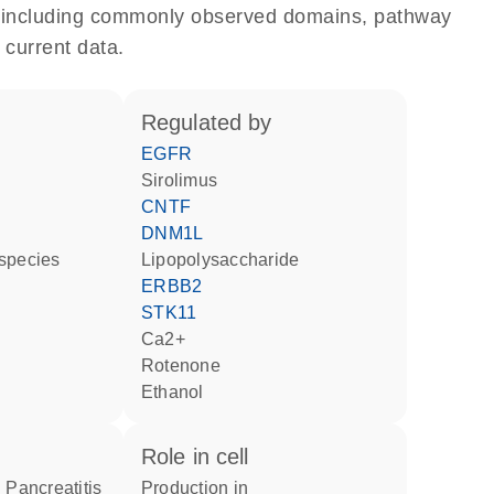
e, including commonly observed domains, pathway
 current data.
regulated by
EGFR
sirolimus
CNTF
DNM1L
 species
lipopolysaccharide
ERBB2
STK11
Ca2+
rotenone
ethanol
role in cell
g Pancreatitis
production in