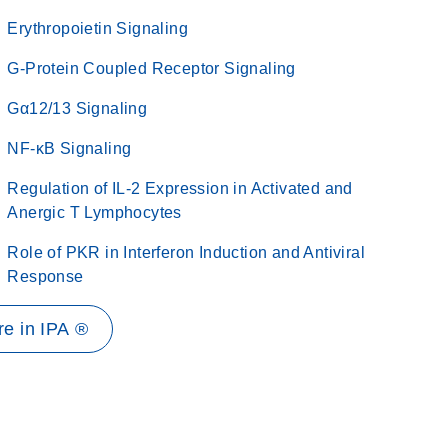
Erythropoietin Signaling
G-Protein Coupled Receptor Signaling
Gα12/13 Signaling
NF-κB Signaling
Regulation of IL-2 Expression in Activated and
Anergic T Lymphocytes
Role of PKR in Interferon Induction and Antiviral
Response
e in IPA ®