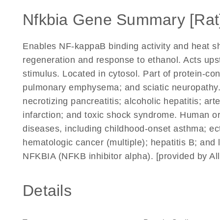
Nfkbia Gene Summary [Rat
Enables NF-kappaB binding activity and heat shoc
regeneration and response to ethanol. Acts upst
stimulus. Located in cytosol. Part of protein-co
pulmonary emphysema; and sciatic neuropathy. 
necrotizing pancreatitis; alcoholic hepatitis; art
infarction; and toxic shock syndrome. Human ort
diseases, including childhood-onset asthma; e
hematologic cancer (multiple); hepatitis B; and
NFKBIA (NFKB inhibitor alpha). [provided by A
Details