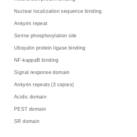
nuclear localization sequence binding
Ankyrin repeat
serine phosphorylation site
ubiquitin protein ligase binding
NF-kappaB binding
signal response domain
Ankyrin repeats (3 copies)
acidic domain
PEST domain
SR domain