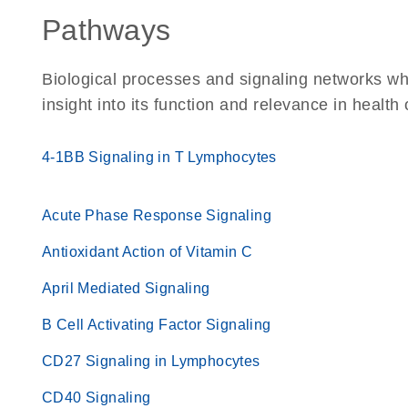
Pathways
Biological processes and signaling networks whe
insight into its function and relevance in health
4-1BB Signaling in T Lymphocytes
Acute Phase Response Signaling
Antioxidant Action of Vitamin C
April Mediated Signaling
B Cell Activating Factor Signaling
CD27 Signaling in Lymphocytes
CD40 Signaling