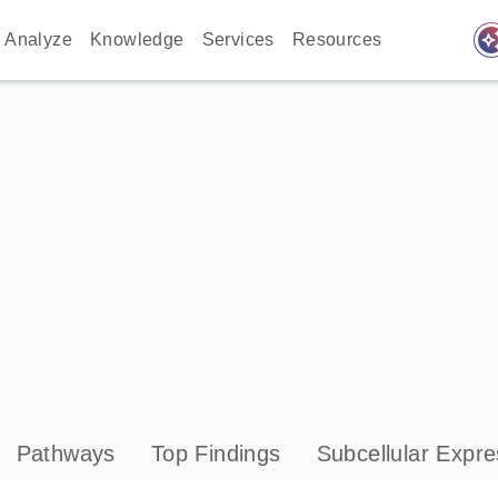
auto_awes
Analyze
Knowledge
Services
Resources
Pathways
Top Findings
Subcellular Expre