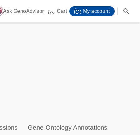
icon_0071_person-
search
ome
Ask GenoAdvisor
Cart
My account
icon_0009_cart-s
ssions
Gene Ontology Annotations