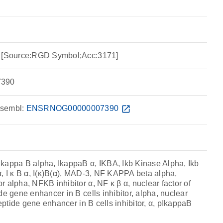
a [Source:RGD Symbol;Acc:3171]
390
sembl:
ENSRNOG00000007390
open_in_new
kappa B alpha, IkappaB α, IKBA, Ikb Kinase Alpha, Ikb
, I κ B α, I(κ)B(α), MAD-3, NF KAPPA beta alpha,
 alpha, NFKB inhibitor α, NF κ β α, nuclear factor of
de gene enhancer in B cells inhibitor, alpha, nuclear
peptide gene enhancer in B cells inhibitor, α, pIkappaB