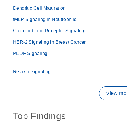
Dendritic Cell Maturation
fMLP Signaling in Neutrophils
Glucocorticoid Receptor Signaling
HER-2 Signaling in Breast Cancer
PEDF Signaling
Relaxin Signaling
View mor
Top Findings