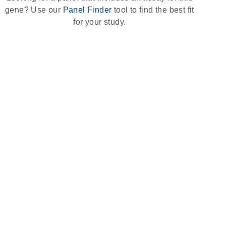
gene? Use our
Panel Finder
tool to find the best fit
for your study.