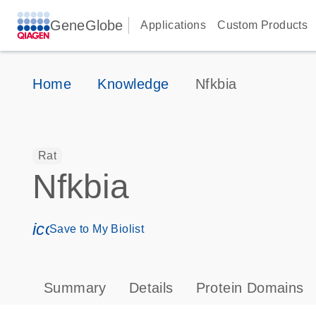
GeneGlobe
Applications
Custom Products
Home
Knowledge
Nfkbia
Rat
Nfkbia
icon_0171_ls_qf_save_program-s
Save to My Biolist
Summary
Details
Protein Domains