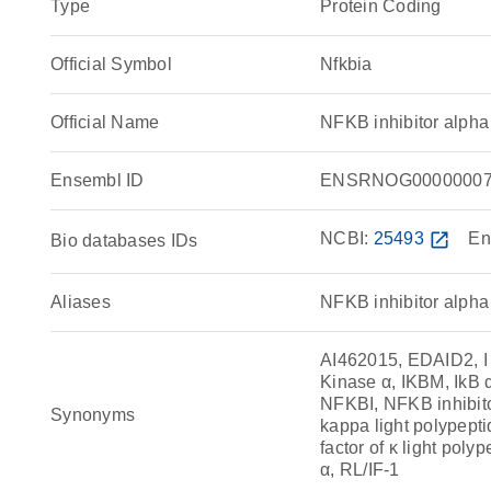
Type
Protein Coding
Official Symbol
Nfkbia
Official Name
NFKB inhibitor alph
Ensembl ID
ENSRNOG00000007
NCBI:
25493
open_in_new
En
Bio databases IDs
Aliases
NFKB inhibitor alpha
AI462015, EDAID2, I 
Kinase α, IKBM, IkB α
NFKBI, NFKB inhibitor
Synonyms
kappa light polypepti
factor of κ light poly
α, RL/IF-1