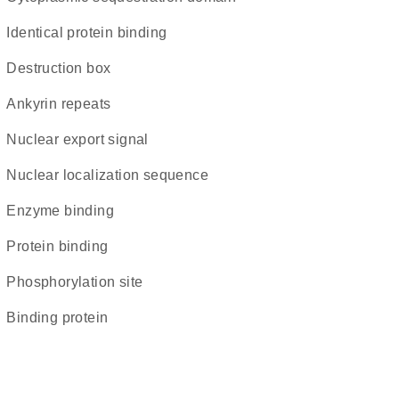
identical protein binding
destruction box
ankyrin repeats
nuclear export signal
nuclear localization sequence
enzyme binding
protein binding
phosphorylation site
binding protein