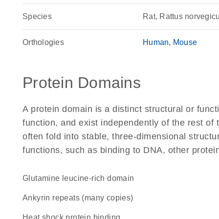
Species
Rat, Rattus norvegic
Orthologies
Human
Mouse
Protein Domains
A protein domain is a distinct structural or funct
function, and exist independently of the rest of
often fold into stable, three-dimensional structu
functions, such as binding to DNA, other protei
glutamine leucine-rich domain
Ankyrin repeats (many copies)
heat shock protein binding