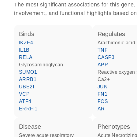
The most significant associations for this gen
involvement, and functional highlights based on
binds
regulates
IKZF4
arachidonic acid
IL1B
TNF
RELA
CASP3
glycosaminoglycan
APP
SUMO1
reactive oxygen
ARRB1
Ca2+
UBE2I
JUN
VCP
FN1
ATF4
FOS
ERRFI1
AR
disease
phenotypes
severe acute respiratory
Acute Necrotizin