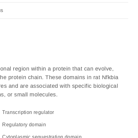
us
ional region within a protein that can evolve,
 the protein chain. These domains in rat Nfkbia
res and are associated with specific biological
ns, or small molecules.
transcription regulator
regulatory domain
cytoplasmic sequestration domain