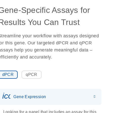
Gene-Specific Assays for
Results You Can Trust
Streamline your workflow with assays designed
for this gene. Our targeted dPCR and qPCR
assays help you generate meaningful data –
efficiently and accurately.
dPCR
qPCR
icon_0142_ls_gen_gene_expr
Gene Expression
Looking for a panel that includes an assay for this