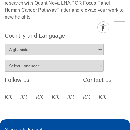
research with QuantiNova LNA PCR Focus Panel
Human Cancer PathwayFinder and elevate your work to
new heights.
Country and Language
Follow us
Contact us
icon_0340_cc_gen_x-s
icon_0066_linkedin-s
icon_0064_facebook-s
icon_0065_instagram-s
icon_0077_youtube
icon_0072_pho
icon_006
Sample to Insight