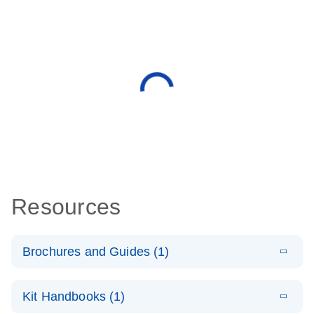
Resources
Brochures and Guides (1)
E
QuantiNova
LITERATURE
Download
Kit Handbooks (1)
(1.4MB)
N
LNA PCR