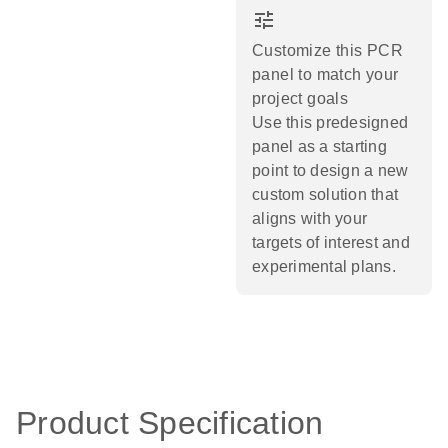
tune
Customize this PCR
panel to match your
project goals
Use this predesigned
panel as a starting
point to design a new
custom solution that
aligns with your
targets of interest and
experimental plans.​
Product Specification