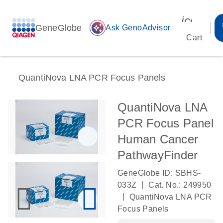
icon_00
GeneGlobe
auto_awesome
Ask GenoAdvisor
Cart
QuantiNova LNA PCR Focus Panels
QuantiNova LNA
PCR Focus Panel
Human Cancer
PathwayFinder
GeneGlobe ID: SBHS-
|
033Z
Cat. No.: 249950
|
QuantiNova LNA PCR
Focus Panels