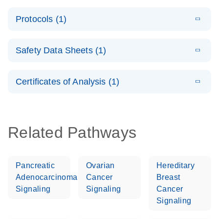
System –
E
QuantiNova
LITERATURE
interactive
Download
Protocols (1)
(1.5MB)
N
LNA PCR
product profile
Handbook
E
QuantiNova
LITERATURE
Download
Safety Data Sheets (1)
(103.7KB)
N
LNA PCR
Panels Quick-
Safety Data Sheets
EN
Start Protocol
Certificates of Analysis (1)
Download Safety Data Sheets for QIAGEN product
components.
Certificates of Analysis
EN
Related Pathways
Pancreatic
Ovarian
Hereditary
Adenocarcinoma
Cancer
Breast
Signaling
Signaling
Cancer
Signaling