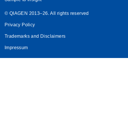
© QIAGEN 2013–26. All rights reserved
Privacy Policy
Trademarks and Disclaimers
Impressum