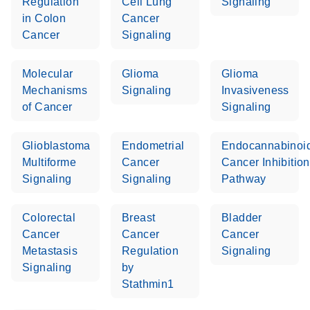
Regulation
Cell Lung
Signaling
in Colon
Cancer
Cancer
Signaling
Molecular
Glioma
Glioma
Mechanisms
Signaling
Invasiveness
of Cancer
Signaling
Glioblastoma
Endometrial
Endocannabinoi
Multiforme
Cancer
Cancer Inhibition
Signaling
Signaling
Pathway
Colorectal
Breast
Bladder
Cancer
Cancer
Cancer
Metastasis
Regulation
Signaling
Signaling
by
Stathmin1