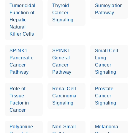
Tumoricidal
Thyroid
Sumoylation
Function of
Cancer
Pathway
Hepatic
Signaling
Natural
Killer Cells
SPINK1
SPINK1
Small Cell
Pancreatic
General
Lung
Cancer
Cancer
Cancer
Pathway
Pathway
Signaling
Role of
Renal Cell
Prostate
Tissue
Carcinoma
Cancer
Factor in
Signaling
Signaling
Cancer
Polyamine
Non-Small
Melanoma