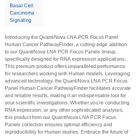
Basal Cell
Carcinoma
Signaling
Introducing the QuantiNova LNA PCR Focus Panel
Human Cancer PathwayFinder, a cutting-edge addition
to our QuantiNova LNA PCR Focus Panels lineup,
specifically designed for RNA expression applications.
This premium product offers unparalleled performance
for researchers working with Human models. Leveraging
advanced technology, the QuantiNova LNA PCR Focus
Panel Human Cancer PathwayFinder facilitates accurate
and reliable results, making it an indispensable tool for
your scientific investigations. Whether you're conducting
RNA expression, or any other sophisticated analyses,
this product from our QuantiNova LNA PCR Focus
Panels collection ensures optimal efficiency and
reproducibility for Human studies. Embrace the future of