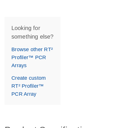
Looking for
something else?
Browse other RT²
Profiler™ PCR
Arrays
Create custom
RT² Profiler™
PCR Array