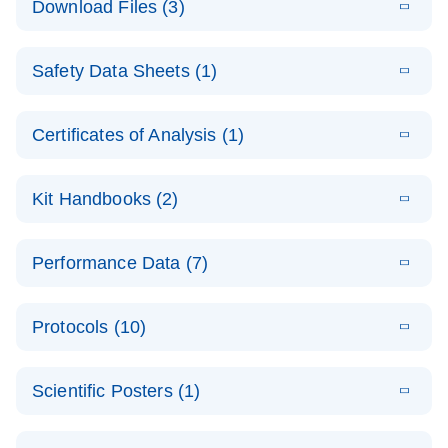
Download Files (3)
(1.4MB)
N
PCR Arrays:
Pathway
E
Housekeeping
LITERATURE
Analysis -
Download
Safety Data Sheets (1)
(60.1KB)
N
Gene Data
(EN)
Analysis
Safety Data Sheets
EN
E
Data analysis file for RT² Profiler PCR Array
Technical
Certificates of Analysis (1)
LITERATURE
Download
(2.3MB)
N
Housekeeping Genes
Download Safety Data Sheets for QIAGEN product
Guide to
Catalog number- 330231
components.
Certificates of Analysis
QIAGEN PCR
EN
Kit Handbooks (2)
Pathway number- PAXX-000
Arrays
JA-RT2-Profiler-
E
JA
Download
(425.3KB)
RNA QC Data
LITERATURE
Total RNA
EN
Download
Performance Data (7)
HTML
(256KB)
Download
PCR-Arrayプロトコ
(484KB)
N
Analysis
Discovery
ールとトラブルシュ
E
Data analysis file for RT² ProfilerRT² Profiler™
PCR_Array_4x
LITERATURE
Simultaneously profile mRNA, miRNA and lncRNA
ーティング
Download
PCR Array RT2 RNA QC
Protocols (10)
(38.7KB)
N
96_384-
using a simple, complete workflow
Catalog number- 330231
パスウェイ特異的遺伝子の発現をリアルタイムRT-
Well_Conversi
Pathway number- PAXX-999
PCR を用いてプロファイリング
ABI 7500 & ABI 7500
EN
Download
(388KB)
on
Scientific Posters (1)
FAST (Software
Spreadsheet
E
E
RT2 Profiler
LITERATURE
Version 2.0.4)
RT2 Profiler
LITERATURE
Download
E
Download
Explore the
LITERATURE
(770.9KB)
N
PCR Array
(702.8KB)
N
instrument setup
Download
PCR Array
E