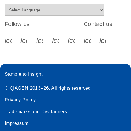
Follow us
Contact us
icon_0340_cc_gen_x-s
icon_0066_linkedin-s
icon_0064_facebook-s
icon_0065_instagram-s
icon_0077_youtube
icon_0072_pho
icon_006
Sample to Insight
© QIAGEN 2013–26. All rights reserved
Privacy Policy
Trademarks and Disclaimers
Impressum