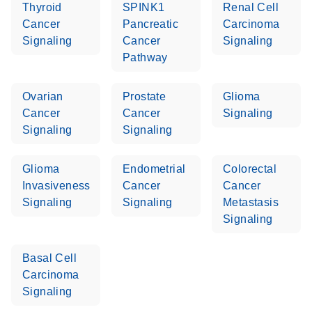
Thyroid
SPINK1
Renal Cell
Cancer
Pancreatic
Carcinoma
Life Technologies
EN
Download
(511.3KB)
Signaling
Cancer
Signaling
ViiA7 (ViiA 7
Pathway
Software v1.2)
instrument setup
Ovarian
Prostate
Glioma
instructions for RT2
Cancer
Cancer
Signaling
Profiler PCR Arrays
Signaling
Signaling
Roche LightCycler
EN
Download
(1.6MB)
480 real-time PCR
Glioma
Endometrial
Colorectal
run setup instructions
Invasiveness
Cancer
Cancer
for RT2 Profiler PCR
Signaling
Signaling
Metastasis
Arrays
Signaling
Rotor-Gene Q real-
EN
Download
(175.6KB)
Basal Cell
time PCR run setup
Carcinoma
instructions for RT2
Signaling
Profiler PCR Arrays