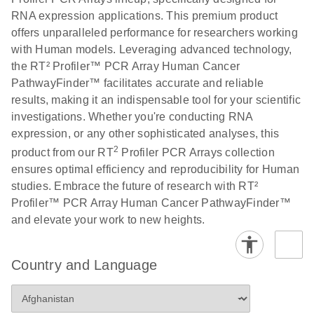
RNA expression applications. This premium product
offers unparalleled performance for researchers working
with Human models. Leveraging advanced technology,
the RT² Profiler™ PCR Array Human Cancer
PathwayFinder™ facilitates accurate and reliable
results, making it an indispensable tool for your scientific
investigations. Whether you're conducting RNA
expression, or any other sophisticated analyses, this
2
product from our RT
Profiler PCR Arrays collection
ensures optimal efficiency and reproducibility for Human
studies. Embrace the future of research with RT²
Profiler™ PCR Array Human Cancer PathwayFinder™
and elevate your work to new heights.
Country and Language