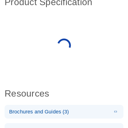
Product Specification
Resources
Brochures and Guides (3)
E
RT2 Profiler
LITERATURE
Download