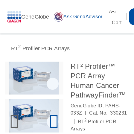
icon_00
GeneGlobe
auto_awesome
Ask GenoAdvisor
Cart
2
RT
Profiler PCR Arrays
RT² Profiler™
PCR Array
Human Cancer
PathwayFinder™
GeneGlobe ID: PAHS-
|
033Z
Cat. No.: 330231
2
|
RT
Profiler PCR
Arrays