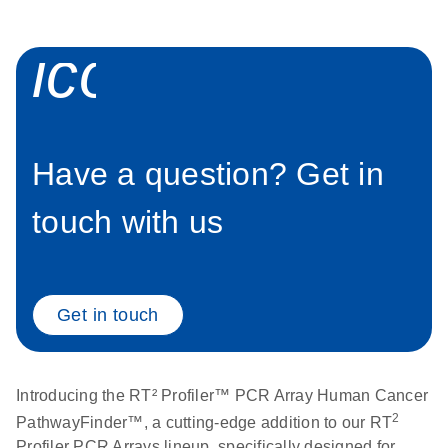
Stratagene
EN
Download
(259.3KB)
icon_0058_sp
Mx3000P qPCR
System real-time
PCR run setup
instructions for RT2
Profiler PCR Arrays
Have a question? Get in
touch with us
Get in touch
Introducing the RT² Profiler™ PCR Array Human Cancer
2
PathwayFinder™, a cutting-edge addition to our RT
Profiler PCR Arrays lineup, specifically designed for