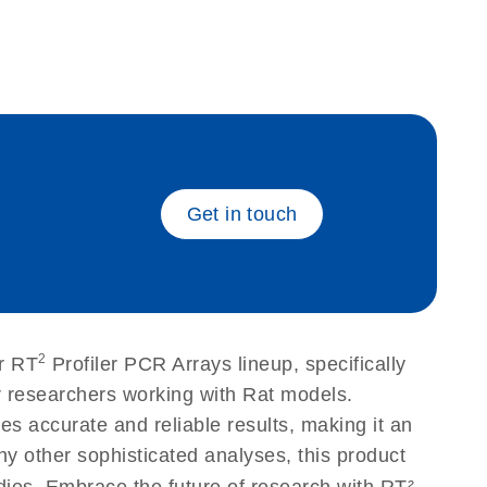
eech_bu
Get in touch
2
r RT
Profiler PCR Arrays lineup, specifically
r researchers working with Rat models.
 accurate and reliable results, making it an
ny other sophisticated analyses, this product