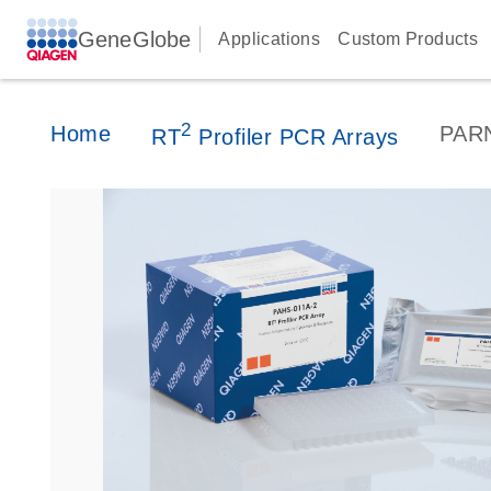
GeneGlobe
Applications
Custom Products
2
Home
PAR
RT
Profiler PCR Arrays