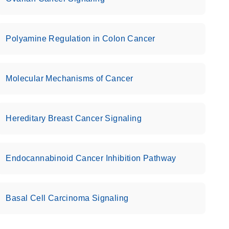
Polyamine Regulation in Colon Cancer
Molecular Mechanisms of Cancer
Hereditary Breast Cancer Signaling
Endocannabinoid Cancer Inhibition Pathway
Basal Cell Carcinoma Signaling