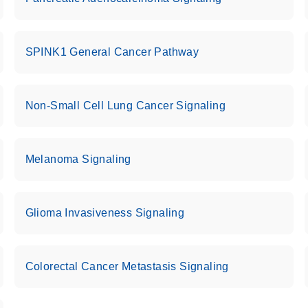
uctions for RT2 Profiler
EN
Download
(1.6MB)
SPINK1 General Cancer Pathway
for RT2 Profiler PCR
EN
Download
(175.6KB)
Non-Small Cell Lung Cancer Signaling
 setup instructions for
EN
Download
(259.3KB)
Melanoma Signaling
Glioma Invasiveness Signaling
Colorectal Cancer Metastasis Signaling