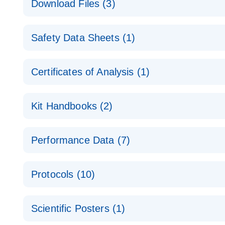
Download Files (3)
Technical Guide to QIAGEN PCR Arrays
Housekeeping Gene Data Analysis
Safety Data Sheets (1)
Data analysis file for RT² Profiler PCR Array Hou
Total RNA Discovery
E
Catalog number- 330231
Safety Data Sheets
Certificates of Analysis (1)
Simultaneously profile mRNA, miRNA and lncRNA u
Pathway number- PAXX-000
Download Safety Data Sheets for QIAGEN product
Certificates of Analysis
RNA QC Data Analysis
EN
Kit Handbooks (2)
Data analysis file for RT² ProfilerRT² Profiler™ 
Catalog number- 330231
JA-RT2-Profiler-PCR-Arrayプロトコールとト
Pathway number- PAXX-999
Performance Data (7)
パスウェイ特異的遺伝子の発現をリアルタイムRT-P
RT2 Profiler PCR Array Data Analysis v3.5 Handbo
PCR_Array_4x96_384-Well_Conversion Spreadshe
Protocols (10)
RT2 Profiler PCR Array Handbook
For analyzing gene expression data from RT2 Prof
RT2 Profiler Housekeeping Genes PCR Array Data 
For pathway-focused gene expression profiling usi
ABI 7500 & ABI 7500 FAST (Software Version 2.0.4)
Spreadsheet 1808
Scientific Posters (1)
instructions for RT2 Profiler PCR Arrays