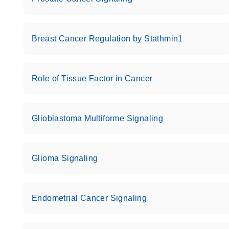
Roche LightCycler 480 real-time PCR run setup instr
PCR Arrays
Breast Cancer Regulation by Stathmin1
Rotor-Gene Q real-time PCR run setup instructions 
Arrays
Role of Tissue Factor in Cancer
Stratagene Mx3000P qPCR System real-time PCR run
RT2 Profiler PCR Arrays
Glioblastoma Multiforme Signaling
Glioma Signaling
Endometrial Cancer Signaling