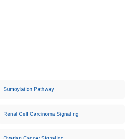
Sumoylation Pathway
Renal Cell Carcinoma Signaling
Ovarian Cancer Signaling