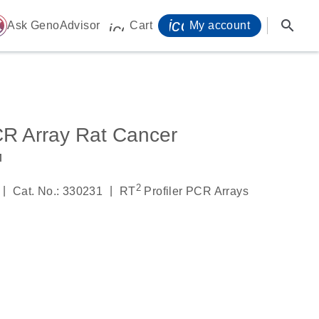
icon_0071_person-
search
ome
Ask GenoAdvisor
Cart
My account
icon_0009_cart-s
CR Array Rat Cancer
™
2
|
|
Cat. No.: 330231
RT
Profiler PCR Arrays