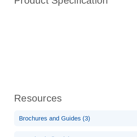
Product Specification
Resources
Brochures and Guides (3)
RT2 Profiler PCR Arrays: Pathway Analysis - (EN)