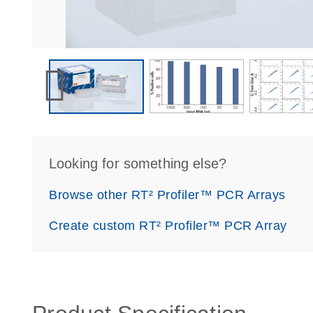
Looking for something else?
Browse other RT² Profiler™ PCR Arrays
Create custom RT² Profiler™ PCR Array