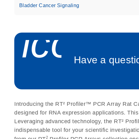
Bladder Cancer Signaling
icon_
Have a questio
Introducing the RT² Profiler™ PCR Array Rat C
designed for RNA expression applications. This
Leveraging advanced technology, the RT² Profil
indispensable tool for your scientific investig
2