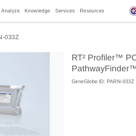
auto_awes
Analyze
Knowledge
Services
Resources
N-033Z
RT² Profiler™ P
PathwayFinder
GeneGlobe ID: PARN-033Z