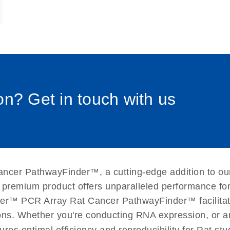
0058_sp
n? Get in touch with us
ancer PathwayFinder™, a cutting-edge addition to ou
 premium product offers unparalleled performance fo
er™ PCR Array Rat Cancer PathwayFinder™ facilitates
ations. Whether you're conducting RNA expression, or a