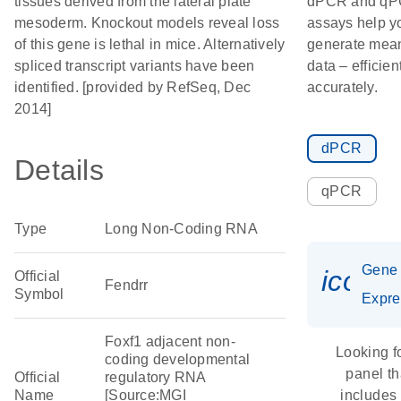
tissues derived from the lateral plate
dPCR and q
mesoderm. Knockout models reveal loss
assays help y
of this gene is lethal in mice. Alternatively
generate mean
spliced transcript variants have been
data – efficien
identified. [provided by RefSeq, Dec
accurately.
2014]
dPCR
Details
qPCR
Type
Long Non-Coding RNA
Gene
icon_
Official
Fendrr
Symbol
Expre
Foxf1 adjacent non-
Looking f
coding developmental
panel th
Official
regulatory RNA
Name
[Source:MGI
includes