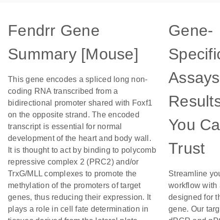
Fendrr Gene
Gene-
Summary [Mouse]
Specifi
Assays
This gene encodes a spliced long non-
coding RNA transcribed from a
Result
bidirectional promoter shared with Foxf1
on the opposite strand. The encoded
You C
transcript is essential for normal
development of the heart and body wall.
Trust
It is thought to act by binding to polycomb
repressive complex 2 (PRC2) and/or
TrxG/MLL complexes to promote the
Streamline yo
methylation of the promoters of target
workflow with
genes, thus reducing their expression. It
designed for t
plays a role in cell fate determination in
gene. Our tar