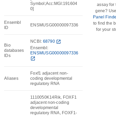
Symbol;Acc:MGI:191604
assay for 
0]
gene? Use
Panel Finde
Ensembl
to find the b
ENSMUSG00000097336
ID
for your st
NCBI:
68790
open_in_new
Bio
Ensembl:
databases
ENSMUSG00000097336
IDs
open_in_new
Foxf1 adjacent non-
Aliases
coding developmental
regulatory RNA
1110050K14Rik, FOXF1
adjacent non-coding
developmental
regulatory RNA, FOXF1-