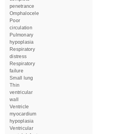
penetrance
omphalocele
poor
circulation
pulmonary
hypoplasia
respiratory
distress
respiratory
failure
small lung
thin
ventricular
wall
ventricle
myocardium
hypoplasia
ventricular