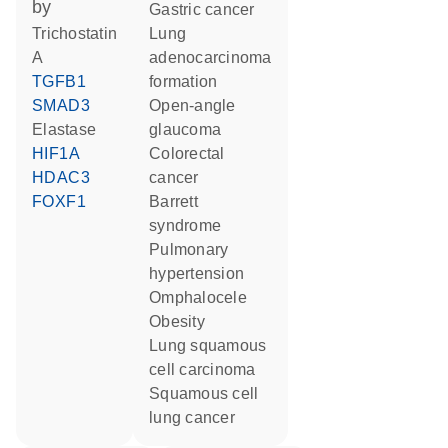
by
gastric cancer
trichostatin
lung
A
adenocarcinoma
TGFB1
formation
SMAD3
open-angle
elastase
glaucoma
HIF1A
colorectal
HDAC3
cancer
FOXF1
Barrett
syndrome
pulmonary
hypertension
omphalocele
obesity
lung squamous
cell carcinoma
squamous cell
lung cancer