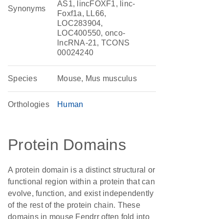
AS1, lincFOXF1, linc-
Synonyms
Foxf1a, LL66,
LOC283904,
LOC400550, onco-
lncRNA-21, TCONS
00024240
Species
Mouse, Mus musculus
Orthologies
Human
Protein Domains
A protein domain is a distinct structural or
functional region within a protein that can
evolve, function, and exist independently
of the rest of the protein chain. These
domains in mouse Fendrr often fold into