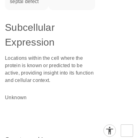
septal defect
Subcellular
Expression
Locations within the cell where the
protein is known or predicted to be
active, providing insight into its function
and cellular context.
Unknown