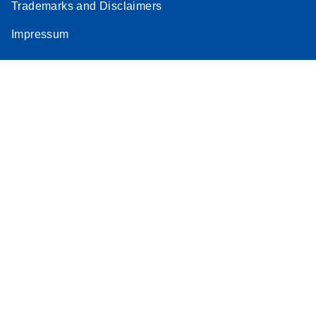
Trademarks and Disclaimers
Impressum