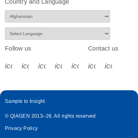
Country and Language
Follow us
Contact us
icon_0340_cc_gen_x-s
icon_0066_linkedin-s
icon_0064_facebook-s
icon_0065_instagram-s
icon_0077_youtube
icon_0072_pho
icon_006
Sample to Insight
© QIAGEN 2013–26. All rights reserved
Privacy Policy