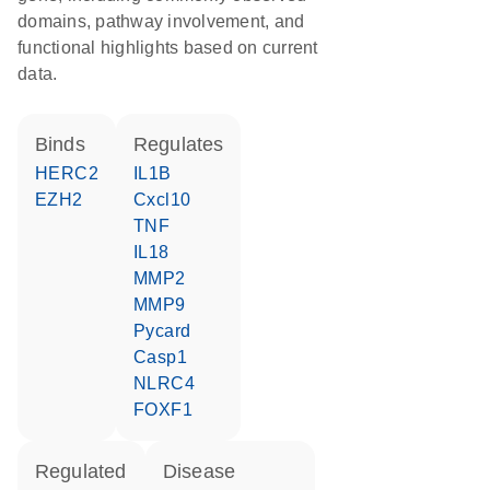
domains, pathway involvement, and
functional highlights based on current
data.
binds
regulates
HERC2
IL1B
EZH2
Cxcl10
TNF
IL18
MMP2
MMP9
Pycard
Casp1
NLRC4
FOXF1
regulated
disease