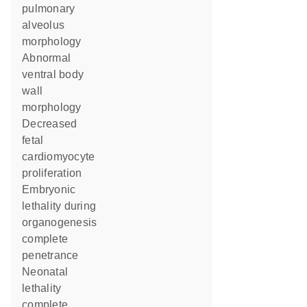
pulmonary
alveolus
morphology
abnormal
ventral body
wall
morphology
decreased
fetal
cardiomyocyte
proliferation
embryonic
lethality during
organogenesis
complete
penetrance
neonatal
lethality
complete