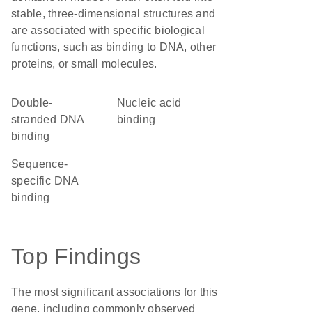
stable, three-dimensional structures and
are associated with specific biological
functions, such as binding to DNA, other
proteins, or small molecules.
double-
nucleic acid
stranded DNA
binding
binding
sequence-
specific DNA
binding
Top Findings
The most significant associations for this
gene, including commonly observed