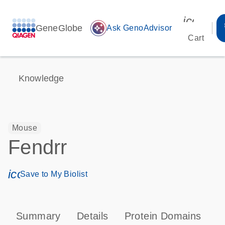
icon_00
GeneGlobe
auto_awesome
Ask GenoAdvisor
Cart
Knowledge
Mouse
Fendrr
icon_0171_ls_qf_save_program-s
Save to My Biolist
Summary
Details
Protein Domains
T