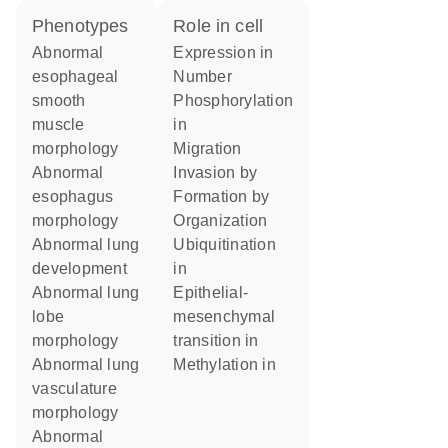
phenotypes
role in cell
abnormal
expression in
esophageal
number
smooth
phosphorylation
muscle
in
morphology
migration
abnormal
invasion by
esophagus
formation by
morphology
organization
abnormal lung
ubiquitination
development
in
abnormal lung
epithelial-
lobe
mesenchymal
morphology
transition in
abnormal lung
methylation in
vasculature
morphology
abnormal