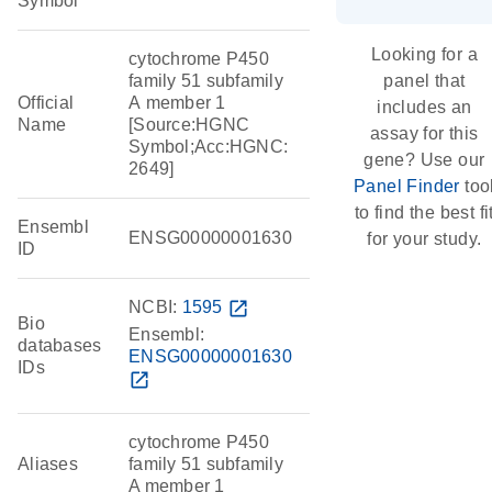
Symbol
Looking for a
cytochrome P450
family 51 subfamily
panel that
Official
A member 1
includes an
Name
[Source:HGNC
assay for this
Symbol;Acc:HGNC:
gene? Use our
2649]
Panel Finder
too
to find the best fi
Ensembl
ENSG00000001630
for your study.
ID
NCBI:
1595
open_in_new
Bio
Ensembl:
databases
ENSG00000001630
IDs
open_in_new
cytochrome P450
Aliases
family 51 subfamily
A member 1