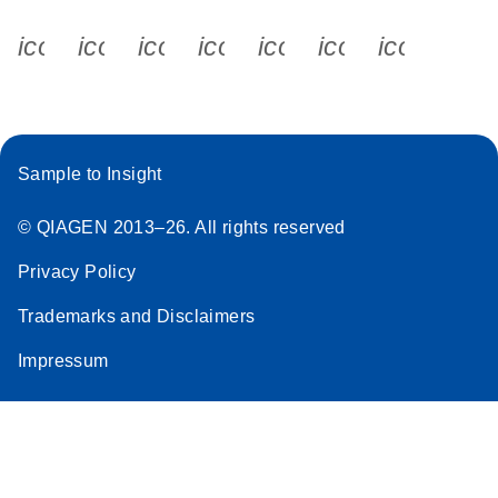
icon_0340_cc_gen_x-s
icon_0066_linkedin-s
icon_0064_facebook-s
icon_0065_instagram-s
icon_0077_youtube
icon_0072_pho
icon_006
Sample to Insight
© QIAGEN 2013–26. All rights reserved
Privacy Policy
Trademarks and Disclaimers
Impressum