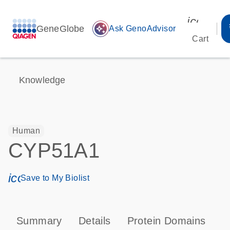
icon_00
GeneGlobe
auto_awesome
Ask GenoAdvisor
Cart
Knowledge
Human
CYP51A1
icon_0171_ls_qf_save_program-s
Save to My Biolist
Summary
Details
Protein Domains
P