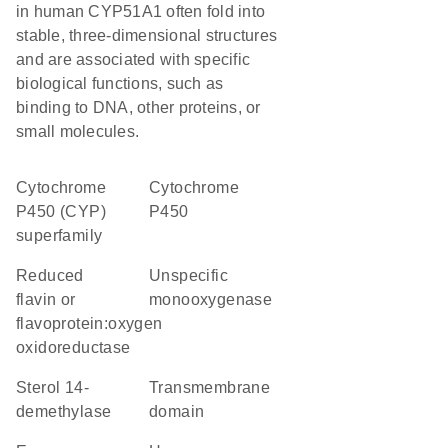
in human CYP51A1 often fold into
stable, three-dimensional structures
and are associated with specific
biological functions, such as
binding to DNA, other proteins, or
small molecules.
cytochrome
Cytochrome
P450 (CYP)
P450
superfamily
reduced
unspecific
flavin or
monooxygenase
flavoprotein:oxygen
oxidoreductase
sterol 14-
transmembrane
demethylase
domain