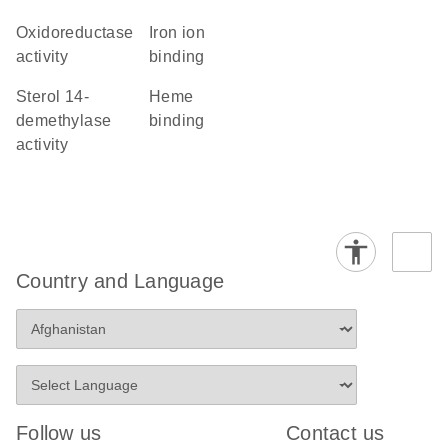
oxidoreductase
iron ion
activity
binding
sterol 14-
heme
demethylase
binding
activity
Country and Language
Follow us
Contact us