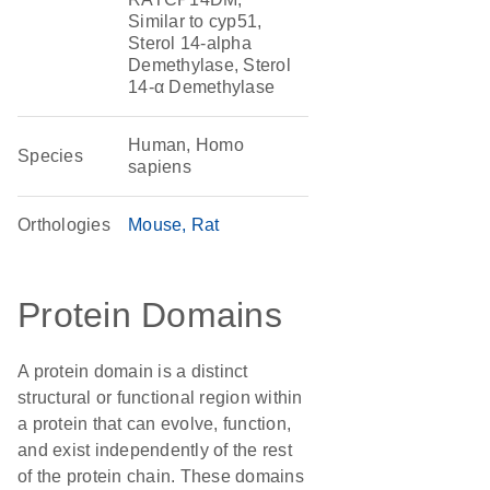
Similar to cyp51,
Sterol 14-alpha
Demethylase, Sterol
14-α Demethylase
Human, Homo
Species
sapiens
Orthologies
Mouse
Rat
Protein Domains
A protein domain is a distinct
structural or functional region within
a protein that can evolve, function,
and exist independently of the rest
of the protein chain. These domains