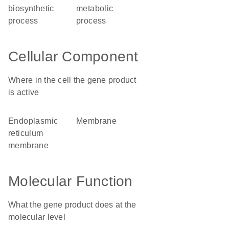
biosynthetic
metabolic
process
process
Cellular Component
Where in the cell the gene product
is active
endoplasmic
membrane
reticulum
membrane
Molecular Function
What the gene product does at the
molecular level