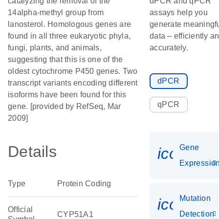
catalyzing the removal of the
dPCR and qPCR
14alpha-methyl group from
assays help you
lanosterol. Homologous genes are
generate meaningf
found in all three eukaryotic phyla,
data – efficiently a
fungi, plants, and animals,
accurately.
suggesting that this is one of the
oldest cytochrome P450 genes. Two
dPCR
transcript variants encoding different
isoforms have been found for this
qPCR
gene. [provided by RefSeq, Mar
2009]
Details
Gene
icon_01
Expressio
Type
Protein Coding
Mutation
icon_00
Official
Detection
CYP51A1