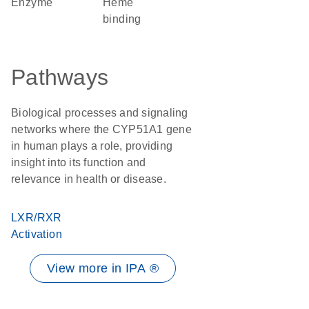
enzyme
heme
binding
Pathways
Biological processes and signaling
networks where the CYP51A1 gene
in human plays a role, providing
insight into its function and
relevance in health or disease.
LXR/RXR
Activation
View more in IPA ®