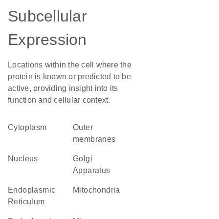
Subcellular
Expression
Locations within the cell where the
protein is known or predicted to be
active, providing insight into its
function and cellular context.
Cytoplasm
outer
membranes
Nucleus
Golgi
Apparatus
Endoplasmic
Mitochondria
Reticulum