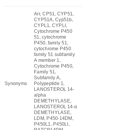
Arr, CP51, CYP51,
CYP51A, Cyp51b,
CYPL1, CYPLI,
Cytochrome P450
51, cytochrome
P450, family 51,
cytochrome P450
family 51 subfamily
A member 1,
Cytochrome P450,
Family 51,
Subfamily A,
Synonyms
Polypeptide 1,
LANOSTEROL 14-
alpha
DEMETHYLASE,
LANOSTEROL 14-α
DEMETHYLASE,
LDM, P450-14DM,
P450L1, P450LI,
RATCP14DM,