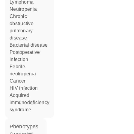
lymphoma
neutropenia
chronic
obstructive
pulmonary
disease
bacterial disease
postoperative
infection
febrile
neutropenia
cancer
HIV infection
acquired
immunodeficiency
syndrome
phenotypes