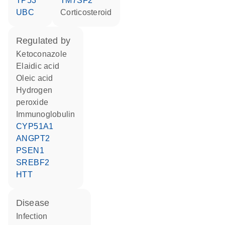
TP53
TM7SF2
UBC
corticosteroid
regulated by
ketoconazole
elaidic acid
oleic acid
hydrogen
peroxide
Immunoglobulin
CYP51A1
ANGPT2
PSEN1
SREBF2
HTT
disease
infection