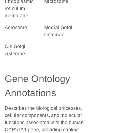
endoplasmic
microsome
reticulum
membrane
acrosome
medial Golgi
cisternae
cis Golgi
cisternae
Gene Ontology
Annotations
Describes the biological processes,
cellular components, and molecular
functions associated with the human
CYP51A1 gene, providing context