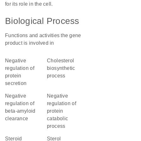
for its role in the cell.
Biological Process
Functions and activities the gene
product is involved in
negative
cholesterol
regulation of
biosynthetic
protein
process
secretion
negative
negative
regulation of
regulation of
beta-amyloid
protein
clearance
catabolic
process
steroid
sterol