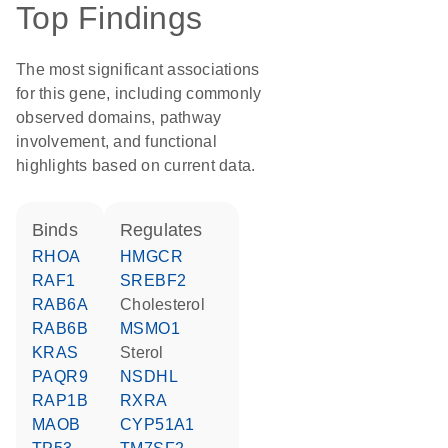
Top Findings
The most significant associations
for this gene, including commonly
observed domains, pathway
involvement, and functional
highlights based on current data.
binds
regulates
RHOA
HMGCR
RAF1
SREBF2
RAB6A
cholesterol
RAB6B
MSMO1
KRAS
sterol
PAQR9
NSDHL
RAP1B
RXRA
MAOB
CYP51A1