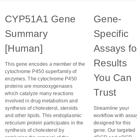
CYP51A1 Gene
Gene-
Summary
Specific
[Human]
Assays fo
Results
This gene encodes a member of the
cytochrome P450 superfamily of
You Can
enzymes. The cytochrome P450
proteins are monooxygenases
Trust
which catalyze many reactions
involved in drug metabolism and
synthesis of cholesterol, steroids
Streamline your
and other lipids. This endoplasmic
workflow with assa
reticulum protein participates in the
designed for this
synthesis of cholesterol by
gene. Our targeted