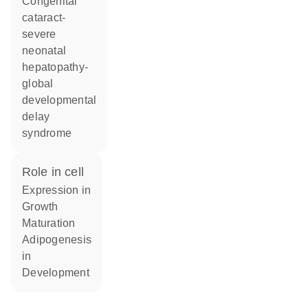
Congenital
cataract-
severe
neonatal
hepatopathy-
global
developmental
delay
syndrome
role in cell
expression in
growth
maturation
adipogenesis
in
development