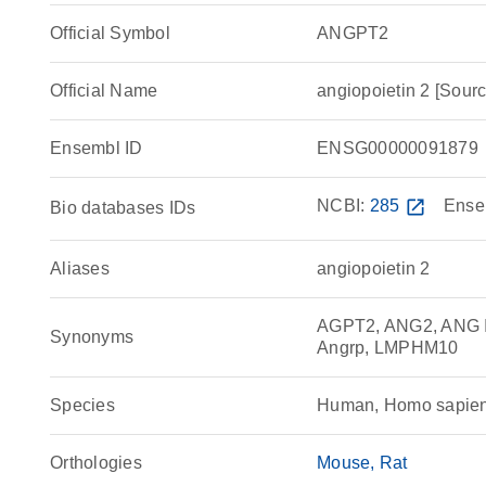
Official Symbol
ANGPT2
Official Name
angiopoietin 2 [So
Ensembl ID
ENSG00000091879
NCBI:
285
open_in_new
Ense
Bio databases IDs
Aliases
angiopoietin 2
AGPT2, ANG2, ANG II,
Synonyms
Angrp, LMPHM10
Species
Human, Homo sapie
Orthologies
Mouse
Rat