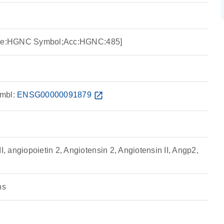
urce:HGNC Symbol;Acc:HGNC:485]
mbl:
ENSG00000091879
open_in_new
 angiopoietin 2, Angiotensin 2, Angiotensin II, Angp2,
ns