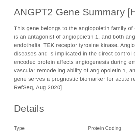
ANGPT2 Gene Summary [
This gene belongs to the angiopoietin family of
is an antagonist of angiopoietin 1, and both ang
endothelial TEK receptor tyrosine kinase. Angio
diseases and is implicated in the direct control
encoded protein affects angiogenesis during e
vascular remodeling ability of angiopoietin 1, a
gene serves a prognostic biomarker for acute r
RefSeq, Aug 2020]
Details
Type
Protein Coding