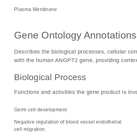
Plasma Membrane
Gene Ontology Annotations
Describes the biological processes, cellular c
with the human ANGPT2 gene, providing context fo
Biological Process
Functions and activities the gene product is inv
germ cell development
negative regulation of blood vessel endothelial
cell migration