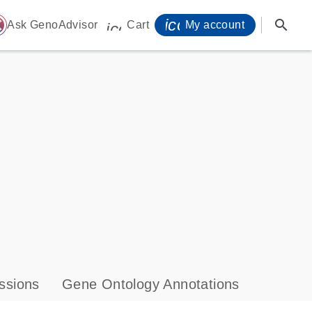
icon_0071_person-
search
ome
Ask GenoAdvisor
Cart
My account
icon_0009_cart-s
ssions
Gene Ontology Annotations