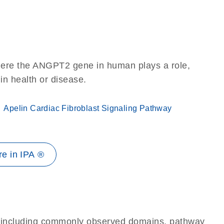
here the ANGPT2 gene in human plays a role,
 in health or disease.
Apelin Cardiac Fibroblast Signaling Pathway
e in IPA ®
e, including commonly observed domains, pathway