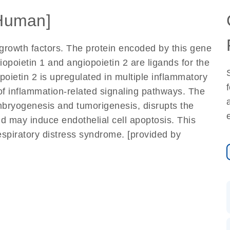
Human]
 growth factors. The protein encoded by this gene
iopoietin 1 and angiopoietin 2 are ligands for the
poietin 2 is upregulated in multiple inflammatory
 of inflammation-related signaling pathways. The
mbryogenesis and tumorigenesis, disrupts the
nd may induce endothelial cell apoptosis. This
espiratory distress syndrome. [provided by