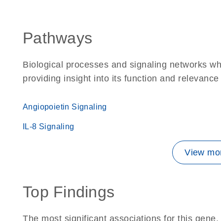
Pathways
Biological processes and signaling networks w
providing insight into its function and relevance
Angiopoietin Signaling
IL-8 Signaling
View mor
Top Findings
The most significant associations for this gen