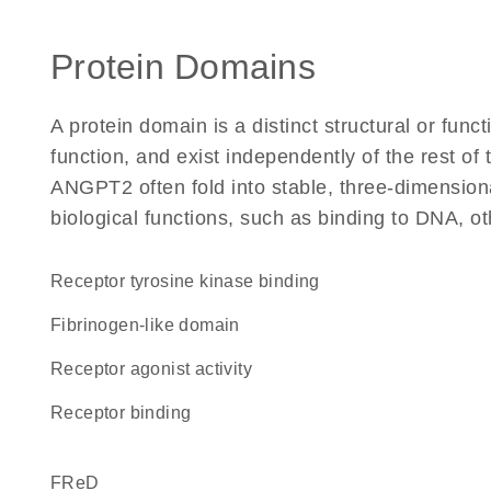
Protein Domains
A protein domain is a distinct structural or funct
function, and exist independently of the rest o
ANGPT2 often fold into stable, three-dimensiona
biological functions, such as binding to DNA, ot
receptor tyrosine kinase binding
fibrinogen-like domain
receptor agonist activity
receptor binding
FReD