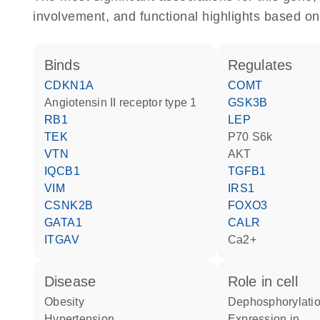
involvement, and functional highlights based on
binds
regulates
CDKN1A
COMT
angiotensin II receptor type 1
GSK3B
RB1
LEP
TEK
p70 S6k
VTN
AKT
IQCB1
TGFB1
VIM
IRS1
CSNK2B
FOXO3
GATA1
CALR
ITGAV
Ca2+
disease
role in cell
obesity
dephosphorylatio
hypertension
expression in