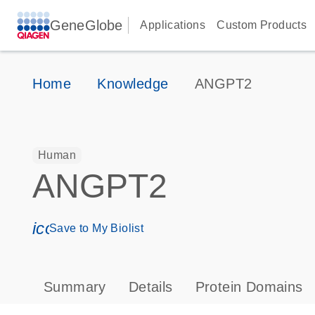
GeneGlobe
Applications
Custom Products
Home
Knowledge
ANGPT2
Human
ANGPT2
icon_0171_ls_qf_save_program-s
Save to My Biolist
Summary
Details
Protein Domains