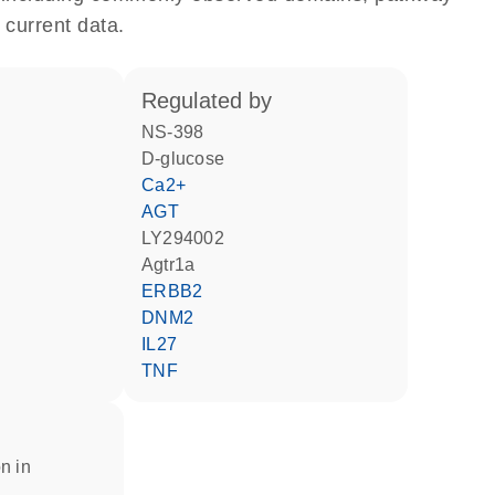
 current data.
regulated by
NS-398
D-glucose
Ca2+
AGT
LY294002
Agtr1a
ERBB2
DNM2
IL27
TNF
n in