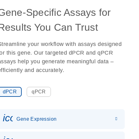
Gene-Specific Assays for
Results You Can Trust
Streamline your workflow with assays designed
for this gene. Our targeted dPCR and qPCR
assays help you generate meaningful data –
efficiently and accurately.
dPCR
qPCR
icon_0142_ls_gen_gene_expr
Gene Expression