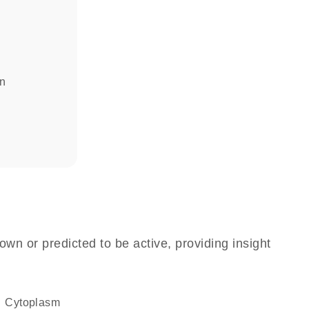
in
own or predicted to be active, providing insight
Cytoplasm