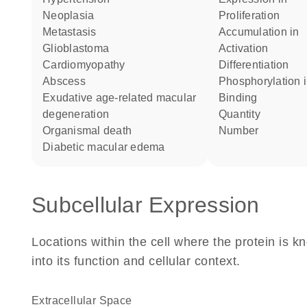
neoplasia
proliferation
metastasis
accumulation in
glioblastoma
activation
cardiomyopathy
differentiation
abscess
phosphorylation 
exudative age-related macular
binding
degeneration
quantity
organismal death
number
diabetic macular edema
Subcellular Expression
Locations within the cell where the protein is kn
into its function and cellular context.
Extracellular Space