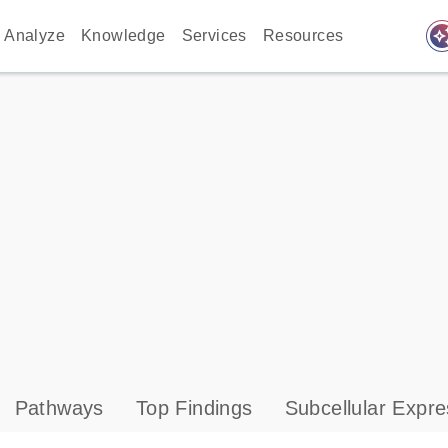
auto_awes
Analyze
Knowledge
Services
Resources
Pathways
Top Findings
Subcellular Expre