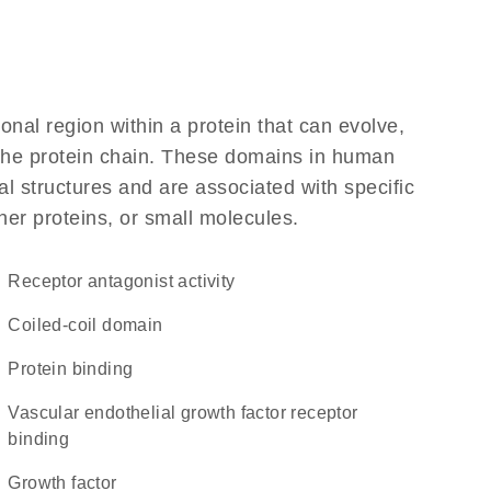
ional region within a protein that can evolve,
f the protein chain. These domains in human
l structures and are associated with specific
her proteins, or small molecules.
receptor antagonist activity
coiled-coil domain
protein binding
vascular endothelial growth factor receptor
binding
growth factor