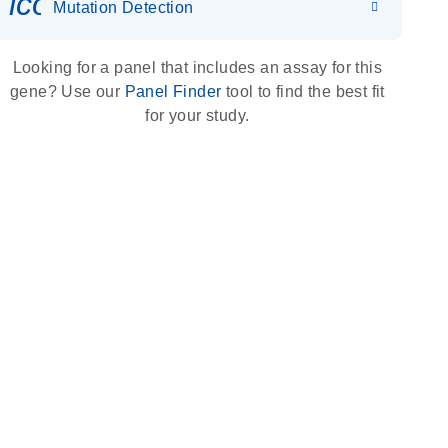
icon_0036_dna_person-s
Mutation Detection
Looking for a panel that includes an assay for this
gene? Use our
Panel Finder
tool to find the best fit
for your study.