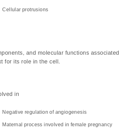
cellular protrusions
omponents, and molecular functions associated
r its role in the cell.
olved in
negative regulation of angiogenesis
maternal process involved in female pregnancy