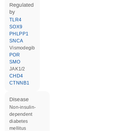
regulated
by
TLR4
SOX9
PHLPP1
SNCA
vismodegib
POR
SMO
JAK1/2
CHD4
CTNNB1
disease
non-insulin-
dependent
diabetes
mellitus