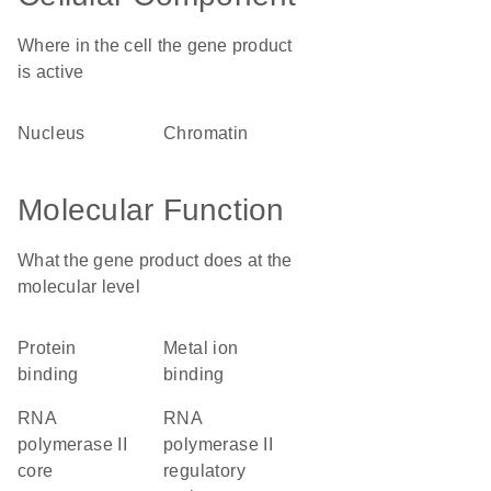
Where in the cell the gene product
is active
nucleus
chromatin
Molecular Function
What the gene product does at the
molecular level
protein
metal ion
binding
binding
RNA
RNA
polymerase II
polymerase II
core
regulatory