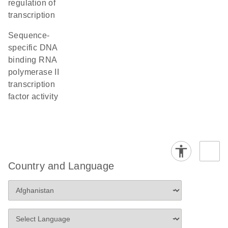
regulation of
transcription
sequence-
specific DNA
binding RNA
polymerase II
transcription
factor activity
Country and Language