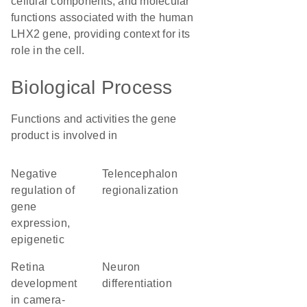
cellular components, and molecular
functions associated with the human
LHX2 gene, providing context for its
role in the cell.
Biological Process
Functions and activities the gene
product is involved in
negative
telencephalon
regulation of
regionalization
gene
expression,
epigenetic
retina
neuron
development
differentiation
in camera-