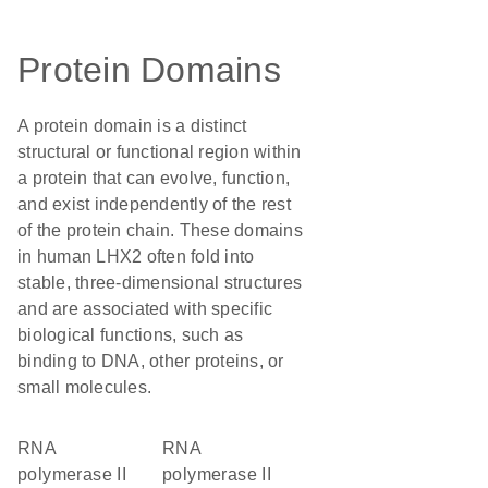
Protein Domains
A protein domain is a distinct
structural or functional region within
a protein that can evolve, function,
and exist independently of the rest
of the protein chain. These domains
in human LHX2 often fold into
stable, three-dimensional structures
and are associated with specific
biological functions, such as
binding to DNA, other proteins, or
small molecules.
RNA
RNA
polymerase II
polymerase II