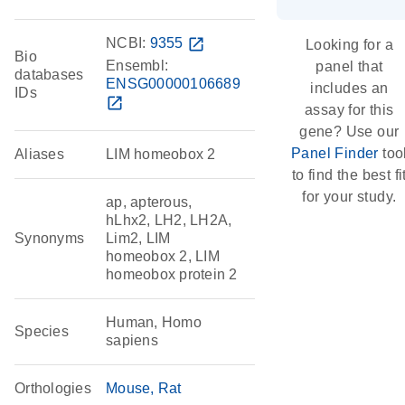
NCBI:
9355
open_in_new
Looking for a
Bio
Ensembl:
panel that
databases
ENSG00000106689
includes an
IDs
open_in_new
assay for this
gene? Use our
Panel Finder
too
Aliases
LIM homeobox 2
to find the best fi
for your study.
ap, apterous,
hLhx2, LH2, LH2A,
Synonyms
Lim2, LIM
homeobox 2, LIM
homeobox protein 2
Human, Homo
Species
sapiens
Orthologies
Mouse
Rat