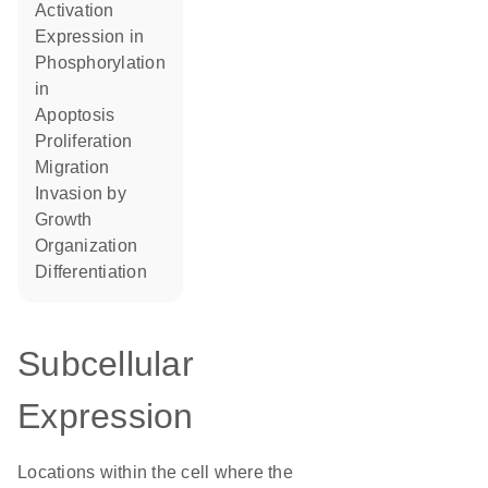
activation
expression in
phosphorylation
in
apoptosis
proliferation
migration
invasion by
growth
organization
differentiation
Subcellular
Expression
Locations within the cell where the