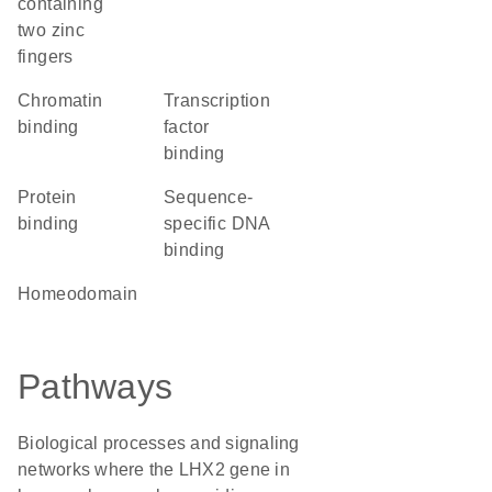
containing
two zinc
fingers
chromatin
transcription
binding
factor
binding
protein
sequence-
binding
specific DNA
binding
homeodomain
Pathways
Biological processes and signaling
networks where the LHX2 gene in