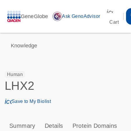
icon_00
GeneGlobe
auto_awesome
Ask GenoAdvisor
Cart
Knowledge
Human
LHX2
icon_0171_ls_qf_save_program-s
Save to My Biolist
Summary
Details
Protein Domains
P