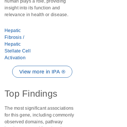
human plays a role, providing
insight into its function and
relevance in health or disease.
Hepatic
Fibrosis /
Hepatic
Stellate Cell
Activation
View more in IPA ®
Top Findings
The most significant associations
for this gene, including commonly
observed domains, pathway