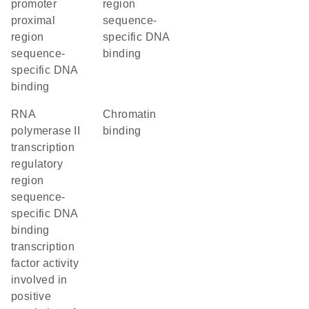
promoter
region
proximal
sequence-
region
specific DNA
sequence-
binding
specific DNA
binding
RNA
chromatin
polymerase II
binding
transcription
regulatory
region
sequence-
specific DNA
binding
transcription
factor activity
involved in
positive