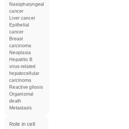
nasopharyngeal
cancer
liver cancer
epithelial
cancer
breast
carcinoma
neoplasia
hepatitis B
virus-related
hepatocellular
carcinoma
reactive gliosis
organismal
death
metastasis
role in cell