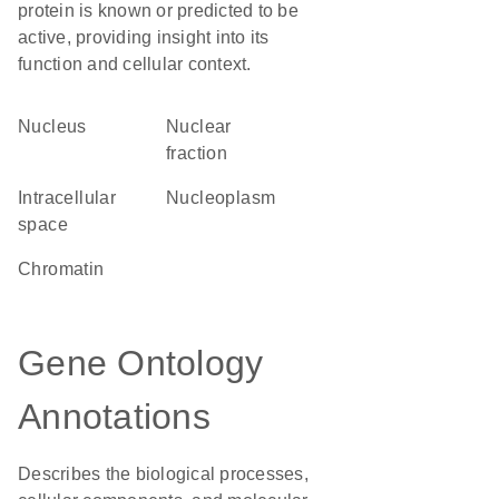
protein is known or predicted to be
active, providing insight into its
function and cellular context.
Nucleus
nuclear
fraction
intracellular
nucleoplasm
space
chromatin
Gene Ontology
Annotations
Describes the biological processes,