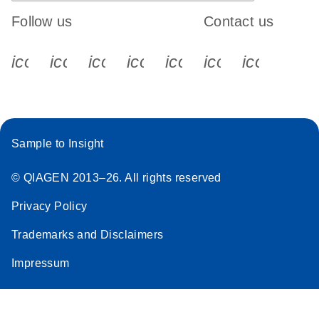
Follow us
Contact us
icon_0340_cc_gen_x-s
icon_0066_linkedin-s
icon_0064_facebook-s
icon_0065_instagram-s
icon_0077_youtube
icon_0072_pho
icon_006
Sample to Insight
© QIAGEN 2013–26. All rights reserved
Privacy Policy
Trademarks and Disclaimers
Impressum