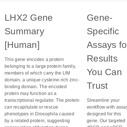
LHX2 Gene
Gene-
Summary
Specific
[Human]
Assays fo
Results
This gene encodes a protein
belonging to a large protein family,
You Can
members of which carry the LIM
domain, a unique cysteine-rich zinc-
Trust
binding domain. The encoded
protein may function as a
transcriptional regulator. The protein
Streamline your
can recapitulate or rescue
workflow with assa
phenotypes in Drosophila caused
designed for this
by a related protein, suggesting
gene. Our targeted