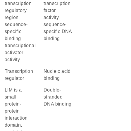
transcription
transcription
regulatory
factor
region
activity,
sequence-
sequence-
specific
specific DNA
binding
binding
transcriptional
activator
activity
transcription
nucleic acid
regulator
binding
LIM is a
double-
small
stranded
protein-
DNA binding
protein
interaction
domain,