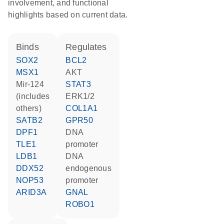
involvement, and functional
highlights based on current data.
binds
regulates
SOX2
BCL2
MSX1
AKT
mir-124
STAT3
(includes
ERK1/2
others)
COL1A1
SATB2
GPR50
DPF1
DNA
TLE1
promoter
LDB1
DNA
DDX52
endogenous
NOP53
promoter
ARID3A
GNAL
ROBO1