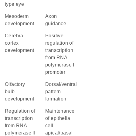
type eye
mesoderm
axon
development
guidance
cerebral
positive
cortex
regulation of
development
transcription
from RNA
polymerase II
promoter
olfactory
dorsal/ventral
bulb
pattern
development
formation
regulation of
maintenance
transcription
of epithelial
from RNA
cell
polymerase II
apical/basal