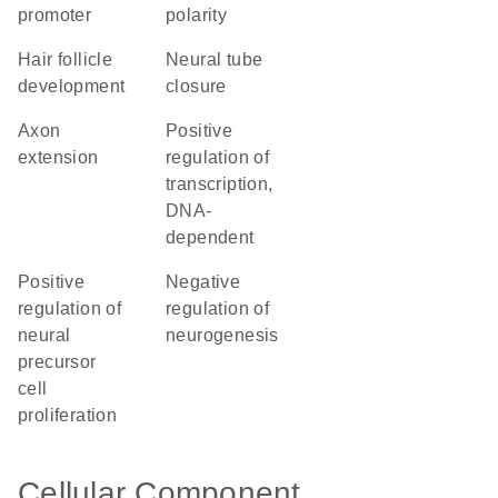
promoter
polarity
hair follicle
neural tube
development
closure
axon
positive
extension
regulation of
transcription,
DNA-
dependent
positive
negative
regulation of
regulation of
neural
neurogenesis
precursor
cell
proliferation
Cellular Component