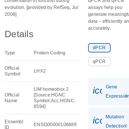
conservation of function during
dPCR and qPCR
evolution. [provided by RefSeq, Jul
assays help you
2008]
generate meaningf
data – efficiently a
accurately.
Details
dPCR
Type
Protein Coding
qPCR
Official
LHX2
Symbol
Gene
icon_01
LIM homeobox 2
Official
[Source:HGNC
Expressio
Name
Symbol;Acc:HGNC:
6594]
Mutation
icon_00
Ensembl
ENSG00000106689
Detection
ID