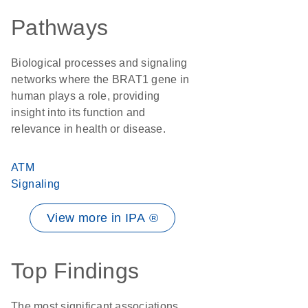
Pathways
Biological processes and signaling
networks where the BRAT1 gene in
human plays a role, providing
insight into its function and
relevance in health or disease.
ATM
Signaling
View more in IPA ®
Top Findings
The most significant associations