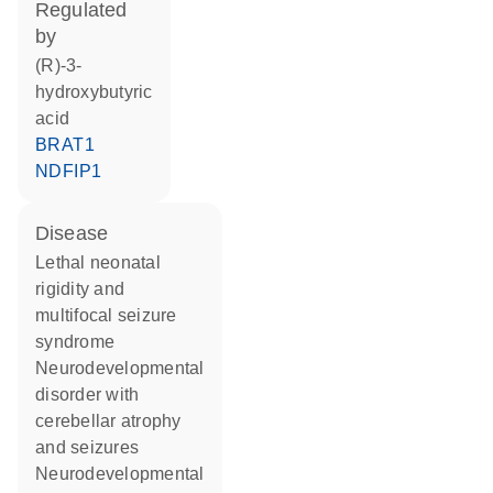
regulated
by
(R)-3-
hydroxybutyric
acid
BRAT1
NDFIP1
disease
lethal neonatal
rigidity and
multifocal seizure
syndrome
neurodevelopmental
disorder with
cerebellar atrophy
and seizures
neurodevelopmental