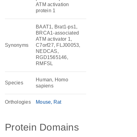
ATM activation
protein 1
BAAT1, Brat1-ps1,
BRCA1-associated
ATM activator 1,
Synonyms
C7orf27, FLJ00053,
NEDCAS,
RGD1565146,
RMFSL
Human, Homo
Species
sapiens
Orthologies
Mouse
Rat
Protein Domains