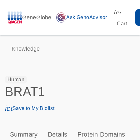
icon_00
GeneGlobe
auto_awesome
Ask GenoAdvisor
Cart
Knowledge
Human
BRAT1
icon_0171_ls_qf_save_program-s
Save to My Biolist
Summary
Details
Protein Domains
P