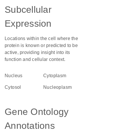
Subcellular
Expression
Locations within the cell where the
protein is known or predicted to be
active, providing insight into its
function and cellular context.
Nucleus
Cytoplasm
cytosol
nucleoplasm
Gene Ontology
Annotations