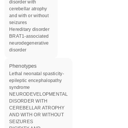
disorder with
cerebellar atrophy
and with or without
seizures
hereditary disorder
BRAT1-associated
neurodegenerative
disorder
phenotypes
Lethal neonatal spasticity-
epileptic encephalopathy
syndrome
NEURODEVELOPMENTAL
DISORDER WITH
CEREBELLAR ATROPHY
AND WITH OR WITHOUT
SEIZURES