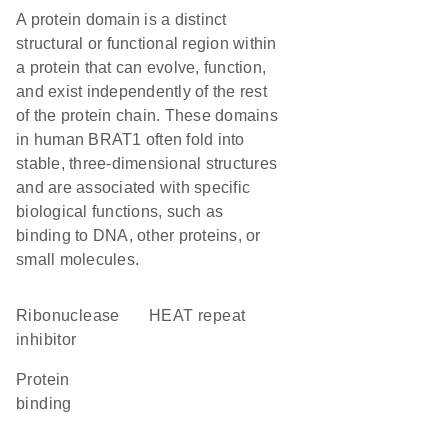
A protein domain is a distinct
structural or functional region within
a protein that can evolve, function,
and exist independently of the rest
of the protein chain. These domains
in human BRAT1 often fold into
stable, three-dimensional structures
and are associated with specific
biological functions, such as
binding to DNA, other proteins, or
small molecules.
ribonuclease
HEAT repeat
inhibitor
protein
binding