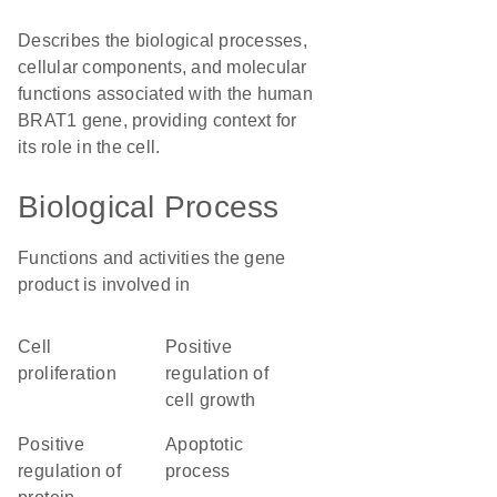
Describes the biological processes,
cellular components, and molecular
functions associated with the human
BRAT1 gene, providing context for
its role in the cell.
Biological Process
Functions and activities the gene
product is involved in
cell
positive
proliferation
regulation of
cell growth
positive
apoptotic
regulation of
process