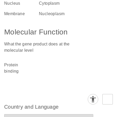
nucleus
cytoplasm
membrane
nucleoplasm
Molecular Function
What the gene product does at the
molecular level
protein
binding
Country and Language