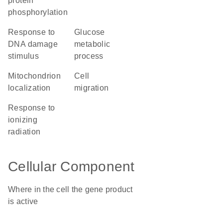
protein
phosphorylation
response to
glucose
DNA damage
metabolic
stimulus
process
mitochondrion
cell
localization
migration
response to
ionizing
radiation
Cellular Component
Where in the cell the gene product
is active