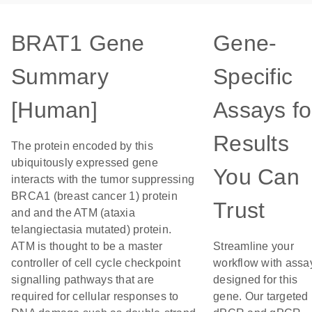
BRAT1 Gene
Gene-
Summary
Specific
[Human]
Assays fo
Results
The protein encoded by this
ubiquitously expressed gene
You Can
interacts with the tumor suppressing
BRCA1 (breast cancer 1) protein
Trust
and and the ATM (ataxia
telangiectasia mutated) protein.
ATM is thought to be a master
Streamline your
controller of cell cycle checkpoint
workflow with assa
signalling pathways that are
designed for this
required for cellular responses to
gene. Our targeted