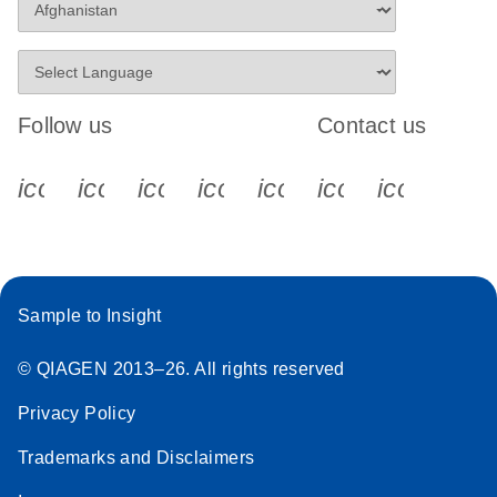
Follow us
Contact us
icon_0340_cc_gen_x-s
icon_0066_linkedin-s
icon_0064_facebook-s
icon_0065_instagram-s
icon_0077_youtube
icon_0072_pho
icon_006
Sample to Insight
© QIAGEN 2013–26. All rights reserved
Privacy Policy
Trademarks and Disclaimers