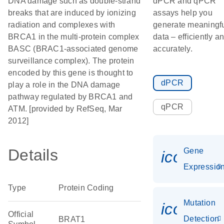
DNA damage such as double-strand
dPCR and qPCR
breaks that are induced by ionizing
assays help you
radiation and complexes with
generate meaningf
BRCA1 in the multi-protein complex
data – efficiently a
BASC (BRAC1-associated genome
accurately.
surveillance complex). The protein
encoded by this gene is thought to
dPCR
play a role in the DNA damage
pathway regulated by BRCA1 and
qPCR
ATM. [provided by RefSeq, Mar
2012]
Details
Gene
icon_01
Expressio
Type
Protein Coding
Mutation
icon_00
Official
Detection
BRAT1