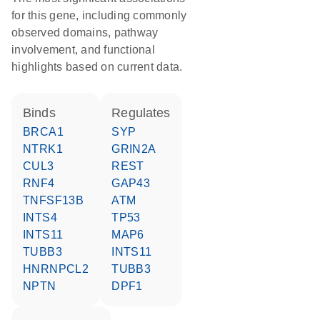
for this gene, including commonly
observed domains, pathway
involvement, and functional
highlights based on current data.
binds
regulates
BRCA1
SYP
NTRK1
GRIN2A
CUL3
REST
RNF4
GAP43
TNFSF13B
ATM
INTS4
TP53
INTS11
MAP6
TUBB3
INTS11
HNRNPCL2
TUBB3
NPTN
DPF1