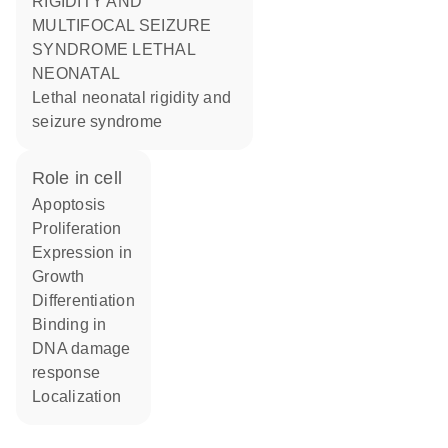
RIGIDITY AND
MULTIFOCAL SEIZURE
SYNDROME LETHAL
NEONATAL
Lethal neonatal rigidity and
seizure syndrome
role in cell
apoptosis
proliferation
expression in
growth
differentiation
binding in
DNA damage
response
localization