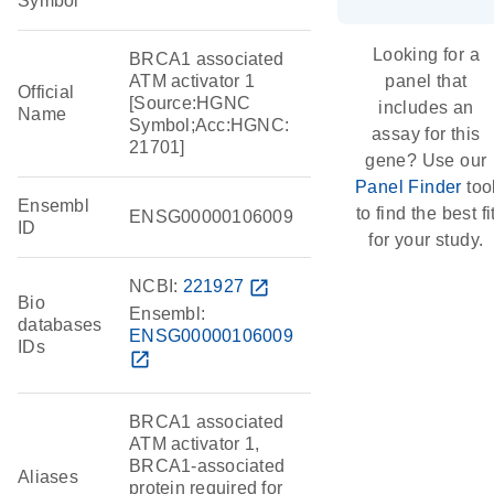
Symbol
Looking for a
BRCA1 associated
ATM activator 1
panel that
Official
[Source:HGNC
includes an
Name
Symbol;Acc:HGNC:
assay for this
21701]
gene? Use our
Panel Finder
too
Ensembl
to find the best fi
ENSG00000106009
ID
for your study.
NCBI:
221927
open_in_new
Bio
Ensembl:
databases
ENSG00000106009
IDs
open_in_new
BRCA1 associated
ATM activator 1,
BRCA1-associated
Aliases
protein required for