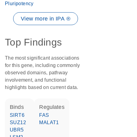
Pluripotency
View more in IPA ®
Top Findings
The most significant associations
for this gene, including commonly
observed domains, pathway
involvement, and functional
highlights based on current data.
binds
regulates
SIRT6
FAS
SUZ12
MALAT1
UBR5