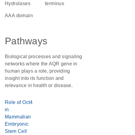
Hydrolases
terminus
AAA domain
Pathways
Biological processes and signaling
networks where the AQR gene in
human plays a role, providing
insight into its function and
relevance in health or disease.
Role of Oct4
in
Mammalian
Embryonic
Stem Cell