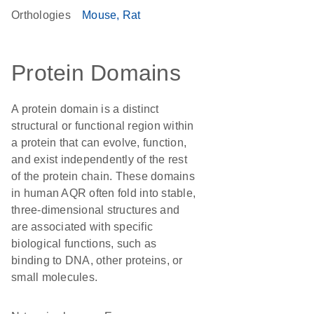
Orthologies
Mouse
Rat
Protein Domains
A protein domain is a distinct
structural or functional region within
a protein that can evolve, function,
and exist independently of the rest
of the protein chain. These domains
in human AQR often fold into stable,
three-dimensional structures and
are associated with specific
biological functions, such as
binding to DNA, other proteins, or
small molecules.