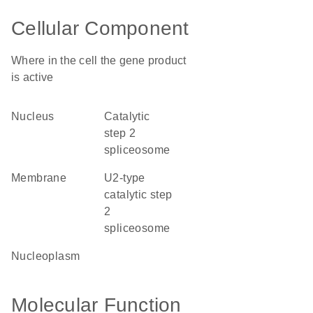
Cellular Component
Where in the cell the gene product
is active
nucleus
catalytic
step 2
spliceosome
membrane
U2-type
catalytic step
2
spliceosome
nucleoplasm
Molecular Function