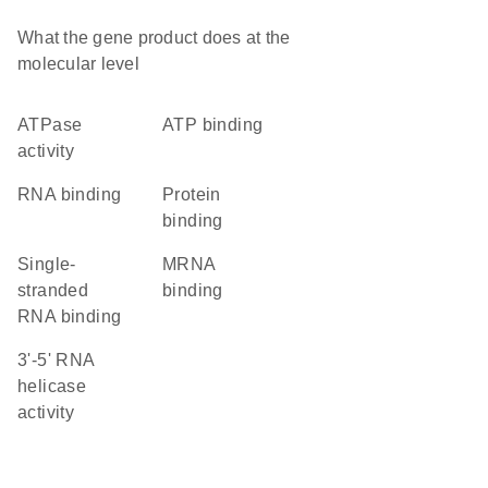
What the gene product does at the
molecular level
ATPase
ATP binding
activity
RNA binding
protein
binding
single-
mRNA
stranded
binding
RNA binding
3'-5' RNA
helicase
activity