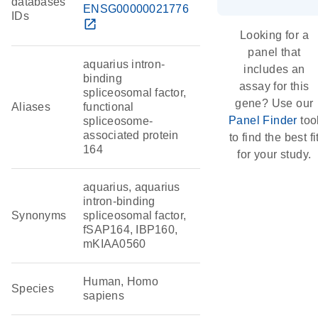
databases
ENSG00000021776
IDs
open_in_new
Looking for a
panel that
aquarius intron-
includes an
binding
assay for this
spliceosomal factor,
gene? Use our
Aliases
functional
Panel Finder
too
spliceosome-
associated protein
to find the best fi
164
for your study.
aquarius, aquarius
intron-binding
Synonyms
spliceosomal factor,
fSAP164, IBP160,
mKIAA0560
Human, Homo
Species
sapiens