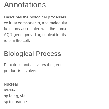
Annotations
Describes the biological processes,
cellular components, and molecular
functions associated with the human
AQR gene, providing context for its
role in the cell.
Biological Process
Functions and activities the gene
product is involved in
nuclear
mRNA
splicing, via
spliceosome