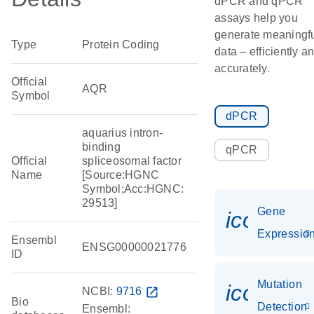
dPCR and qPCR
assays help you
generate meaningf
Type
Protein Coding
data – efficiently a
accurately.
Official
AQR
Symbol
dPCR
aquarius intron-
binding
qPCR
Official
spliceosomal factor
Name
[Source:HGNC
Symbol;Acc:HGNC:
29513]
Gene
icon_01
Expressio
Ensembl
ENSG00000021776
ID
Mutation
icon_00
NCBI:
9716
open_in_new
Bio
Detection
Ensembl: