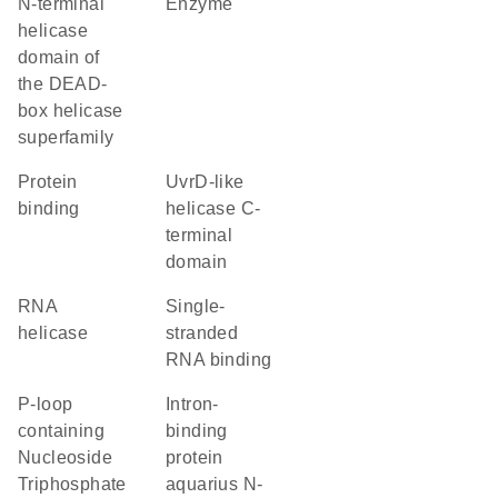
N-terminal
enzyme
helicase
domain of
the DEAD-
box helicase
superfamily
protein
UvrD-like
binding
helicase C-
terminal
domain
RNA
single-
helicase
stranded
RNA binding
P-loop
Intron-
containing
binding
Nucleoside
protein
Triphosphate
aquarius N-