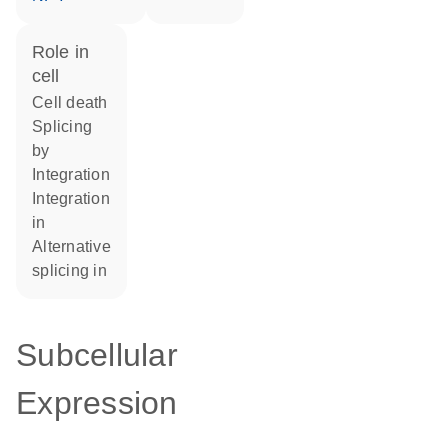
role in
cell
cell death
splicing
by
integration
integration
in
alternative
splicing in
Subcellular
Expression