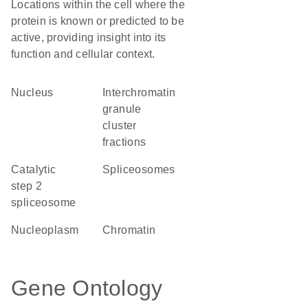
Locations within the cell where the
protein is known or predicted to be
active, providing insight into its
function and cellular context.
Nucleus
interchromatin
granule
cluster
fractions
catalytic
spliceosomes
step 2
spliceosome
nucleoplasm
chromatin
Gene Ontology