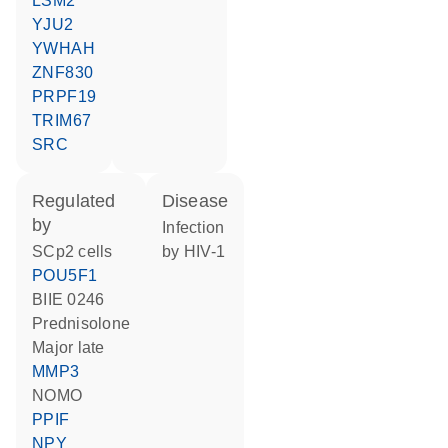
LSM2
YJU2
YWHAH
ZNF830
PRPF19
TRIM67
SRC
regulated
disease
by
infection
SCp2 cells
by HIV-1
POU5F1
BIIE 0246
prednisolone
Major late
MMP3
NOMO
PPIF
NPY