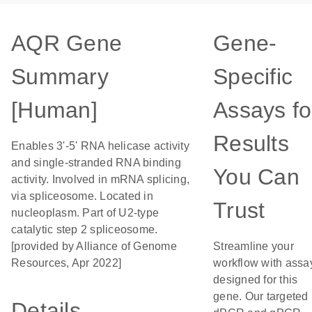
AQR Gene
Gene-
Summary
Specific
[Human]
Assays fo
Results
Enables 3'-5' RNA helicase activity
and single-stranded RNA binding
You Can
activity. Involved in mRNA splicing,
via spliceosome. Located in
Trust
nucleoplasm. Part of U2-type
catalytic step 2 spliceosome.
[provided by Alliance of Genome
Streamline your
Resources, Apr 2022]
workflow with assa
designed for this
gene. Our targeted
Details