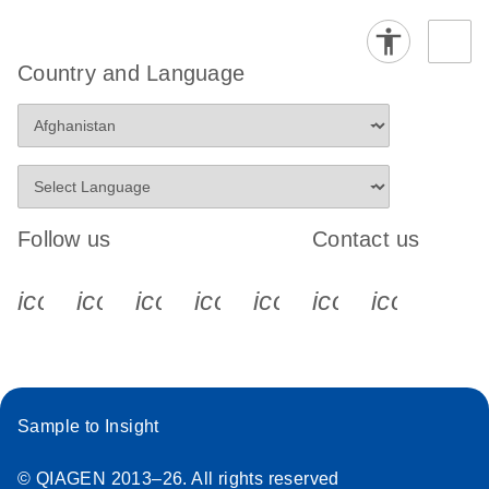
Country and Language
Follow us
Contact us
icon_0340_cc_gen_x-s
icon_0066_linkedin-s
icon_0064_facebook-s
icon_0065_instagram-s
icon_0077_youtube
icon_0072_pho
icon_006
Sample to Insight
© QIAGEN 2013–26. All rights reserved