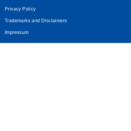
Privacy Policy
Trademarks and Disclaimers
Impressum