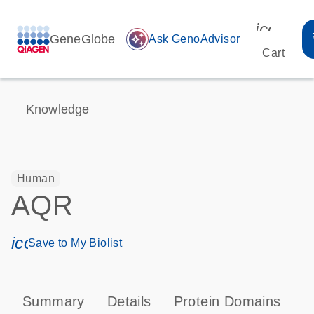
icon_00
GeneGlobe
auto_awesome
Ask GenoAdvisor
Cart
Knowledge
Human
AQR
icon_0171_ls_qf_save_program-s
Save to My Biolist
Summary
Details
Protein Domains
P