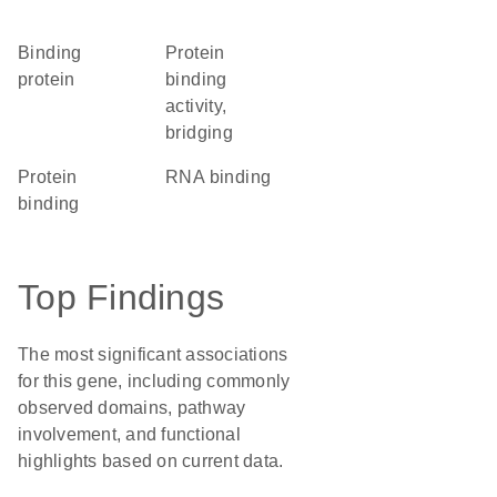
binding
protein
protein
binding
activity,
bridging
protein
RNA binding
binding
Top Findings
The most significant associations
for this gene, including commonly
observed domains, pathway
involvement, and functional
highlights based on current data.