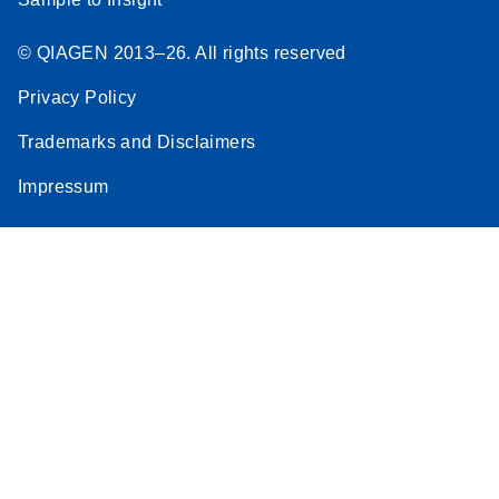
© QIAGEN 2013–26. All rights reserved
Privacy Policy
Trademarks and Disclaimers
Impressum