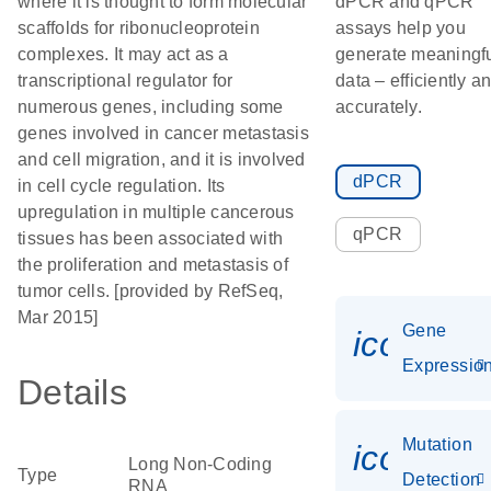
where it is thought to form molecular
dPCR and qPCR
scaffolds for ribonucleoprotein
assays help you
complexes. It may act as a
generate meaningf
transcriptional regulator for
data – efficiently a
numerous genes, including some
accurately.
genes involved in cancer metastasis
and cell migration, and it is involved
dPCR
in cell cycle regulation. Its
upregulation in multiple cancerous
qPCR
tissues has been associated with
the proliferation and metastasis of
tumor cells. [provided by RefSeq,
Mar 2015]
Gene
icon_01
Expressio
Details
Mutation
icon_00
Long Non-Coding
Type
Detection
RNA