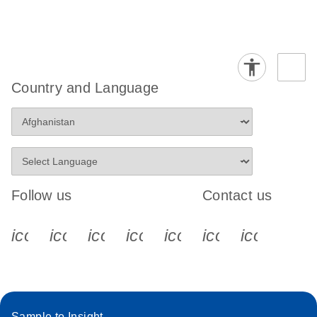
Country and Language
Follow us
Contact us
icon_0340_cc_gen_x-s
icon_0066_linkedin-s
icon_0064_facebook-s
icon_0065_instagram-s
icon_0077_youtube
icon_0072_pho
icon_006
Sample to Insight