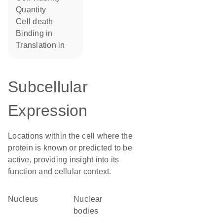
quantity
cell death
binding in
translation in
Subcellular
Expression
Locations within the cell where the
protein is known or predicted to be
active, providing insight into its
function and cellular context.
Nucleus
nuclear
bodies