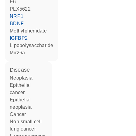
E6
PLX5622
NRP1
BDNF
methylphenidate
IGFBP2
lipopolysaccharide
Mir26a
disease
neoplasia
epithelial
cancer
epithelial
neoplasia
cancer
non-small cell
lung cancer