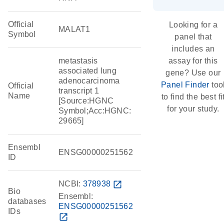
Official
Looking for a
MALAT1
Symbol
panel that
includes an
metastasis
assay for this
associated lung
gene? Use our
adenocarcinoma
Panel Finder
too
Official
transcript 1
Name
to find the best fi
[Source:HGNC
for your study.
Symbol;Acc:HGNC:
29665]
Ensembl
ENSG00000251562
ID
NCBI:
378938
open_in_new
Bio
Ensembl:
databases
ENSG00000251562
IDs
open_in_new