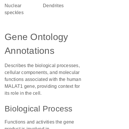
nuclear
dendrites
speckles
Gene Ontology
Annotations
Describes the biological processes,
cellular components, and molecular
functions associated with the human
MALAT1 gene, providing context for
its role in the cell.
Biological Process
Functions and activities the gene
product is involved in