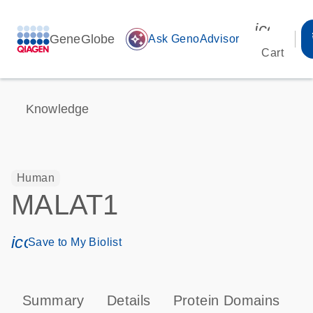
icon_00
GeneGlobe
auto_awesome
Ask GenoAdvisor
Cart
Knowledge
Human
MALAT1
icon_0171_ls_qf_save_program-s
Save to My Biolist
Summary
Details
Protein Domains
T