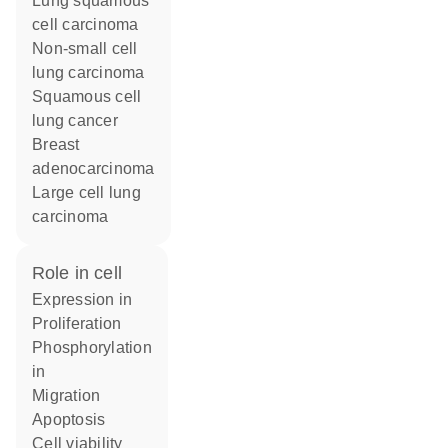
lung squamous
cell carcinoma
non-small cell
lung carcinoma
squamous cell
lung cancer
breast
adenocarcinoma
large cell lung
carcinoma
role in cell
expression in
proliferation
phosphorylation
in
migration
apoptosis
cell viability