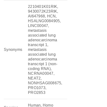
2210401K01RIK,
9430072K23RIK,
AI647968, HCN,
HSALNG0084905,
LINC00047,
metastasis
associated lung
adenocarcinoma
transcript 1,
Synonyms
metastasis
associated lung
adenocarcinoma
transcript 1 (non-
coding RNA),
NCRNA00047,
NEAT2,
NONHSAG008675,
PRO1073,
PRO2853
Human, Homo