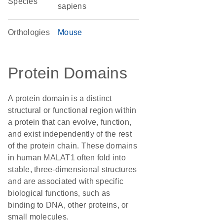
Species
sapiens
Orthologies
Mouse
Protein Domains
A protein domain is a distinct
structural or functional region within
a protein that can evolve, function,
and exist independently of the rest
of the protein chain. These domains
in human MALAT1 often fold into
stable, three-dimensional structures
and are associated with specific
biological functions, such as
binding to DNA, other proteins, or
small molecules.