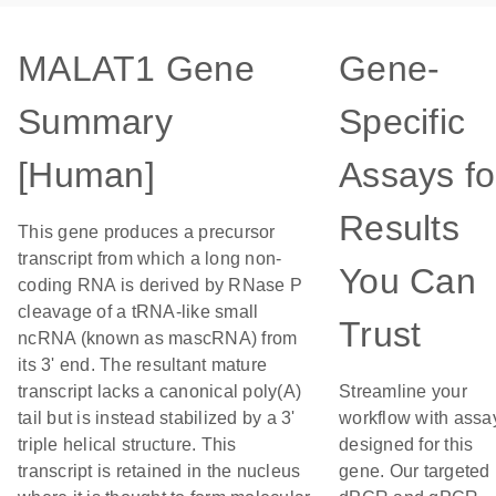
MALAT1 Gene
Gene-
Summary
Specific
[Human]
Assays fo
Results
This gene produces a precursor
transcript from which a long non-
You Can
coding RNA is derived by RNase P
cleavage of a tRNA-like small
Trust
ncRNA (known as mascRNA) from
its 3' end. The resultant mature
transcript lacks a canonical poly(A)
Streamline your
tail but is instead stabilized by a 3'
workflow with assa
triple helical structure. This
designed for this
transcript is retained in the nucleus
gene. Our targeted