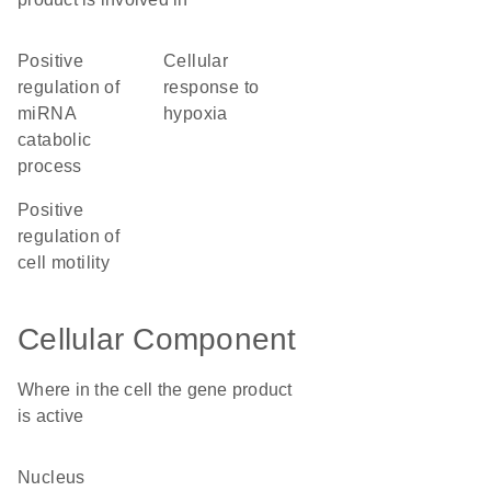
positive
cellular
regulation of
response to
miRNA
hypoxia
catabolic
process
positive
regulation of
cell motility
Cellular Component
Where in the cell the gene product
is active
nucleus