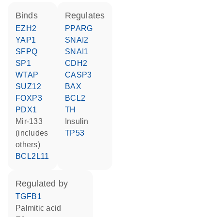
binds
regulates
EZH2
PPARG
YAP1
SNAI2
SFPQ
SNAI1
SP1
CDH2
WTAP
CASP3
SUZ12
BAX
FOXP3
BCL2
PDX1
TH
mir-133
insulin
(includes
TP53
others)
BCL2L11
regulated by
TGFB1
palmitic acid