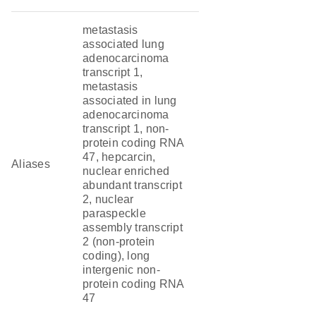
metastasis
associated lung
adenocarcinoma
transcript 1,
metastasis
associated in lung
adenocarcinoma
transcript 1, non-
protein coding RNA
47, hepcarcin,
Aliases
nuclear enriched
abundant transcript
2, nuclear
paraspeckle
assembly transcript
2 (non-protein
coding), long
intergenic non-
protein coding RNA
47